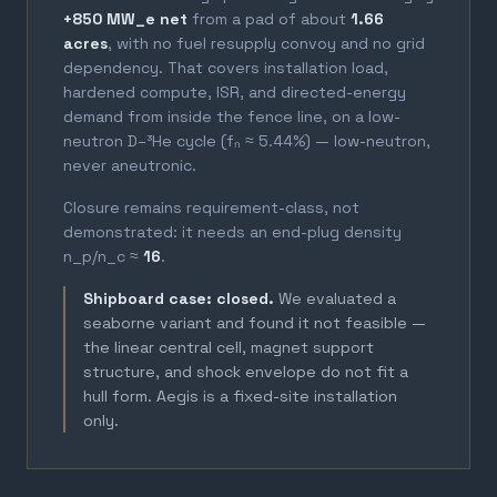
+850 MW_e net
from a pad of about
1.66
acres
, with no fuel resupply convoy and no grid
dependency. That covers installation load,
hardened compute, ISR, and directed-energy
demand from inside the fence line, on a low-
neutron D–³He cycle (fₙ ≈ 5.44%) — low-neutron,
never aneutronic.
Closure remains requirement-class, not
demonstrated: it needs an end-plug density
n_p/n_c ≈
16
.
Shipboard case: closed.
We evaluated a
seaborne variant and found it not feasible —
the linear central cell, magnet support
structure, and shock envelope do not fit a
hull form. Aegis is a fixed-site installation
only.