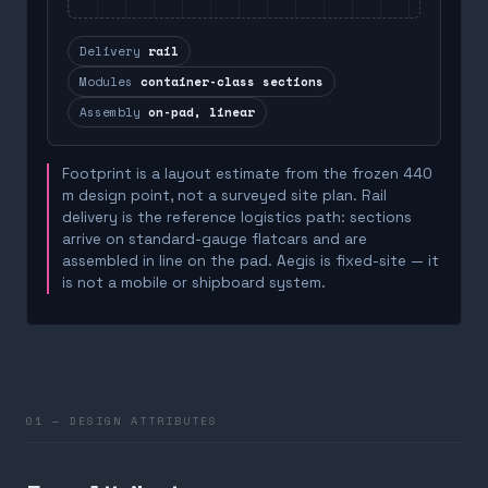
Delivery
rail
Modules
container-class sections
Assembly
on-pad, linear
Footprint is a layout estimate from the frozen 440
m design point, not a surveyed site plan. Rail
delivery is the reference logistics path: sections
arrive on standard-gauge flatcars and are
assembled in line on the pad. Aegis is fixed-site — it
is not a mobile or shipboard system.
01 — DESIGN ATTRIBUTES