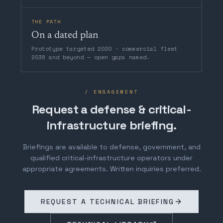
THE PATH
On a dated plan
Prototype targeted 2030 · commercial fleet
2036 and beyond — open gaps named.
/ ENGAGEMENT
Request a defense & critical-
infrastructure briefing.
Briefings are available to defense, government, and
qualified critical-infrastructure operators under
appropriate agreements. Written inquiries preferred.
REQUEST A TECHNICAL BRIEFING