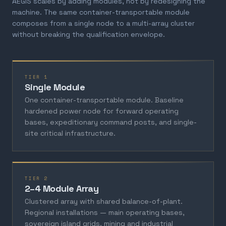
AEGIS scales by adding modules, not by redesigning the
machine. The same container-transportable module
composes from a single node to a multi-array cluster
without breaking the qualification envelope.
TIER 1
Single Module
One container-transportable module. Baseline
hardened power node for forward operating
bases, expeditionary command posts, and single-
site critical infrastructure.
TIER 2
2–4 Module Array
Clustered array with shared balance-of-plant.
Regional installations — main operating bases,
sovereign island grids, mining and industrial