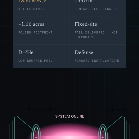
+850 MW_e
~440 m
NET ELECTRIC
CENTRAL-CELL LENGTH
~1.66 acres
Fixed-site
FOLDED FOOTPRINT
RAIL-DELIVERED · NOT
SHIPBOARD
D–³He
Defense
LOW-NEUTRON FUEL
FORWARD INSTALLATIONS
Mirror throat 17 T
Expander
SYSTEM ONLINE