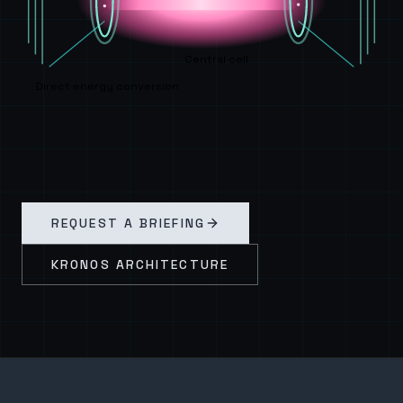
Central cell
Direct energy conversion
REQUEST A BRIEFING
KRONOS ARCHITECTURE