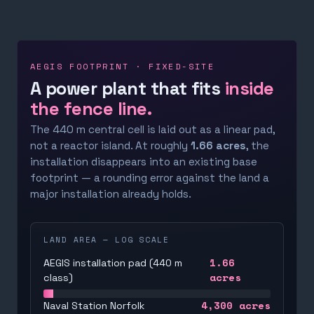
AEGIS FOOTPRINT · FIXED-SITE
A power plant that fits
inside
the fence line.
The 440 m central cell is laid out as a linear pad,
not a reactor island. At roughly
1.66 acres
, the
installation disappears into an existing base
footprint — a rounding error against the land a
major installation already holds.
LAND AREA — LOG SCALE
1.66
AEGIS installation pad (440 m
acres
class)
4,300
acres
Naval Station Norfolk