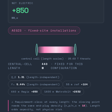
NET ELECTRIC
+
850
MW_e
AEGIS · fixed-site installations
central cell (length scales) · 26.49 T throats
CENTRAL-CELL
440
· FIXED FOR THIS
LENGTH
M
CONFIGURATION
Q_E
1.31
(length-independent)
fₙ
5.44%
(length-independent)
55 m ref
+104
440 m Aegis
+850
1400 m MetroVolt
+2832
⚠ Requirement-class at every length: the closing point
needs the same end-plug density (n_p/n_c ≈
16
). Length
adds capacity, not physics risk.