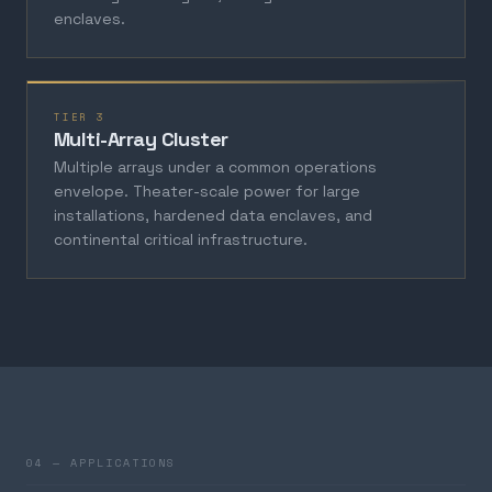
enclaves.
TIER 3
Multi-Array Cluster
Multiple arrays under a common operations
envelope. Theater-scale power for large
installations, hardened data enclaves, and
continental critical infrastructure.
04 — APPLICATIONS