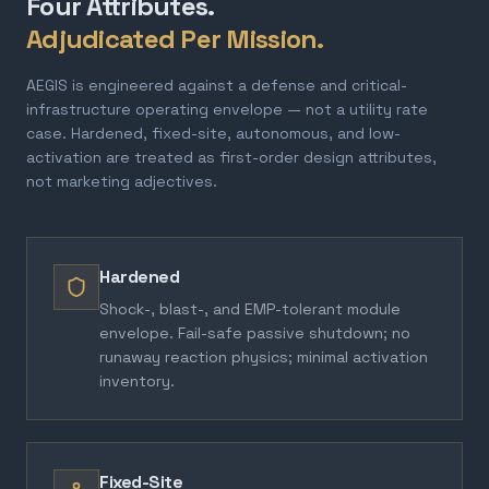
Four Attributes.
Adjudicated Per Mission.
AEGIS is engineered against a defense and critical-
infrastructure operating envelope — not a utility rate
case. Hardened, fixed-site, autonomous, and low-
activation are treated as first-order design attributes,
not marketing adjectives.
Hardened
Shock-, blast-, and EMP-tolerant module
envelope. Fail-safe passive shutdown; no
runaway reaction physics; minimal activation
inventory.
Fixed-Site