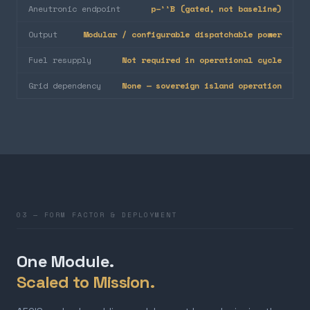
Aneutronic endpoint
p–¹¹B (gated, not baseline)
Output
Modular / configurable dispatchable power
Fuel resupply
Not required in operational cycle
Grid dependency
None — sovereign island operation
03 — FORM FACTOR & DEPLOYMENT
One Module.
Scaled to Mission.