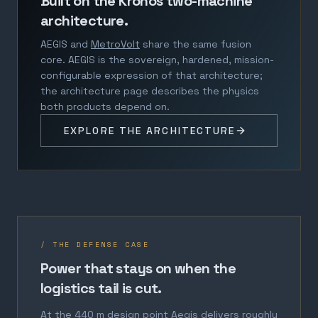
Built on the Kronos two-machine
architecture.
AEGIS and
MetroVolt
share the same fusion
core. AEGIS is the sovereign, hardened, mission-
configurable expression of that architecture;
the architecture page describes the physics
both products depend on.
EXPLORE THE ARCHITECTURE
/ THE DEFENSE CASE
Power that stays on when the
logistics tail is cut.
At the 440 m design point Aegis delivers roughly