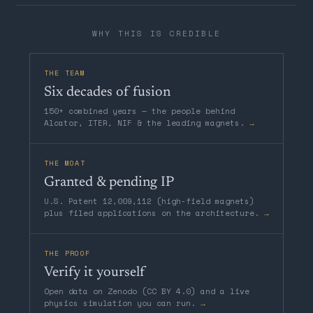
WHY THIS IS CREDIBLE
THE TEAM
Six decades of fusion
150+ combined years — the people behind
Alcator, ITER, NIF & the leading magnets.
→
THE MOAT
Granted & pending IP
U.S. Patent 12,009,112 (high-field magnets)
plus filed applications on the architecture.
→
THE PROOF
Verify it yourself
Open data on Zenodo (CC BY 4.0) and a live
physics simulation you can run.
→