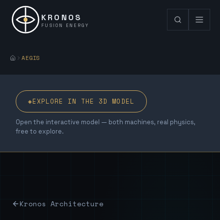
KRONOS
FUSION ENERGY
AEGIS
◈
EXPLORE IN THE 3D MODEL
Open the interactive model — both machines, real physics,
free to explore.
Kronos Architecture