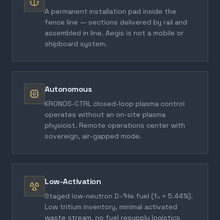
A permanent installation pad inside the
fence line — sections delivered by rail and
assembled in line. Aegis is not a mobile or
shipboard system.
Autonomous
KRONOS-CTRL closed-loop plasma control
operates without an on-site plasma
physicist. Remote operations center with
sovereign, air-gapped mode.
Low-Activation
Staged low-neutron D–³He fuel (fₙ = 5.44%).
Low tritium inventory, minimal activated
waste stream, no fuel resupply logistics