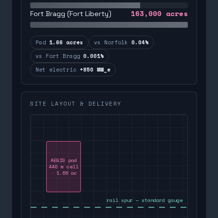
163,000
acres
Fort Bragg (Fort Liberty)
Pad
1.66 acres
vs Norfolk
0.04%
vs Fort Bragg
0.001%
Net electric
+850 MW_e
SITE LAYOUT & DELIVERY
AEGIS pad
440 m cell
· 1.66 ac
rail spur — standard gauge