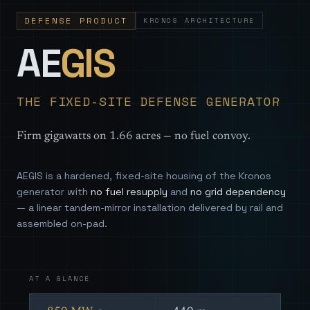
DEFENSE PRODUCT
KRONOS ARCHITECTURE
— Sovereign
AE
GIS
THE FIXED-SITE DEFENSE GENERATOR
Firm gigawatts on 1.66 acres — no fuel convoy.
AEGIS is a hardened, fixed-site housing of the Kronos
generator with
no fuel resupply
and
no grid dependency
— a linear tandem-mirror installation delivered by rail and
assembled on-pad.
AT A GLANCE