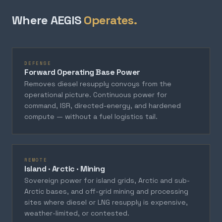
Where AEGIS
Operates.
DEFENSE
Forward Operating Base Power
Removes diesel resupply convoys from the
operational picture. Continuous power for
command, ISR, directed-energy, and hardened
compute — without a fuel logistics tail.
REMOTE
Island · Arctic · Mining
Sovereign power for island grids, Arctic and sub-
Arctic bases, and off-grid mining and processing
sites where diesel or LNG resupply is expensive,
weather-limited, or contested.