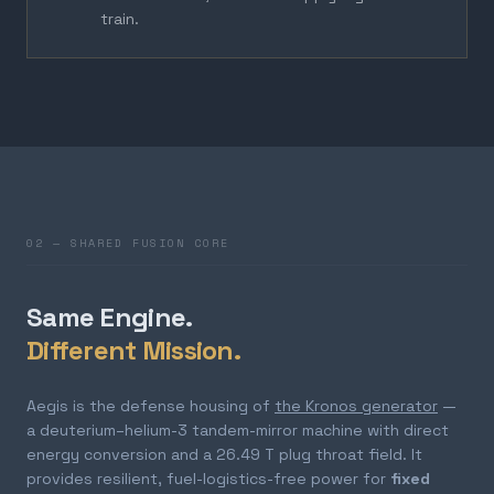
train.
02 — SHARED FUSION CORE
Same Engine.
Different Mission.
Aegis is the defense housing of
the Kronos generator
—
a deuterium–helium-3 tandem-mirror machine with direct
energy conversion and a 26.49 T plug throat field. It
provides resilient, fuel-logistics-free power for
fixed