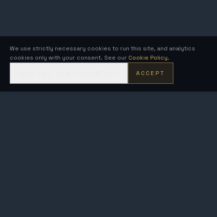
We use strictly necessary cookies to run this site, and analytics
cookies only with your consent. See our
Cookie Policy
.
DECLINE NON-ESSENTIAL
ACCEPT
KRONOS