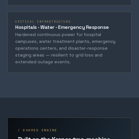
CRITICAL INFRASTRUCTURE
Hospitals · Water · Emergency Response
Hardened continuous power for hospital
campuses, water treatment plants, emergency
operations centers, and disaster-response
staging areas — resilient to grid loss and
extended outage events.
/ SHARED ENGINE