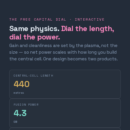
THE FREE CAPITAL DIAL · INTERACTIVE
Same physics.
Dial the length,
dial the power.
Gain and cleanliness are set by the plasma, not the
size — so net power scales with how long you build
the central cell. One design becomes two products.
CENTRAL-CELL LENGTH
440
metres
FUSION POWER
4.3
GW