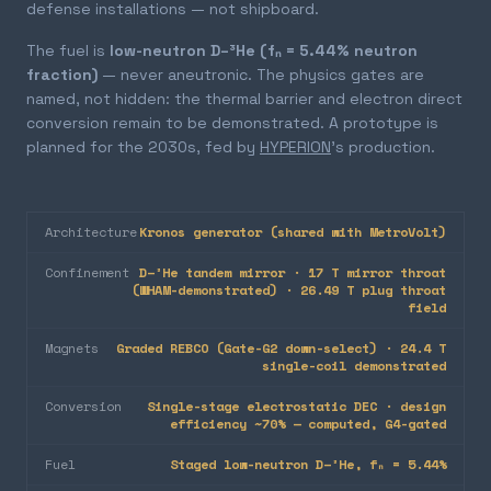
defense installations — not shipboard.
The fuel is
low-neutron D–³He (fₙ = 5.44% neutron
fraction)
— never aneutronic. The physics gates are
named, not hidden: the thermal barrier and electron direct
conversion remain to be demonstrated. A prototype is
planned for the 2030s, fed by
HYPERION
's production.
Architecture
Kronos generator (shared with MetroVolt)
Confinement
D–³He tandem mirror · 17 T mirror throat
(WHAM-demonstrated) · 26.49 T plug throat
field
Magnets
Graded REBCO (Gate-G2 down-select) · 24.4 T
single-coil demonstrated
Conversion
Single-stage electrostatic DEC · design
efficiency ~70% — computed, G4-gated
Fuel
Staged low-neutron D–³He, fₙ = 5.44%