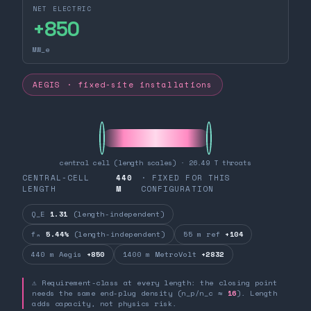
NET ELECTRIC
+
850
MW_e
AEGIS · fixed-site installations
central cell (length scales) · 26.49 T throats
CENTRAL-CELL
440
· FIXED FOR THIS
LENGTH
M
CONFIGURATION
Q_E
1.31
(length-independent)
fₙ
5.44%
(length-independent)
55 m ref
+104
440 m Aegis
+850
1400 m MetroVolt
+2832
⚠ Requirement-class at every length: the closing point
needs the same end-plug density (n_p/n_c ≈
16
). Length
adds capacity, not physics risk.