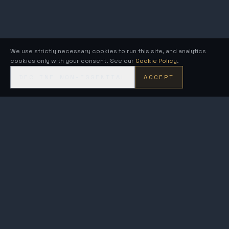
We use strictly necessary cookies to run this site, and analytics
cookies only with your consent. See our
Cookie Policy
.
DECLINE NON-ESSENTIAL
ACCEPT
KRONOS