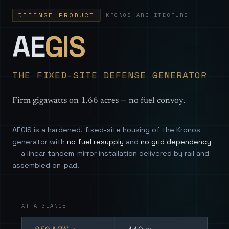
DEFENSE PRODUCT
KRONOS ARCHITECTURE
— Sovereign
AE
GIS
THE FIXED-SITE DEFENSE GENERATOR
Firm gigawatts on 1.66 acres — no fuel convoy.
AEGIS is a hardened, fixed-site housing of the Kronos
generator with
no fuel resupply
and
no grid dependency
— a linear tandem-mirror installation delivered by rail and
assembled on-pad.
AT A GLANCE