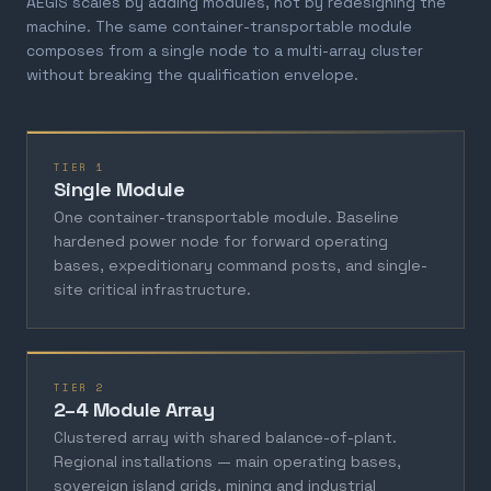
AEGIS scales by adding modules, not by redesigning the
machine. The same container-transportable module
composes from a single node to a multi-array cluster
without breaking the qualification envelope.
TIER 1
Single Module
One container-transportable module. Baseline
hardened power node for forward operating
bases, expeditionary command posts, and single-
site critical infrastructure.
TIER 2
2–4 Module Array
Clustered array with shared balance-of-plant.
Regional installations — main operating bases,
sovereign island grids, mining and industrial