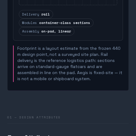
Delivery
rail
Modules
container-class sections
Assembly
on-pad, linear
Footprint is a layout estimate from the frozen 440
m design point, not a surveyed site plan. Rail
delivery is the reference logistics path: sections
arrive on standard-gauge flatcars and are
assembled in line on the pad. Aegis is fixed-site — it
is not a mobile or shipboard system.
01 — DESIGN ATTRIBUTES