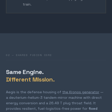
train.
02 — SHARED FUSION CORE
Same Engine.
Different Mission.
Aegis is the defense housing of
the Kronos generator
—
a deuterium–helium-3 tandem-mirror machine with direct
energy conversion and a 26.49 T plug throat field. It
provides resilient, fuel-logistics-free power for
fixed