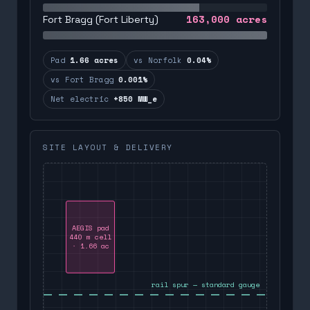
163,000
acres
Fort Bragg (Fort Liberty)
Pad
1.66 acres
vs Norfolk
0.04%
vs Fort Bragg
0.001%
Net electric
+850 MW_e
SITE LAYOUT & DELIVERY
AEGIS pad
440 m cell
· 1.66 ac
rail spur — standard gauge