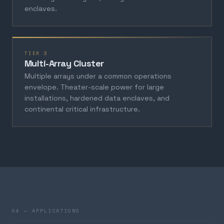
enclaves.
TIER 3
Multi-Array Cluster
Multiple arrays under a common operations
envelope. Theater-scale power for large
installations, hardened data enclaves, and
continental critical infrastructure.
04 — APPLICATIONS