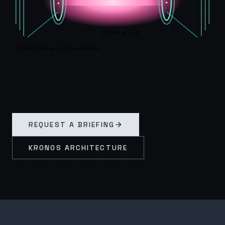
Central cell
Direct energy conversion
REQUEST A BRIEFING
KRONOS ARCHITECTURE