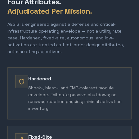
Four Attributes.
Adjudicated Per Mission.
AEGIS is engineered against a defense and critical-
infrastructure operating envelope — not a utility rate
case. Hardened, fixed-site, autonomous, and low-
activation are treated as first-order design attributes,
not marketing adjectives.
Hardened
Shock-, blast-, and EMP-tolerant module
envelope. Fail-safe passive shutdown; no
runaway reaction physics; minimal activation
inventory.
Fixed-Site