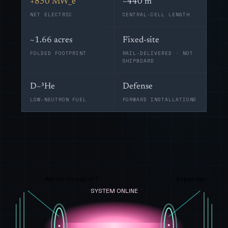
+850 MW_e
~440 m
NET ELECTRIC
CENTRAL-CELL LENGTH
~1.66 acres
Fixed-site
FOLDED FOOTPRINT
RAIL-DELIVERED · NOT
SHIPBOARD
D–³He
Defense
LOW-NEUTRON FUEL
FORWARD INSTALLATIONS
Mirror throat 17 T
Expander
SYSTEM ONLINE