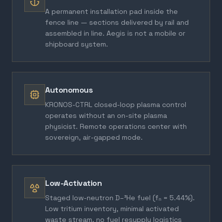
A permanent installation pad inside the
fence line — sections delivered by rail and
assembled in line. Aegis is not a mobile or
shipboard system.
Autonomous
KRONOS-CTRL closed-loop plasma control
operates without an on-site plasma
physicist. Remote operations center with
sovereign, air-gapped mode.
Low-Activation
Staged low-neutron D–³He fuel (fₙ = 5.44%).
Low tritium inventory, minimal activated
waste stream, no fuel resupply logistics