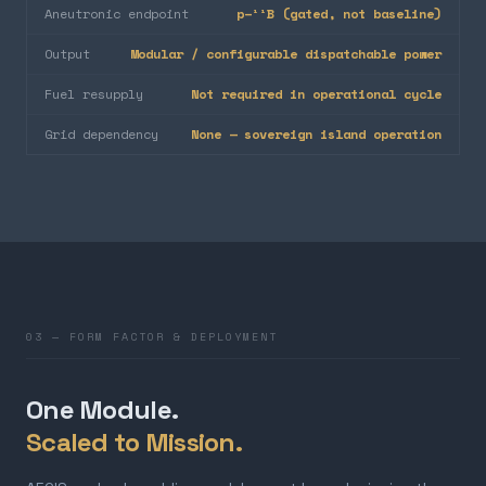
Aneutronic endpoint
p–¹¹B (gated, not baseline)
Output
Modular / configurable dispatchable power
Fuel resupply
Not required in operational cycle
Grid dependency
None — sovereign island operation
03 — FORM FACTOR & DEPLOYMENT
One Module.
Scaled to Mission.