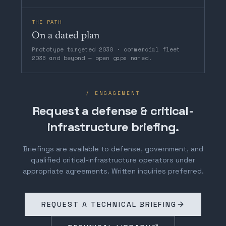
THE PATH
On a dated plan
Prototype targeted 2030 · commercial fleet
2036 and beyond — open gaps named.
/ ENGAGEMENT
Request a defense & critical-
infrastructure briefing.
Briefings are available to defense, government, and
qualified critical-infrastructure operators under
appropriate agreements. Written inquiries preferred.
REQUEST A TECHNICAL BRIEFING