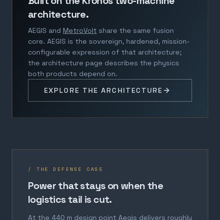
Built on the Kronos two-machine
architecture.
AEGIS and
MetroVolt
share the same fusion
core. AEGIS is the sovereign, hardened, mission-
configurable expression of that architecture;
the architecture page describes the physics
both products depend on.
EXPLORE THE ARCHITECTURE
/ THE DEFENSE CASE
Power that stays on when the
logistics tail is cut.
At the 440 m design point Aegis delivers roughly