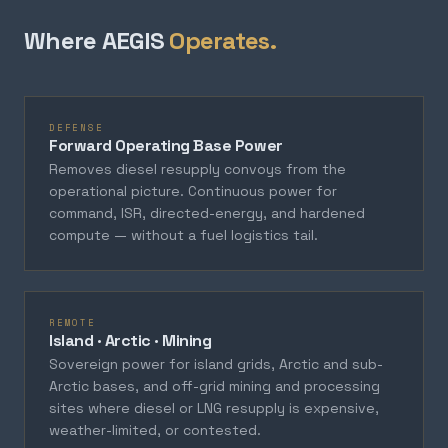
Where AEGIS
Operates.
DEFENSE
Forward Operating Base Power
Removes diesel resupply convoys from the
operational picture. Continuous power for
command, ISR, directed-energy, and hardened
compute — without a fuel logistics tail.
REMOTE
Island · Arctic · Mining
Sovereign power for island grids, Arctic and sub-
Arctic bases, and off-grid mining and processing
sites where diesel or LNG resupply is expensive,
weather-limited, or contested.