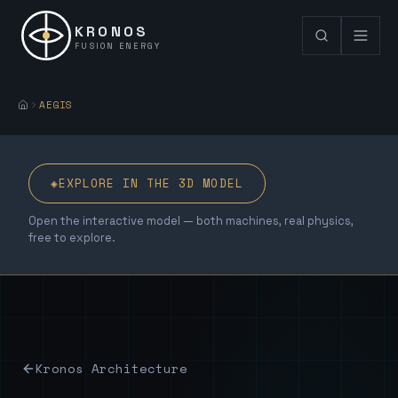
KRONOS
FUSION ENERGY
AEGIS
◈
EXPLORE IN THE 3D MODEL
Open the interactive model — both machines, real physics,
free to explore.
Kronos Architecture