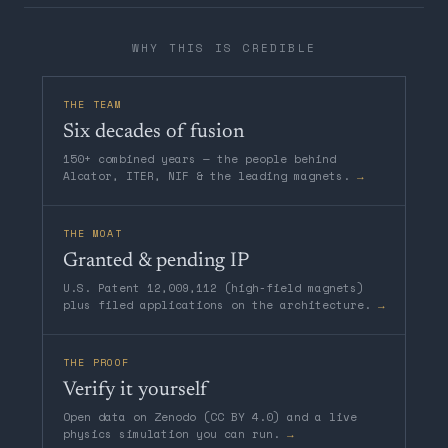
WHY THIS IS CREDIBLE
THE TEAM
Six decades of fusion
150+ combined years — the people behind
Alcator, ITER, NIF & the leading magnets.
→
THE MOAT
Granted & pending IP
U.S. Patent 12,009,112 (high-field magnets)
plus filed applications on the architecture.
→
THE PROOF
Verify it yourself
Open data on Zenodo (CC BY 4.0) and a live
physics simulation you can run.
→