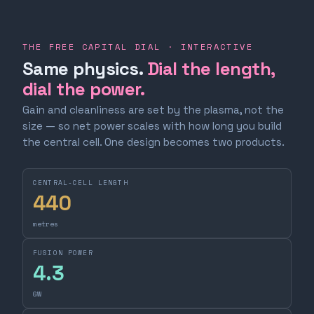
THE FREE CAPITAL DIAL · INTERACTIVE
Same physics.
Dial the length,
dial the power.
Gain and cleanliness are set by the plasma, not the
size — so net power scales with how long you build
the central cell. One design becomes two products.
CENTRAL-CELL LENGTH
440
metres
FUSION POWER
4.3
GW