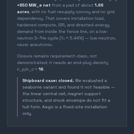
+850 MW_e net
from a pad of about
1.66
acres
, with no fuel resupply convoy and no grid
dependency. That covers installation load,
hardened compute, ISR, and directed-energy
demand from inside the fence line, on a low-
neutron D–³He cycle (fₙ ≈ 5.44%) — low-neutron,
never aneutronic.
Closure remains requirement-class, not
demonstrated: it needs an end-plug density
n_p/n_c ≈
16
.
Shipboard case: closed.
We evaluated a
seaborne variant and found it not feasible —
the linear central cell, magnet support
structure, and shock envelope do not fit a
hull form. Aegis is a fixed-site installation
only.