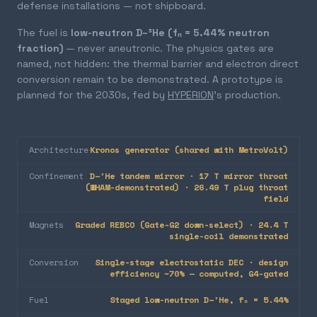
defense installations — not shipboard.
The fuel is
low-neutron D–³He (fₙ = 5.44% neutron
fraction)
— never aneutronic. The physics gates are
named, not hidden: the thermal barrier and electron direct
conversion remain to be demonstrated. A prototype is
planned for the 2030s, fed by
HYPERION
's production.
Architecture
Kronos generator (shared with MetroVolt)
Confinement
D–³He tandem mirror · 17 T mirror throat
(WHAM-demonstrated) · 26.49 T plug throat
field
Magnets
Graded REBCO (Gate-G2 down-select) · 24.4 T
single-coil demonstrated
Conversion
Single-stage electrostatic DEC · design
efficiency ~70% — computed, G4-gated
Fuel
Staged low-neutron D–³He, fₙ = 5.44%