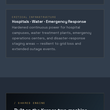
CRITICAL INFRASTRUCTURE
Hospitals · Water · Emergency Response
Hardened continuous power for hospital
campuses, water treatment plants, emergency
operations centers, and disaster-response
staging areas — resilient to grid loss and
extended outage events.
/ SHARED ENGINE