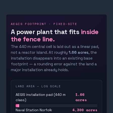
AEGIS FOOTPRINT · FIXED-SITE
A power plant that fits
inside
the fence line.
The 440 m central cell is laid out as a linear pad,
not a reactor island. At roughly
1.66 acres
, the
installation disappears into an existing base
footprint — a rounding error against the land a
major installation already holds.
LAND AREA — LOG SCALE
1.66
AEGIS installation pad (440 m
acres
class)
4,300
acres
Naval Station Norfolk