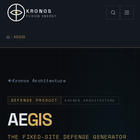
KRONOS
FUSION ENERGY
AEGIS
Kronos Architecture
DEFENSE PRODUCT
KRONOS ARCHITECTURE
— Sovereign
AE
GIS
THE FIXED-SITE DEFENSE GENERATOR