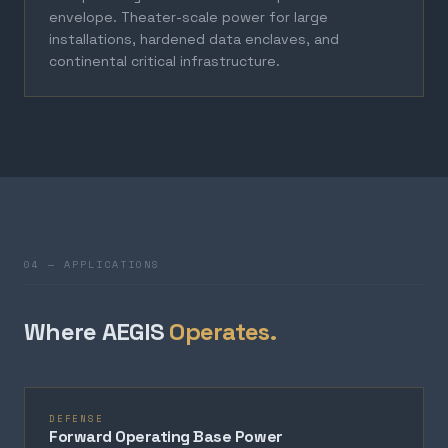
envelope. Theater-scale power for large
installations, hardened data enclaves, and
continental critical infrastructure.
04 — APPLICATIONS
Where AEGIS
Operates.
DEFENSE
Forward Operating Base Power