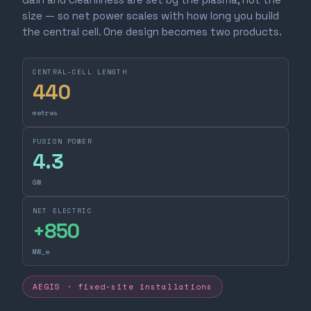
size — so net power scales with how long you build
the central cell. One design becomes two products.
CENTRAL-CELL LENGTH
440
metres
FUSION POWER
4.3
GW
NET ELECTRIC
+
850
MW_e
AEGIS · fixed-site installations