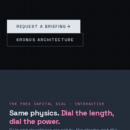
REQUEST A BRIEFING
KRONOS ARCHITECTURE
THE FREE CAPITAL DIAL · INTERACTIVE
Same physics.
Dial the length,
dial the power.
Gain and cleanliness are set by the plasma, not the