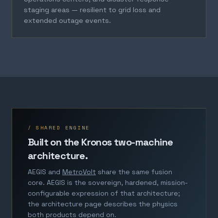
staging areas — resilient to grid loss and
extended outage events.
/ SHARED ENGINE
Built on the Kronos two-machine
architecture.
AEGIS and
MetroVolt
share the same fusion
core. AEGIS is the sovereign, hardened, mission-
configurable expression of that architecture;
the architecture page describes the physics
both products depend on.