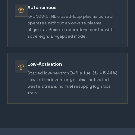
Autonomous
KRONOS-CTRL closed-loop plasma control
operates without an on-site plasma
physicist. Remote operations center with
sovereign, air-gapped mode.
Low-Activation
Staged low-neutron D–³He fuel (fₙ = 5.44%).
Low tritium inventory, minimal activated
waste stream, no fuel resupply logistics
train.