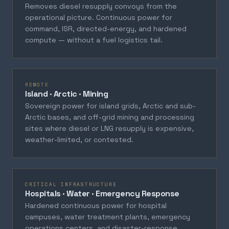
Removes diesel resupply convoys from the
operational picture. Continuous power for
command, ISR, directed-energy, and hardened
compute — without a fuel logistics tail.
REMOTE
Island · Arctic · Mining
Sovereign power for island grids, Arctic and sub-
Arctic bases, and off-grid mining and processing
sites where diesel or LNG resupply is expensive,
weather-limited, or contested.
CRITICAL INFRASTRUCTURE
Hospitals · Water · Emergency Response
Hardened continuous power for hospital
campuses, water treatment plants, emergency
operations centers, and disaster-response