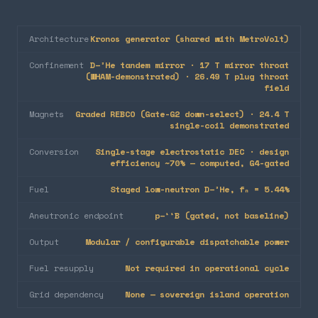
Architecture
Kronos generator (shared with MetroVolt)
Confinement
D–³He tandem mirror · 17 T mirror throat
(WHAM-demonstrated) · 26.49 T plug throat
field
Magnets
Graded REBCO (Gate-G2 down-select) · 24.4 T
single-coil demonstrated
Conversion
Single-stage electrostatic DEC · design
efficiency ~70% — computed, G4-gated
Fuel
Staged low-neutron D–³He, fₙ = 5.44%
Aneutronic endpoint
p–¹¹B (gated, not baseline)
Output
Modular / configurable dispatchable power
Fuel resupply
Not required in operational cycle
Grid dependency
None — sovereign island operation