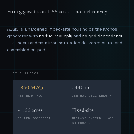
Firm gigawatts on 1.66 acres — no fuel convoy.
AEGIS is a hardened, fixed-site housing of the Kronos
generator with
no fuel resupply
and
no grid dependency
— a linear tandem-mirror installation delivered by rail and
assembled on-pad.
AT A GLANCE
+850 MW_e
~440 m
NET ELECTRIC
CENTRAL-CELL LENGTH
~1.66 acres
Fixed-site
FOLDED FOOTPRINT
RAIL-DELIVERED · NOT
SHIPBOARD