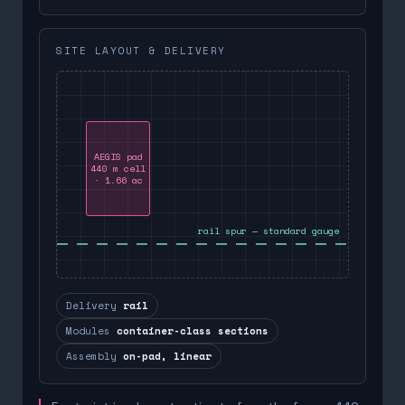
SITE LAYOUT & DELIVERY
AEGIS pad
440 m cell
· 1.66 ac
rail spur — standard gauge
Delivery
rail
Modules
container-class sections
Assembly
on-pad, linear