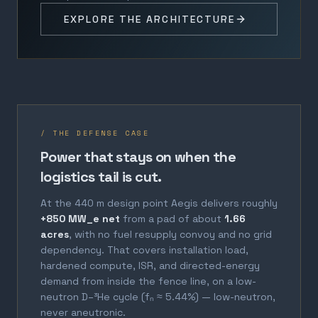
EXPLORE THE ARCHITECTURE
/ THE DEFENSE CASE
Power that stays on when the
logistics tail is cut.
At the 440 m design point Aegis delivers roughly
+850 MW_e net
from a pad of about
1.66
acres
, with no fuel resupply convoy and no grid
dependency. That covers installation load,
hardened compute, ISR, and directed-energy
demand from inside the fence line, on a low-
neutron D–³He cycle (fₙ ≈ 5.44%) — low-neutron,
never aneutronic.