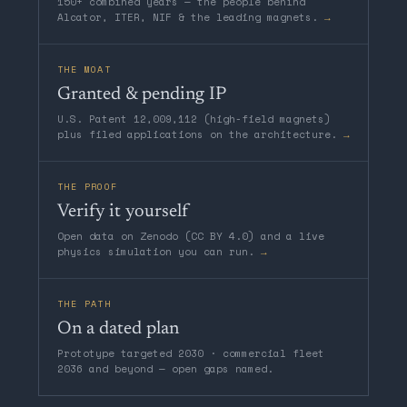
150+ combined years — the people behind
Alcator, ITER, NIF & the leading magnets.
→
THE MOAT
Granted & pending IP
U.S. Patent 12,009,112 (high-field magnets)
plus filed applications on the architecture.
→
THE PROOF
Verify it yourself
Open data on Zenodo (CC BY 4.0) and a live
physics simulation you can run.
→
THE PATH
On a dated plan
Prototype targeted 2030 · commercial fleet
2036 and beyond — open gaps named.