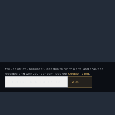
We use strictly necessary cookies to run this site, and analytics
cookies only with your consent. See our
Cookie Policy
.
DECLINE NON-ESSENTIAL
ACCEPT