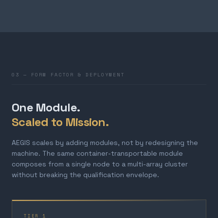
03 — FORM FACTOR & DEPLOYMENT
One Module.
Scaled to Mission.
AEGIS scales by adding modules, not by redesigning the
machine. The same container-transportable module
composes from a single node to a multi-array cluster
without breaking the qualification envelope.
TIER 1