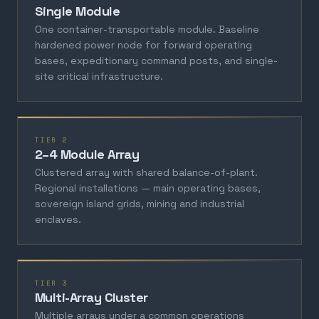
Single Module
One container-transportable module. Baseline
hardened power node for forward operating
bases, expeditionary command posts, and single-
site critical infrastructure.
TIER 2
2–4 Module Array
Clustered array with shared balance-of-plant.
Regional installations — main operating bases,
sovereign island grids, mining and industrial
enclaves.
TIER 3
Multi-Array Cluster
Multiple arrays under a common operations