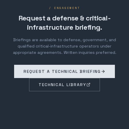
/ ENGAGEMENT
Request a defense & critical-
infrastructure briefing.
Briefings are available to defense, government, and
qualified critical-infrastructure operators under
appropriate agreements. Written inquiries preferred.
REQUEST A TECHNICAL BRIEFING
TECHNICAL LIBRARY