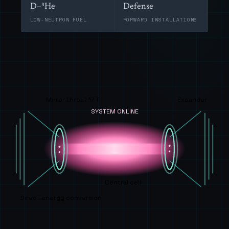
D–³He
Defense
LOW-NEUTRON FUEL
FORWARD INSTALLATIONS
Mirror throat 17 T
Expander
SYSTEM ONLINE
Central cell
Direct energy conversion