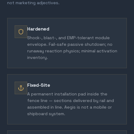
not marketing adjectives.
Hardened
Shock-, blast-, and EMP-tolerant module
envelope. Fail-safe passive shutdown; no
runaway reaction physics; minimal activation
inventory.
Fixed-Site
A permanent installation pad inside the
fence line — sections delivered by rail and
assembled in line. Aegis is not a mobile or
shipboard system.