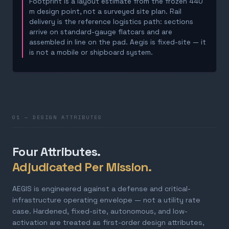
Footprint is a layout estimate from the frozen 440
m design point, not a surveyed site plan. Rail
delivery is the reference logistics path: sections
arrive on standard-gauge flatcars and are
assembled in line on the pad. Aegis is fixed-site — it
is not a mobile or shipboard system.
01 — DESIGN ATTRIBUTES
Four Attributes.
Adjudicated Per Mission.
AEGIS is engineered against a defense and critical-
infrastructure operating envelope — not a utility rate
case. Hardened, fixed-site, autonomous, and low-
activation are treated as first-order design attributes,