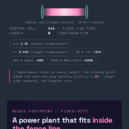
central cell (length scales) · 26.49 T throats
CENTRAL-CELL
440
· FIXED FOR THIS
LENGTH
M
CONFIGURATION
Q_E
1.31
(length-independent)
fₙ
5.44%
(length-independent)
55 m ref
+104
440 m Aegis
+850
1400 m MetroVolt
+2832
⚠ Requirement-class at every length: the closing point
needs the same end-plug density (n_p/n_c ≈
16
). Length
adds capacity, not physics risk.
AEGIS FOOTPRINT · FIXED-SITE
A power plant that fits
inside
the fence line.