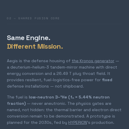
02 — SHARED FUSION CORE
Same Engine.
Different Mission.
Aegis is the defense housing of
the Kronos generator
—
a deuterium–helium-3 tandem-mirror machine with direct
energy conversion and a 26.49 T plug throat field. It
provides resilient, fuel-logistics-free power for
fixed
defense installations — not shipboard.
The fuel is
low-neutron D–³He (fₙ = 5.44% neutron
fraction)
— never aneutronic. The physics gates are
named, not hidden: the thermal barrier and electron direct
conversion remain to be demonstrated. A prototype is
planned for the 2030s, fed by
HYPERION
's production.