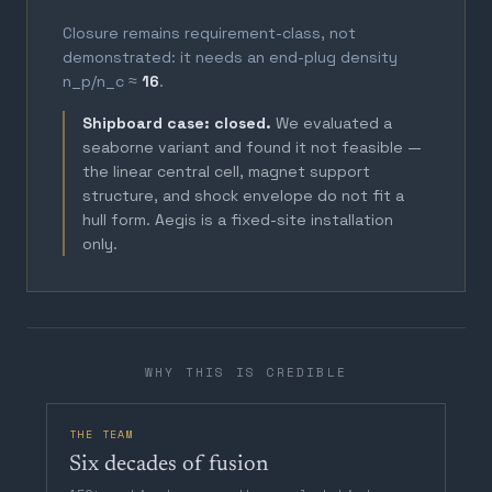
Closure remains requirement-class, not
demonstrated: it needs an end-plug density
n_p/n_c ≈
16
.
Shipboard case: closed.
We evaluated a
seaborne variant and found it not feasible —
the linear central cell, magnet support
structure, and shock envelope do not fit a
hull form. Aegis is a fixed-site installation
only.
WHY THIS IS CREDIBLE
THE TEAM
Six decades of fusion