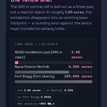
The 440 m central cell is laid out as a linear pad,
not a reactor island. At roughly
1.66 acres
, the
installation disappears into an existing base
footprint — a rounding error against the land a
major installation already holds.
LAND AREA — LOG SCALE
1.66
AEGIS installation pad (440 m
acres
class)
4,300
acres
Naval Station Norfolk
163,000
acres
Fort Bragg (Fort Liberty)
Pad
1.66 acres
vs Norfolk
0.04%
vs Fort Bragg
0.001%
Net electric
+850 MW_e