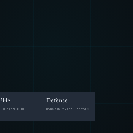
³He
Defense
-NEUTRON FUEL
FORWARD INSTALLATIONS