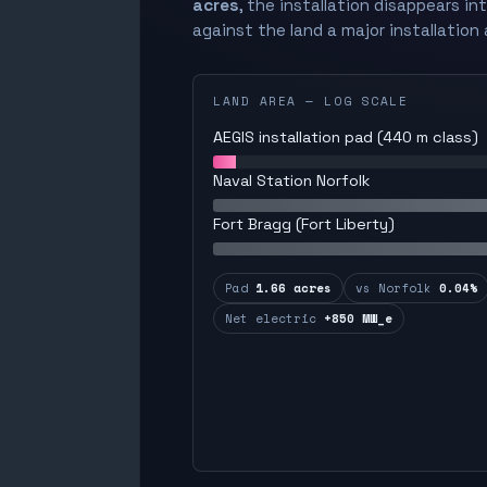
acres
, the installation disappears in
against the land a major installation 
LAND AREA — LOG SCALE
AEGIS installation pad (440 m class)
Naval Station Norfolk
Fort Bragg (Fort Liberty)
Pad
1.66 acres
vs Norfolk
0.04%
Net electric
+850 MW_e