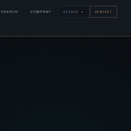
RESEARCH
COMPANY
SEARCH
CONTACT
⌘K
eign Fus