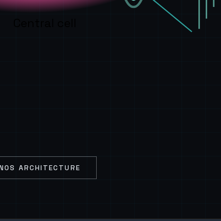
Central cell
NOS ARCHITECTURE