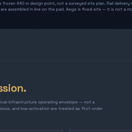
 frozen 440 m design point, not a surveyed site plan. Rail delivery 
re assembled in line on the pad. Aegis is fixed-site — it is not a m
ssion.
tical-infrastructure operating envelope — not a
omous, and low-activation are treated as first-order