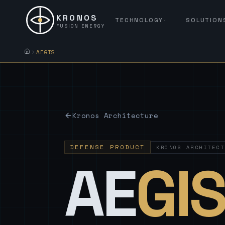
KRONOS
TECHNOLOGY
SOLUTION
FUSION ENERGY
AEGIS
Kronos Architecture
DEFENSE PRODUCT
KRONOS ARCHITECT
AE
GI