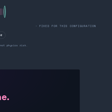
· FIXED FOR THIS CONFIGURATION
32
not physics risk.
ne.