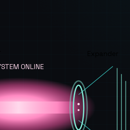
T
Expander
YSTEM ONLINE