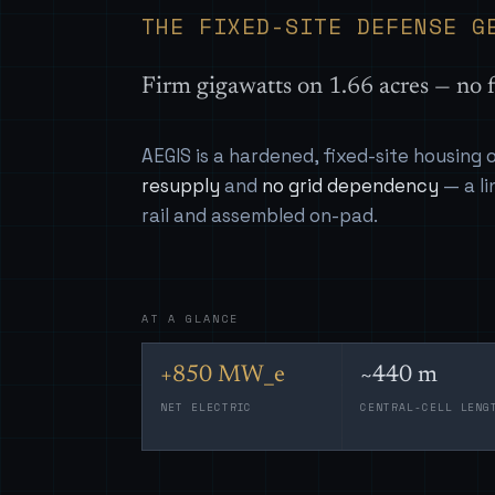
THE FIXED-SITE DEFENSE G
Firm gigawatts on 1.66 acres — no f
AEGIS is a hardened, fixed-site housing
resupply
and
no grid dependency
— a li
rail and assembled on-pad.
AT A GLANCE
+850 MW_e
~440 m
NET ELECTRIC
CENTRAL-CELL LENG