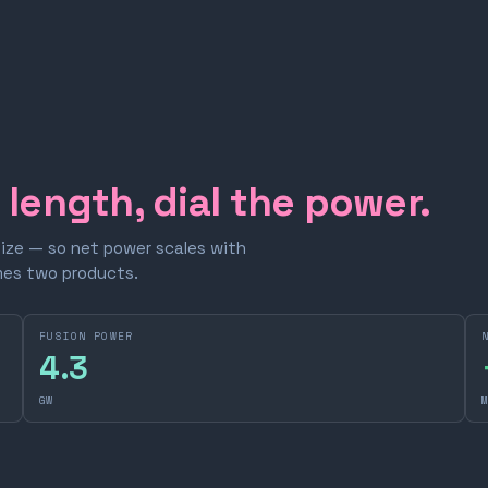
e length, dial the power.
size — so net power scales with
omes two products.
FUSION POWER
4.3
GW
M