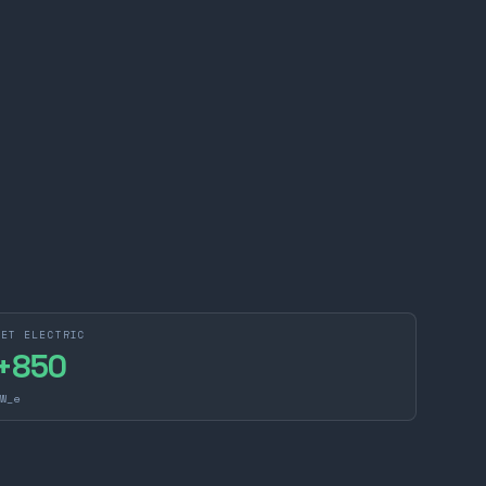
NET ELECTRIC
+
850
W_e