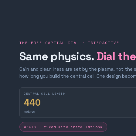
THE FREE CAPITAL DIAL · INTERACTIVE
Same physics.
Dial th
Gain and cleanliness are set by the plasma, not the 
how long you build the central cell. One design bec
CENTRAL-CELL LENGTH
440
metres
AEGIS · fixed-site installations