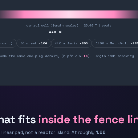
central cell (length scales) · 26.49 T throats
440
M
ndent)
55 m ref
+104
440 m Aegis
+850
1400 m MetroVolt
+28
eeds the same end-plug density (n_p/n_c ≈
16
). Length adds capacity, 
hat fits
inside the fence li
 linear pad, not a reactor island. At roughly
1.66