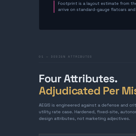
Footprint is a layout estimate from the
arrive on standard-gauge flatcars and a
01 — DESIGN ATTRIBUTES
Four Attributes.
Adjudicated Per Mi
AEGIS is engineered against a defense and cri
utility rate case. Hardened, fixed-site, auton
design attributes, not marketing adjectives.