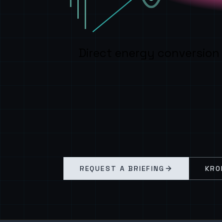
Direct energy conversion
REQUEST A BRIEFING
KRO