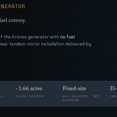
ENERATOR
uel convoy.
 of the Kronos generator with
no fuel
near tandem-mirror installation delivered by
~1.66 acres
Fixed-site
D–
TH
FOLDED FOOTPRINT
RAIL-DELIVERED · NOT
LOW
SHIPBOARD