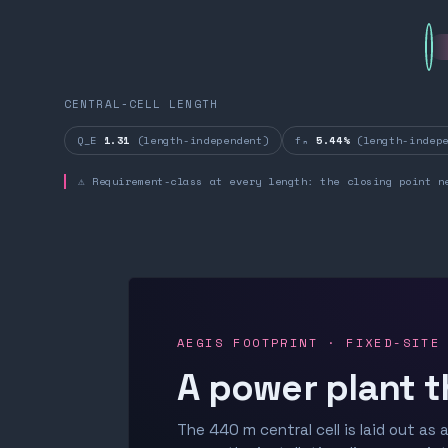
CENTRAL-CELL LENGTH
Q_E
1.31
(length-independent)
fₙ
5.44%
(length-indepe
⚠ Requirement-class at every length: the closing point n
AEGIS FOOTPRINT · FIXED-SITE
A power plant t
The 440 m central cell is laid out as a