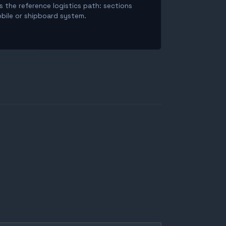
is the reference logistics path: sections
obile or shipboard system.