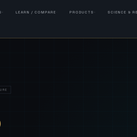
S
LEARN / COMPARE
PRODUCTS
SCIENCE & 
URE
— Sover
S