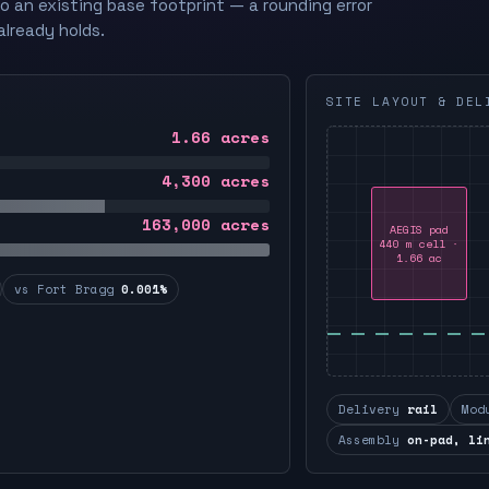
to an existing base footprint — a rounding error
already holds.
SITE LAYOUT & DEL
1.66
acres
4,300
acres
163,000
acres
AEGIS pad
440 m cell ·
1.66 ac
vs Fort Bragg
0.001%
Delivery
rail
Mod
Assembly
on-pad, li