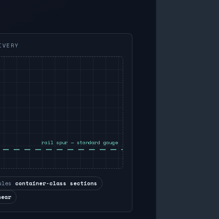
IVERY
rail spur — standard gauge
ules
container-class sections
near