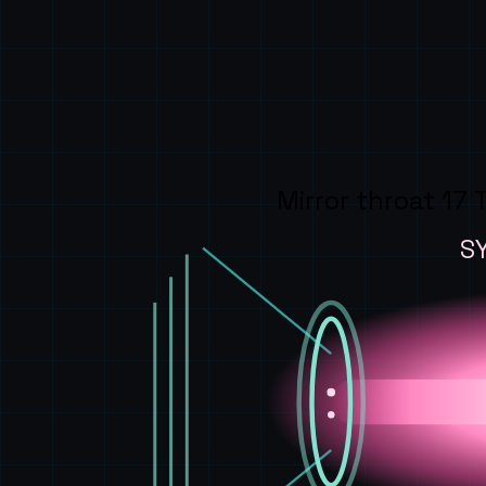
Mirror throat 17 
S