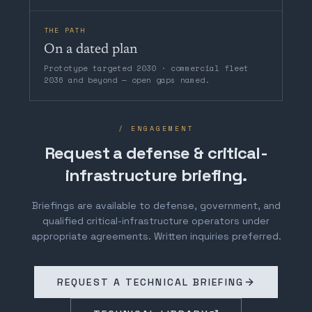
THE PATH
On a dated plan
Prototype targeted 2030 · commercial fleet
2036 and beyond — open gaps named.
/ ENGAGEMENT
Request a defense & critical-
infrastructure briefing.
Briefings are available to defense, government, and
qualified critical-infrastructure operators under
appropriate agreements. Written inquiries preferred.
REQUEST A TECHNICAL BRIEFING