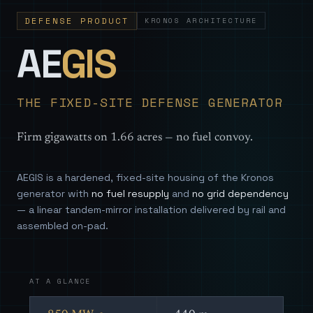
DEFENSE PRODUCT
KRONOS ARCHITECTURE
— Sovereign
AE
GIS
THE FIXED-SITE DEFENSE GENERATOR
Firm gigawatts on 1.66 acres — no fuel convoy.
AEGIS is a hardened, fixed-site housing of the Kronos
generator with
no fuel resupply
and
no grid dependency
— a linear tandem-mirror installation delivered by rail and
assembled on-pad.
AT A GLANCE