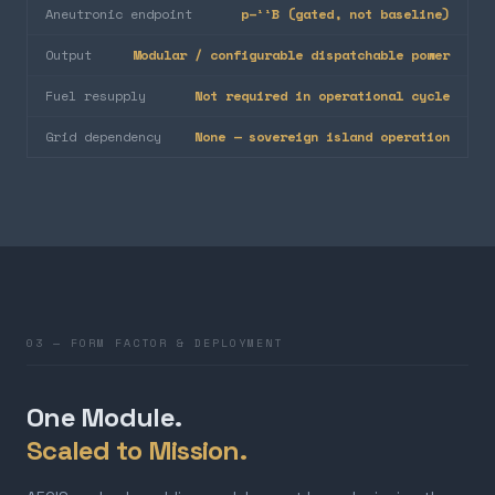
Aneutronic endpoint
p–¹¹B (gated, not baseline)
Output
Modular / configurable dispatchable power
Fuel resupply
Not required in operational cycle
Grid dependency
None — sovereign island operation
03 — FORM FACTOR & DEPLOYMENT
One Module.
Scaled to Mission.