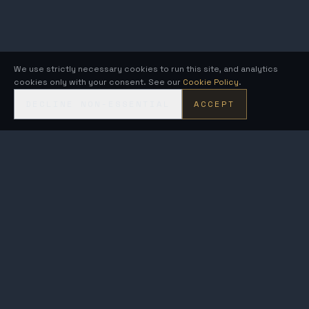
We use strictly necessary cookies to run this site, and analytics
cookies only with your consent. See our
Cookie Policy
.
DECLINE NON-ESSENTIAL
ACCEPT
KRONOS