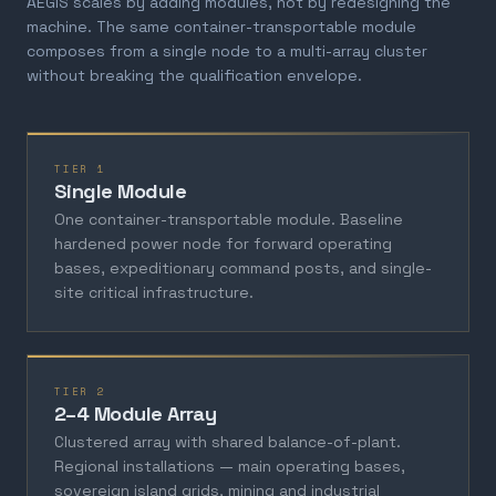
AEGIS scales by adding modules, not by redesigning the
machine. The same container-transportable module
composes from a single node to a multi-array cluster
without breaking the qualification envelope.
TIER 1
Single Module
One container-transportable module. Baseline
hardened power node for forward operating
bases, expeditionary command posts, and single-
site critical infrastructure.
TIER 2
2–4 Module Array
Clustered array with shared balance-of-plant.
Regional installations — main operating bases,
sovereign island grids, mining and industrial