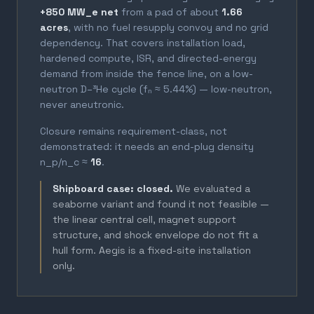
+850 MW_e net
from a pad of about
1.66
acres
, with no fuel resupply convoy and no grid
dependency. That covers installation load,
hardened compute, ISR, and directed-energy
demand from inside the fence line, on a low-
neutron D–³He cycle (fₙ ≈ 5.44%) — low-neutron,
never aneutronic.
Closure remains requirement-class, not
demonstrated: it needs an end-plug density
n_p/n_c ≈
16
.
Shipboard case: closed.
We evaluated a
seaborne variant and found it not feasible —
the linear central cell, magnet support
structure, and shock envelope do not fit a
hull form. Aegis is a fixed-site installation
only.