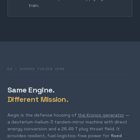
train.
02 — SHARED FUSION CORE
Same Engine.
Different Mission.
Aegis is the defense housing of
the Kronos generator
—
a deuterium–helium-3 tandem-mirror machine with direct
energy conversion and a 26.49 T plug throat field. It
provides resilient, fuel-logistics-free power for
fixed