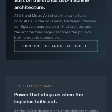
Built on the Kronos two-machine
architecture.
AEGIS and
MetroVolt
share the same fusion
core. AEGIS is the sovereign, hardened, mission-
configurable expression of that architecture;
the architecture page describes the physics
both products depend on.
EXPLORE THE ARCHITECTURE
/ THE DEFENSE CASE
Power that stays on when the
logistics tail is cut.
At the 440 m design point Aegis delivers roughly