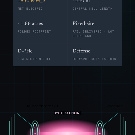
+850 MW_e
~440 m
NET ELECTRIC
CENTRAL-CELL LENGTH
~1.66 acres
Fixed-site
FOLDED FOOTPRINT
RAIL-DELIVERED · NOT
SHIPBOARD
D–³He
Defense
LOW-NEUTRON FUEL
FORWARD INSTALLATIONS
Mirror throat 17 T
Expander
SYSTEM ONLINE