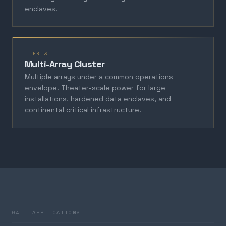
enclaves.
TIER 3
Multi-Array Cluster
Multiple arrays under a common operations
envelope. Theater-scale power for large
installations, hardened data enclaves, and
continental critical infrastructure.
04 — APPLICATIONS