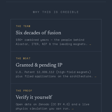
WHY THIS IS CREDIBLE
THE TEAM
Six decades of fusion
150+ combined years — the people behind
Alcator, ITER, NIF & the leading magnets.
→
THE MOAT
Granted & pending IP
U.S. Patent 12,009,112 (high-field magnets)
plus filed applications on the architecture.
→
THE PROOF
Verify it yourself
Open data on Zenodo (CC BY 4.0) and a live
physics simulation you can run.
→