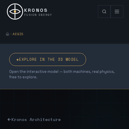
KRONOS
FUSION ENERGY
AEGIS
◈
EXPLORE IN THE 3D MODEL
Open the interactive model — both machines, real physics,
free to explore.
Kronos Architecture