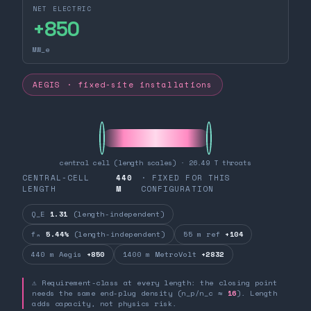
NET ELECTRIC
+
850
MW_e
AEGIS · fixed-site installations
central cell (length scales) · 26.49 T throats
CENTRAL-CELL
440
· FIXED FOR THIS
LENGTH
M
CONFIGURATION
Q_E
1.31
(length-independent)
fₙ
5.44%
(length-independent)
55 m ref
+104
440 m Aegis
+850
1400 m MetroVolt
+2832
⚠ Requirement-class at every length: the closing point
needs the same end-plug density (n_p/n_c ≈
16
). Length
adds capacity, not physics risk.