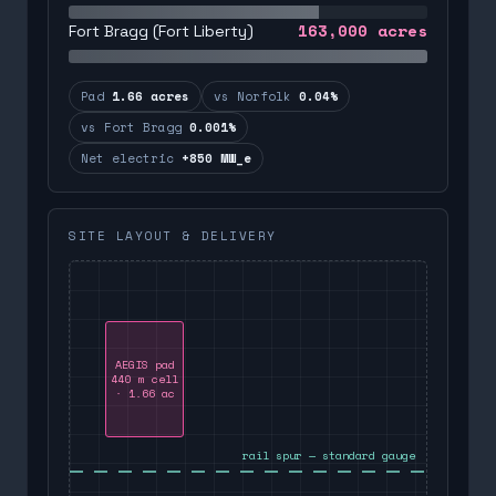
163,000
acres
Fort Bragg (Fort Liberty)
Pad
1.66 acres
vs Norfolk
0.04%
vs Fort Bragg
0.001%
Net electric
+850 MW_e
SITE LAYOUT & DELIVERY
AEGIS pad
440 m cell
· 1.66 ac
rail spur — standard gauge