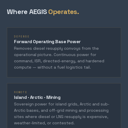
Where AEGIS
Operates.
DEFENSE
Forward Operating Base Power
Removes diesel resupply convoys from the
operational picture. Continuous power for
command, ISR, directed-energy, and hardened
compute — without a fuel logistics tail.
REMOTE
Island · Arctic · Mining
Sovereign power for island grids, Arctic and sub-
Arctic bases, and off-grid mining and processing
sites where diesel or LNG resupply is expensive,
weather-limited, or contested.