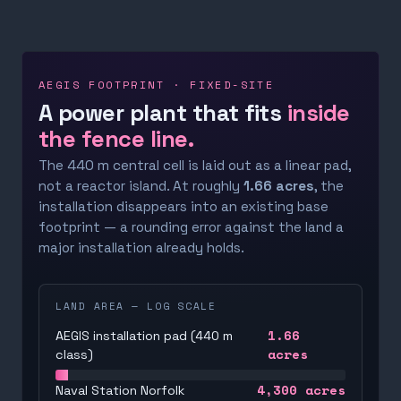
AEGIS FOOTPRINT · FIXED-SITE
A power plant that fits
inside
the fence line.
The 440 m central cell is laid out as a linear pad,
not a reactor island. At roughly
1.66 acres
, the
installation disappears into an existing base
footprint — a rounding error against the land a
major installation already holds.
LAND AREA — LOG SCALE
1.66
AEGIS installation pad (440 m
acres
class)
4,300
acres
Naval Station Norfolk