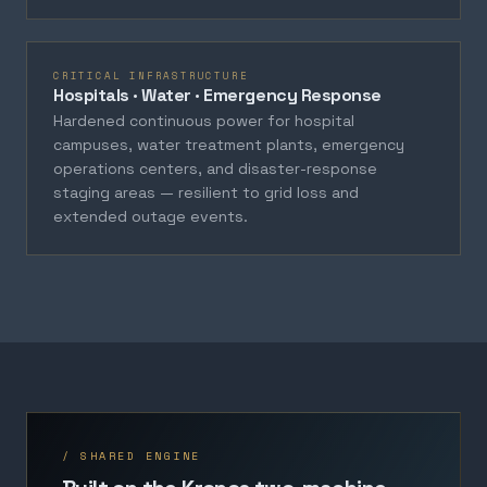
CRITICAL INFRASTRUCTURE
Hospitals · Water · Emergency Response
Hardened continuous power for hospital
campuses, water treatment plants, emergency
operations centers, and disaster-response
staging areas — resilient to grid loss and
extended outage events.
/ SHARED ENGINE