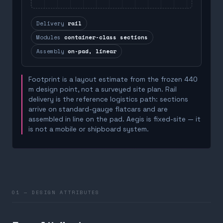
Delivery
rail
Modules
container-class sections
Assembly
on-pad, linear
Footprint is a layout estimate from the frozen 440
m design point, not a surveyed site plan. Rail
delivery is the reference logistics path: sections
arrive on standard-gauge flatcars and are
assembled in line on the pad. Aegis is fixed-site — it
is not a mobile or shipboard system.
01 — DESIGN ATTRIBUTES