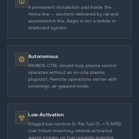
A permanent installation pad inside the
fence line — sections delivered by rail and
assembled in line. Aegis is not a mobile or
shipboard system.
Autonomous
KRONOS-CTRL closed-loop plasma control
operates without an on-site plasma
physicist. Remote operations center with
sovereign, air-gapped mode.
Low-Activation
Staged low-neutron D–³He fuel (fₙ = 5.44%).
Low tritium inventory, minimal activated
waste stream, no fuel resupply logistics