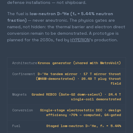
defense installations — not shipboard.
The fuel is
low-neutron D–³He (fₙ = 5.44% neutron
fraction)
— never aneutronic. The physics gates are
named, not hidden: the thermal barrier and electron direct
conversion remain to be demonstrated. A prototype is
planned for the 2030s, fed by
HYPERION
's production.
Architecture
Kronos generator (shared with MetroVolt)
Confinement
D–³He tandem mirror · 17 T mirror throat
(WHAM-demonstrated) · 26.49 T plug throat
field
Magnets
Graded REBCO (Gate-G2 down-select) · 24.4 T
single-coil demonstrated
Conversion
Single-stage electrostatic DEC · design
efficiency ~70% — computed, G4-gated
Fuel
Staged low-neutron D–³He, fₙ = 5.44%