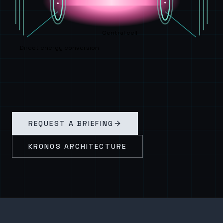
Central cell
Direct energy conversion
REQUEST A BRIEFING
KRONOS ARCHITECTURE