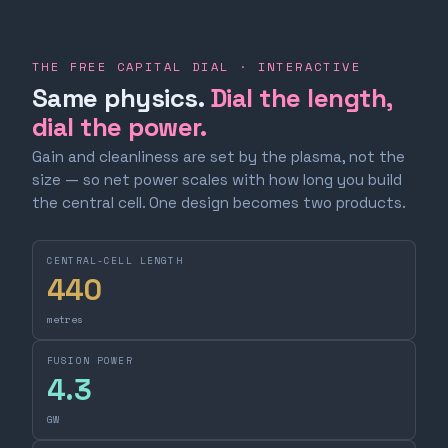
THE FREE CAPITAL DIAL · INTERACTIVE
Same physics.
Dial the length,
dial the power.
Gain and cleanliness are set by the plasma, not the
size — so net power scales with how long you build
the central cell. One design becomes two products.
CENTRAL-CELL LENGTH
440
metres
FUSION POWER
4.3
GW