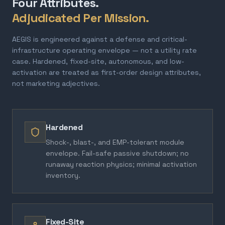
Four Attributes.
Adjudicated Per Mission.
AEGIS is engineered against a defense and critical-
infrastructure operating envelope — not a utility rate
case. Hardened, fixed-site, autonomous, and low-
activation are treated as first-order design attributes,
not marketing adjectives.
Hardened
Shock-, blast-, and EMP-tolerant module
envelope. Fail-safe passive shutdown; no
runaway reaction physics; minimal activation
inventory.
Fixed-Site