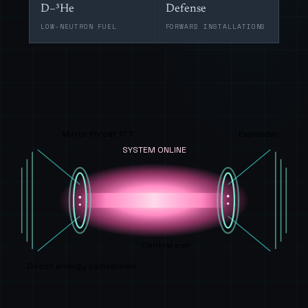
D–³He
Defense
LOW-NEUTRON FUEL
FORWARD INSTALLATIONS
Mirror throat 17 T
Expander
SYSTEM ONLINE
Central cell
Direct energy conversion