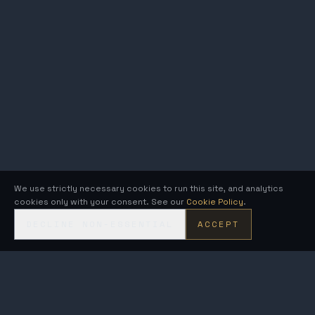
We use strictly necessary cookies to run this site, and analytics
cookies only with your consent. See our
Cookie Policy
.
DECLINE NON-ESSENTIAL
ACCEPT