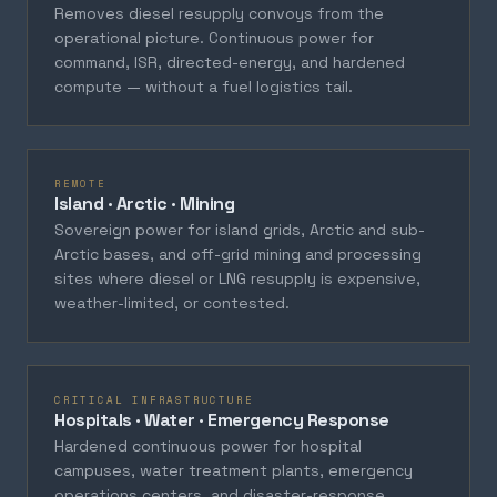
Removes diesel resupply convoys from the
operational picture. Continuous power for
command, ISR, directed-energy, and hardened
compute — without a fuel logistics tail.
REMOTE
Island · Arctic · Mining
Sovereign power for island grids, Arctic and sub-
Arctic bases, and off-grid mining and processing
sites where diesel or LNG resupply is expensive,
weather-limited, or contested.
CRITICAL INFRASTRUCTURE
Hospitals · Water · Emergency Response
Hardened continuous power for hospital
campuses, water treatment plants, emergency
operations centers, and disaster-response