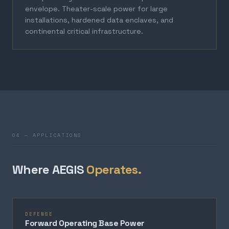
envelope. Theater-scale power for large
installations, hardened data enclaves, and
continental critical infrastructure.
04 — APPLICATIONS
Where AEGIS
Operates.
DEFENSE
Forward Operating Base Power