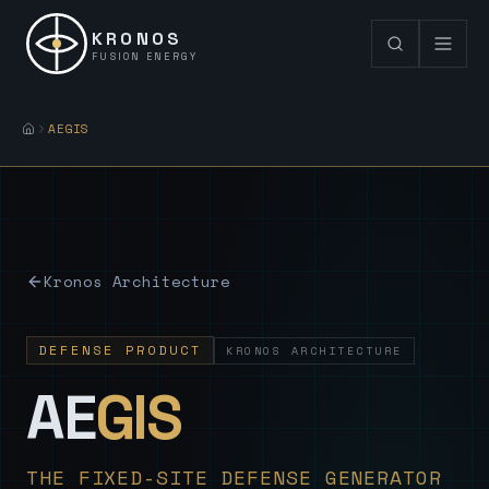
KRONOS
FUSION ENERGY
AEGIS
Kronos Architecture
DEFENSE PRODUCT
KRONOS ARCHITECTURE
— Sovereign
AE
GIS
THE FIXED-SITE DEFENSE GENERATOR