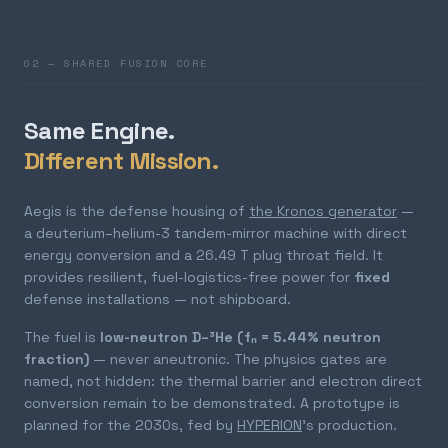
02 — SHARED FUSION CORE
Same Engine.
Different Mission.
Aegis is the defense housing of
the Kronos generator
—
a deuterium–helium-3 tandem-mirror machine with direct
energy conversion and a 26.49 T plug throat field. It
provides resilient, fuel-logistics-free power for
fixed
defense installations — not shipboard.
The fuel is
low-neutron D–³He (fₙ = 5.44% neutron
fraction)
— never aneutronic. The physics gates are
named, not hidden: the thermal barrier and electron direct
conversion remain to be demonstrated. A prototype is
planned for the 2030s, fed by
HYPERION
's production.