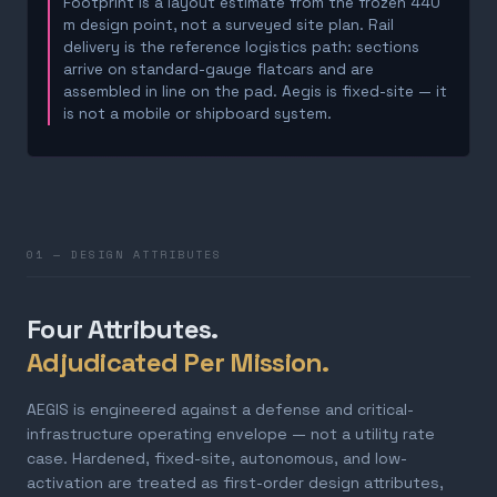
Footprint is a layout estimate from the frozen 440
m design point, not a surveyed site plan. Rail
delivery is the reference logistics path: sections
arrive on standard-gauge flatcars and are
assembled in line on the pad. Aegis is fixed-site — it
is not a mobile or shipboard system.
01 — DESIGN ATTRIBUTES
Four Attributes.
Adjudicated Per Mission.
AEGIS is engineered against a defense and critical-
infrastructure operating envelope — not a utility rate
case. Hardened, fixed-site, autonomous, and low-
activation are treated as first-order design attributes,