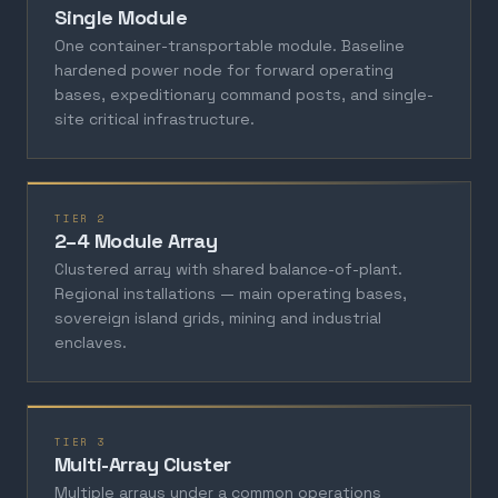
Single Module
One container-transportable module. Baseline
hardened power node for forward operating
bases, expeditionary command posts, and single-
site critical infrastructure.
TIER 2
2–4 Module Array
Clustered array with shared balance-of-plant.
Regional installations — main operating bases,
sovereign island grids, mining and industrial
enclaves.
TIER 3
Multi-Array Cluster
Multiple arrays under a common operations