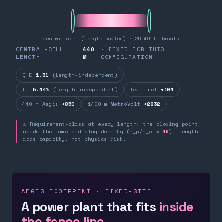
central cell (length scales) · 26.49 T throats
CENTRAL-CELL
440
· FIXED FOR THIS
LENGTH
M
CONFIGURATION
Q_E
1.31
(length-independent)
fₙ
5.44%
(length-independent)
55 m ref
+104
440 m Aegis
+850
1400 m MetroVolt
+2832
⚠ Requirement-class at every length: the closing point
needs the same end-plug density (n_p/n_c ≈
16
). Length
adds capacity, not physics risk.
AEGIS FOOTPRINT · FIXED-SITE
A power plant that fits
inside
the fence line.