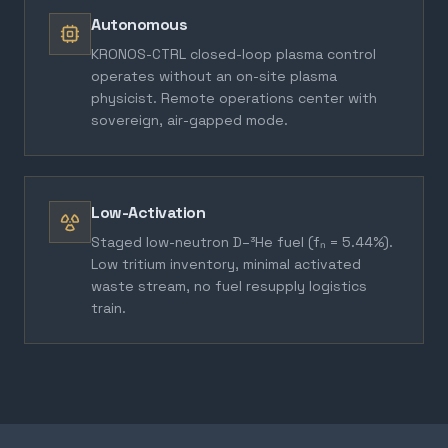
Autonomous
KRONOS-CTRL closed-loop plasma control
operates without an on-site plasma
physicist. Remote operations center with
sovereign, air-gapped mode.
Low-Activation
Staged low-neutron D–³He fuel (fₙ = 5.44%).
Low tritium inventory, minimal activated
waste stream, no fuel resupply logistics
train.