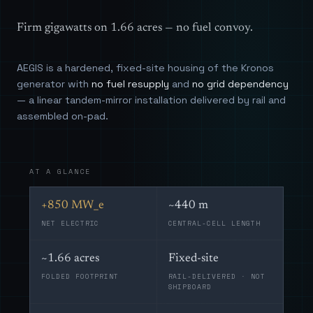
Firm gigawatts on 1.66 acres — no fuel convoy.
AEGIS is a hardened, fixed-site housing of the Kronos
generator with
no fuel resupply
and
no grid dependency
— a linear tandem-mirror installation delivered by rail and
assembled on-pad.
AT A GLANCE
+850 MW_e
~440 m
NET ELECTRIC
CENTRAL-CELL LENGTH
~1.66 acres
Fixed-site
FOLDED FOOTPRINT
RAIL-DELIVERED · NOT
SHIPBOARD