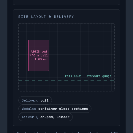
SITE LAYOUT & DELIVERY
AEGIS pad
440 m cell
· 1.66 ac
rail spur — standard gauge
Delivery
rail
Modules
container-class sections
Assembly
on-pad, linear