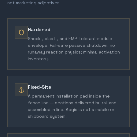
not marketing adjectives.
Hardened
Shock-, blast-, and EMP-tolerant module
envelope. Fail-safe passive shutdown; no
runaway reaction physics; minimal activation
inventory.
Fixed-Site
A permanent installation pad inside the
fence line — sections delivered by rail and
assembled in line. Aegis is not a mobile or
shipboard system.