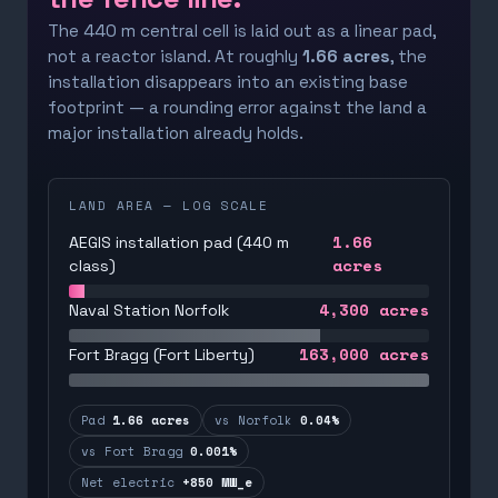
The 440 m central cell is laid out as a linear pad,
not a reactor island. At roughly
1.66 acres
, the
installation disappears into an existing base
footprint — a rounding error against the land a
major installation already holds.
LAND AREA — LOG SCALE
1.66
AEGIS installation pad (440 m
acres
class)
4,300
acres
Naval Station Norfolk
163,000
acres
Fort Bragg (Fort Liberty)
Pad
1.66 acres
vs Norfolk
0.04%
vs Fort Bragg
0.001%
Net electric
+850 MW_e