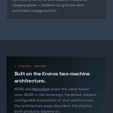
staging areas — resilient to grid loss and
extended outage events.
/ SHARED ENGINE
Built on the Kronos two-machine
architecture.
AEGIS and
MetroVolt
share the same fusion
core. AEGIS is the sovereign, hardened, mission-
configurable expression of that architecture;
the architecture page describes the physics
both products depend on.