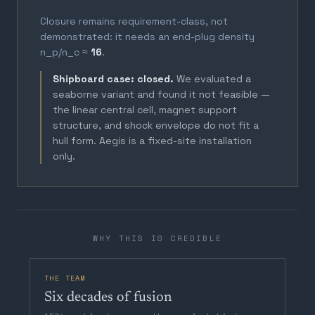
Closure remains requirement-class, not
demonstrated: it needs an end-plug density
n_p/n_c ≈
16
.
Shipboard case: closed.
We evaluated a
seaborne variant and found it not feasible —
the linear central cell, magnet support
structure, and shock envelope do not fit a
hull form. Aegis is a fixed-site installation
only.
WHY THIS IS CREDIBLE
THE TEAM
Six decades of fusion