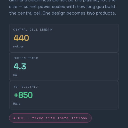
size — so net power scales with how long you build
the central cell. One design becomes two products.
CENTRAL-CELL LENGTH
440
metres
FUSION POWER
4.3
GW
NET ELECTRIC
+
850
MW_e
AEGIS · fixed-site installations