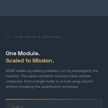
03 — FORM FACTOR & DEPLOYMENT
One Module.
Scaled to Mission.
AEGIS scales by adding modules, not by redesigning the
machine. The same container-transportable module
composes from a single node to a multi-array cluster
without breaking the qualification envelope.
TIER 1