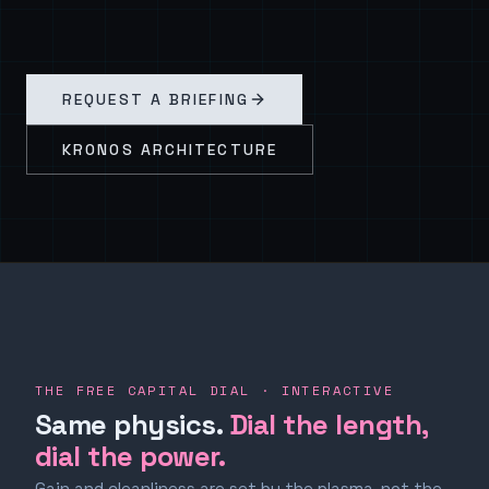
REQUEST A BRIEFING
KRONOS ARCHITECTURE
THE FREE CAPITAL DIAL · INTERACTIVE
Same physics.
Dial the length,
dial the power.
Gain and cleanliness are set by the plasma, not the