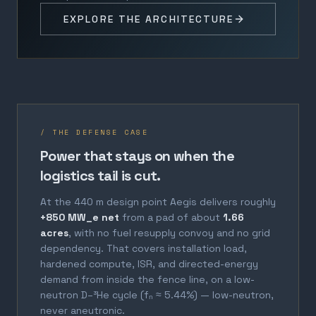
EXPLORE THE ARCHITECTURE
/ THE DEFENSE CASE
Power that stays on when the
logistics tail is cut.
At the 440 m design point Aegis delivers roughly
+850 MW_e net
from a pad of about
1.66
acres
, with no fuel resupply convoy and no grid
dependency. That covers installation load,
hardened compute, ISR, and directed-energy
demand from inside the fence line, on a low-
neutron D–³He cycle (fₙ ≈ 5.44%) — low-neutron,
never aneutronic.