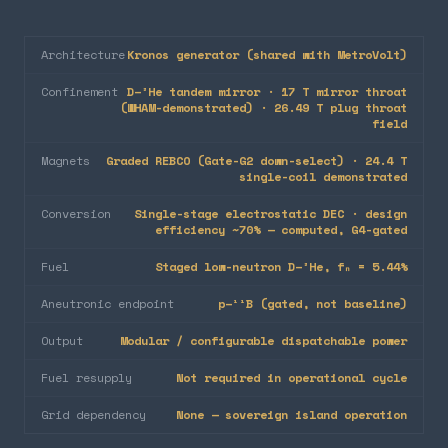
Architecture
Kronos generator (shared with MetroVolt)
Confinement
D–³He tandem mirror · 17 T mirror throat
(WHAM-demonstrated) · 26.49 T plug throat
field
Magnets
Graded REBCO (Gate-G2 down-select) · 24.4 T
single-coil demonstrated
Conversion
Single-stage electrostatic DEC · design
efficiency ~70% — computed, G4-gated
Fuel
Staged low-neutron D–³He, fₙ = 5.44%
Aneutronic endpoint
p–¹¹B (gated, not baseline)
Output
Modular / configurable dispatchable power
Fuel resupply
Not required in operational cycle
Grid dependency
None — sovereign island operation