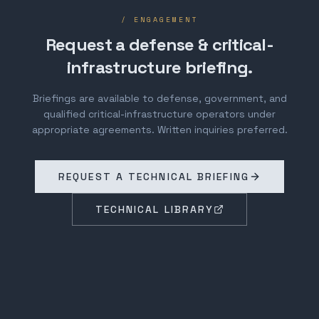
/ ENGAGEMENT
Request a defense & critical-
infrastructure briefing.
Briefings are available to defense, government, and
qualified critical-infrastructure operators under
appropriate agreements. Written inquiries preferred.
REQUEST A TECHNICAL BRIEFING
TECHNICAL LIBRARY