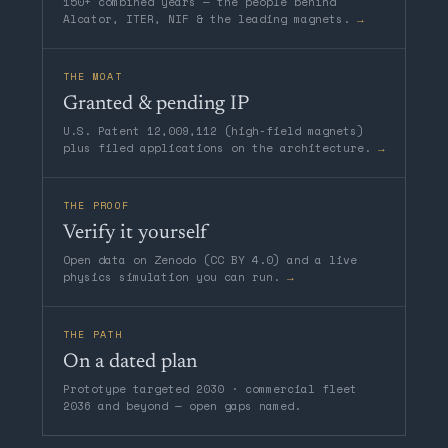
150+ combined years — the people behind
Alcator, ITER, NIF & the leading magnets.
→
THE MOAT
Granted & pending IP
U.S. Patent 12,009,112 (high-field magnets)
plus filed applications on the architecture.
→
THE PROOF
Verify it yourself
Open data on Zenodo (CC BY 4.0) and a live
physics simulation you can run.
→
THE PATH
On a dated plan
Prototype targeted 2030 · commercial fleet
2036 and beyond — open gaps named.