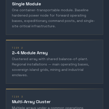
Single Module
One container-transportable module. Baseline
hardened power node for forward operating
bases, expeditionary command posts, and single-
site critical infrastructure.
TIER 2
2–4 Module Array
Clustered array with shared balance-of-plant.
Regional installations — main operating bases,
sovereign island grids, mining and industrial
enclaves.
TIER 3
Multi-Array Cluster
Multiple arrays under a common operations