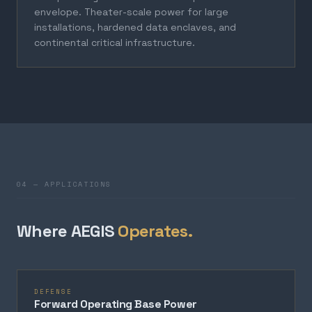
envelope. Theater-scale power for large
installations, hardened data enclaves, and
continental critical infrastructure.
04 — APPLICATIONS
Where AEGIS
Operates.
DEFENSE
Forward Operating Base Power