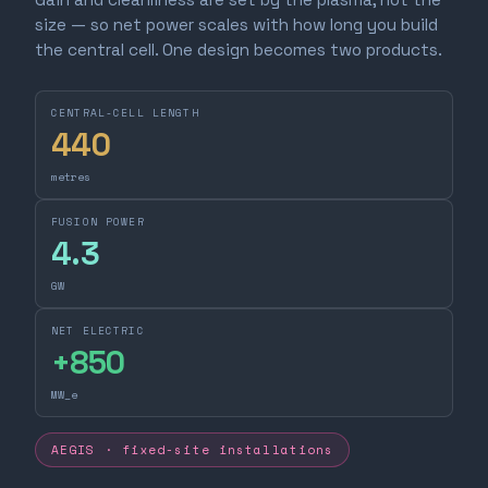
size — so net power scales with how long you build
the central cell. One design becomes two products.
CENTRAL-CELL LENGTH
440
metres
FUSION POWER
4.3
GW
NET ELECTRIC
+
850
MW_e
AEGIS · fixed-site installations