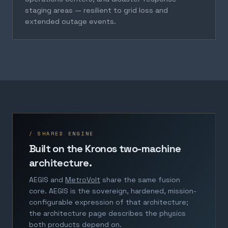
staging areas — resilient to grid loss and
extended outage events.
/ SHARED ENGINE
Built on the Kronos two-machine
architecture.
AEGIS and
MetroVolt
share the same fusion
core. AEGIS is the sovereign, hardened, mission-
configurable expression of that architecture;
the architecture page describes the physics
both products depend on.