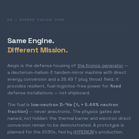
02 — SHARED FUSION CORE
Same Engine.
Different Mission.
Aegis is the defense housing of
the Kronos generator
—
a deuterium–helium-3 tandem-mirror machine with direct
energy conversion and a 26.49 T plug throat field. It
provides resilient, fuel-logistics-free power for
fixed
defense installations — not shipboard.
The fuel is
low-neutron D–³He (fₙ = 5.44% neutron
fraction)
— never aneutronic. The physics gates are
named, not hidden: the thermal barrier and electron direct
conversion remain to be demonstrated. A prototype is
planned for the 2030s, fed by
HYPERION
's production.