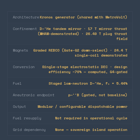
Architecture
Kronos generator (shared with MetroVolt)
Confinement
D–³He tandem mirror · 17 T mirror throat
(WHAM-demonstrated) · 26.49 T plug throat
field
Magnets
Graded REBCO (Gate-G2 down-select) · 24.4 T
single-coil demonstrated
Conversion
Single-stage electrostatic DEC · design
efficiency ~70% — computed, G4-gated
Fuel
Staged low-neutron D–³He, fₙ = 5.44%
Aneutronic endpoint
p–¹¹B (gated, not baseline)
Output
Modular / configurable dispatchable power
Fuel resupply
Not required in operational cycle
Grid dependency
None — sovereign island operation