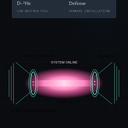
D–³He
Defense
LOW-NEUTRON FUEL
FORWARD INSTALLATIONS
Mirror throat 17 T
Expander
SYSTEM ONLINE
Central cell
Direct energy conversion