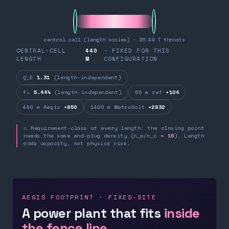
central cell (length scales) · 26.49 T throats
CENTRAL-CELL
440
· FIXED FOR THIS
LENGTH
M
CONFIGURATION
Q_E
1.31
(length-independent)
fₙ
5.44%
(length-independent)
55 m ref
+104
440 m Aegis
+850
1400 m MetroVolt
+2832
⚠ Requirement-class at every length: the closing point
needs the same end-plug density (n_p/n_c ≈
16
). Length
adds capacity, not physics risk.
AEGIS FOOTPRINT · FIXED-SITE
A power plant that fits
inside
the fence line.