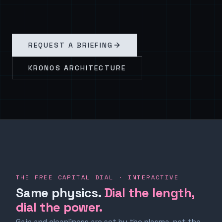
REQUEST A BRIEFING
KRONOS ARCHITECTURE
THE FREE CAPITAL DIAL · INTERACTIVE
Same physics.
Dial the length,
dial the power.
Gain and cleanliness are set by the plasma, not the