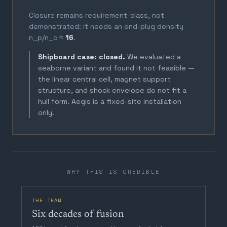
Closure remains requirement-class, not
demonstrated: it needs an end-plug density
n_p/n_c ≈
16
.
Shipboard case: closed.
We evaluated a
seaborne variant and found it not feasible —
the linear central cell, magnet support
structure, and shock envelope do not fit a
hull form. Aegis is a fixed-site installation
only.
WHY THIS IS CREDIBLE
THE TEAM
Six decades of fusion