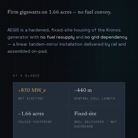
Firm gigawatts on 1.66 acres — no fuel convoy.
AEGIS is a hardened, fixed-site housing of the Kronos
generator with
no fuel resupply
and
no grid dependency
— a linear tandem-mirror installation delivered by rail and
assembled on-pad.
AT A GLANCE
+850 MW_e
~440 m
NET ELECTRIC
CENTRAL-CELL LENGTH
~1.66 acres
Fixed-site
FOLDED FOOTPRINT
RAIL-DELIVERED · NOT
SHIPBOARD