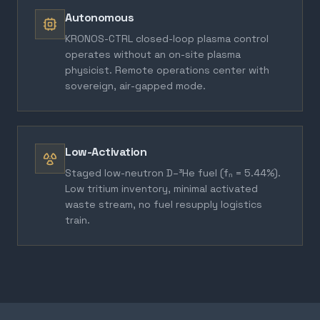
Autonomous
KRONOS-CTRL closed-loop plasma control
operates without an on-site plasma
physicist. Remote operations center with
sovereign, air-gapped mode.
Low-Activation
Staged low-neutron D–³He fuel (fₙ = 5.44%).
Low tritium inventory, minimal activated
waste stream, no fuel resupply logistics
train.