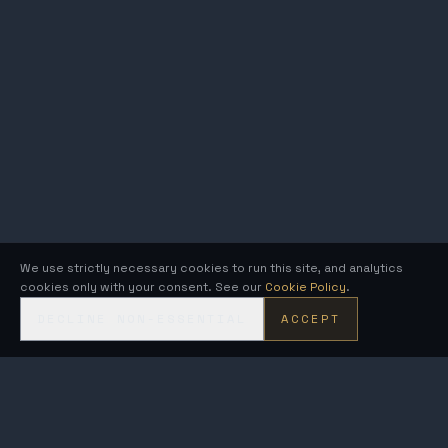
We use strictly necessary cookies to run this site, and analytics
cookies only with your consent. See our
Cookie Policy
.
DECLINE NON-ESSENTIAL
ACCEPT