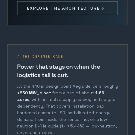
EXPLORE THE ARCHITECTURE
/ THE DEFENSE CASE
Power that stays on when the
logistics tail is cut.
At the 440 m design point Aegis delivers roughly
+850 MW_e net
from a pad of about
1.66
acres
, with no fuel resupply convoy and no grid
dependency. That covers installation load,
hardened compute, ISR, and directed-energy
demand from inside the fence line, on a low-
neutron D–³He cycle (fₙ ≈ 5.44%) — low-neutron,
never aneutronic.