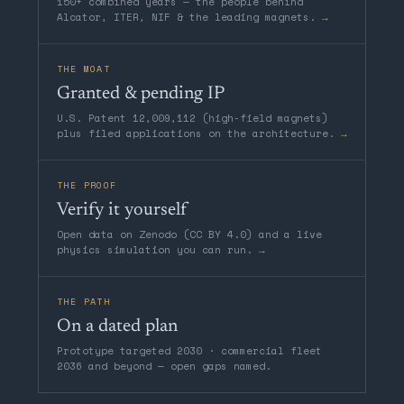
150+ combined years — the people behind
Alcator, ITER, NIF & the leading magnets.
→
THE MOAT
Granted & pending IP
U.S. Patent 12,009,112 (high-field magnets)
plus filed applications on the architecture.
→
THE PROOF
Verify it yourself
Open data on Zenodo (CC BY 4.0) and a live
physics simulation you can run.
→
THE PATH
On a dated plan
Prototype targeted 2030 · commercial fleet
2036 and beyond — open gaps named.