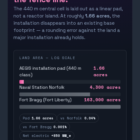
The 440 m central cell is laid out as a linear pad,
not a reactor island. At roughly
1.66 acres
, the
installation disappears into an existing base
footprint — a rounding error against the land a
major installation already holds.
LAND AREA — LOG SCALE
1.66
AEGIS installation pad (440 m
acres
class)
4,300
acres
Naval Station Norfolk
163,000
acres
Fort Bragg (Fort Liberty)
Pad
1.66 acres
vs Norfolk
0.04%
vs Fort Bragg
0.001%
Net electric
+850 MW_e