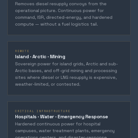
Removes diesel resupply convoys from the
operational picture. Continuous power for
command, ISR, directed-energy, and hardened
compute — without a fuel logistics tail.
REMOTE
Island · Arctic · Mining
Sovereign power for island grids, Arctic and sub-
Arctic bases, and off-grid mining and processing
sites where diesel or LNG resupply is expensive,
weather-limited, or contested.
CRITICAL INFRASTRUCTURE
Hospitals · Water · Emergency Response
Hardened continuous power for hospital
campuses, water treatment plants, emergency
operations centers, and disaster-response