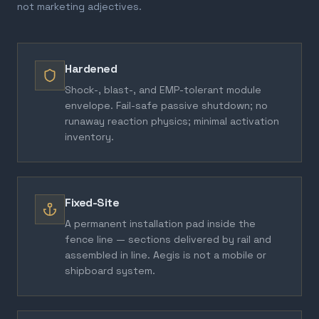
not marketing adjectives.
Hardened
Shock-, blast-, and EMP-tolerant module
envelope. Fail-safe passive shutdown; no
runaway reaction physics; minimal activation
inventory.
Fixed-Site
A permanent installation pad inside the
fence line — sections delivered by rail and
assembled in line. Aegis is not a mobile or
shipboard system.