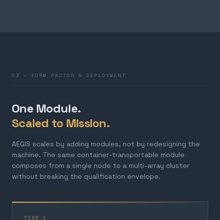
03 — FORM FACTOR & DEPLOYMENT
One Module.
Scaled to Mission.
AEGIS scales by adding modules, not by redesigning the
machine. The same container-transportable module
composes from a single node to a multi-array cluster
without breaking the qualification envelope.
TIER 1