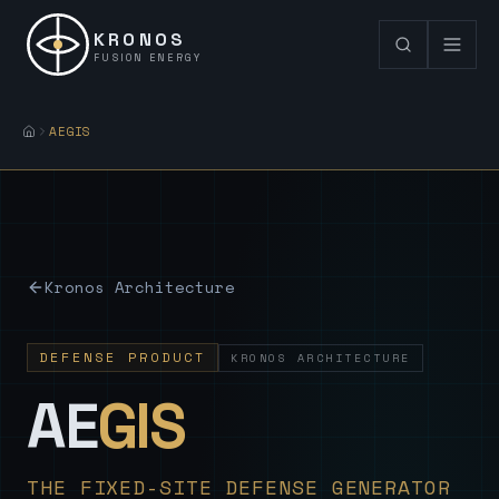
KRONOS
FUSION ENERGY
AEGIS
Kronos Architecture
DEFENSE PRODUCT
KRONOS ARCHITECTURE
— Sovereign
AE
GIS
THE FIXED-SITE DEFENSE GENERATOR