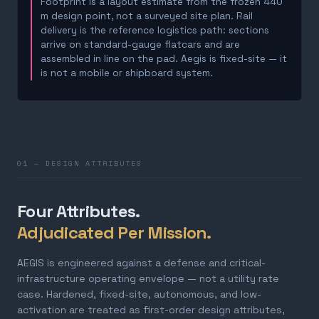
Footprint is a layout estimate from the frozen 440
m design point, not a surveyed site plan. Rail
delivery is the reference logistics path: sections
arrive on standard-gauge flatcars and are
assembled in line on the pad. Aegis is fixed-site — it
is not a mobile or shipboard system.
01 — DESIGN ATTRIBUTES
Four Attributes.
Adjudicated Per Mission.
AEGIS is engineered against a defense and critical-
infrastructure operating envelope — not a utility rate
case. Hardened, fixed-site, autonomous, and low-
activation are treated as first-order design attributes,