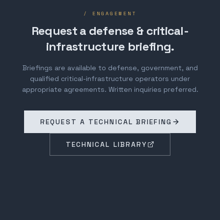
/ ENGAGEMENT
Request a defense & critical-
infrastructure briefing.
Briefings are available to defense, government, and
qualified critical-infrastructure operators under
appropriate agreements. Written inquiries preferred.
REQUEST A TECHNICAL BRIEFING
TECHNICAL LIBRARY