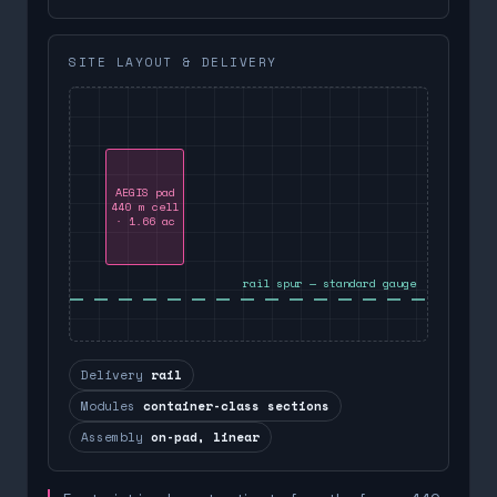
SITE LAYOUT & DELIVERY
AEGIS pad
440 m cell
· 1.66 ac
rail spur — standard gauge
Delivery
rail
Modules
container-class sections
Assembly
on-pad, linear