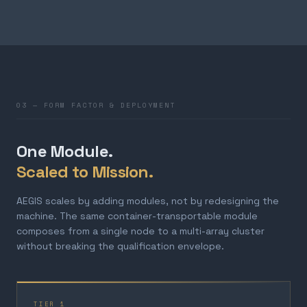
03 — FORM FACTOR & DEPLOYMENT
One Module.
Scaled to Mission.
AEGIS scales by adding modules, not by redesigning the
machine. The same container-transportable module
composes from a single node to a multi-array cluster
without breaking the qualification envelope.
TIER 1