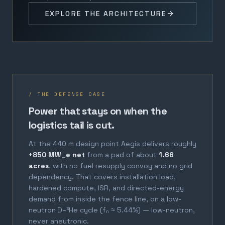
EXPLORE THE ARCHITECTURE
/ THE DEFENSE CASE
Power that stays on when the
logistics tail is cut.
At the 440 m design point Aegis delivers roughly
+850 MW_e net
from a pad of about
1.66
acres
, with no fuel resupply convoy and no grid
dependency. That covers installation load,
hardened compute, ISR, and directed-energy
demand from inside the fence line, on a low-
neutron D–³He cycle (fₙ ≈ 5.44%) — low-neutron,
never aneutronic.