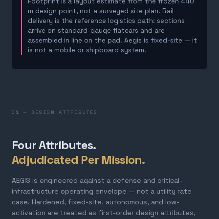
Footprint is a layout estimate from the frozen 440
m design point, not a surveyed site plan. Rail
delivery is the reference logistics path: sections
arrive on standard-gauge flatcars and are
assembled in line on the pad. Aegis is fixed-site — it
is not a mobile or shipboard system.
01 — DESIGN ATTRIBUTES
Four Attributes.
Adjudicated Per Mission.
AEGIS is engineered against a defense and critical-
infrastructure operating envelope — not a utility rate
case. Hardened, fixed-site, autonomous, and low-
activation are treated as first-order design attributes,