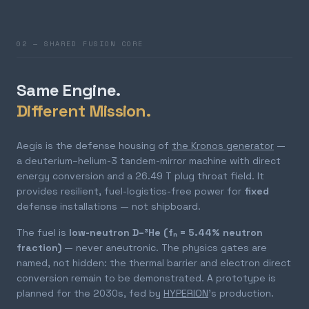
02 — SHARED FUSION CORE
Same Engine.
Different Mission.
Aegis is the defense housing of
the Kronos generator
—
a deuterium–helium-3 tandem-mirror machine with direct
energy conversion and a 26.49 T plug throat field. It
provides resilient, fuel-logistics-free power for
fixed
defense installations — not shipboard.
The fuel is
low-neutron D–³He (fₙ = 5.44% neutron
fraction)
— never aneutronic. The physics gates are
named, not hidden: the thermal barrier and electron direct
conversion remain to be demonstrated. A prototype is
planned for the 2030s, fed by
HYPERION
's production.