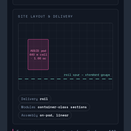
SITE LAYOUT & DELIVERY
AEGIS pad
440 m cell
· 1.66 ac
rail spur — standard gauge
Delivery
rail
Modules
container-class sections
Assembly
on-pad, linear