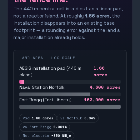
The 440 m central cell is laid out as a linear pad,
not a reactor island. At roughly
1.66 acres
, the
installation disappears into an existing base
footprint — a rounding error against the land a
major installation already holds.
LAND AREA — LOG SCALE
1.66
AEGIS installation pad (440 m
acres
class)
4,300
acres
Naval Station Norfolk
163,000
acres
Fort Bragg (Fort Liberty)
Pad
1.66 acres
vs Norfolk
0.04%
vs Fort Bragg
0.001%
Net electric
+850 MW_e