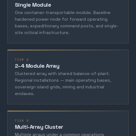
Single Module
One container-transportable module. Baseline
hardened power node for forward operating
bases, expeditionary command posts, and single-
site critical infrastructure.
TIER 2
2–4 Module Array
Clustered array with shared balance-of-plant.
Regional installations — main operating bases,
sovereign island grids, mining and industrial
enclaves.
TIER 3
Multi-Array Cluster
Multiple arrays under a common operations