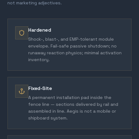
not marketing adjectives.
Hardened
Shock-, blast-, and EMP-tolerant module
envelope. Fail-safe passive shutdown; no
runaway reaction physics; minimal activation
inventory.
Fixed-Site
A permanent installation pad inside the
fence line — sections delivered by rail and
assembled in line. Aegis is not a mobile or
shipboard system.