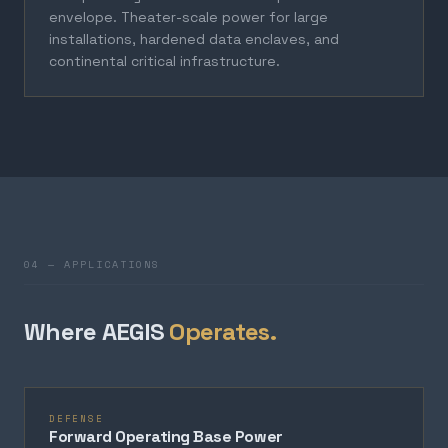
envelope. Theater-scale power for large
installations, hardened data enclaves, and
continental critical infrastructure.
04 — APPLICATIONS
Where AEGIS
Operates.
DEFENSE
Forward Operating Base Power