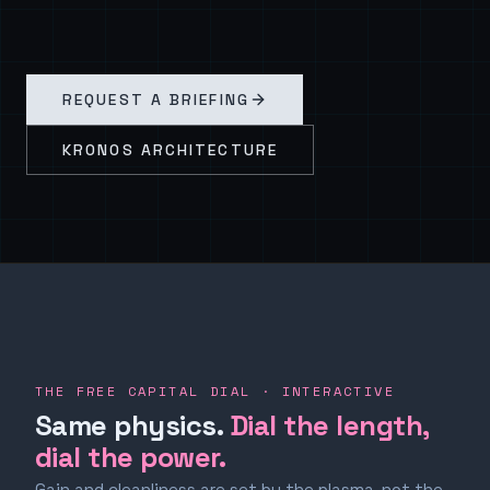
REQUEST A BRIEFING
KRONOS ARCHITECTURE
THE FREE CAPITAL DIAL · INTERACTIVE
Same physics.
Dial the length,
dial the power.
Gain and cleanliness are set by the plasma, not the