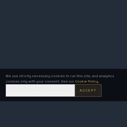
We use strictly necessary cookies to run this site, and analytics
cookies only with your consent. See our
Cookie Policy
.
DECLINE NON-ESSENTIAL
ACCEPT