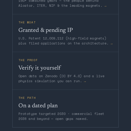
150+ combined years — the people behind
Alcator, ITER, NIF & the leading magnets.
→
THE MOAT
Granted & pending IP
U.S. Patent 12,009,112 (high-field magnets)
plus filed applications on the architecture.
→
THE PROOF
Verify it yourself
Open data on Zenodo (CC BY 4.0) and a live
physics simulation you can run.
→
THE PATH
On a dated plan
Prototype targeted 2030 · commercial fleet
2036 and beyond — open gaps named.