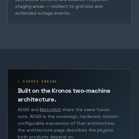
staging areas — resilient to grid loss and
extended outage events.
/ SHARED ENGINE
Built on the Kronos two-machine
architecture.
AEGIS and
MetroVolt
share the same fusion
core. AEGIS is the sovereign, hardened, mission-
configurable expression of that architecture;
the architecture page describes the physics
both products depend on.