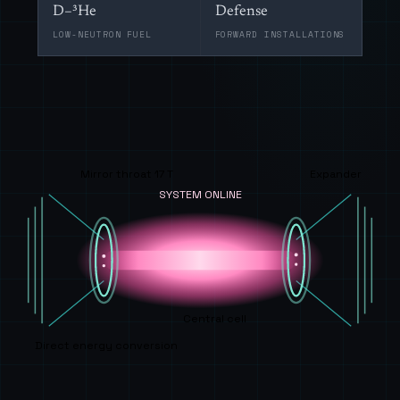
D–³He
Defense
LOW-NEUTRON FUEL
FORWARD INSTALLATIONS
Mirror throat 17 T
Expander
SYSTEM ONLINE
Central cell
Direct energy conversion