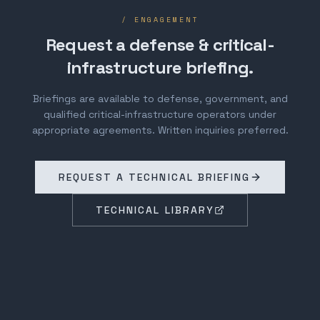
/ ENGAGEMENT
Request a defense & critical-
infrastructure briefing.
Briefings are available to defense, government, and
qualified critical-infrastructure operators under
appropriate agreements. Written inquiries preferred.
REQUEST A TECHNICAL BRIEFING
TECHNICAL LIBRARY