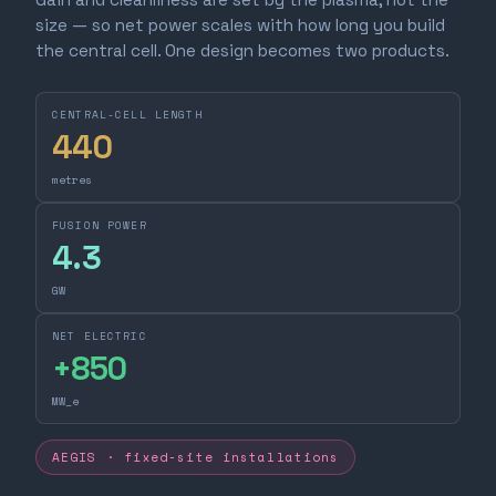
size — so net power scales with how long you build
the central cell. One design becomes two products.
CENTRAL-CELL LENGTH
440
metres
FUSION POWER
4.3
GW
NET ELECTRIC
+
850
MW_e
AEGIS · fixed-site installations