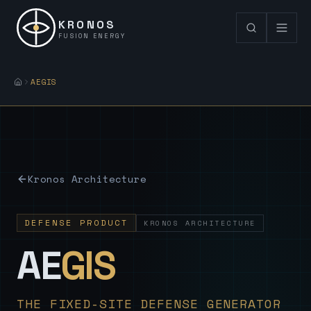
KRONOS
FUSION ENERGY
AEGIS
Kronos Architecture
DEFENSE PRODUCT
KRONOS ARCHITECTURE
— Sovereign
AE
GIS
THE FIXED-SITE DEFENSE GENERATOR