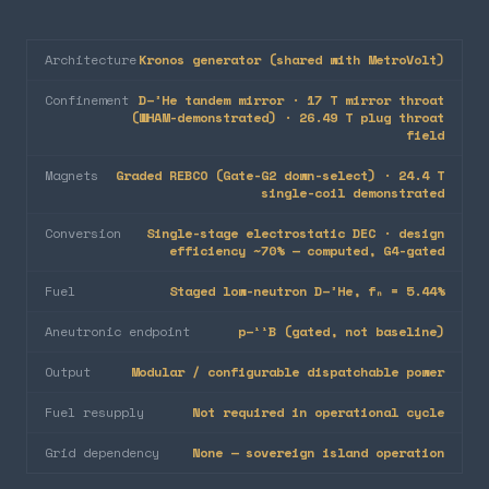
Architecture
Kronos generator (shared with MetroVolt)
Confinement
D–³He tandem mirror · 17 T mirror throat
(WHAM-demonstrated) · 26.49 T plug throat
field
Magnets
Graded REBCO (Gate-G2 down-select) · 24.4 T
single-coil demonstrated
Conversion
Single-stage electrostatic DEC · design
efficiency ~70% — computed, G4-gated
Fuel
Staged low-neutron D–³He, fₙ = 5.44%
Aneutronic endpoint
p–¹¹B (gated, not baseline)
Output
Modular / configurable dispatchable power
Fuel resupply
Not required in operational cycle
Grid dependency
None — sovereign island operation