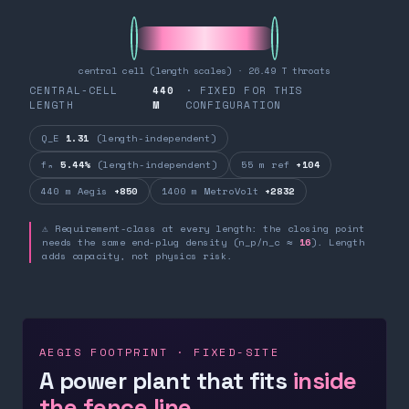
central cell (length scales) · 26.49 T throats
CENTRAL-CELL
440
· FIXED FOR THIS
LENGTH
M
CONFIGURATION
Q_E
1.31
(length-independent)
fₙ
5.44%
(length-independent)
55 m ref
+104
440 m Aegis
+850
1400 m MetroVolt
+2832
⚠ Requirement-class at every length: the closing point
needs the same end-plug density (n_p/n_c ≈
16
). Length
adds capacity, not physics risk.
AEGIS FOOTPRINT · FIXED-SITE
A power plant that fits
inside
the fence line.