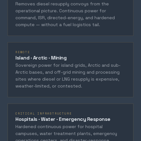
Removes diesel resupply convoys from the
operational picture. Continuous power for
command, ISR, directed-energy, and hardened
compute — without a fuel logistics tail.
REMOTE
Island · Arctic · Mining
Sovereign power for island grids, Arctic and sub-
Arctic bases, and off-grid mining and processing
sites where diesel or LNG resupply is expensive,
weather-limited, or contested.
CRITICAL INFRASTRUCTURE
Hospitals · Water · Emergency Response
Hardened continuous power for hospital
campuses, water treatment plants, emergency
operations centers, and disaster-response