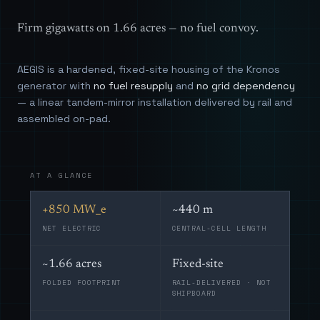
Firm gigawatts on 1.66 acres — no fuel convoy.
AEGIS is a hardened, fixed-site housing of the Kronos
generator with
no fuel resupply
and
no grid dependency
— a linear tandem-mirror installation delivered by rail and
assembled on-pad.
AT A GLANCE
+850 MW_e
~440 m
NET ELECTRIC
CENTRAL-CELL LENGTH
~1.66 acres
Fixed-site
FOLDED FOOTPRINT
RAIL-DELIVERED · NOT
SHIPBOARD