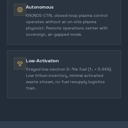
Autonomous
KRONOS-CTRL closed-loop plasma control
operates without an on-site plasma
physicist. Remote operations center with
sovereign, air-gapped mode.
Low-Activation
Staged low-neutron D–³He fuel (fₙ = 5.44%).
Low tritium inventory, minimal activated
waste stream, no fuel resupply logistics
train.