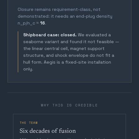
Closure remains requirement-class, not
demonstrated: it needs an end-plug density
n_p/n_c ≈
16
.
Shipboard case: closed.
We evaluated a
seaborne variant and found it not feasible —
the linear central cell, magnet support
structure, and shock envelope do not fit a
hull form. Aegis is a fixed-site installation
only.
WHY THIS IS CREDIBLE
THE TEAM
Six decades of fusion