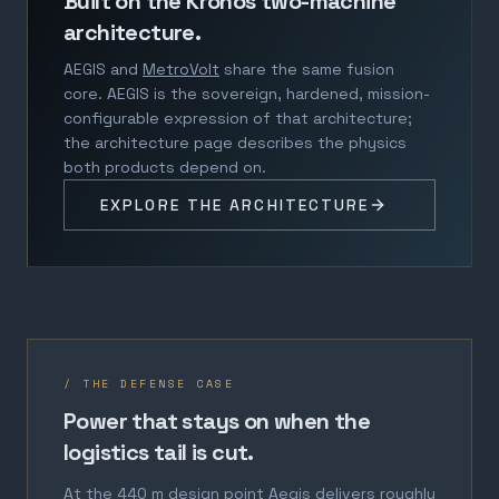
Built on the Kronos two-machine
architecture.
AEGIS and
MetroVolt
share the same fusion
core. AEGIS is the sovereign, hardened, mission-
configurable expression of that architecture;
the architecture page describes the physics
both products depend on.
EXPLORE THE ARCHITECTURE
/ THE DEFENSE CASE
Power that stays on when the
logistics tail is cut.
At the 440 m design point Aegis delivers roughly