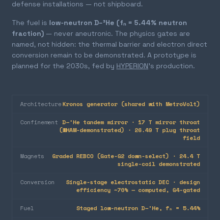
defense installations — not shipboard.
The fuel is
low-neutron D–³He (fₙ = 5.44% neutron
fraction)
— never aneutronic. The physics gates are
named, not hidden: the thermal barrier and electron direct
conversion remain to be demonstrated. A prototype is
planned for the 2030s, fed by
HYPERION
's production.
Architecture
Kronos generator (shared with MetroVolt)
Confinement
D–³He tandem mirror · 17 T mirror throat
(WHAM-demonstrated) · 26.49 T plug throat
field
Magnets
Graded REBCO (Gate-G2 down-select) · 24.4 T
single-coil demonstrated
Conversion
Single-stage electrostatic DEC · design
efficiency ~70% — computed, G4-gated
Fuel
Staged low-neutron D–³He, fₙ = 5.44%