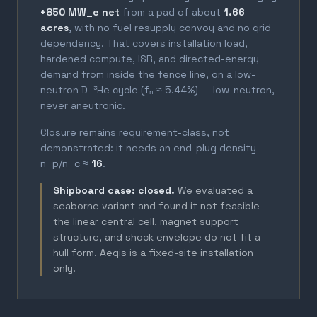
+850 MW_e net
from a pad of about
1.66
acres
, with no fuel resupply convoy and no grid
dependency. That covers installation load,
hardened compute, ISR, and directed-energy
demand from inside the fence line, on a low-
neutron D–³He cycle (fₙ ≈ 5.44%) — low-neutron,
never aneutronic.
Closure remains requirement-class, not
demonstrated: it needs an end-plug density
n_p/n_c ≈
16
.
Shipboard case: closed.
We evaluated a
seaborne variant and found it not feasible —
the linear central cell, magnet support
structure, and shock envelope do not fit a
hull form. Aegis is a fixed-site installation
only.