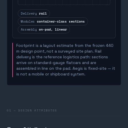
Delivery
rail
Modules
container-class sections
Assembly
on-pad, linear
Footprint is a layout estimate from the frozen 440
m design point, not a surveyed site plan. Rail
delivery is the reference logistics path: sections
arrive on standard-gauge flatcars and are
assembled in line on the pad. Aegis is fixed-site — it
is not a mobile or shipboard system.
01 — DESIGN ATTRIBUTES