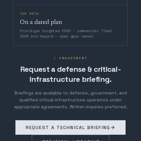
THE PATH
On a dated plan
Prototype targeted 2030 · commercial fleet
2036 and beyond — open gaps named.
/ ENGAGEMENT
Request a defense & critical-
infrastructure briefing.
Briefings are available to defense, government, and
qualified critical-infrastructure operators under
appropriate agreements. Written inquiries preferred.
REQUEST A TECHNICAL BRIEFING