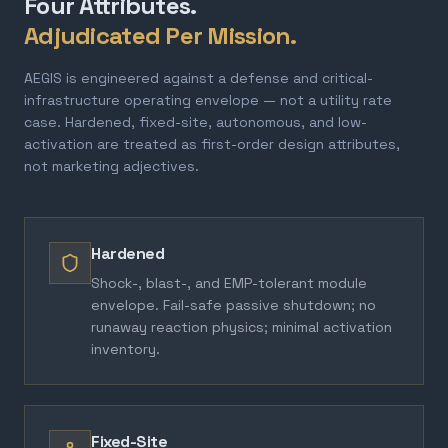
Four Attributes.
Adjudicated Per Mission.
AEGIS is engineered against a defense and critical-
infrastructure operating envelope — not a utility rate
case. Hardened, fixed-site, autonomous, and low-
activation are treated as first-order design attributes,
not marketing adjectives.
Hardened
Shock-, blast-, and EMP-tolerant module
envelope. Fail-safe passive shutdown; no
runaway reaction physics; minimal activation
inventory.
Fixed-Site