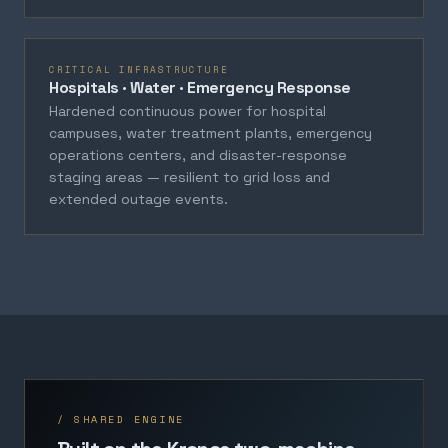
CRITICAL INFRASTRUCTURE
Hospitals · Water · Emergency Response
Hardened continuous power for hospital
campuses, water treatment plants, emergency
operations centers, and disaster-response
staging areas — resilient to grid loss and
extended outage events.
/ SHARED ENGINE