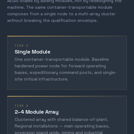
AEGIS scales by adding modules, not by redesigning the
machine. The same container-transportable module
composes from a single node to a multi-array cluster
without breaking the qualification envelope.
TIER 1
Single Module
One container-transportable module. Baseline
hardened power node for forward operating
bases, expeditionary command posts, and single-
site critical infrastructure.
TIER 2
2–4 Module Array
Clustered array with shared balance-of-plant.
Regional installations — main operating bases,
sovereign island grids, mining and industrial