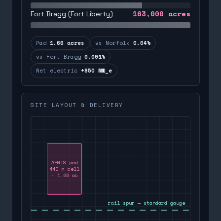
163,000
acres
Fort Bragg (Fort Liberty)
Pad
1.66 acres
vs Norfolk
0.04%
vs Fort Bragg
0.001%
Net electric
+850 MW_e
SITE LAYOUT & DELIVERY
AEGIS pad
440 m cell
· 1.66 ac
rail spur — standard gauge