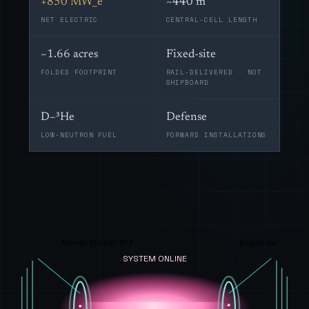
+850 MW_e
~440 m
NET ELECTRIC
CENTRAL-CELL LENGTH
~1.66 acres
Fixed-site
FOLDED FOOTPRINT
RAIL-DELIVERED · NOT
SHIPBOARD
D–³He
Defense
LOW-NEUTRON FUEL
FORWARD INSTALLATIONS
Mirror throat 17 T
Expander
SYSTEM ONLINE