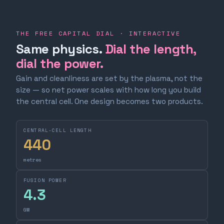
THE FREE CAPITAL DIAL · INTERACTIVE
Same physics.
Dial the length,
dial the power.
Gain and cleanliness are set by the plasma, not the
size — so net power scales with how long you build
the central cell. One design becomes two products.
CENTRAL-CELL LENGTH
440
metres
FUSION POWER
4.3
GW