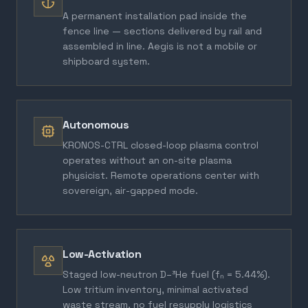
A permanent installation pad inside the
fence line — sections delivered by rail and
assembled in line. Aegis is not a mobile or
shipboard system.
Autonomous
KRONOS-CTRL closed-loop plasma control
operates without an on-site plasma
physicist. Remote operations center with
sovereign, air-gapped mode.
Low-Activation
Staged low-neutron D–³He fuel (fₙ = 5.44%).
Low tritium inventory, minimal activated
waste stream, no fuel resupply logistics