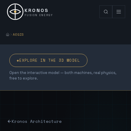
KRONOS
FUSION ENERGY
AEGIS
◈
EXPLORE IN THE 3D MODEL
Open the interactive model — both machines, real physics,
free to explore.
Kronos Architecture