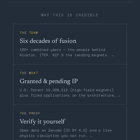
WHY THIS IS CREDIBLE
THE TEAM
Six decades of fusion
150+ combined years — the people behind
Alcator, ITER, NIF & the leading magnets.
→
THE MOAT
Granted & pending IP
U.S. Patent 12,009,112 (high-field magnets)
plus filed applications on the architecture.
→
THE PROOF
Verify it yourself
Open data on Zenodo (CC BY 4.0) and a live
physics simulation you can run.
→