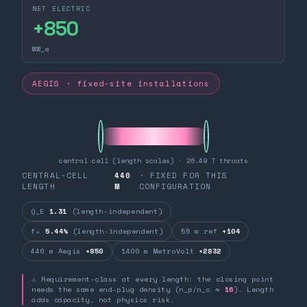
NET ELECTRIC
+
850
MW_e
AEGIS · fixed-site installations
central cell (length scales) · 26.49 T throats
CENTRAL-CELL
440
· FIXED FOR THIS
LENGTH
M
CONFIGURATION
Q_E
1.31
(length-independent)
fₙ
5.44%
(length-independent)
55 m ref
+104
440 m Aegis
+850
1400 m MetroVolt
+2832
⚠ Requirement-class at every length: the closing point
needs the same end-plug density (n_p/n_c ≈
16
). Length
adds capacity, not physics risk.