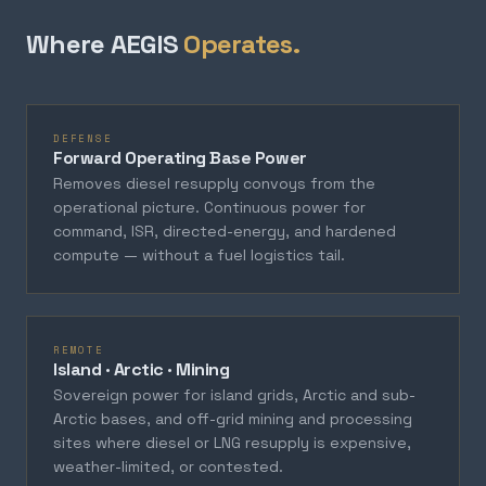
Where AEGIS
Operates.
DEFENSE
Forward Operating Base Power
Removes diesel resupply convoys from the
operational picture. Continuous power for
command, ISR, directed-energy, and hardened
compute — without a fuel logistics tail.
REMOTE
Island · Arctic · Mining
Sovereign power for island grids, Arctic and sub-
Arctic bases, and off-grid mining and processing
sites where diesel or LNG resupply is expensive,
weather-limited, or contested.