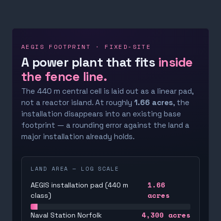
AEGIS FOOTPRINT · FIXED-SITE
A power plant that fits
inside
the fence line.
The 440 m central cell is laid out as a linear pad,
not a reactor island. At roughly
1.66 acres
, the
installation disappears into an existing base
footprint — a rounding error against the land a
major installation already holds.
LAND AREA — LOG SCALE
1.66
AEGIS installation pad (440 m
acres
class)
4,300
acres
Naval Station Norfolk