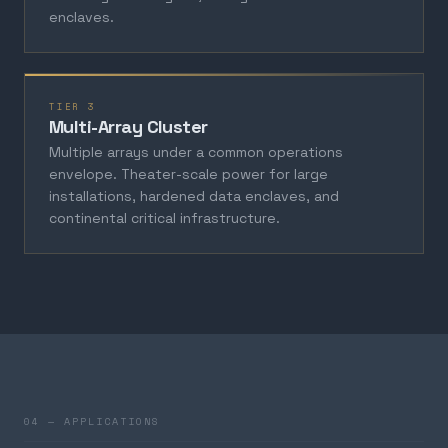
enclaves.
TIER 3
Multi-Array Cluster
Multiple arrays under a common operations
envelope. Theater-scale power for large
installations, hardened data enclaves, and
continental critical infrastructure.
04 — APPLICATIONS