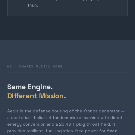
train.
02 — SHARED FUSION CORE
Same Engine.
Different Mission.
Aegis is the defense housing of
the Kronos generator
—
a deuterium–helium-3 tandem-mirror machine with direct
energy conversion and a 26.49 T plug throat field. It
provides resilient, fuel-logistics-free power for
fixed