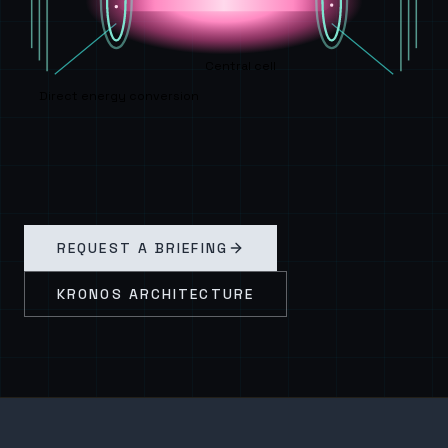
Central cell
Direct energy conversion
REQUEST A BRIEFING
KRONOS ARCHITECTURE