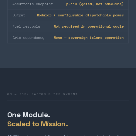
Aneutronic endpoint
p–¹¹B (gated, not baseline)
Output
Modular / configurable dispatchable power
Fuel resupply
Not required in operational cycle
Grid dependency
None — sovereign island operation
03 — FORM FACTOR & DEPLOYMENT
One Module.
Scaled to Mission.