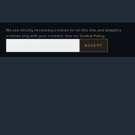
We use strictly necessary cookies to run this site, and analytics
cookies only with your consent. See our
Cookie Policy
.
DECLINE NON-ESSENTIAL
ACCEPT
KRONOS