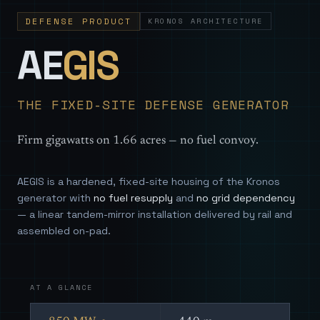
DEFENSE PRODUCT
KRONOS ARCHITECTURE
— Sovereign
AE
GIS
THE FIXED-SITE DEFENSE GENERATOR
Firm gigawatts on 1.66 acres — no fuel convoy.
AEGIS is a hardened, fixed-site housing of the Kronos
generator with
no fuel resupply
and
no grid dependency
— a linear tandem-mirror installation delivered by rail and
assembled on-pad.
AT A GLANCE