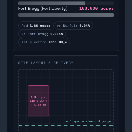
163,000
acres
Fort Bragg (Fort Liberty)
Pad
1.66 acres
vs Norfolk
0.04%
vs Fort Bragg
0.001%
Net electric
+850 MW_e
SITE LAYOUT & DELIVERY
AEGIS pad
440 m cell
· 1.66 ac
rail spur — standard gauge