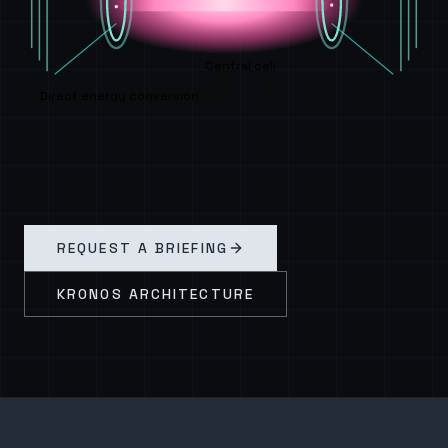
Central cell
Direct energy conversion
REQUEST A BRIEFING
KRONOS ARCHITECTURE