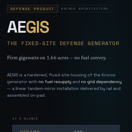
DEFENSE PRODUCT
KRONOS ARCHITECTURE
— Sovereign
AE
GIS
THE FIXED-SITE DEFENSE GENERATOR
Firm gigawatts on 1.66 acres — no fuel convoy.
AEGIS is a hardened, fixed-site housing of the Kronos
generator with
no fuel resupply
and
no grid dependency
— a linear tandem-mirror installation delivered by rail and
assembled on-pad.
AT A GLANCE