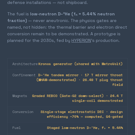
defense installations — not shipboard.
The fuel is
low-neutron D–³He (fₙ = 5.44% neutron
fraction)
— never aneutronic. The physics gates are
named, not hidden: the thermal barrier and electron direct
conversion remain to be demonstrated. A prototype is
planned for the 2030s, fed by
HYPERION
's production.
Architecture
Kronos generator (shared with MetroVolt)
Confinement
D–³He tandem mirror · 17 T mirror throat
(WHAM-demonstrated) · 26.49 T plug throat
field
Magnets
Graded REBCO (Gate-G2 down-select) · 24.4 T
single-coil demonstrated
Conversion
Single-stage electrostatic DEC · design
efficiency ~70% — computed, G4-gated
Fuel
Staged low-neutron D–³He, fₙ = 5.44%