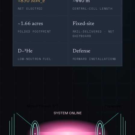
+850 MW_e
~440 m
NET ELECTRIC
CENTRAL-CELL LENGTH
~1.66 acres
Fixed-site
FOLDED FOOTPRINT
RAIL-DELIVERED · NOT
SHIPBOARD
D–³He
Defense
LOW-NEUTRON FUEL
FORWARD INSTALLATIONS
Mirror throat 17 T
Expander
SYSTEM ONLINE