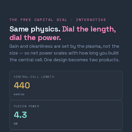
THE FREE CAPITAL DIAL · INTERACTIVE
Same physics.
Dial the length,
dial the power.
Gain and cleanliness are set by the plasma, not the
size — so net power scales with how long you build
the central cell. One design becomes two products.
CENTRAL-CELL LENGTH
440
metres
FUSION POWER
4.3
GW