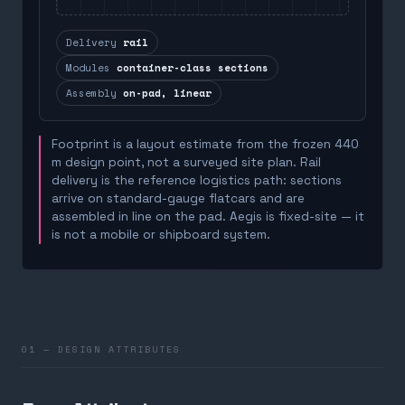
Delivery
rail
Modules
container-class sections
Assembly
on-pad, linear
Footprint is a layout estimate from the frozen 440
m design point, not a surveyed site plan. Rail
delivery is the reference logistics path: sections
arrive on standard-gauge flatcars and are
assembled in line on the pad. Aegis is fixed-site — it
is not a mobile or shipboard system.
01 — DESIGN ATTRIBUTES