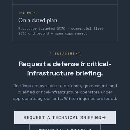
THE PATH
On a dated plan
Prototype targeted 2030 · commercial fleet
2036 and beyond — open gaps named.
/ ENGAGEMENT
Request a defense & critical-
infrastructure briefing.
Briefings are available to defense, government, and
qualified critical-infrastructure operators under
appropriate agreements. Written inquiries preferred.
REQUEST A TECHNICAL BRIEFING