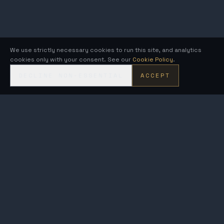
We use strictly necessary cookies to run this site, and analytics
cookies only with your consent. See our
Cookie Policy
.
DECLINE NON-ESSENTIAL
ACCEPT
KRONOS