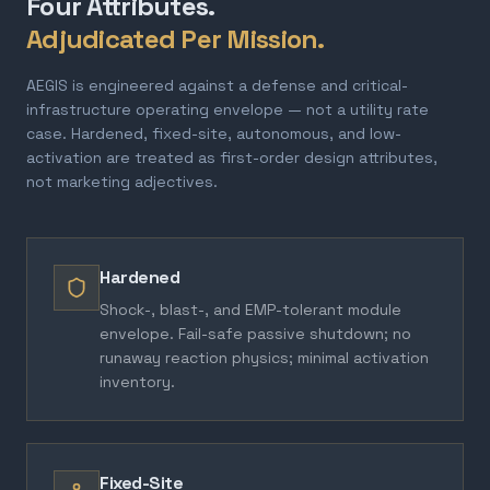
Four Attributes.
Adjudicated Per Mission.
AEGIS is engineered against a defense and critical-
infrastructure operating envelope — not a utility rate
case. Hardened, fixed-site, autonomous, and low-
activation are treated as first-order design attributes,
not marketing adjectives.
Hardened
Shock-, blast-, and EMP-tolerant module
envelope. Fail-safe passive shutdown; no
runaway reaction physics; minimal activation
inventory.
Fixed-Site