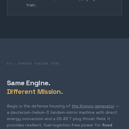
train.
02 — SHARED FUSION CORE
Same Engine.
Different Mission.
Aegis is the defense housing of
the Kronos generator
—
a deuterium–helium-3 tandem-mirror machine with direct
energy conversion and a 26.49 T plug throat field. It
provides resilient, fuel-logistics-free power for
fixed