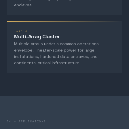
enclaves.
TIER 3
Multi-Array Cluster
Multiple arrays under a common operations
envelope. Theater-scale power for large
installations, hardened data enclaves, and
continental critical infrastructure.
04 — APPLICATIONS