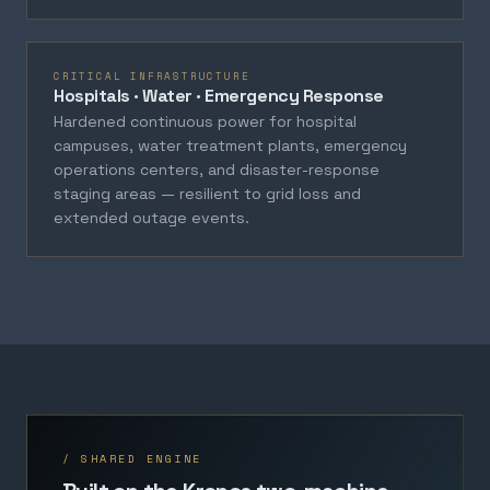
CRITICAL INFRASTRUCTURE
Hospitals · Water · Emergency Response
Hardened continuous power for hospital
campuses, water treatment plants, emergency
operations centers, and disaster-response
staging areas — resilient to grid loss and
extended outage events.
/ SHARED ENGINE