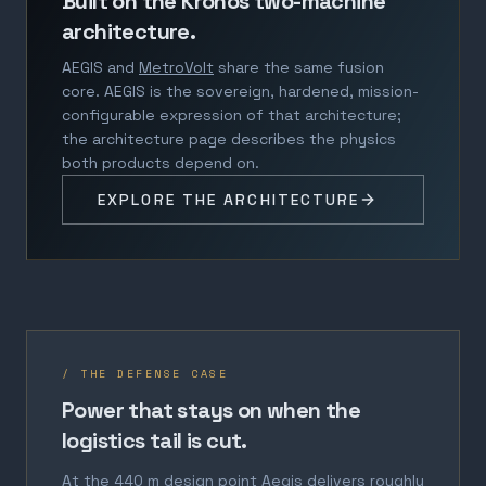
Built on the Kronos two-machine
architecture.
AEGIS and
MetroVolt
share the same fusion
core. AEGIS is the sovereign, hardened, mission-
configurable expression of that architecture;
the architecture page describes the physics
both products depend on.
EXPLORE THE ARCHITECTURE
/ THE DEFENSE CASE
Power that stays on when the
logistics tail is cut.
At the 440 m design point Aegis delivers roughly