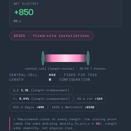
NET ELECTRIC
+
850
MW_e
AEGIS · fixed-site installations
central cell (length scales) · 26.49 T throats
CENTRAL-CELL
440
· FIXED FOR THIS
LENGTH
M
CONFIGURATION
Q_E
1.31
(length-independent)
fₙ
5.44%
(length-independent)
55 m ref
+104
440 m Aegis
+850
1400 m MetroVolt
+2832
⚠ Requirement-class at every length: the closing point
needs the same end-plug density (n_p/n_c ≈
16
). Length
adds capacity, not physics risk.