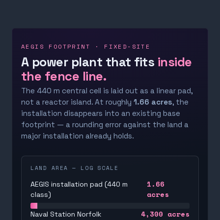
AEGIS FOOTPRINT · FIXED-SITE
A power plant that fits
inside
the fence line.
The 440 m central cell is laid out as a linear pad,
not a reactor island. At roughly
1.66 acres
, the
installation disappears into an existing base
footprint — a rounding error against the land a
major installation already holds.
LAND AREA — LOG SCALE
1.66
AEGIS installation pad (440 m
acres
class)
4,300
acres
Naval Station Norfolk