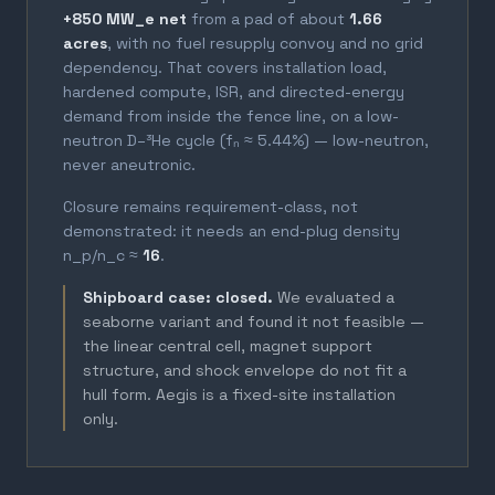
+850 MW_e net
from a pad of about
1.66
acres
, with no fuel resupply convoy and no grid
dependency. That covers installation load,
hardened compute, ISR, and directed-energy
demand from inside the fence line, on a low-
neutron D–³He cycle (fₙ ≈ 5.44%) — low-neutron,
never aneutronic.
Closure remains requirement-class, not
demonstrated: it needs an end-plug density
n_p/n_c ≈
16
.
Shipboard case: closed.
We evaluated a
seaborne variant and found it not feasible —
the linear central cell, magnet support
structure, and shock envelope do not fit a
hull form. Aegis is a fixed-site installation
only.