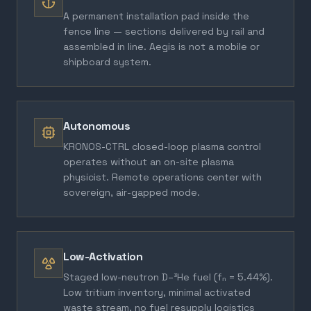
A permanent installation pad inside the
fence line — sections delivered by rail and
assembled in line. Aegis is not a mobile or
shipboard system.
Autonomous
KRONOS-CTRL closed-loop plasma control
operates without an on-site plasma
physicist. Remote operations center with
sovereign, air-gapped mode.
Low-Activation
Staged low-neutron D–³He fuel (fₙ = 5.44%).
Low tritium inventory, minimal activated
waste stream, no fuel resupply logistics