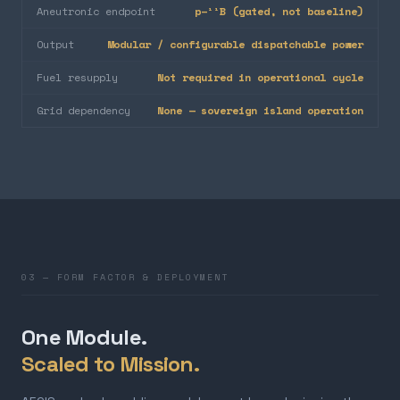
Aneutronic endpoint
p–¹¹B (gated, not baseline)
Output
Modular / configurable dispatchable power
Fuel resupply
Not required in operational cycle
Grid dependency
None — sovereign island operation
03 — FORM FACTOR & DEPLOYMENT
One Module.
Scaled to Mission.