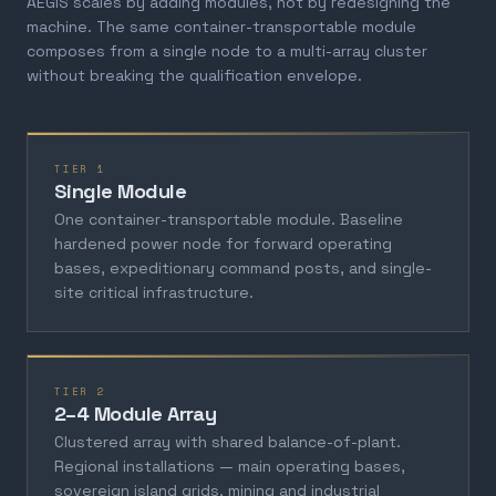
AEGIS scales by adding modules, not by redesigning the
machine. The same container-transportable module
composes from a single node to a multi-array cluster
without breaking the qualification envelope.
TIER 1
Single Module
One container-transportable module. Baseline
hardened power node for forward operating
bases, expeditionary command posts, and single-
site critical infrastructure.
TIER 2
2–4 Module Array
Clustered array with shared balance-of-plant.
Regional installations — main operating bases,
sovereign island grids, mining and industrial