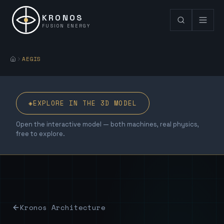
KRONOS
FUSION ENERGY
AEGIS
◈
EXPLORE IN THE 3D MODEL
Open the interactive model — both machines, real physics,
free to explore.
Kronos Architecture