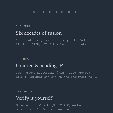
WHY THIS IS CREDIBLE
THE TEAM
Six decades of fusion
150+ combined years — the people behind
Alcator, ITER, NIF & the leading magnets.
→
THE MOAT
Granted & pending IP
U.S. Patent 12,009,112 (high-field magnets)
plus filed applications on the architecture.
→
THE PROOF
Verify it yourself
Open data on Zenodo (CC BY 4.0) and a live
physics simulation you can run.
→