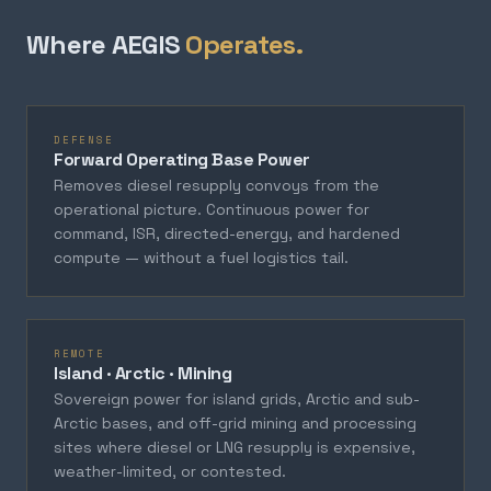
Where AEGIS
Operates.
DEFENSE
Forward Operating Base Power
Removes diesel resupply convoys from the
operational picture. Continuous power for
command, ISR, directed-energy, and hardened
compute — without a fuel logistics tail.
REMOTE
Island · Arctic · Mining
Sovereign power for island grids, Arctic and sub-
Arctic bases, and off-grid mining and processing
sites where diesel or LNG resupply is expensive,
weather-limited, or contested.