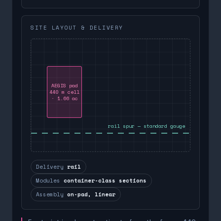
SITE LAYOUT & DELIVERY
AEGIS pad
440 m cell
· 1.66 ac
rail spur — standard gauge
Delivery
rail
Modules
container-class sections
Assembly
on-pad, linear