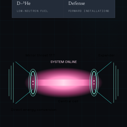
D–³He
Defense
LOW-NEUTRON FUEL
FORWARD INSTALLATIONS
Mirror throat 17 T
Expander
SYSTEM ONLINE
Central cell
Direct energy conversion