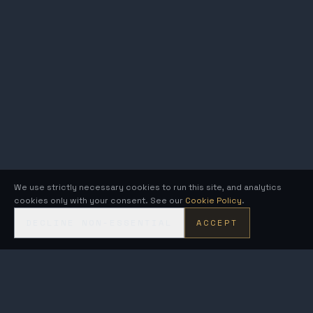
We use strictly necessary cookies to run this site, and analytics
cookies only with your consent. See our
Cookie Policy
.
DECLINE NON-ESSENTIAL
ACCEPT