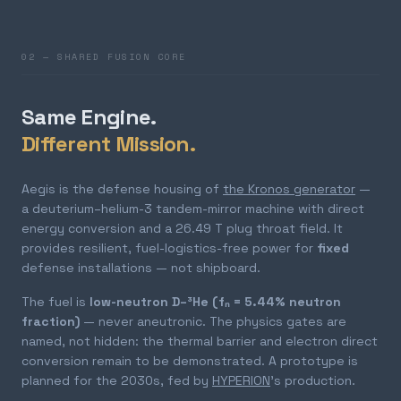
02 — SHARED FUSION CORE
Same Engine.
Different Mission.
Aegis is the defense housing of
the Kronos generator
—
a deuterium–helium-3 tandem-mirror machine with direct
energy conversion and a 26.49 T plug throat field. It
provides resilient, fuel-logistics-free power for
fixed
defense installations — not shipboard.
The fuel is
low-neutron D–³He (fₙ = 5.44% neutron
fraction)
— never aneutronic. The physics gates are
named, not hidden: the thermal barrier and electron direct
conversion remain to be demonstrated. A prototype is
planned for the 2030s, fed by
HYPERION
's production.