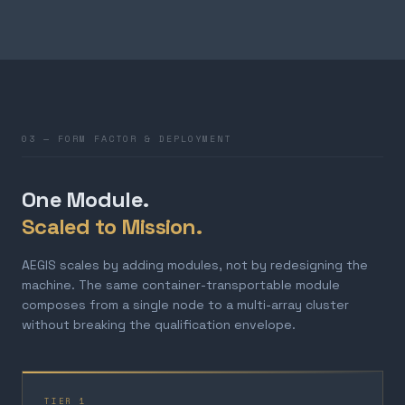
03 — FORM FACTOR & DEPLOYMENT
One Module.
Scaled to Mission.
AEGIS scales by adding modules, not by redesigning the
machine. The same container-transportable module
composes from a single node to a multi-array cluster
without breaking the qualification envelope.
TIER 1