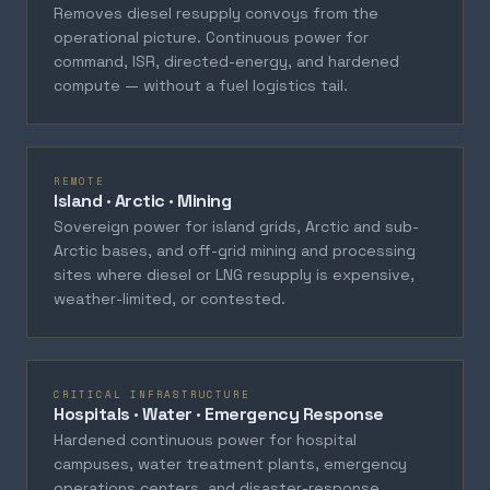
Removes diesel resupply convoys from the
operational picture. Continuous power for
command, ISR, directed-energy, and hardened
compute — without a fuel logistics tail.
REMOTE
Island · Arctic · Mining
Sovereign power for island grids, Arctic and sub-
Arctic bases, and off-grid mining and processing
sites where diesel or LNG resupply is expensive,
weather-limited, or contested.
CRITICAL INFRASTRUCTURE
Hospitals · Water · Emergency Response
Hardened continuous power for hospital
campuses, water treatment plants, emergency
operations centers, and disaster-response