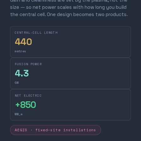
size — so net power scales with how long you build
the central cell. One design becomes two products.
CENTRAL-CELL LENGTH
440
metres
FUSION POWER
4.3
GW
NET ELECTRIC
+
850
MW_e
AEGIS · fixed-site installations