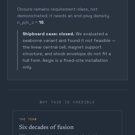
Closure remains requirement-class, not
demonstrated: it needs an end-plug density
n_p/n_c ≈
16
.
Shipboard case: closed.
We evaluated a
seaborne variant and found it not feasible —
the linear central cell, magnet support
structure, and shock envelope do not fit a
hull form. Aegis is a fixed-site installation
only.
WHY THIS IS CREDIBLE
THE TEAM
Six decades of fusion