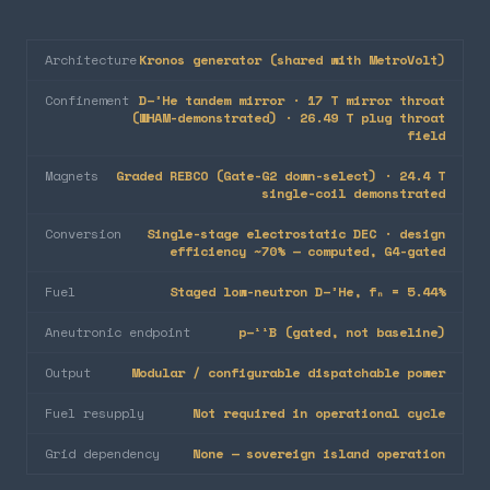
Architecture
Kronos generator (shared with MetroVolt)
Confinement
D–³He tandem mirror · 17 T mirror throat
(WHAM-demonstrated) · 26.49 T plug throat
field
Magnets
Graded REBCO (Gate-G2 down-select) · 24.4 T
single-coil demonstrated
Conversion
Single-stage electrostatic DEC · design
efficiency ~70% — computed, G4-gated
Fuel
Staged low-neutron D–³He, fₙ = 5.44%
Aneutronic endpoint
p–¹¹B (gated, not baseline)
Output
Modular / configurable dispatchable power
Fuel resupply
Not required in operational cycle
Grid dependency
None — sovereign island operation