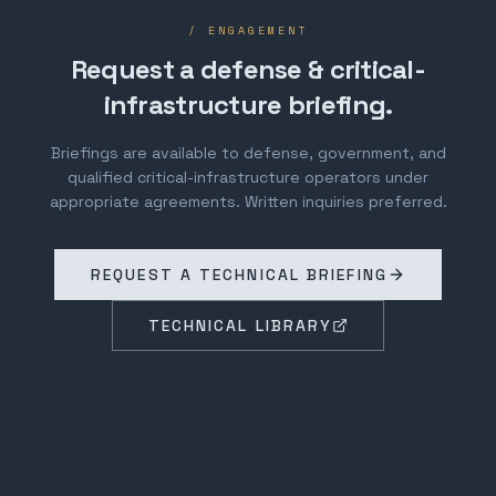
/ ENGAGEMENT
Request a defense & critical-
infrastructure briefing.
Briefings are available to defense, government, and
qualified critical-infrastructure operators under
appropriate agreements. Written inquiries preferred.
REQUEST A TECHNICAL BRIEFING
TECHNICAL LIBRARY