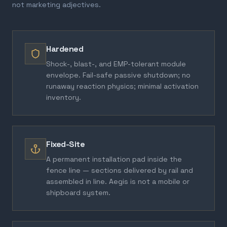
not marketing adjectives.
Hardened
Shock-, blast-, and EMP-tolerant module
envelope. Fail-safe passive shutdown; no
runaway reaction physics; minimal activation
inventory.
Fixed-Site
A permanent installation pad inside the
fence line — sections delivered by rail and
assembled in line. Aegis is not a mobile or
shipboard system.