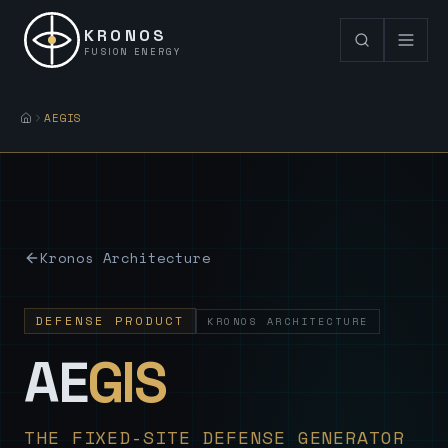
KRONOS
FUSION ENERGY
AEGIS
Kronos Architecture
DEFENSE PRODUCT
KRONOS ARCHITECTURE
— Sovereign
AE
GIS
THE FIXED-SITE DEFENSE GENERATOR