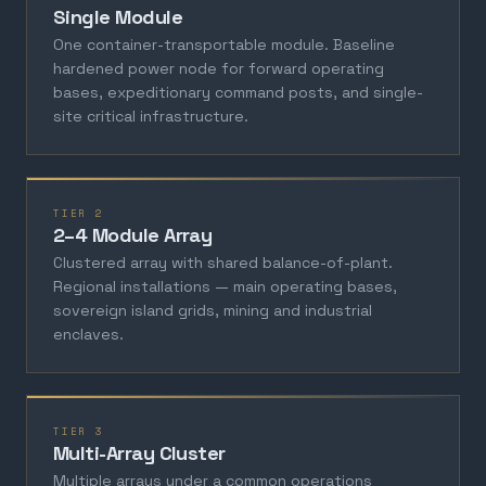
Single Module
One container-transportable module. Baseline
hardened power node for forward operating
bases, expeditionary command posts, and single-
site critical infrastructure.
TIER 2
2–4 Module Array
Clustered array with shared balance-of-plant.
Regional installations — main operating bases,
sovereign island grids, mining and industrial
enclaves.
TIER 3
Multi-Array Cluster
Multiple arrays under a common operations