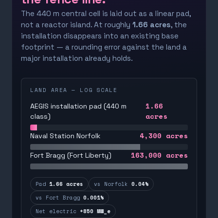
The 440 m central cell is laid out as a linear pad,
not a reactor island. At roughly
1.66 acres
, the
installation disappears into an existing base
footprint — a rounding error against the land a
major installation already holds.
LAND AREA — LOG SCALE
1.66
AEGIS installation pad (440 m
acres
class)
4,300
acres
Naval Station Norfolk
163,000
acres
Fort Bragg (Fort Liberty)
Pad
1.66 acres
vs Norfolk
0.04%
vs Fort Bragg
0.001%
Net electric
+850 MW_e