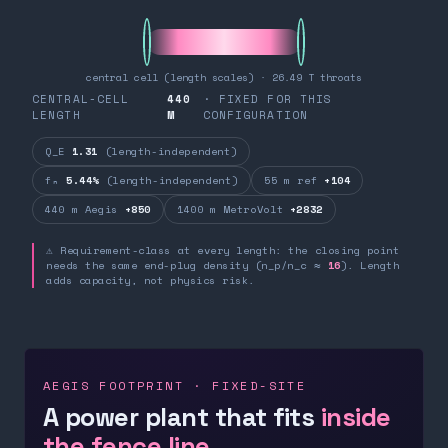
central cell (length scales) · 26.49 T throats
CENTRAL-CELL
440
· FIXED FOR THIS
LENGTH
M
CONFIGURATION
Q_E
1.31
(length-independent)
fₙ
5.44%
(length-independent)
55 m ref
+104
440 m Aegis
+850
1400 m MetroVolt
+2832
⚠ Requirement-class at every length: the closing point
needs the same end-plug density (n_p/n_c ≈
16
). Length
adds capacity, not physics risk.
AEGIS FOOTPRINT · FIXED-SITE
A power plant that fits
inside
the fence line.