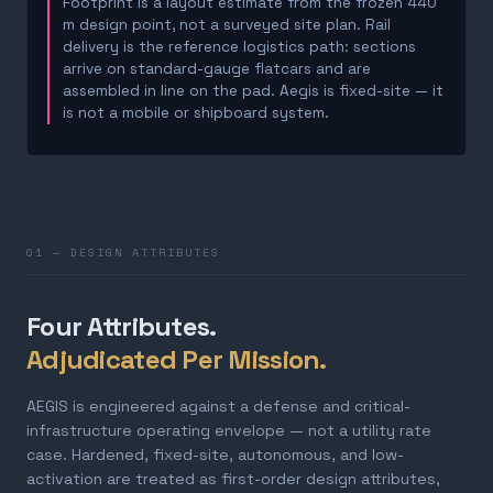
Footprint is a layout estimate from the frozen 440
m design point, not a surveyed site plan. Rail
delivery is the reference logistics path: sections
arrive on standard-gauge flatcars and are
assembled in line on the pad. Aegis is fixed-site — it
is not a mobile or shipboard system.
01 — DESIGN ATTRIBUTES
Four Attributes.
Adjudicated Per Mission.
AEGIS is engineered against a defense and critical-
infrastructure operating envelope — not a utility rate
case. Hardened, fixed-site, autonomous, and low-
activation are treated as first-order design attributes,