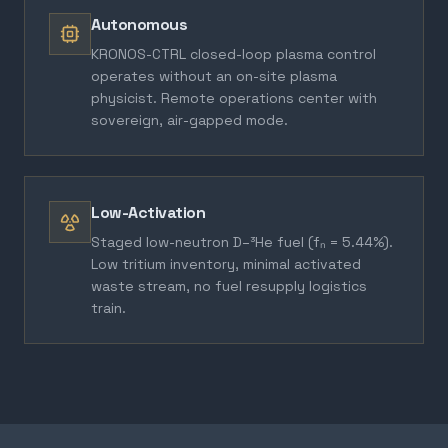
Autonomous
KRONOS-CTRL closed-loop plasma control
operates without an on-site plasma
physicist. Remote operations center with
sovereign, air-gapped mode.
Low-Activation
Staged low-neutron D–³He fuel (fₙ = 5.44%).
Low tritium inventory, minimal activated
waste stream, no fuel resupply logistics
train.