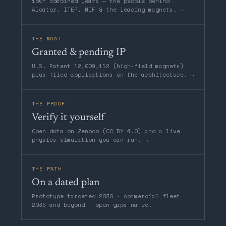
150+ combined years — the people behind
Alcator, ITER, NIF & the leading magnets.
→
THE MOAT
Granted & pending IP
U.S. Patent 12,009,112 (high-field magnets)
plus filed applications on the architecture.
→
THE PROOF
Verify it yourself
Open data on Zenodo (CC BY 4.0) and a live
physics simulation you can run.
→
THE PATH
On a dated plan
Prototype targeted 2030 · commercial fleet
2036 and beyond — open gaps named.