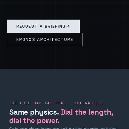
REQUEST A BRIEFING
KRONOS ARCHITECTURE
THE FREE CAPITAL DIAL · INTERACTIVE
Same physics.
Dial the length,
dial the power.
Gain and cleanliness are set by the plasma, not the