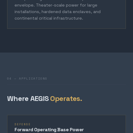
envelope. Theater-scale power for large
installations, hardened data enclaves, and
continental critical infrastructure.
04 — APPLICATIONS
Where AEGIS
Operates.
DEFENSE
Forward Operating Base Power