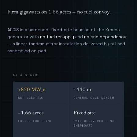
Firm gigawatts on 1.66 acres — no fuel convoy.
AEGIS is a hardened, fixed-site housing of the Kronos
generator with
no fuel resupply
and
no grid dependency
— a linear tandem-mirror installation delivered by rail and
assembled on-pad.
AT A GLANCE
+850 MW_e
~440 m
NET ELECTRIC
CENTRAL-CELL LENGTH
~1.66 acres
Fixed-site
FOLDED FOOTPRINT
RAIL-DELIVERED · NOT
SHIPBOARD