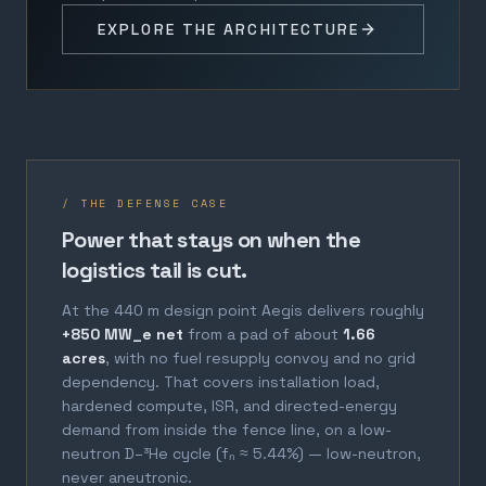
EXPLORE THE ARCHITECTURE
/ THE DEFENSE CASE
Power that stays on when the
logistics tail is cut.
At the 440 m design point Aegis delivers roughly
+850 MW_e net
from a pad of about
1.66
acres
, with no fuel resupply convoy and no grid
dependency. That covers installation load,
hardened compute, ISR, and directed-energy
demand from inside the fence line, on a low-
neutron D–³He cycle (fₙ ≈ 5.44%) — low-neutron,
never aneutronic.