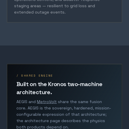
staging areas — resilient to grid loss and
extended outage events.
/ SHARED ENGINE
Built on the Kronos two-machine
architecture.
AEGIS and
MetroVolt
share the same fusion
core. AEGIS is the sovereign, hardened, mission-
configurable expression of that architecture;
the architecture page describes the physics
both products depend on.