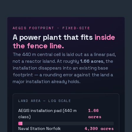
AEGIS FOOTPRINT · FIXED-SITE
A power plant that fits
inside
the fence line.
The 440 m central cell is laid out as a linear pad,
not a reactor island. At roughly
1.66 acres
, the
installation disappears into an existing base
footprint — a rounding error against the land a
major installation already holds.
LAND AREA — LOG SCALE
1.66
AEGIS installation pad (440 m
acres
class)
4,300
acres
Naval Station Norfolk