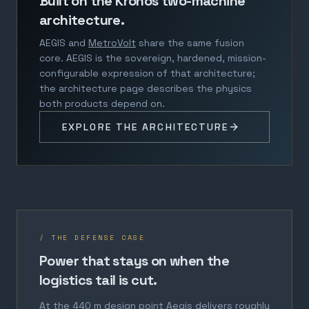
Built on the Kronos two-machine
architecture.
AEGIS and
MetroVolt
share the same fusion
core. AEGIS is the sovereign, hardened, mission-
configurable expression of that architecture;
the architecture page describes the physics
both products depend on.
EXPLORE THE ARCHITECTURE
/ THE DEFENSE CASE
Power that stays on when the
logistics tail is cut.
At the 440 m design point Aegis delivers roughly