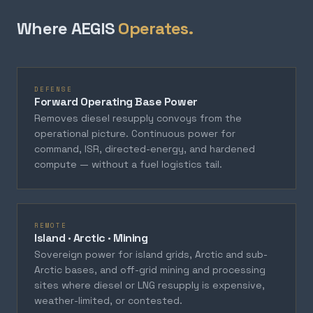
Where AEGIS
Operates.
DEFENSE
Forward Operating Base Power
Removes diesel resupply convoys from the
operational picture. Continuous power for
command, ISR, directed-energy, and hardened
compute — without a fuel logistics tail.
REMOTE
Island · Arctic · Mining
Sovereign power for island grids, Arctic and sub-
Arctic bases, and off-grid mining and processing
sites where diesel or LNG resupply is expensive,
weather-limited, or contested.