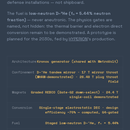
defense installations — not shipboard.
The fuel is
low-neutron D–³He (fₙ = 5.44% neutron
fraction)
— never aneutronic. The physics gates are
named, not hidden: the thermal barrier and electron direct
conversion remain to be demonstrated. A prototype is
planned for the 2030s, fed by
HYPERION
's production.
Architecture
Kronos generator (shared with MetroVolt)
Confinement
D–³He tandem mirror · 17 T mirror throat
(WHAM-demonstrated) · 26.49 T plug throat
field
Magnets
Graded REBCO (Gate-G2 down-select) · 24.4 T
single-coil demonstrated
Conversion
Single-stage electrostatic DEC · design
efficiency ~70% — computed, G4-gated
Fuel
Staged low-neutron D–³He, fₙ = 5.44%