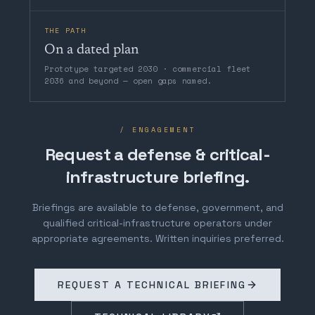
THE PATH
On a dated plan
Prototype targeted 2030 · commercial fleet
2036 and beyond — open gaps named.
/ ENGAGEMENT
Request a defense & critical-
infrastructure briefing.
Briefings are available to defense, government, and
qualified critical-infrastructure operators under
appropriate agreements. Written inquiries preferred.
REQUEST A TECHNICAL BRIEFING