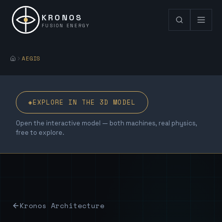
KRONOS
FUSION ENERGY
AEGIS
◈
EXPLORE IN THE 3D MODEL
Open the interactive model — both machines, real physics,
free to explore.
Kronos Architecture