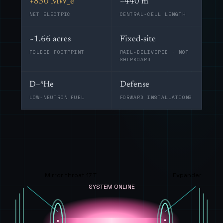
+850 MW_e
~440 m
NET ELECTRIC
CENTRAL-CELL LENGTH
~1.66 acres
Fixed-site
FOLDED FOOTPRINT
RAIL-DELIVERED · NOT
SHIPBOARD
D–³He
Defense
LOW-NEUTRON FUEL
FORWARD INSTALLATIONS
Mirror throat 17 T
Expander
SYSTEM ONLINE