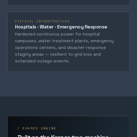
CRITICAL INFRASTRUCTURE
Hospitals · Water · Emergency Response
Hardened continuous power for hospital
campuses, water treatment plants, emergency
operations centers, and disaster-response
staging areas — resilient to grid loss and
extended outage events.
/ SHARED ENGINE