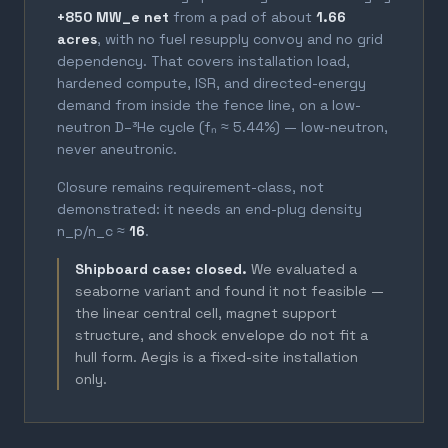
+850 MW_e net
from a pad of about
1.66
acres
, with no fuel resupply convoy and no grid
dependency. That covers installation load,
hardened compute, ISR, and directed-energy
demand from inside the fence line, on a low-
neutron D–³He cycle (fₙ ≈ 5.44%) — low-neutron,
never aneutronic.
Closure remains requirement-class, not
demonstrated: it needs an end-plug density
n_p/n_c ≈
16
.
Shipboard case: closed.
We evaluated a
seaborne variant and found it not feasible —
the linear central cell, magnet support
structure, and shock envelope do not fit a
hull form. Aegis is a fixed-site installation
only.