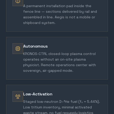
A permanent installation pad inside the
fence line — sections delivered by rail and
assembled in line. Aegis is not a mobile or
shipboard system.
Autonomous
KRONOS-CTRL closed-loop plasma control
operates without an on-site plasma
physicist. Remote operations center with
sovereign, air-gapped mode.
Low-Activation
Staged low-neutron D–³He fuel (fₙ = 5.44%).
Low tritium inventory, minimal activated
waste stream, no fuel resupply logistics