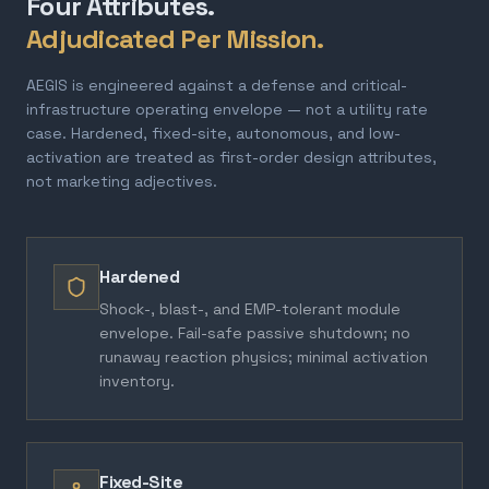
Four Attributes.
Adjudicated Per Mission.
AEGIS is engineered against a defense and critical-
infrastructure operating envelope — not a utility rate
case. Hardened, fixed-site, autonomous, and low-
activation are treated as first-order design attributes,
not marketing adjectives.
Hardened
Shock-, blast-, and EMP-tolerant module
envelope. Fail-safe passive shutdown; no
runaway reaction physics; minimal activation
inventory.
Fixed-Site