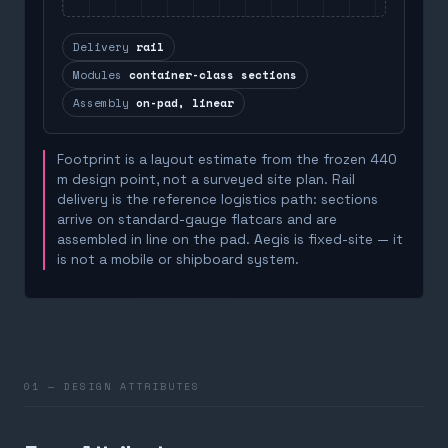
Delivery
rail
Modules
container-class sections
Assembly
on-pad, linear
Footprint is a layout estimate from the frozen 440
m design point, not a surveyed site plan. Rail
delivery is the reference logistics path: sections
arrive on standard-gauge flatcars and are
assembled in line on the pad. Aegis is fixed-site — it
is not a mobile or shipboard system.
01 — DESIGN ATTRIBUTES