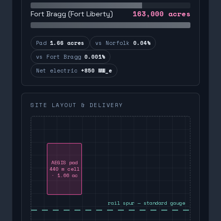
163,000
acres
Fort Bragg (Fort Liberty)
Pad
1.66 acres
vs Norfolk
0.04%
vs Fort Bragg
0.001%
Net electric
+850 MW_e
SITE LAYOUT & DELIVERY
AEGIS pad
440 m cell
· 1.66 ac
rail spur — standard gauge