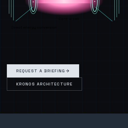
Central cell
Direct energy conversion
REQUEST A BRIEFING
KRONOS ARCHITECTURE