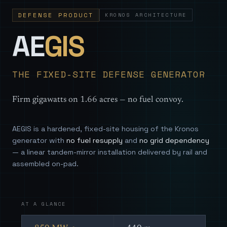
DEFENSE PRODUCT
KRONOS ARCHITECTURE
— Sovereign
AE
GIS
THE FIXED-SITE DEFENSE GENERATOR
Firm gigawatts on 1.66 acres — no fuel convoy.
AEGIS is a hardened, fixed-site housing of the Kronos
generator with
no fuel resupply
and
no grid dependency
— a linear tandem-mirror installation delivered by rail and
assembled on-pad.
AT A GLANCE