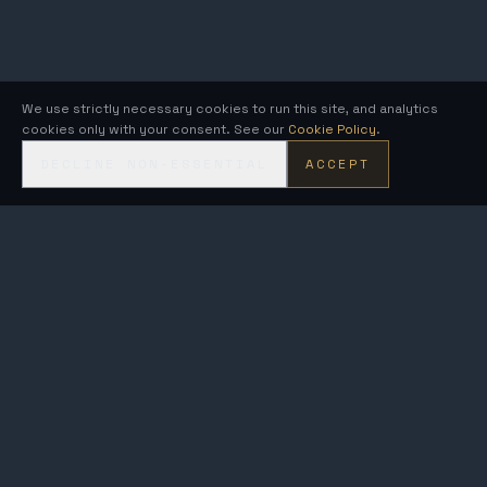
We use strictly necessary cookies to run this site, and analytics
cookies only with your consent. See our
Cookie Policy
.
DECLINE NON-ESSENTIAL
ACCEPT
KRONOS