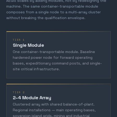
AEGIS scales by adding modules, not by redesigning the
machine. The same container-transportable module
composes from a single node to a multi-array cluster
without breaking the qualification envelope.
TIER 1
Single Module
One container-transportable module. Baseline
hardened power node for forward operating
bases, expeditionary command posts, and single-
site critical infrastructure.
TIER 2
2–4 Module Array
Clustered array with shared balance-of-plant.
Regional installations — main operating bases,
sovereign island grids, mining and industrial