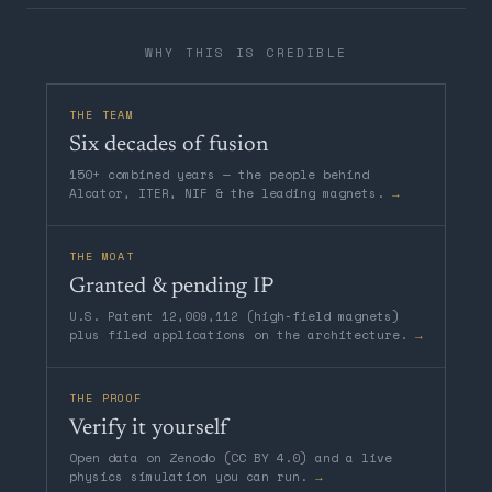
WHY THIS IS CREDIBLE
THE TEAM
Six decades of fusion
150+ combined years — the people behind
Alcator, ITER, NIF & the leading magnets.
→
THE MOAT
Granted & pending IP
U.S. Patent 12,009,112 (high-field magnets)
plus filed applications on the architecture.
→
THE PROOF
Verify it yourself
Open data on Zenodo (CC BY 4.0) and a live
physics simulation you can run.
→