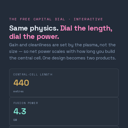
THE FREE CAPITAL DIAL · INTERACTIVE
Same physics.
Dial the length,
dial the power.
Gain and cleanliness are set by the plasma, not the
size — so net power scales with how long you build
the central cell. One design becomes two products.
CENTRAL-CELL LENGTH
440
metres
FUSION POWER
4.3
GW