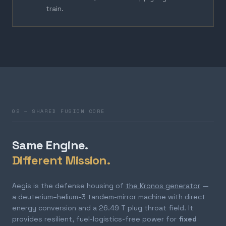
train.
02 — SHARED FUSION CORE
Same Engine.
Different Mission.
Aegis is the defense housing of
the Kronos generator
—
a deuterium–helium-3 tandem-mirror machine with direct
energy conversion and a 26.49 T plug throat field. It
provides resilient, fuel-logistics-free power for
fixed