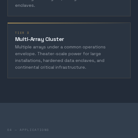
enclaves.
TIER 3
Multi-Array Cluster
Multiple arrays under a common operations
envelope. Theater-scale power for large
installations, hardened data enclaves, and
continental critical infrastructure.
04 — APPLICATIONS