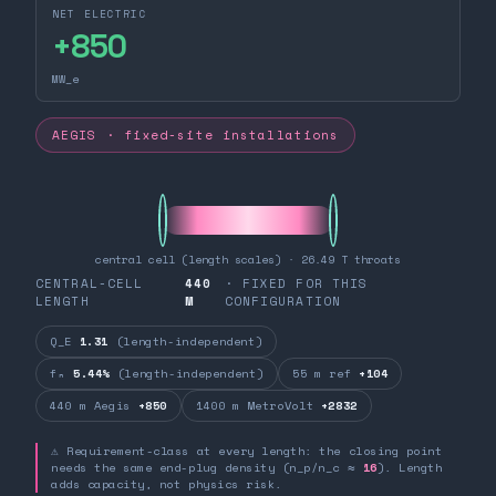
NET ELECTRIC
+
850
MW_e
AEGIS · fixed-site installations
central cell (length scales) · 26.49 T throats
CENTRAL-CELL
440
· FIXED FOR THIS
LENGTH
M
CONFIGURATION
Q_E
1.31
(length-independent)
fₙ
5.44%
(length-independent)
55 m ref
+104
440 m Aegis
+850
1400 m MetroVolt
+2832
⚠ Requirement-class at every length: the closing point
needs the same end-plug density (n_p/n_c ≈
16
). Length
adds capacity, not physics risk.