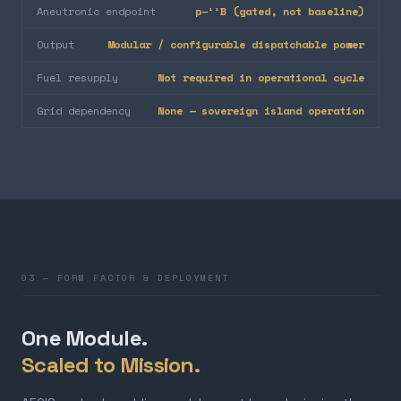
Aneutronic endpoint
p–¹¹B (gated, not baseline)
Output
Modular / configurable dispatchable power
Fuel resupply
Not required in operational cycle
Grid dependency
None — sovereign island operation
03 — FORM FACTOR & DEPLOYMENT
One Module.
Scaled to Mission.