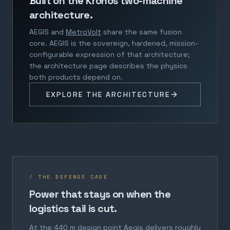
Built on the Kronos two-machine
architecture.
AEGIS and
MetroVolt
share the same fusion
core. AEGIS is the sovereign, hardened, mission-
configurable expression of that architecture;
the architecture page describes the physics
both products depend on.
EXPLORE THE ARCHITECTURE
/ THE DEFENSE CASE
Power that stays on when the
logistics tail is cut.
At the 440 m design point Aegis delivers roughly