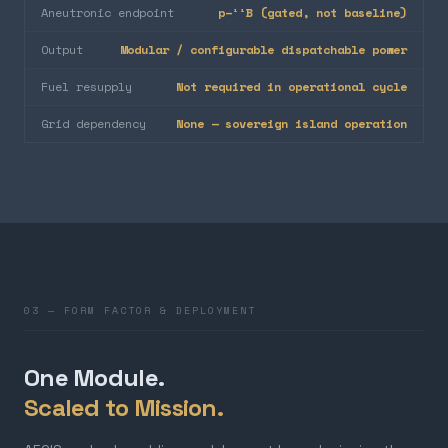
Aneutronic endpoint
p–¹¹B (gated, not baseline)
Output
Modular / configurable dispatchable power
Fuel resupply
Not required in operational cycle
Grid dependency
None — sovereign island operation
03 — FORM FACTOR & DEPLOYMENT
One Module.
Scaled to Mission.