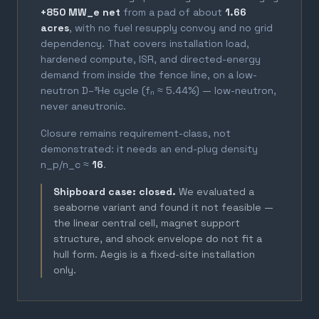
+850 MW_e net
from a pad of about
1.66
acres
, with no fuel resupply convoy and no grid
dependency. That covers installation load,
hardened compute, ISR, and directed-energy
demand from inside the fence line, on a low-
neutron D–³He cycle (fₙ ≈ 5.44%) — low-neutron,
never aneutronic.
Closure remains requirement-class, not
demonstrated: it needs an end-plug density
n_p/n_c ≈
16
.
Shipboard case: closed.
We evaluated a
seaborne variant and found it not feasible —
the linear central cell, magnet support
structure, and shock envelope do not fit a
hull form. Aegis is a fixed-site installation
only.