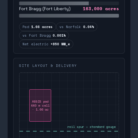
163,000
acres
Fort Bragg (Fort Liberty)
Pad
1.66 acres
vs Norfolk
0.04%
vs Fort Bragg
0.001%
Net electric
+850 MW_e
SITE LAYOUT & DELIVERY
AEGIS pad
440 m cell
· 1.66 ac
rail spur — standard gauge