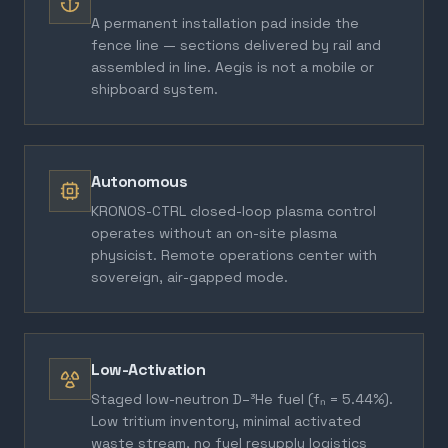
A permanent installation pad inside the
fence line — sections delivered by rail and
assembled in line. Aegis is not a mobile or
shipboard system.
Autonomous
KRONOS-CTRL closed-loop plasma control
operates without an on-site plasma
physicist. Remote operations center with
sovereign, air-gapped mode.
Low-Activation
Staged low-neutron D–³He fuel (fₙ = 5.44%).
Low tritium inventory, minimal activated
waste stream, no fuel resupply logistics