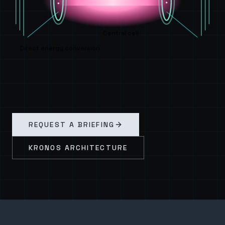
Central cell
Direct energy conversion
REQUEST A BRIEFING
KRONOS ARCHITECTURE