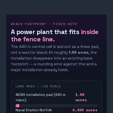
AEGIS FOOTPRINT · FIXED-SITE
A power plant that fits
inside
the fence line.
The 440 m central cell is laid out as a linear pad,
not a reactor island. At roughly
1.66 acres
, the
installation disappears into an existing base
footprint — a rounding error against the land a
major installation already holds.
LAND AREA — LOG SCALE
1.66
AEGIS installation pad (440 m
acres
class)
4,300
acres
Naval Station Norfolk