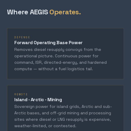
Where AEGIS
Operates.
DEFENSE
Forward Operating Base Power
Removes diesel resupply convoys from the
operational picture. Continuous power for
command, ISR, directed-energy, and hardened
compute — without a fuel logistics tail.
REMOTE
Island · Arctic · Mining
Sovereign power for island grids, Arctic and sub-
Arctic bases, and off-grid mining and processing
sites where diesel or LNG resupply is expensive,
weather-limited, or contested.