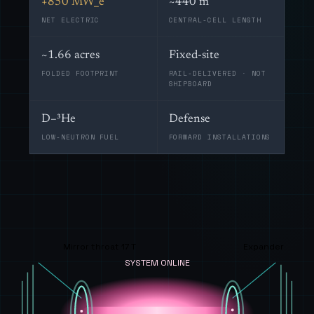
+850 MW_e
~440 m
NET ELECTRIC
CENTRAL-CELL LENGTH
~1.66 acres
Fixed-site
FOLDED FOOTPRINT
RAIL-DELIVERED · NOT
SHIPBOARD
D–³He
Defense
LOW-NEUTRON FUEL
FORWARD INSTALLATIONS
Mirror throat 17 T
Expander
SYSTEM ONLINE