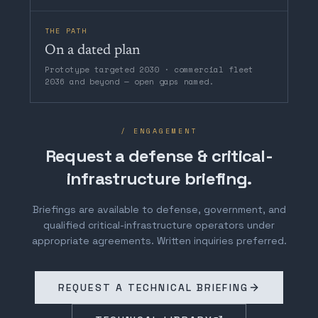
THE PATH
On a dated plan
Prototype targeted 2030 · commercial fleet
2036 and beyond — open gaps named.
/ ENGAGEMENT
Request a defense & critical-
infrastructure briefing.
Briefings are available to defense, government, and
qualified critical-infrastructure operators under
appropriate agreements. Written inquiries preferred.
REQUEST A TECHNICAL BRIEFING