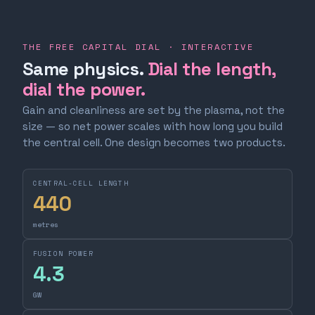
THE FREE CAPITAL DIAL · INTERACTIVE
Same physics.
Dial the length,
dial the power.
Gain and cleanliness are set by the plasma, not the
size — so net power scales with how long you build
the central cell. One design becomes two products.
CENTRAL-CELL LENGTH
440
metres
FUSION POWER
4.3
GW