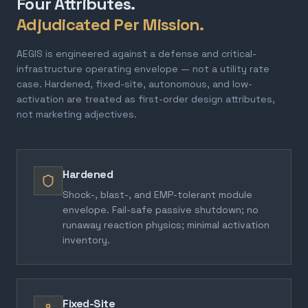
Four Attributes.
Adjudicated Per Mission.
AEGIS is engineered against a defense and critical-
infrastructure operating envelope — not a utility rate
case. Hardened, fixed-site, autonomous, and low-
activation are treated as first-order design attributes,
not marketing adjectives.
Hardened
Shock-, blast-, and EMP-tolerant module
envelope. Fail-safe passive shutdown; no
runaway reaction physics; minimal activation
inventory.
Fixed-Site