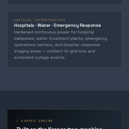
CRITICAL INFRASTRUCTURE
Hospitals · Water · Emergency Response
Hardened continuous power for hospital
campuses, water treatment plants, emergency
operations centers, and disaster-response
staging areas — resilient to grid loss and
extended outage events.
/ SHARED ENGINE