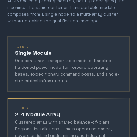
AEGIS scales by adding modules, not by redesigning the
machine. The same container-transportable module
composes from a single node to a multi-array cluster
without breaking the qualification envelope.
TIER 1
Single Module
One container-transportable module. Baseline
hardened power node for forward operating
bases, expeditionary command posts, and single-
site critical infrastructure.
TIER 2
2–4 Module Array
Clustered array with shared balance-of-plant.
Regional installations — main operating bases,
sovereign island grids, mining and industrial