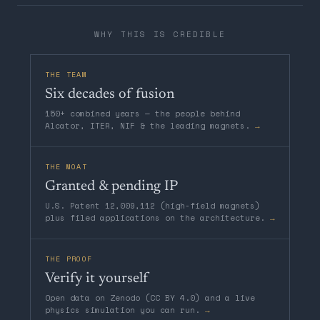
WHY THIS IS CREDIBLE
THE TEAM
Six decades of fusion
150+ combined years — the people behind
Alcator, ITER, NIF & the leading magnets.
→
THE MOAT
Granted & pending IP
U.S. Patent 12,009,112 (high-field magnets)
plus filed applications on the architecture.
→
THE PROOF
Verify it yourself
Open data on Zenodo (CC BY 4.0) and a live
physics simulation you can run.
→