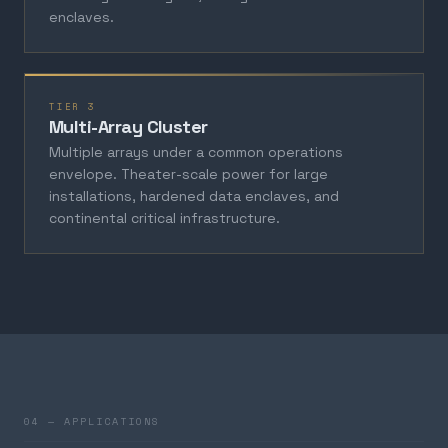
enclaves.
TIER 3
Multi-Array Cluster
Multiple arrays under a common operations
envelope. Theater-scale power for large
installations, hardened data enclaves, and
continental critical infrastructure.
04 — APPLICATIONS