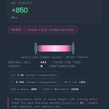
NET ELECTRIC
+
850
MW_e
AEGIS · fixed-site installations
central cell (length scales) · 26.49 T throats
CENTRAL-CELL
440
· FIXED FOR THIS
LENGTH
M
CONFIGURATION
Q_E
1.31
(length-independent)
fₙ
5.44%
(length-independent)
55 m ref
+104
440 m Aegis
+850
1400 m MetroVolt
+2832
⚠ Requirement-class at every length: the closing point
needs the same end-plug density (n_p/n_c ≈
16
). Length
adds capacity, not physics risk.