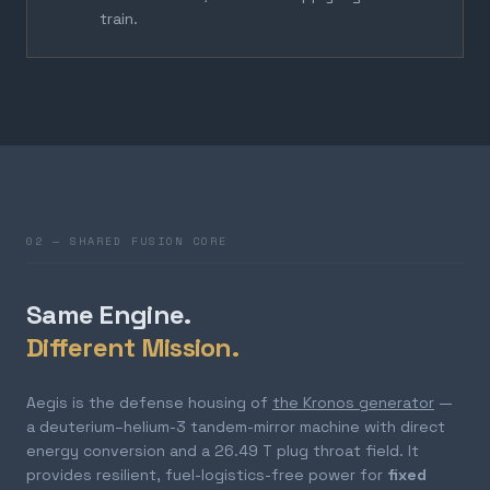
train.
02 — SHARED FUSION CORE
Same Engine.
Different Mission.
Aegis is the defense housing of
the Kronos generator
—
a deuterium–helium-3 tandem-mirror machine with direct
energy conversion and a 26.49 T plug throat field. It
provides resilient, fuel-logistics-free power for
fixed