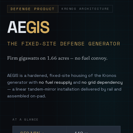
DEFENSE PRODUCT
KRONOS ARCHITECTURE
— Sovereign
AE
GIS
THE FIXED-SITE DEFENSE GENERATOR
Firm gigawatts on 1.66 acres — no fuel convoy.
AEGIS is a hardened, fixed-site housing of the Kronos
generator with
no fuel resupply
and
no grid dependency
— a linear tandem-mirror installation delivered by rail and
assembled on-pad.
AT A GLANCE