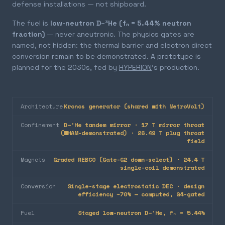
defense installations — not shipboard.
The fuel is
low-neutron D–³He (fₙ = 5.44% neutron
fraction)
— never aneutronic. The physics gates are
named, not hidden: the thermal barrier and electron direct
conversion remain to be demonstrated. A prototype is
planned for the 2030s, fed by
HYPERION
's production.
Architecture
Kronos generator (shared with MetroVolt)
Confinement
D–³He tandem mirror · 17 T mirror throat
(WHAM-demonstrated) · 26.49 T plug throat
field
Magnets
Graded REBCO (Gate-G2 down-select) · 24.4 T
single-coil demonstrated
Conversion
Single-stage electrostatic DEC · design
efficiency ~70% — computed, G4-gated
Fuel
Staged low-neutron D–³He, fₙ = 5.44%