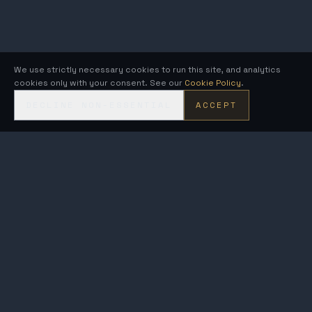
We use strictly necessary cookies to run this site, and analytics
cookies only with your consent. See our
Cookie Policy
.
DECLINE NON-ESSENTIAL
ACCEPT
KRONOS