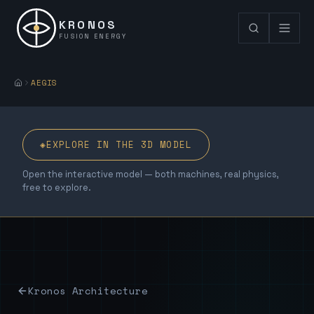
KRONOS
FUSION ENERGY
AEGIS
◈
EXPLORE IN THE 3D MODEL
Open the interactive model — both machines, real physics,
free to explore.
Kronos Architecture