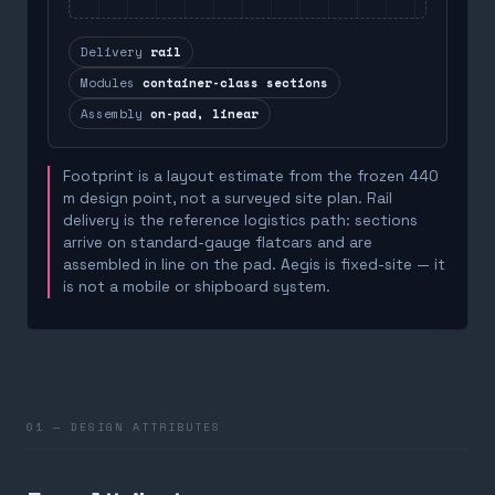
Delivery
rail
Modules
container-class sections
Assembly
on-pad, linear
Footprint is a layout estimate from the frozen 440
m design point, not a surveyed site plan. Rail
delivery is the reference logistics path: sections
arrive on standard-gauge flatcars and are
assembled in line on the pad. Aegis is fixed-site — it
is not a mobile or shipboard system.
01 — DESIGN ATTRIBUTES