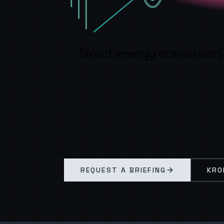
Direct energy conversion
REQUEST A BRIEFING
KRO