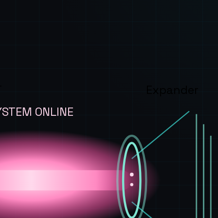
T
Expander
YSTEM ONLINE