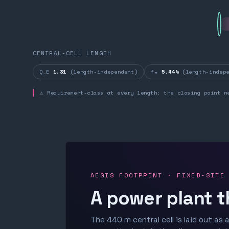
CENTRAL-CELL LENGTH
Q_E
1.31
(length-independent)
fₙ
5.44%
(length-indepe
⚠ Requirement-class at every length: the closing point n
AEGIS FOOTPRINT · FIXED-SITE
A power plant t
The 440 m central cell is laid out as a