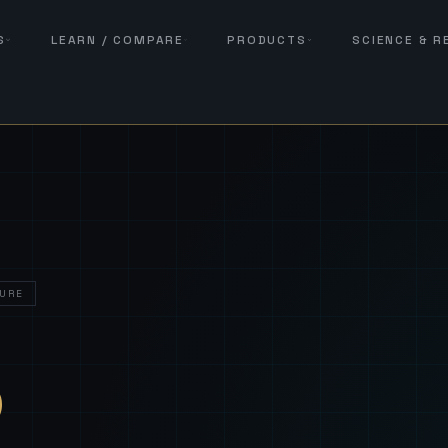
S
LEARN / COMPARE
PRODUCTS
SCIENCE & 
URE
— Sover
S