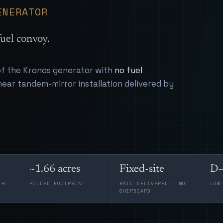
ENERATOR
uel convoy.
 of the Kronos generator with
no fuel
near tandem-mirror installation delivered by
~1.66 acres
Fixed-site
D–
TH
FOLDED FOOTPRINT
RAIL-DELIVERED · NOT
LOW
SHIPBOARD