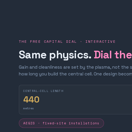
THE FREE CAPITAL DIAL · INTERACTIVE
Same physics.
Dial th
Gain and cleanliness are set by the plasma, not the 
how long you build the central cell. One design bec
CENTRAL-CELL LENGTH
440
metres
AEGIS · fixed-site installations