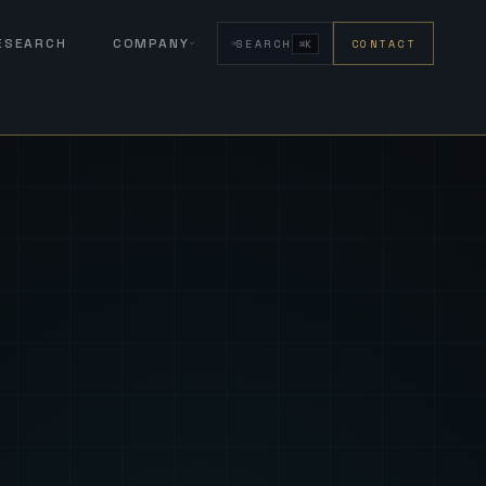
RESEARCH
COMPANY
SEARCH
CONTACT
⌘K
eign Fus