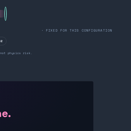
· FIXED FOR THIS CONFIGURATION
32
not physics risk.
ne.