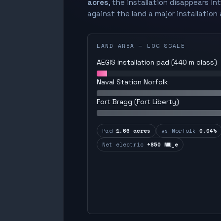
acres
, the installation disappears in
against the land a major installation 
LAND AREA — LOG SCALE
AEGIS installation pad (440 m class)
Naval Station Norfolk
Fort Bragg (Fort Liberty)
Pad
1.66 acres
vs Norfolk
0.04%
Net electric
+850 MW_e