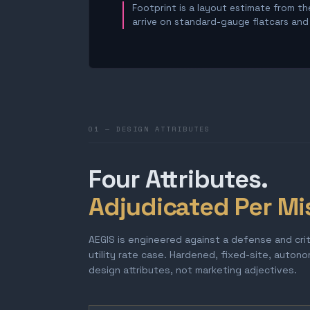
Footprint is a layout estimate from the
arrive on standard-gauge flatcars and a
01 — DESIGN ATTRIBUTES
Four Attributes.
Adjudicated Per Mi
AEGIS is engineered against a defense and cri
utility rate case. Hardened, fixed-site, auton
design attributes, not marketing adjectives.