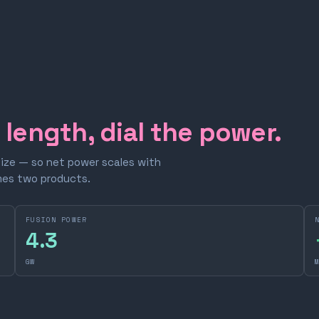
e length, dial the power.
size — so net power scales with
omes two products.
FUSION POWER
4.3
GW
M