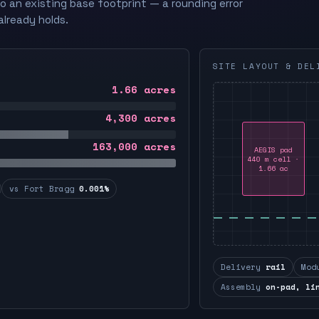
to an existing base footprint — a rounding error
already holds.
SITE LAYOUT & DEL
1.66
acres
4,300
acres
163,000
acres
AEGIS pad
440 m cell ·
1.66 ac
vs Fort Bragg
0.001%
Delivery
rail
Mod
Assembly
on-pad, li