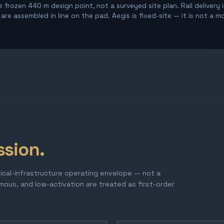
 frozen 440 m design point, not a surveyed site plan. Rail delivery 
re assembled in line on the pad. Aegis is fixed-site — it is not a m
ssion.
tical-infrastructure operating envelope — not a
omous, and low-activation are treated as first-order