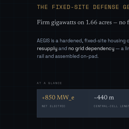
THE FIXED-SITE DEFENSE G
Firm gigawatts on 1.66 acres — no f
AEGIS is a hardened, fixed-site housing
resupply
and
no grid dependency
— a li
rail and assembled on-pad.
AT A GLANCE
+850 MW_e
~440 m
NET ELECTRIC
CENTRAL-CELL LENG