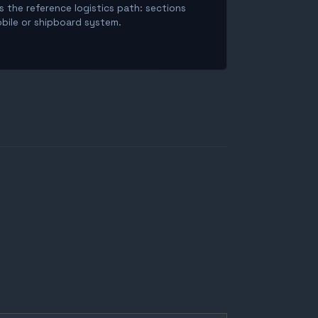
is the reference logistics path: sections
obile or shipboard system.