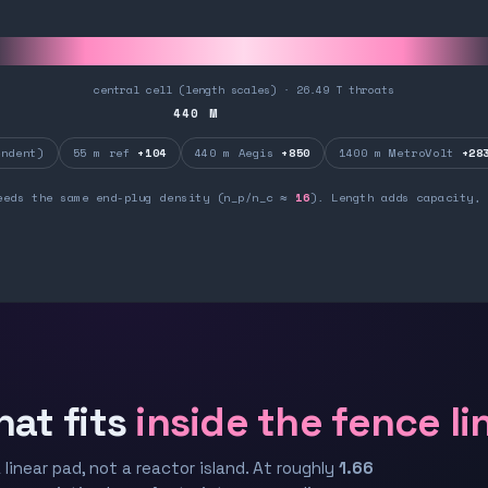
central cell (length scales) · 26.49 T throats
440
M
ndent)
55 m ref
+104
440 m Aegis
+850
1400 m MetroVolt
+28
eeds the same end-plug density (n_p/n_c ≈
16
). Length adds capacity, 
hat fits
inside the fence li
 linear pad, not a reactor island. At roughly
1.66