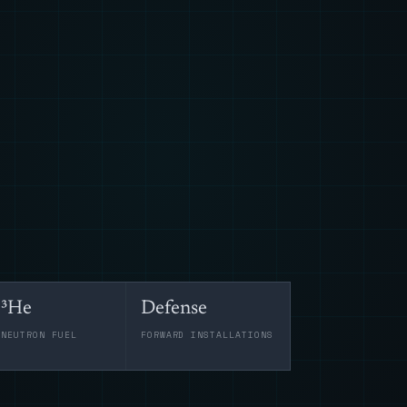
³He
Defense
-NEUTRON FUEL
FORWARD INSTALLATIONS