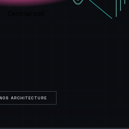
Central cell
NOS ARCHITECTURE