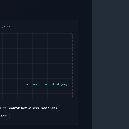
IVERY
rail spur — standard gauge
ules
container-class sections
near