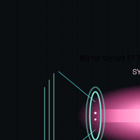
Mirror throat 17 
S