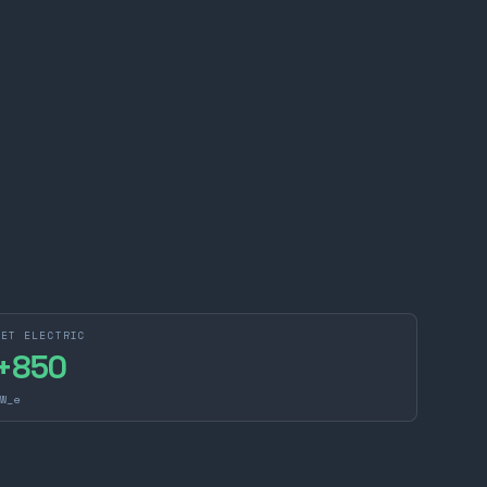
NET ELECTRIC
+
850
W_e