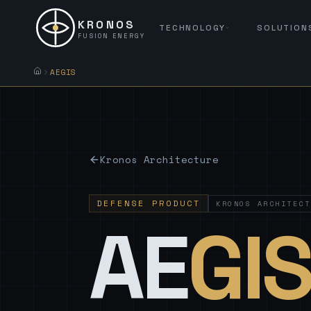
KRONOS
TECHNOLOGY
SOLUTION
FUSION ENERGY
AEGIS
Kronos Architecture
DEFENSE PRODUCT
KRONOS ARCHITECT
AE
GI