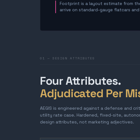
Footprint is a layout estimate from the
arrive on standard-gauge flatcars and a
01 — DESIGN ATTRIBUTES
Four Attributes.
Adjudicated Per Mi
AEGIS is engineered against a defense and cri
utility rate case. Hardened, fixed-site, auton
design attributes, not marketing adjectives.