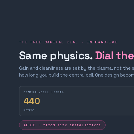
THE FREE CAPITAL DIAL · INTERACTIVE
Same physics.
Dial th
Gain and cleanliness are set by the plasma, not the 
how long you build the central cell. One design bec
CENTRAL-CELL LENGTH
440
metres
AEGIS · fixed-site installations