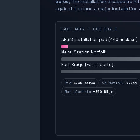
acres
, the installation disappears in
against the land a major installation 
LAND AREA — LOG SCALE
AEGIS installation pad (440 m class)
Naval Station Norfolk
Fort Bragg (Fort Liberty)
Pad
1.66 acres
vs Norfolk
0.04%
Net electric
+850 MW_e