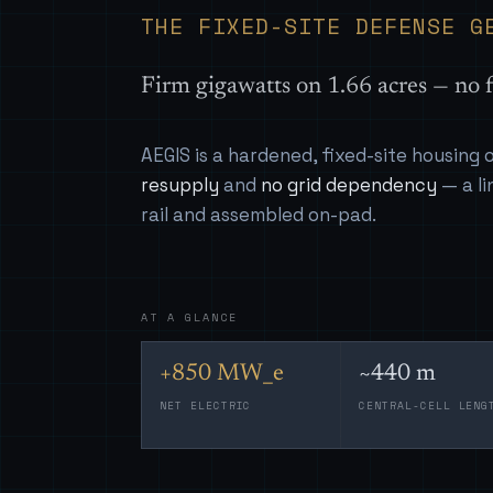
THE FIXED-SITE DEFENSE G
Firm gigawatts on 1.66 acres — no f
AEGIS is a hardened, fixed-site housing
resupply
and
no grid dependency
— a li
rail and assembled on-pad.
AT A GLANCE
+850 MW_e
~440 m
NET ELECTRIC
CENTRAL-CELL LENG