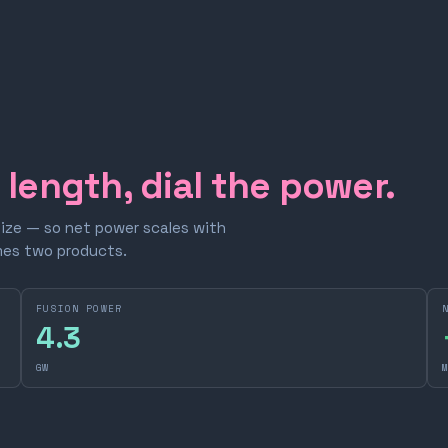
e length, dial the power.
size — so net power scales with
omes two products.
FUSION POWER
4.3
GW
M