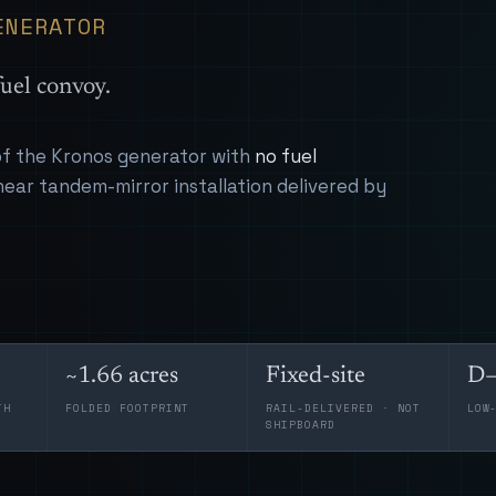
ENERATOR
uel convoy.
 of the Kronos generator with
no fuel
near tandem-mirror installation delivered by
~1.66 acres
Fixed-site
D–
TH
FOLDED FOOTPRINT
RAIL-DELIVERED · NOT
LOW
SHIPBOARD