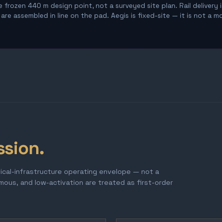
 frozen 440 m design point, not a surveyed site plan. Rail delivery 
re assembled in line on the pad. Aegis is fixed-site — it is not a m
ssion.
tical-infrastructure operating envelope — not a
omous, and low-activation are treated as first-order