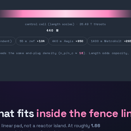
central cell (length scales) · 26.49 T throats
440
M
ndent)
55 m ref
+104
440 m Aegis
+850
1400 m MetroVolt
+28
eeds the same end-plug density (n_p/n_c ≈
16
). Length adds capacity, 
hat fits
inside the fence li
 linear pad, not a reactor island. At roughly
1.66