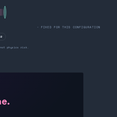
· FIXED FOR THIS CONFIGURATION
32
not physics risk.
ne.