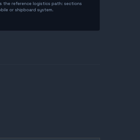
is the reference logistics path: sections
obile or shipboard system.