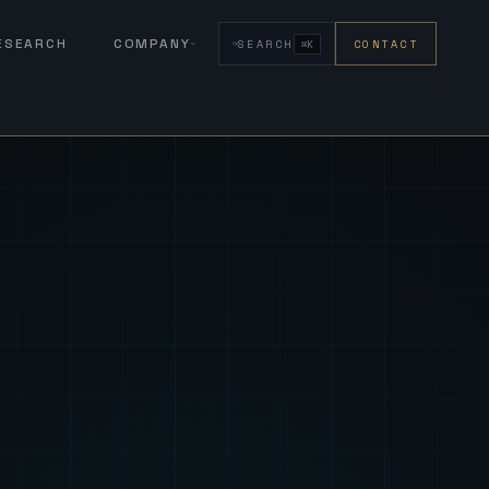
RESEARCH
COMPANY
SEARCH
CONTACT
⌘K
eign Fus