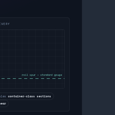
IVERY
rail spur — standard gauge
ules
container-class sections
near