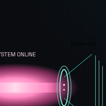
T
Expander
YSTEM ONLINE