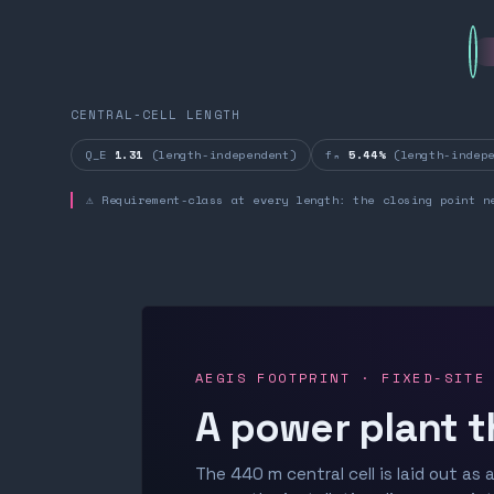
CENTRAL-CELL LENGTH
Q_E
1.31
(length-independent)
fₙ
5.44%
(length-indepe
⚠ Requirement-class at every length: the closing point n
AEGIS FOOTPRINT · FIXED-SITE
A power plant t
The 440 m central cell is laid out as a