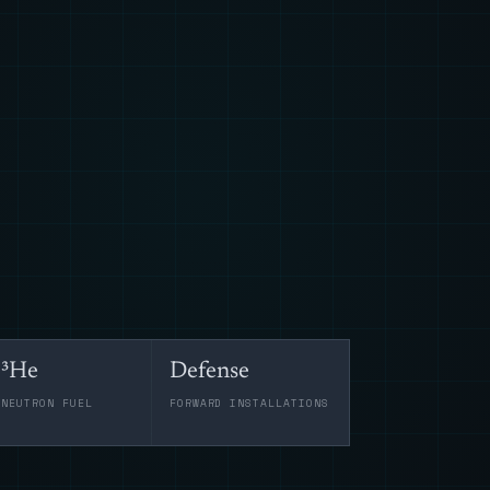
³He
Defense
-NEUTRON FUEL
FORWARD INSTALLATIONS