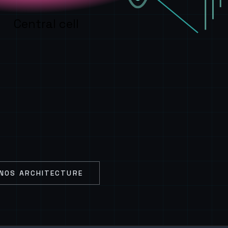
Central cell
NOS ARCHITECTURE