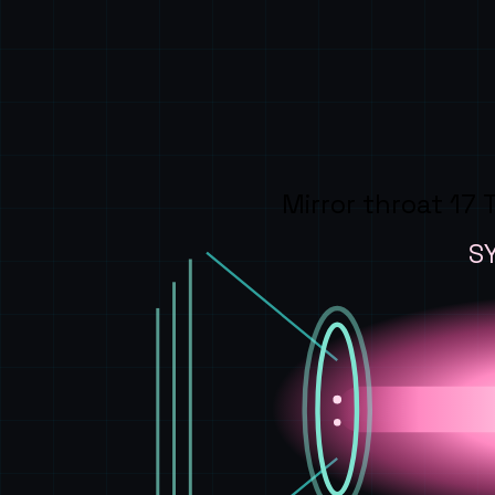
Mirror throat 17 
S