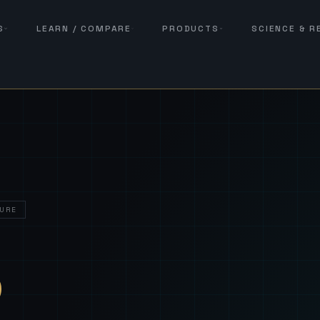
S
LEARN / COMPARE
PRODUCTS
SCIENCE & 
URE
— Sover
S