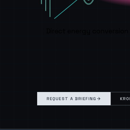
Direct energy conversion
REQUEST A BRIEFING
KRO