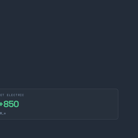
NET ELECTRIC
+
850
W_e