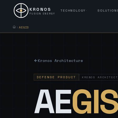
KRONOS
TECHNOLOGY
SOLUTION
FUSION ENERGY
AEGIS
Kronos Architecture
DEFENSE PRODUCT
KRONOS ARCHITECT
AE
GI