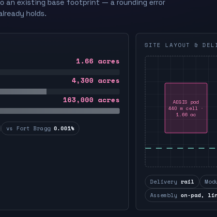
to an existing base footprint — a rounding error
already holds.
SITE LAYOUT & DEL
1.66
acres
4,300
acres
163,000
acres
AEGIS pad
440 m cell ·
1.66 ac
vs Fort Bragg
0.001%
Delivery
rail
Mod
Assembly
on-pad, li