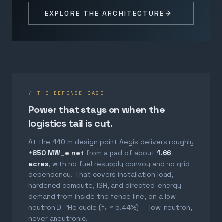
EXPLORE THE ARCHITECTURE
/ THE DEFENSE CASE
Power that stays on when the
logistics tail is cut.
At the 440 m design point Aegis delivers roughly
+850 MW_e net
from a pad of about
1.66
acres
, with no fuel resupply convoy and no grid
dependency. That covers installation load,
hardened compute, ISR, and directed-energy
demand from inside the fence line, on a low-
neutron D–³He cycle (fₙ ≈ 5.44%) — low-neutron,
never aneutronic.