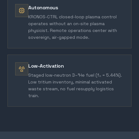
Autonomous
KRONOS-CTRL closed-loop plasma control
operates without an on-site plasma
physicist. Remote operations center with
sovereign, air-gapped mode.
Low-Activation
Staged low-neutron D–³He fuel (fₙ = 5.44%).
Low tritium inventory, minimal activated
waste stream, no fuel resupply logistics
train.