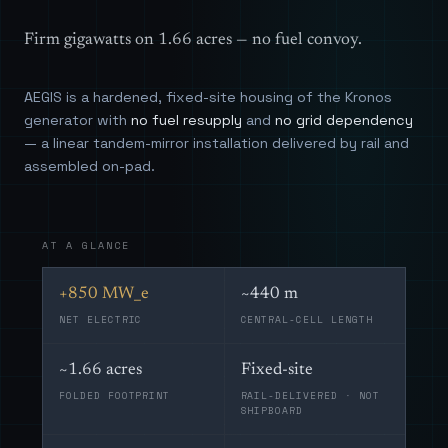
Firm gigawatts on 1.66 acres — no fuel convoy.
AEGIS is a hardened, fixed-site housing of the Kronos
generator with
no fuel resupply
and
no grid dependency
— a linear tandem-mirror installation delivered by rail and
assembled on-pad.
AT A GLANCE
+850 MW_e
~440 m
NET ELECTRIC
CENTRAL-CELL LENGTH
~1.66 acres
Fixed-site
FOLDED FOOTPRINT
RAIL-DELIVERED · NOT
SHIPBOARD