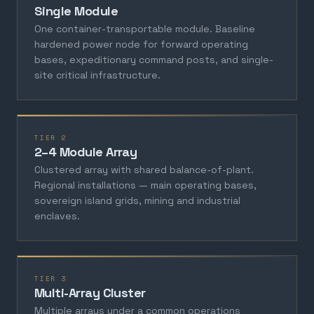
Single Module
One container-transportable module. Baseline
hardened power node for forward operating
bases, expeditionary command posts, and single-
site critical infrastructure.
TIER 2
2–4 Module Array
Clustered array with shared balance-of-plant.
Regional installations — main operating bases,
sovereign island grids, mining and industrial
enclaves.
TIER 3
Multi-Array Cluster
Multiple arrays under a common operations