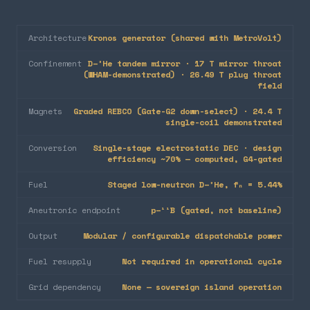
Architecture
Kronos generator (shared with MetroVolt)
Confinement
D–³He tandem mirror · 17 T mirror throat
(WHAM-demonstrated) · 26.49 T plug throat
field
Magnets
Graded REBCO (Gate-G2 down-select) · 24.4 T
single-coil demonstrated
Conversion
Single-stage electrostatic DEC · design
efficiency ~70% — computed, G4-gated
Fuel
Staged low-neutron D–³He, fₙ = 5.44%
Aneutronic endpoint
p–¹¹B (gated, not baseline)
Output
Modular / configurable dispatchable power
Fuel resupply
Not required in operational cycle
Grid dependency
None — sovereign island operation