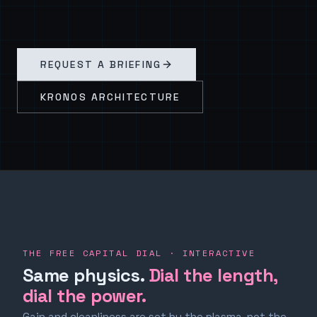
REQUEST A BRIEFING
KRONOS ARCHITECTURE
THE FREE CAPITAL DIAL · INTERACTIVE
Same physics.
Dial the length,
dial the power.
Gain and cleanliness are set by the plasma, not the