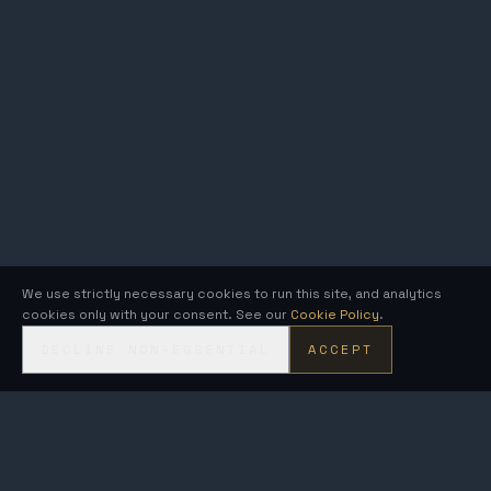
We use strictly necessary cookies to run this site, and analytics
cookies only with your consent. See our
Cookie Policy
.
DECLINE NON-ESSENTIAL
ACCEPT