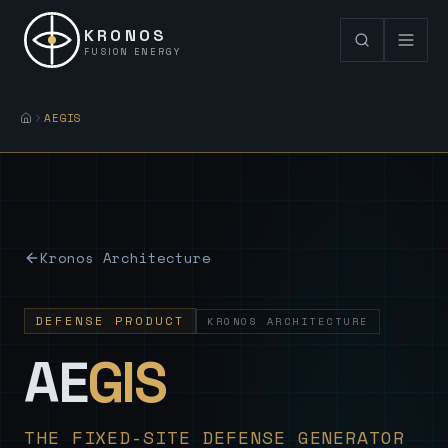
KRONOS
FUSION ENERGY
AEGIS
Kronos Architecture
DEFENSE PRODUCT
KRONOS ARCHITECTURE
— Sovereign
AE
GIS
THE FIXED-SITE DEFENSE GENERATOR