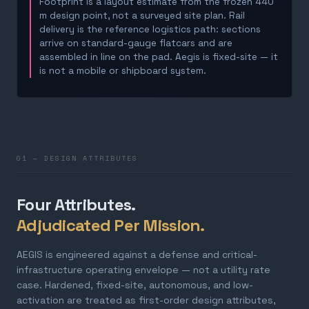
Footprint is a layout estimate from the frozen 440
m design point, not a surveyed site plan. Rail
delivery is the reference logistics path: sections
arrive on standard-gauge flatcars and are
assembled in line on the pad. Aegis is fixed-site — it
is not a mobile or shipboard system.
01 — DESIGN ATTRIBUTES
Four Attributes.
Adjudicated Per Mission.
AEGIS is engineered against a defense and critical-
infrastructure operating envelope — not a utility rate
case. Hardened, fixed-site, autonomous, and low-
activation are treated as first-order design attributes,