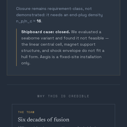
Closure remains requirement-class, not
demonstrated: it needs an end-plug density
n_p/n_c ≈
16
.
Shipboard case: closed.
We evaluated a
seaborne variant and found it not feasible —
the linear central cell, magnet support
structure, and shock envelope do not fit a
hull form. Aegis is a fixed-site installation
only.
WHY THIS IS CREDIBLE
THE TEAM
Six decades of fusion