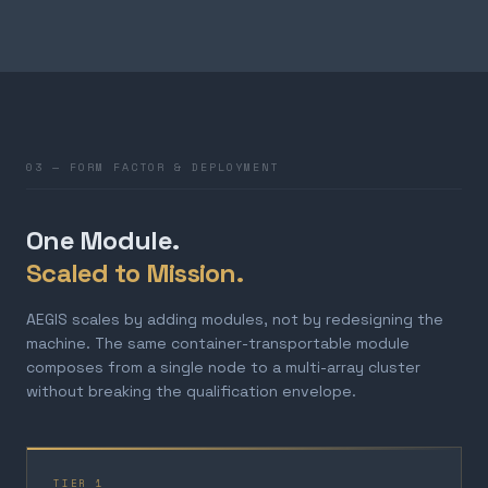
03 — FORM FACTOR & DEPLOYMENT
One Module.
Scaled to Mission.
AEGIS scales by adding modules, not by redesigning the
machine. The same container-transportable module
composes from a single node to a multi-array cluster
without breaking the qualification envelope.
TIER 1