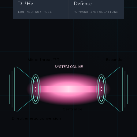
D–³He
Defense
LOW-NEUTRON FUEL
FORWARD INSTALLATIONS
Mirror throat 17 T
Expander
SYSTEM ONLINE
Central cell
Direct energy conversion