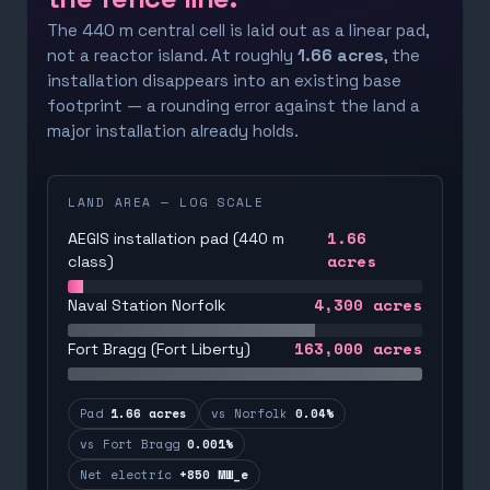
The 440 m central cell is laid out as a linear pad,
not a reactor island. At roughly
1.66 acres
, the
installation disappears into an existing base
footprint — a rounding error against the land a
major installation already holds.
LAND AREA — LOG SCALE
1.66
AEGIS installation pad (440 m
acres
class)
4,300
acres
Naval Station Norfolk
163,000
acres
Fort Bragg (Fort Liberty)
Pad
1.66 acres
vs Norfolk
0.04%
vs Fort Bragg
0.001%
Net electric
+850 MW_e