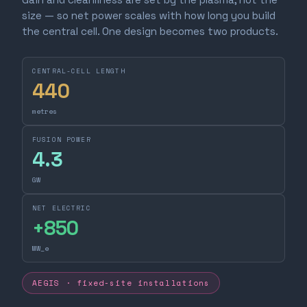
size — so net power scales with how long you build
the central cell. One design becomes two products.
CENTRAL-CELL LENGTH
440
metres
FUSION POWER
4.3
GW
NET ELECTRIC
+
850
MW_e
AEGIS · fixed-site installations