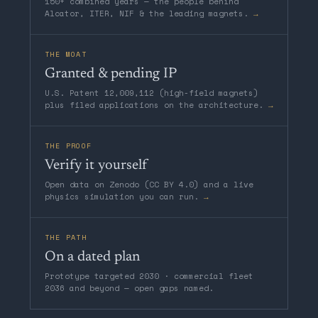
150+ combined years — the people behind
Alcator, ITER, NIF & the leading magnets.
→
THE MOAT
Granted & pending IP
U.S. Patent 12,009,112 (high-field magnets)
plus filed applications on the architecture.
→
THE PROOF
Verify it yourself
Open data on Zenodo (CC BY 4.0) and a live
physics simulation you can run.
→
THE PATH
On a dated plan
Prototype targeted 2030 · commercial fleet
2036 and beyond — open gaps named.