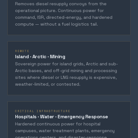
Removes diesel resupply convoys from the
operational picture. Continuous power for
command, ISR, directed-energy, and hardened
compute — without a fuel logistics tail.
REMOTE
Island · Arctic · Mining
Sovereign power for island grids, Arctic and sub-
Arctic bases, and off-grid mining and processing
sites where diesel or LNG resupply is expensive,
weather-limited, or contested.
CRITICAL INFRASTRUCTURE
Hospitals · Water · Emergency Response
Hardened continuous power for hospital
campuses, water treatment plants, emergency
operations centers, and disaster-response