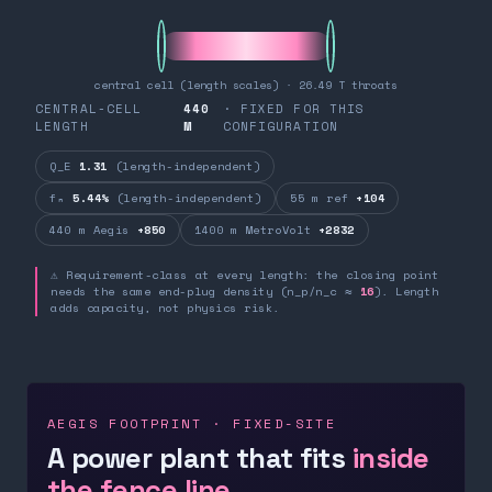
central cell (length scales) · 26.49 T throats
CENTRAL-CELL
440
· FIXED FOR THIS
LENGTH
M
CONFIGURATION
Q_E
1.31
(length-independent)
fₙ
5.44%
(length-independent)
55 m ref
+104
440 m Aegis
+850
1400 m MetroVolt
+2832
⚠ Requirement-class at every length: the closing point
needs the same end-plug density (n_p/n_c ≈
16
). Length
adds capacity, not physics risk.
AEGIS FOOTPRINT · FIXED-SITE
A power plant that fits
inside
the fence line.