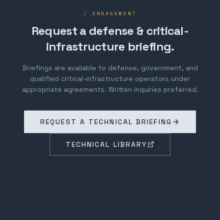
/ ENGAGEMENT
Request a defense & critical-
infrastructure briefing.
Briefings are available to defense, government, and
qualified critical-infrastructure operators under
appropriate agreements. Written inquiries preferred.
REQUEST A TECHNICAL BRIEFING
TECHNICAL LIBRARY