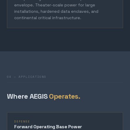
envelope. Theater-scale power for large
installations, hardened data enclaves, and
continental critical infrastructure.
04 — APPLICATIONS
Where AEGIS
Operates.
DEFENSE
Forward Operating Base Power