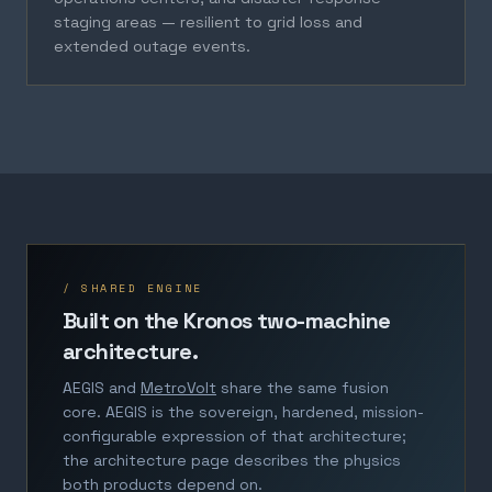
staging areas — resilient to grid loss and
extended outage events.
/ SHARED ENGINE
Built on the Kronos two-machine
architecture.
AEGIS and
MetroVolt
share the same fusion
core. AEGIS is the sovereign, hardened, mission-
configurable expression of that architecture;
the architecture page describes the physics
both products depend on.