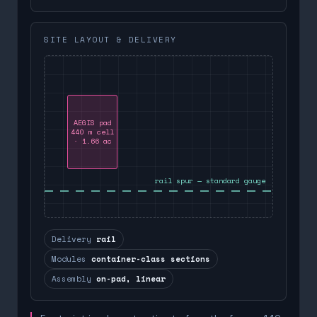
SITE LAYOUT & DELIVERY
AEGIS pad
440 m cell
· 1.66 ac
rail spur — standard gauge
Delivery
rail
Modules
container-class sections
Assembly
on-pad, linear