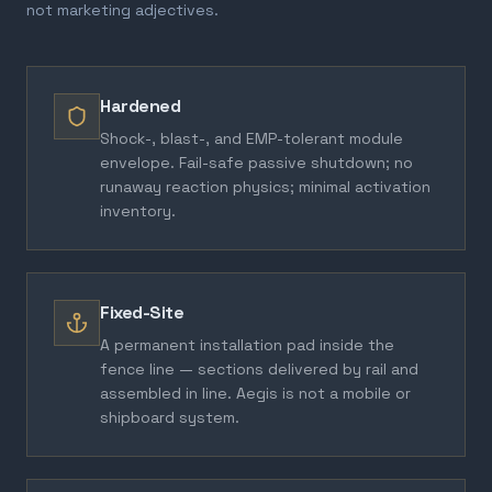
not marketing adjectives.
Hardened
Shock-, blast-, and EMP-tolerant module
envelope. Fail-safe passive shutdown; no
runaway reaction physics; minimal activation
inventory.
Fixed-Site
A permanent installation pad inside the
fence line — sections delivered by rail and
assembled in line. Aegis is not a mobile or
shipboard system.