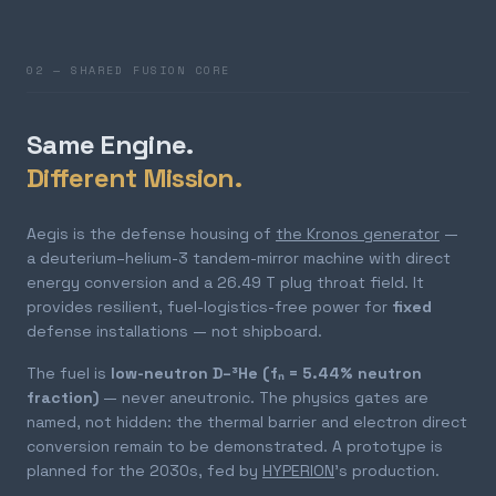
02 — SHARED FUSION CORE
Same Engine.
Different Mission.
Aegis is the defense housing of
the Kronos generator
—
a deuterium–helium-3 tandem-mirror machine with direct
energy conversion and a 26.49 T plug throat field. It
provides resilient, fuel-logistics-free power for
fixed
defense installations — not shipboard.
The fuel is
low-neutron D–³He (fₙ = 5.44% neutron
fraction)
— never aneutronic. The physics gates are
named, not hidden: the thermal barrier and electron direct
conversion remain to be demonstrated. A prototype is
planned for the 2030s, fed by
HYPERION
's production.