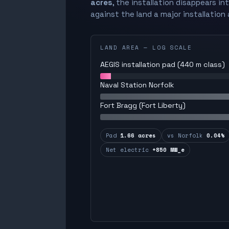
acres
, the installation disappears in
against the land a major installation 
LAND AREA — LOG SCALE
AEGIS installation pad (440 m class)
Naval Station Norfolk
Fort Bragg (Fort Liberty)
Pad
1.66 acres
vs Norfolk
0.04%
Net electric
+850 MW_e