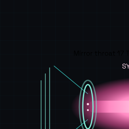
Mirror throat 17 
S