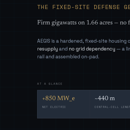
THE FIXED-SITE DEFENSE G
Firm gigawatts on 1.66 acres — no f
AEGIS is a hardened, fixed-site housing
resupply
and
no grid dependency
— a li
rail and assembled on-pad.
AT A GLANCE
+850 MW_e
~440 m
NET ELECTRIC
CENTRAL-CELL LENG