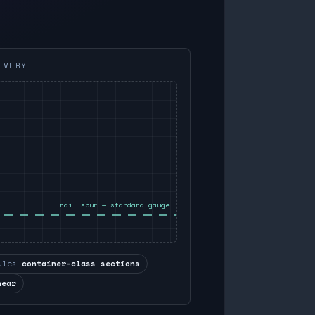
IVERY
rail spur — standard gauge
ules
container-class sections
near