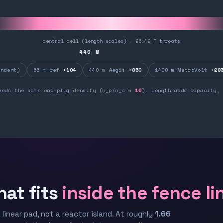
central cell (length scales) · 26.49 T throats
440
M
ndent)
55 m ref
+104
440 m Aegis
+850
1400 m MetroVolt
+28
eeds the same end-plug density (n_p/n_c ≈
16
). Length adds capacity, 
hat fits
inside the fence li
 linear pad, not a reactor island. At roughly
1.66