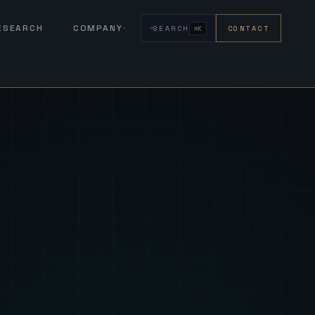
RESEARCH
COMPANY
SEARCH
CONTACT
⌘K
eign Fus