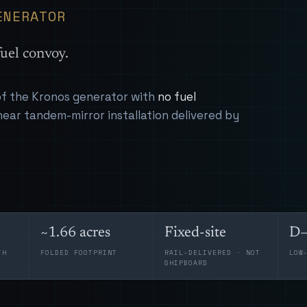
ENERATOR
uel convoy.
 of the Kronos generator with
no fuel
near tandem-mirror installation delivered by
~1.66 acres
Fixed-site
D–
TH
FOLDED FOOTPRINT
RAIL-DELIVERED · NOT
LOW
SHIPBOARD