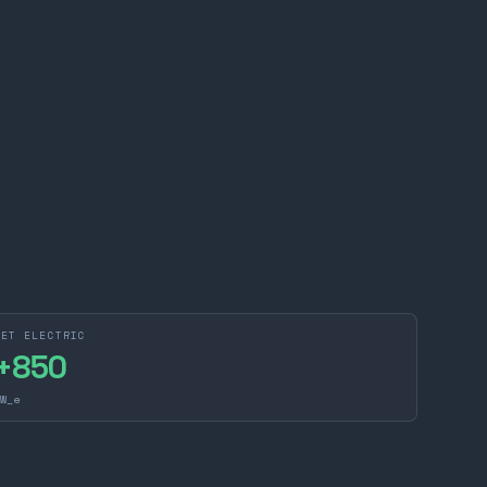
NET ELECTRIC
+
850
W_e