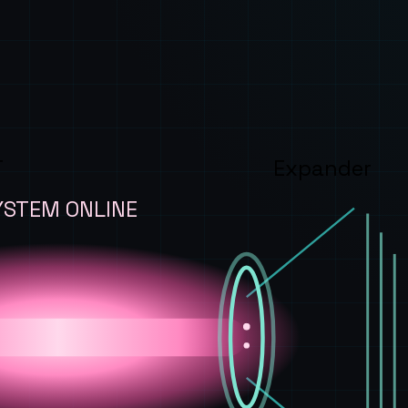
T
Expander
YSTEM ONLINE