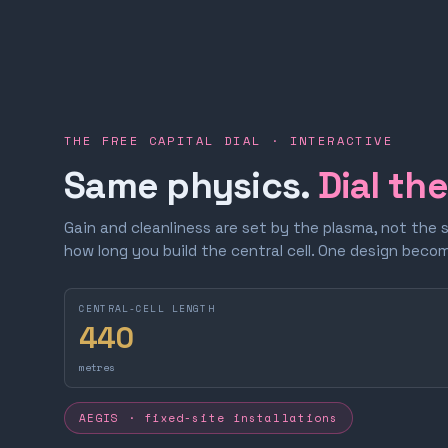
THE FREE CAPITAL DIAL · INTERACTIVE
Same physics.
Dial th
Gain and cleanliness are set by the plasma, not the 
how long you build the central cell. One design bec
CENTRAL-CELL LENGTH
440
metres
AEGIS · fixed-site installations