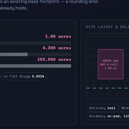
to an existing base footprint — a rounding error
already holds.
SITE LAYOUT & DEL
1.66
acres
4,300
acres
163,000
acres
AEGIS pad
440 m cell ·
1.66 ac
vs Fort Bragg
0.001%
Delivery
rail
Mod
Assembly
on-pad, li