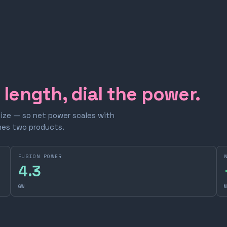
e length, dial the power.
size — so net power scales with
omes two products.
FUSION POWER
4.3
GW
M