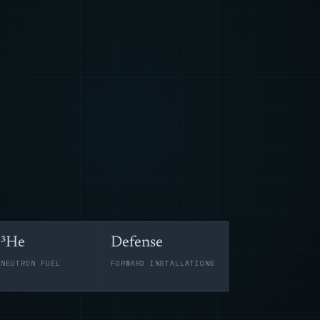
³He
Defense
-NEUTRON FUEL
FORWARD INSTALLATIONS