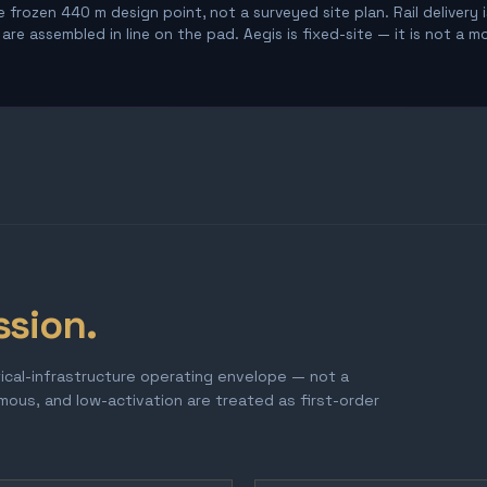
 frozen 440 m design point, not a surveyed site plan. Rail delivery 
re assembled in line on the pad. Aegis is fixed-site — it is not a m
ssion.
tical-infrastructure operating envelope — not a
omous, and low-activation are treated as first-order