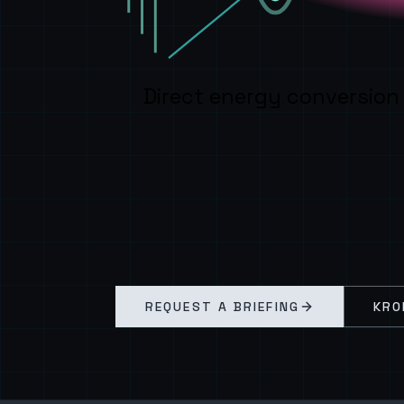
Direct energy conversion
REQUEST A BRIEFING
KRO