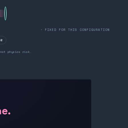
· FIXED FOR THIS CONFIGURATION
32
not physics risk.
ne.