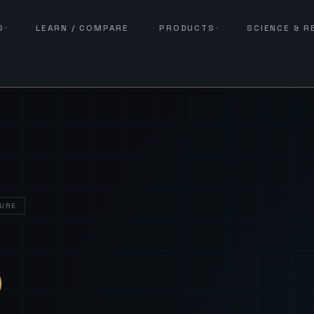
S
LEARN / COMPARE
PRODUCTS
SCIENCE & 
URE
— Sover
S