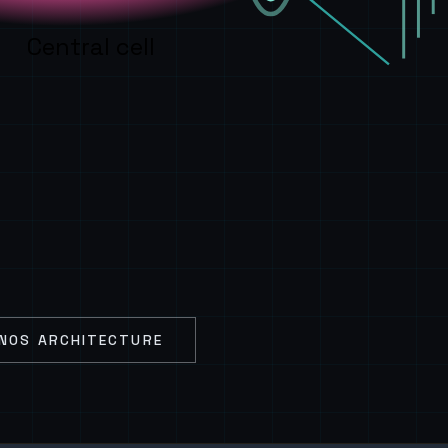
Central cell
NOS ARCHITECTURE