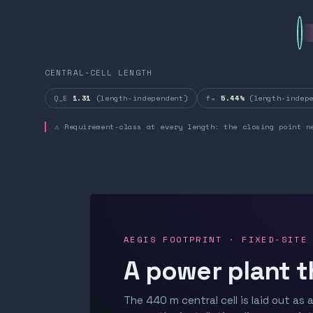
CENTRAL-CELL LENGTH
Q_E
1.31
(length-independent)
fₙ
5.44%
(length-indepe
⚠ Requirement-class at every length: the closing point n
AEGIS FOOTPRINT · FIXED-SITE
A power plant t
The 440 m central cell is laid out as a