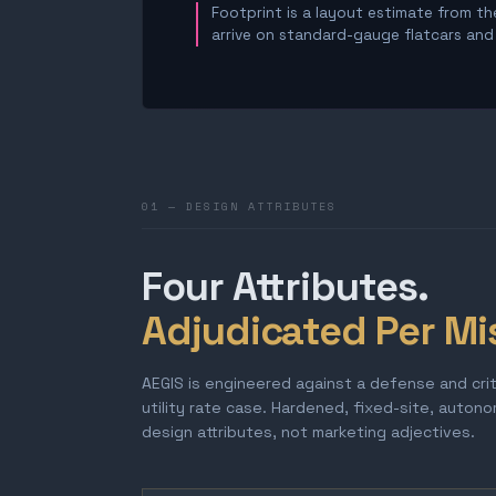
Footprint is a layout estimate from the
arrive on standard-gauge flatcars and a
01 — DESIGN ATTRIBUTES
Four Attributes.
Adjudicated Per Mi
AEGIS is engineered against a defense and cri
utility rate case. Hardened, fixed-site, auton
design attributes, not marketing adjectives.