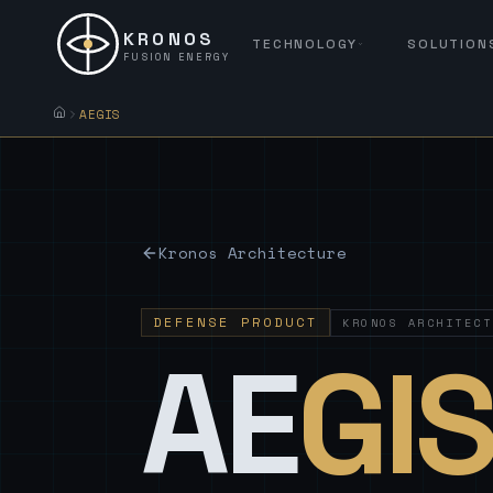
KRONOS
TECHNOLOGY
SOLUTION
FUSION ENERGY
AEGIS
Kronos Architecture
DEFENSE PRODUCT
KRONOS ARCHITECT
AE
GI