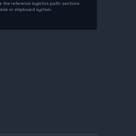
is the reference logistics path: sections
obile or shipboard system.