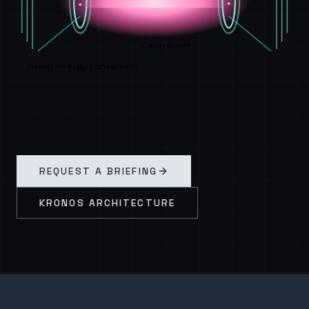
Central cell
Direct energy conversion
REQUEST A BRIEFING
KRONOS ARCHITECTURE