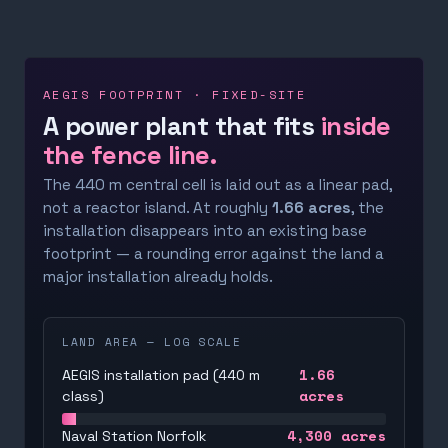
AEGIS FOOTPRINT · FIXED-SITE
A power plant that fits
inside
the fence line.
The 440 m central cell is laid out as a linear pad,
not a reactor island. At roughly
1.66 acres
, the
installation disappears into an existing base
footprint — a rounding error against the land a
major installation already holds.
LAND AREA — LOG SCALE
1.66
AEGIS installation pad (440 m
acres
class)
4,300
acres
Naval Station Norfolk