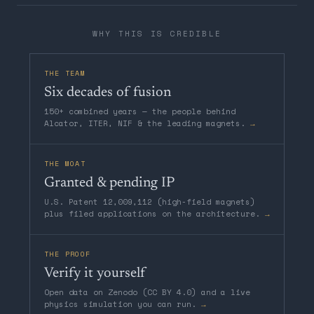
WHY THIS IS CREDIBLE
THE TEAM
Six decades of fusion
150+ combined years — the people behind
Alcator, ITER, NIF & the leading magnets.
→
THE MOAT
Granted & pending IP
U.S. Patent 12,009,112 (high-field magnets)
plus filed applications on the architecture.
→
THE PROOF
Verify it yourself
Open data on Zenodo (CC BY 4.0) and a live
physics simulation you can run.
→