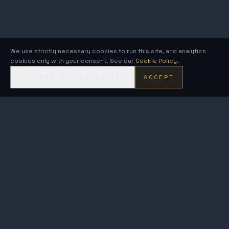
We use strictly necessary cookies to run this site, and analytics
cookies only with your consent. See our
Cookie Policy
.
DECLINE NON-ESSENTIAL
ACCEPT
KRONOS