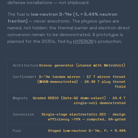
defense installations — not shipboard.
The fuel is
low-neutron D–³He (fₙ = 5.44% neutron
fraction)
— never aneutronic. The physics gates are
named, not hidden: the thermal barrier and electron direct
conversion remain to be demonstrated. A prototype is
planned for the 2030s, fed by
HYPERION
's production.
Architecture
Kronos generator (shared with MetroVolt)
Confinement
D–³He tandem mirror · 17 T mirror throat
(WHAM-demonstrated) · 26.49 T plug throat
field
Magnets
Graded REBCO (Gate-G2 down-select) · 24.4 T
single-coil demonstrated
Conversion
Single-stage electrostatic DEC · design
efficiency ~70% — computed, G4-gated
Fuel
Staged low-neutron D–³He, fₙ = 5.44%