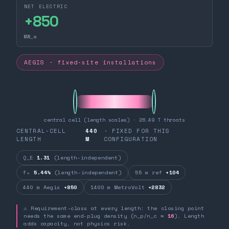
NET ELECTRIC
+
850
MW_e
AEGIS · fixed-site installations
central cell (length scales) · 26.49 T throats
CENTRAL-CELL
440
· FIXED FOR THIS
LENGTH
M
CONFIGURATION
Q_E
1.31
(length-independent)
fₙ
5.44%
(length-independent)
55 m ref
+104
440 m Aegis
+850
1400 m MetroVolt
+2832
⚠ Requirement-class at every length: the closing point
needs the same end-plug density (n_p/n_c ≈
16
). Length
adds capacity, not physics risk.