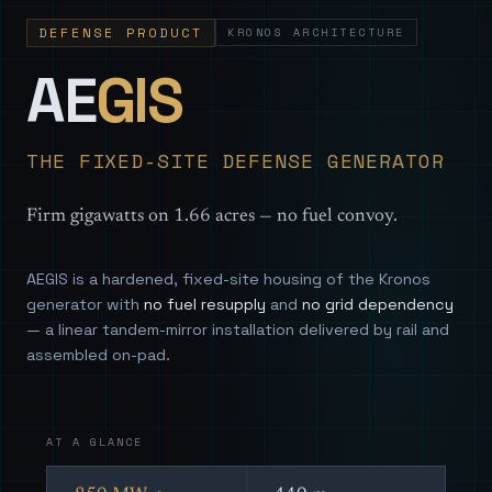
DEFENSE PRODUCT
KRONOS ARCHITECTURE
— Sovereign
AE
GIS
THE FIXED-SITE DEFENSE GENERATOR
Firm gigawatts on 1.66 acres — no fuel convoy.
AEGIS is a hardened, fixed-site housing of the Kronos
generator with
no fuel resupply
and
no grid dependency
— a linear tandem-mirror installation delivered by rail and
assembled on-pad.
AT A GLANCE