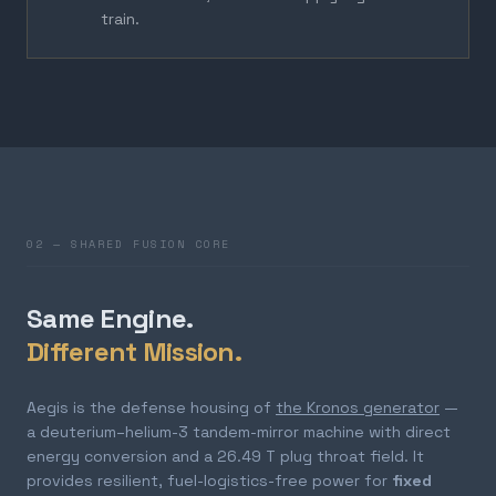
train.
02 — SHARED FUSION CORE
Same Engine.
Different Mission.
Aegis is the defense housing of
the Kronos generator
—
a deuterium–helium-3 tandem-mirror machine with direct
energy conversion and a 26.49 T plug throat field. It
provides resilient, fuel-logistics-free power for
fixed