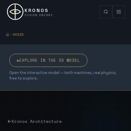
KRONOS
FUSION ENERGY
AEGIS
◈
EXPLORE IN THE 3D MODEL
Open the interactive model — both machines, real physics,
free to explore.
Kronos Architecture