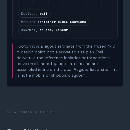
Delivery
rail
Modules
container-class sections
Assembly
on-pad, linear
Footprint is a layout estimate from the frozen 440
m design point, not a surveyed site plan. Rail
delivery is the reference logistics path: sections
arrive on standard-gauge flatcars and are
assembled in line on the pad. Aegis is fixed-site — it
is not a mobile or shipboard system.
01 — DESIGN ATTRIBUTES