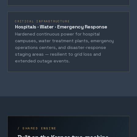
CRITICAL INFRASTRUCTURE
Hospitals · Water · Emergency Response
Hardened continuous power for hospital
campuses, water treatment plants, emergency
operations centers, and disaster-response
staging areas — resilient to grid loss and
extended outage events.
/ SHARED ENGINE