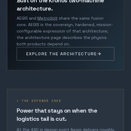
Built on the Kronos two-machine
architecture.
AEGIS and
MetroVolt
share the same fusion
core. AEGIS is the sovereign, hardened, mission-
configurable expression of that architecture;
the architecture page describes the physics
both products depend on.
EXPLORE THE ARCHITECTURE
/ THE DEFENSE CASE
Power that stays on when the
logistics tail is cut.
At the 440 m design point Aegis delivers roughly