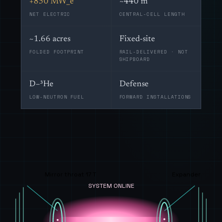
+850 MW_e
~440 m
NET ELECTRIC
CENTRAL-CELL LENGTH
~1.66 acres
Fixed-site
FOLDED FOOTPRINT
RAIL-DELIVERED · NOT
SHIPBOARD
D–³He
Defense
LOW-NEUTRON FUEL
FORWARD INSTALLATIONS
Mirror throat 17 T
Expander
SYSTEM ONLINE