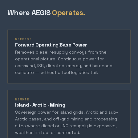
Where AEGIS
Operates.
DEFENSE
Forward Operating Base Power
Removes diesel resupply convoys from the
operational picture. Continuous power for
command, ISR, directed-energy, and hardened
compute — without a fuel logistics tail.
REMOTE
Island · Arctic · Mining
Sovereign power for island grids, Arctic and sub-
Arctic bases, and off-grid mining and processing
sites where diesel or LNG resupply is expensive,
weather-limited, or contested.