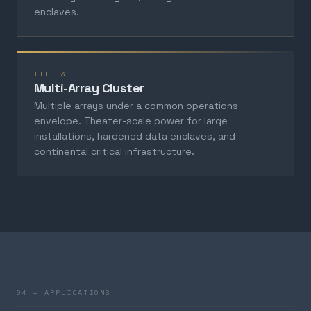
enclaves.
TIER 3
Multi-Array Cluster
Multiple arrays under a common operations
envelope. Theater-scale power for large
installations, hardened data enclaves, and
continental critical infrastructure.
04 — APPLICATIONS