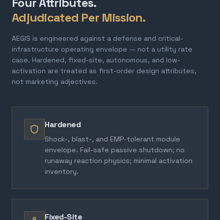
Four Attributes.
Adjudicated Per Mission.
AEGIS is engineered against a defense and critical-
infrastructure operating envelope — not a utility rate
case. Hardened, fixed-site, autonomous, and low-
activation are treated as first-order design attributes,
not marketing adjectives.
Hardened
Shock-, blast-, and EMP-tolerant module
envelope. Fail-safe passive shutdown; no
runaway reaction physics; minimal activation
inventory.
Fixed-Site