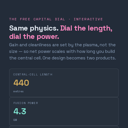
THE FREE CAPITAL DIAL · INTERACTIVE
Same physics.
Dial the length,
dial the power.
Gain and cleanliness are set by the plasma, not the
size — so net power scales with how long you build
the central cell. One design becomes two products.
CENTRAL-CELL LENGTH
440
metres
FUSION POWER
4.3
GW