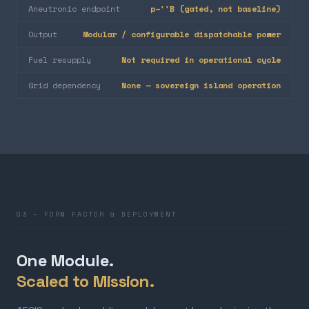
Aneutronic endpoint
p–¹¹B (gated, not baseline)
Output
Modular / configurable dispatchable power
Fuel resupply
Not required in operational cycle
Grid dependency
None — sovereign island operation
03 — FORM FACTOR & DEPLOYMENT
One Module.
Scaled to Mission.