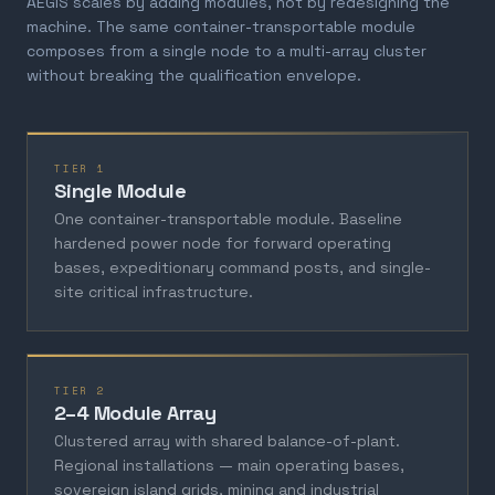
AEGIS scales by adding modules, not by redesigning the
machine. The same container-transportable module
composes from a single node to a multi-array cluster
without breaking the qualification envelope.
TIER 1
Single Module
One container-transportable module. Baseline
hardened power node for forward operating
bases, expeditionary command posts, and single-
site critical infrastructure.
TIER 2
2–4 Module Array
Clustered array with shared balance-of-plant.
Regional installations — main operating bases,
sovereign island grids, mining and industrial