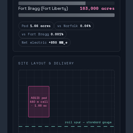
163,000
acres
Fort Bragg (Fort Liberty)
Pad
1.66 acres
vs Norfolk
0.04%
vs Fort Bragg
0.001%
Net electric
+850 MW_e
SITE LAYOUT & DELIVERY
AEGIS pad
440 m cell
· 1.66 ac
rail spur — standard gauge