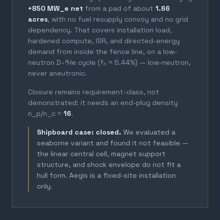
+850 MW_e net
from a pad of about
1.66
acres
, with no fuel resupply convoy and no grid
dependency. That covers installation load,
hardened compute, ISR, and directed-energy
demand from inside the fence line, on a low-
neutron D–³He cycle (fₙ ≈ 5.44%) — low-neutron,
never aneutronic.
Closure remains requirement-class, not
demonstrated: it needs an end-plug density
n_p/n_c ≈
16
.
Shipboard case: closed.
We evaluated a
seaborne variant and found it not feasible —
the linear central cell, magnet support
structure, and shock envelope do not fit a
hull form. Aegis is a fixed-site installation
only.