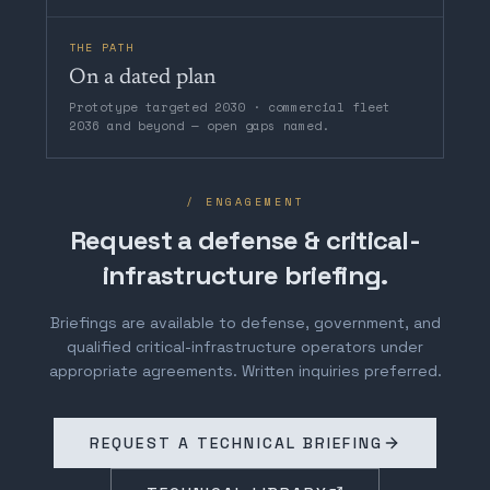
THE PATH
On a dated plan
Prototype targeted 2030 · commercial fleet
2036 and beyond — open gaps named.
/ ENGAGEMENT
Request a defense & critical-
infrastructure briefing.
Briefings are available to defense, government, and
qualified critical-infrastructure operators under
appropriate agreements. Written inquiries preferred.
REQUEST A TECHNICAL BRIEFING