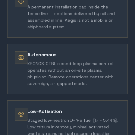
A permanent installation pad inside the
fence line — sections delivered by rail and
assembled in line. Aegis is not a mobile or
shipboard system.
Autonomous
KRONOS-CTRL closed-loop plasma control
operates without an on-site plasma
physicist. Remote operations center with
sovereign, air-gapped mode.
Low-Activation
Staged low-neutron D–³He fuel (fₙ = 5.44%).
Low tritium inventory, minimal activated
waste stream, no fuel resupply logistics