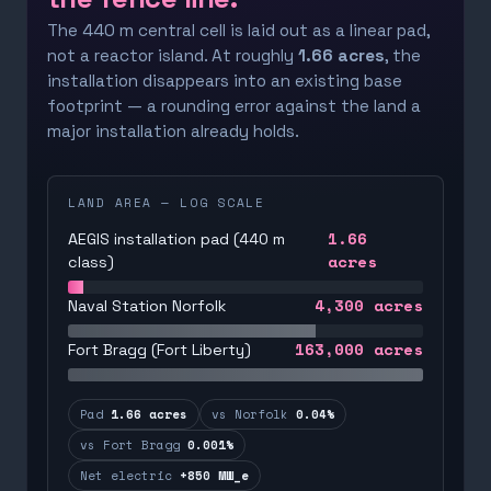
The 440 m central cell is laid out as a linear pad,
not a reactor island. At roughly
1.66 acres
, the
installation disappears into an existing base
footprint — a rounding error against the land a
major installation already holds.
LAND AREA — LOG SCALE
1.66
AEGIS installation pad (440 m
acres
class)
4,300
acres
Naval Station Norfolk
163,000
acres
Fort Bragg (Fort Liberty)
Pad
1.66 acres
vs Norfolk
0.04%
vs Fort Bragg
0.001%
Net electric
+850 MW_e