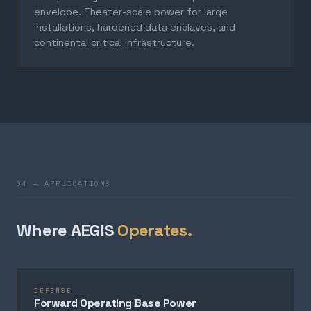
envelope. Theater-scale power for large
installations, hardened data enclaves, and
continental critical infrastructure.
04 — APPLICATIONS
Where AEGIS
Operates.
DEFENSE
Forward Operating Base Power