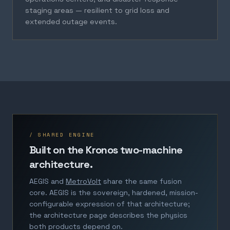
staging areas — resilient to grid loss and
extended outage events.
/ SHARED ENGINE
Built on the Kronos two-machine
architecture.
AEGIS and
MetroVolt
share the same fusion
core. AEGIS is the sovereign, hardened, mission-
configurable expression of that architecture;
the architecture page describes the physics
both products depend on.