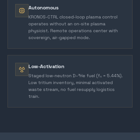
Autonomous
KRONOS-CTRL closed-loop plasma control
operates without an on-site plasma
physicist. Remote operations center with
sovereign, air-gapped mode.
Low-Activation
Staged low-neutron D–³He fuel (fₙ = 5.44%).
Low tritium inventory, minimal activated
waste stream, no fuel resupply logistics
train.