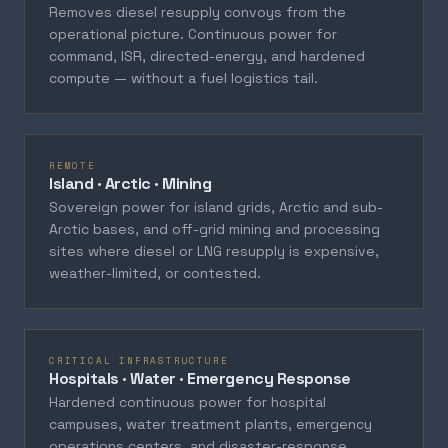
Removes diesel resupply convoys from the
operational picture. Continuous power for
command, ISR, directed-energy, and hardened
compute — without a fuel logistics tail.
REMOTE
Island · Arctic · Mining
Sovereign power for island grids, Arctic and sub-
Arctic bases, and off-grid mining and processing
sites where diesel or LNG resupply is expensive,
weather-limited, or contested.
CRITICAL INFRASTRUCTURE
Hospitals · Water · Emergency Response
Hardened continuous power for hospital
campuses, water treatment plants, emergency
operations centers, and disaster-response