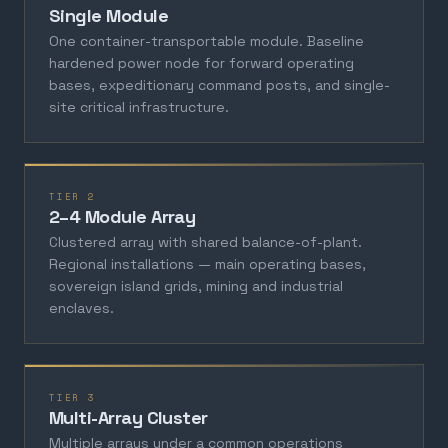
Single Module
One container-transportable module. Baseline
hardened power node for forward operating
bases, expeditionary command posts, and single-
site critical infrastructure.
TIER 2
2–4 Module Array
Clustered array with shared balance-of-plant.
Regional installations — main operating bases,
sovereign island grids, mining and industrial
enclaves.
TIER 3
Multi-Array Cluster
Multiple arrays under a common operations