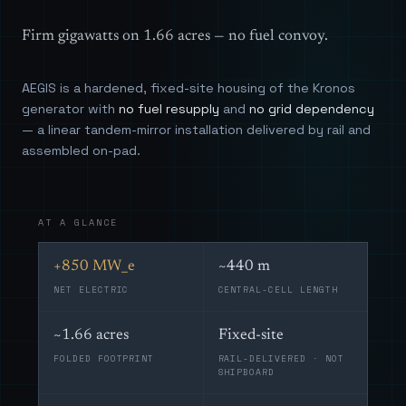
Firm gigawatts on 1.66 acres — no fuel convoy.
AEGIS is a hardened, fixed-site housing of the Kronos
generator with
no fuel resupply
and
no grid dependency
— a linear tandem-mirror installation delivered by rail and
assembled on-pad.
AT A GLANCE
+850 MW_e
~440 m
NET ELECTRIC
CENTRAL-CELL LENGTH
~1.66 acres
Fixed-site
FOLDED FOOTPRINT
RAIL-DELIVERED · NOT
SHIPBOARD