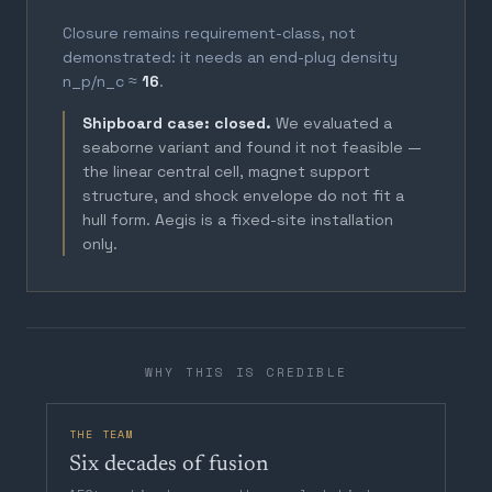
Closure remains requirement-class, not
demonstrated: it needs an end-plug density
n_p/n_c ≈
16
.
Shipboard case: closed.
We evaluated a
seaborne variant and found it not feasible —
the linear central cell, magnet support
structure, and shock envelope do not fit a
hull form. Aegis is a fixed-site installation
only.
WHY THIS IS CREDIBLE
THE TEAM
Six decades of fusion