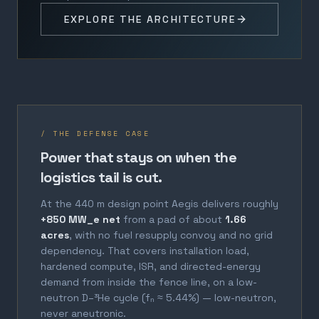
EXPLORE THE ARCHITECTURE
/ THE DEFENSE CASE
Power that stays on when the
logistics tail is cut.
At the 440 m design point Aegis delivers roughly
+850 MW_e net
from a pad of about
1.66
acres
, with no fuel resupply convoy and no grid
dependency. That covers installation load,
hardened compute, ISR, and directed-energy
demand from inside the fence line, on a low-
neutron D–³He cycle (fₙ ≈ 5.44%) — low-neutron,
never aneutronic.