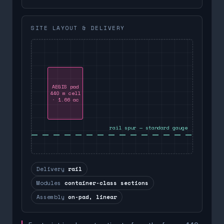
SITE LAYOUT & DELIVERY
AEGIS pad
440 m cell
· 1.66 ac
rail spur — standard gauge
Delivery
rail
Modules
container-class sections
Assembly
on-pad, linear