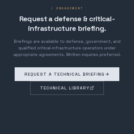
/ ENGAGEMENT
Request a defense & critical-
infrastructure briefing.
Briefings are available to defense, government, and
qualified critical-infrastructure operators under
appropriate agreements. Written inquiries preferred.
REQUEST A TECHNICAL BRIEFING
TECHNICAL LIBRARY