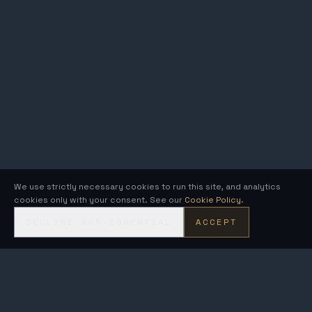
We use strictly necessary cookies to run this site, and analytics
cookies only with your consent. See our
Cookie Policy
.
DECLINE NON-ESSENTIAL
ACCEPT