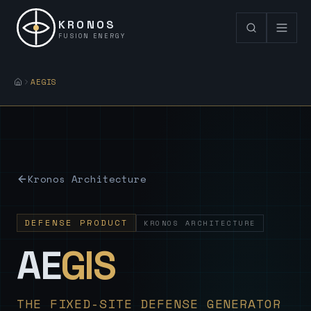
KRONOS
FUSION ENERGY
AEGIS
Kronos Architecture
DEFENSE PRODUCT
KRONOS ARCHITECTURE
— Sovereign
AE
GIS
THE FIXED-SITE DEFENSE GENERATOR