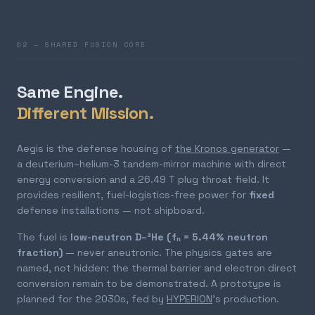
02 — SHARED FUSION CORE
Same Engine.
Different Mission.
Aegis is the defense housing of
the Kronos generator
—
a deuterium–helium-3 tandem-mirror machine with direct
energy conversion and a 26.49 T plug throat field. It
provides resilient, fuel-logistics-free power for
fixed
defense installations — not shipboard.
The fuel is
low-neutron D–³He (fₙ = 5.44% neutron
fraction)
— never aneutronic. The physics gates are
named, not hidden: the thermal barrier and electron direct
conversion remain to be demonstrated. A prototype is
planned for the 2030s, fed by
HYPERION
's production.