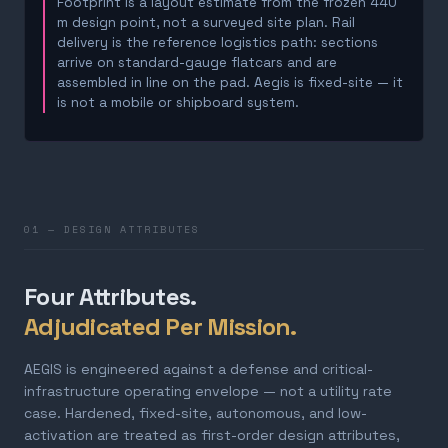
Footprint is a layout estimate from the frozen 440
m design point, not a surveyed site plan. Rail
delivery is the reference logistics path: sections
arrive on standard-gauge flatcars and are
assembled in line on the pad. Aegis is fixed-site — it
is not a mobile or shipboard system.
01 — DESIGN ATTRIBUTES
Four Attributes.
Adjudicated Per Mission.
AEGIS is engineered against a defense and critical-
infrastructure operating envelope — not a utility rate
case. Hardened, fixed-site, autonomous, and low-
activation are treated as first-order design attributes,