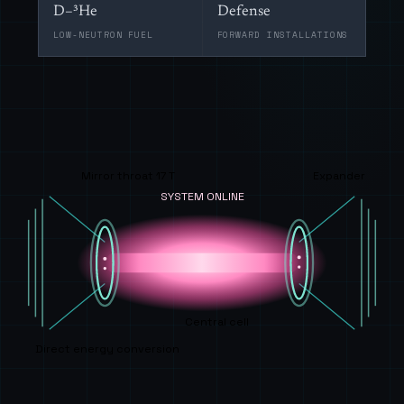
D–³He
Defense
LOW-NEUTRON FUEL
FORWARD INSTALLATIONS
Mirror throat 17 T
Expander
SYSTEM ONLINE
Central cell
Direct energy conversion