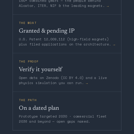
150+ combined years — the people behind
Alcator, ITER, NIF & the leading magnets.
→
THE MOAT
Granted & pending IP
U.S. Patent 12,009,112 (high-field magnets)
plus filed applications on the architecture.
→
THE PROOF
Verify it yourself
Open data on Zenodo (CC BY 4.0) and a live
physics simulation you can run.
→
THE PATH
On a dated plan
Prototype targeted 2030 · commercial fleet
2036 and beyond — open gaps named.