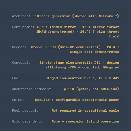
Architecture
Kronos generator (shared with MetroVolt)
Confinement
D–³He tandem mirror · 17 T mirror throat
(WHAM-demonstrated) · 26.49 T plug throat
field
Magnets
Graded REBCO (Gate-G2 down-select) · 24.4 T
single-coil demonstrated
Conversion
Single-stage electrostatic DEC · design
efficiency ~70% — computed, G4-gated
Fuel
Staged low-neutron D–³He, fₙ = 5.44%
Aneutronic endpoint
p–¹¹B (gated, not baseline)
Output
Modular / configurable dispatchable power
Fuel resupply
Not required in operational cycle
Grid dependency
None — sovereign island operation