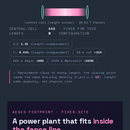
central cell (length scales) · 26.49 T throats
CENTRAL-CELL
440
· FIXED FOR THIS
LENGTH
M
CONFIGURATION
Q_E
1.31
(length-independent)
fₙ
5.44%
(length-independent)
55 m ref
+104
440 m Aegis
+850
1400 m MetroVolt
+2832
⚠ Requirement-class at every length: the closing point
needs the same end-plug density (n_p/n_c ≈
16
). Length
adds capacity, not physics risk.
AEGIS FOOTPRINT · FIXED-SITE
A power plant that fits
inside
the fence line.