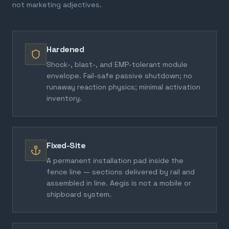
not marketing adjectives.
Hardened
Shock-, blast-, and EMP-tolerant module
envelope. Fail-safe passive shutdown; no
runaway reaction physics; minimal activation
inventory.
Fixed-Site
A permanent installation pad inside the
fence line — sections delivered by rail and
assembled in line. Aegis is not a mobile or
shipboard system.