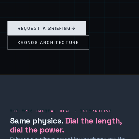
REQUEST A BRIEFING
KRONOS ARCHITECTURE
THE FREE CAPITAL DIAL · INTERACTIVE
Same physics.
Dial the length,
dial the power.
Gain and cleanliness are set by the plasma, not the