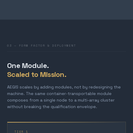
03 — FORM FACTOR & DEPLOYMENT
One Module.
Scaled to Mission.
AEGIS scales by adding modules, not by redesigning the
machine. The same container-transportable module
composes from a single node to a multi-array cluster
without breaking the qualification envelope.
TIER 1