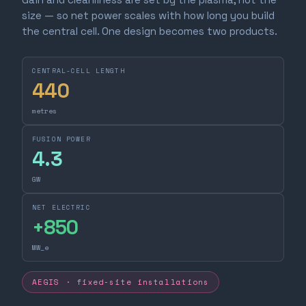
size — so net power scales with how long you build
the central cell. One design becomes two products.
CENTRAL-CELL LENGTH
440
metres
FUSION POWER
4.3
GW
NET ELECTRIC
+
850
MW_e
AEGIS · fixed-site installations