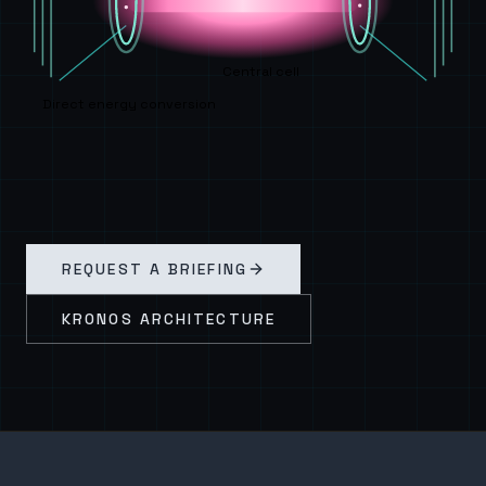
Central cell
Direct energy conversion
REQUEST A BRIEFING
KRONOS ARCHITECTURE