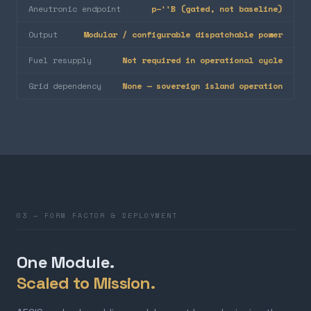
Aneutronic endpoint
p–¹¹B (gated, not baseline)
Output
Modular / configurable dispatchable power
Fuel resupply
Not required in operational cycle
Grid dependency
None — sovereign island operation
03 — FORM FACTOR & DEPLOYMENT
One Module.
Scaled to Mission.