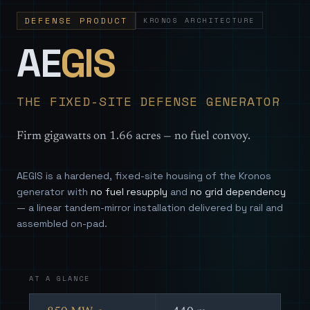
DEFENSE PRODUCT
KRONOS ARCHITECTURE
— Sovereign
AE
GIS
THE FIXED-SITE DEFENSE GENERATOR
Firm gigawatts on 1.66 acres — no fuel convoy.
AEGIS is a hardened, fixed-site housing of the Kronos
generator with
no fuel resupply
and
no grid dependency
— a linear tandem-mirror installation delivered by rail and
assembled on-pad.
AT A GLANCE