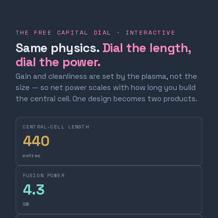
THE FREE CAPITAL DIAL · INTERACTIVE
Same physics.
Dial the length,
dial the power.
Gain and cleanliness are set by the plasma, not the
size — so net power scales with how long you build
the central cell. One design becomes two products.
CENTRAL-CELL LENGTH
440
metres
FUSION POWER
4.3
GW