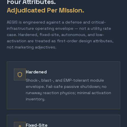
Four Attributes.
Adjudicated Per Mission.
AEGIS is engineered against a defense and critical-
infrastructure operating envelope — not a utility rate
case. Hardened, fixed-site, autonomous, and low-
activation are treated as first-order design attributes,
not marketing adjectives.
Hardened
Shock-, blast-, and EMP-tolerant module
envelope. Fail-safe passive shutdown; no
runaway reaction physics; minimal activation
inventory.
Fixed-Site