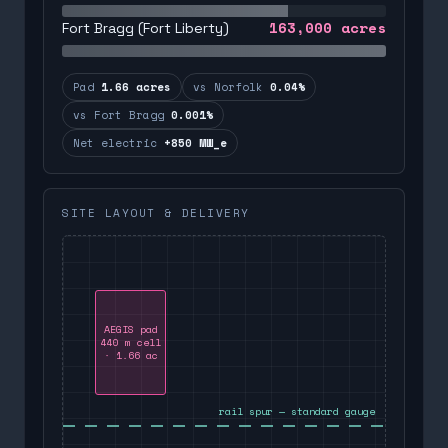
163,000
acres
Fort Bragg (Fort Liberty)
Pad
1.66 acres
vs Norfolk
0.04%
vs Fort Bragg
0.001%
Net electric
+850 MW_e
SITE LAYOUT & DELIVERY
AEGIS pad
440 m cell
· 1.66 ac
rail spur — standard gauge