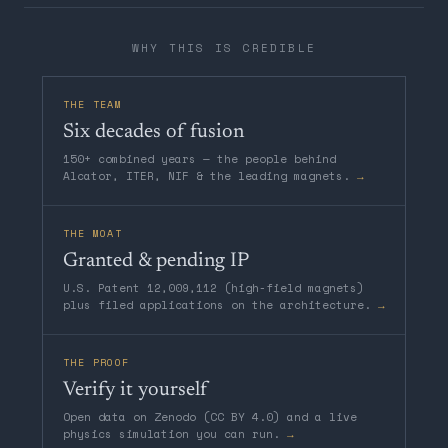
WHY THIS IS CREDIBLE
THE TEAM
Six decades of fusion
150+ combined years — the people behind
Alcator, ITER, NIF & the leading magnets.
→
THE MOAT
Granted & pending IP
U.S. Patent 12,009,112 (high-field magnets)
plus filed applications on the architecture.
→
THE PROOF
Verify it yourself
Open data on Zenodo (CC BY 4.0) and a live
physics simulation you can run.
→