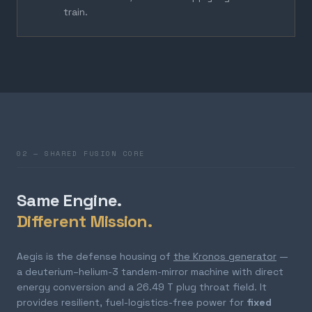
train.
02 — SHARED FUSION CORE
Same Engine.
Different Mission.
Aegis is the defense housing of
the Kronos generator
—
a deuterium–helium-3 tandem-mirror machine with direct
energy conversion and a 26.49 T plug throat field. It
provides resilient, fuel-logistics-free power for
fixed