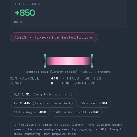
NET ELECTRIC
+
850
MW_e
AEGIS · fixed-site installations
central cell (length scales) · 26.49 T throats
CENTRAL-CELL
440
· FIXED FOR THIS
LENGTH
M
CONFIGURATION
Q_E
1.31
(length-independent)
fₙ
5.44%
(length-independent)
55 m ref
+104
440 m Aegis
+850
1400 m MetroVolt
+2832
⚠ Requirement-class at every length: the closing point
needs the same end-plug density (n_p/n_c ≈
16
). Length
adds capacity, not physics risk.