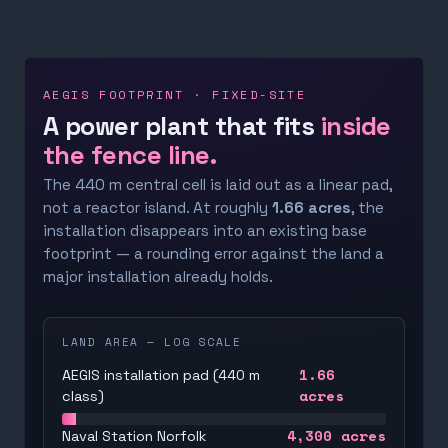
AEGIS FOOTPRINT · FIXED-SITE
A power plant that fits
inside
the fence line.
The 440 m central cell is laid out as a linear pad,
not a reactor island. At roughly
1.66 acres
, the
installation disappears into an existing base
footprint — a rounding error against the land a
major installation already holds.
LAND AREA — LOG SCALE
1.66
AEGIS installation pad (440 m
acres
class)
4,300
acres
Naval Station Norfolk