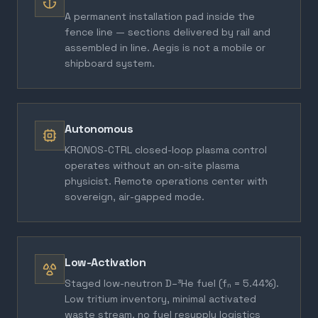
A permanent installation pad inside the
fence line — sections delivered by rail and
assembled in line. Aegis is not a mobile or
shipboard system.
Autonomous
KRONOS-CTRL closed-loop plasma control
operates without an on-site plasma
physicist. Remote operations center with
sovereign, air-gapped mode.
Low-Activation
Staged low-neutron D–³He fuel (fₙ = 5.44%).
Low tritium inventory, minimal activated
waste stream, no fuel resupply logistics