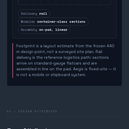
Delivery
rail
Modules
container-class sections
Assembly
on-pad, linear
Footprint is a layout estimate from the frozen 440
m design point, not a surveyed site plan. Rail
delivery is the reference logistics path: sections
arrive on standard-gauge flatcars and are
assembled in line on the pad. Aegis is fixed-site — it
is not a mobile or shipboard system.
01 — DESIGN ATTRIBUTES