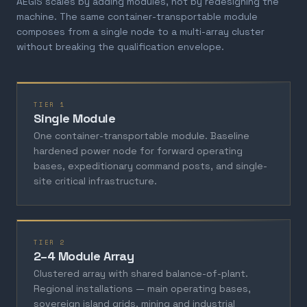
AEGIS scales by adding modules, not by redesigning the
machine. The same container-transportable module
composes from a single node to a multi-array cluster
without breaking the qualification envelope.
TIER 1
Single Module
One container-transportable module. Baseline
hardened power node for forward operating
bases, expeditionary command posts, and single-
site critical infrastructure.
TIER 2
2–4 Module Array
Clustered array with shared balance-of-plant.
Regional installations — main operating bases,
sovereign island grids, mining and industrial