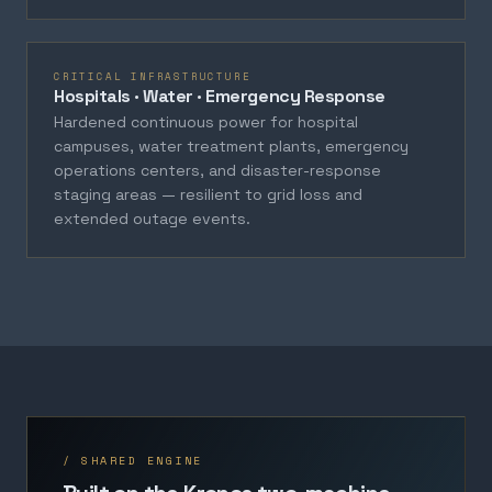
CRITICAL INFRASTRUCTURE
Hospitals · Water · Emergency Response
Hardened continuous power for hospital
campuses, water treatment plants, emergency
operations centers, and disaster-response
staging areas — resilient to grid loss and
extended outage events.
/ SHARED ENGINE