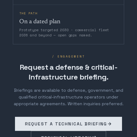
THE PATH
On a dated plan
Prototype targeted 2030 · commercial fleet
2036 and beyond — open gaps named.
/ ENGAGEMENT
Request a defense & critical-
infrastructure briefing.
Briefings are available to defense, government, and
qualified critical-infrastructure operators under
appropriate agreements. Written inquiries preferred.
REQUEST A TECHNICAL BRIEFING