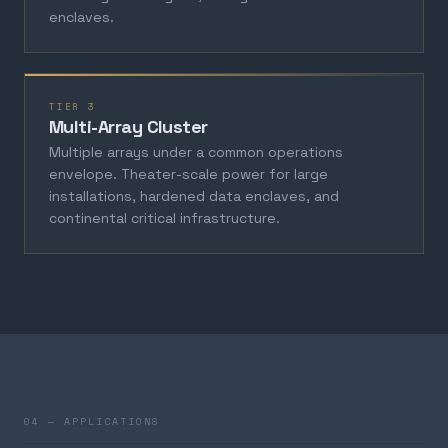
enclaves.
TIER 3
Multi-Array Cluster
Multiple arrays under a common operations
envelope. Theater-scale power for large
installations, hardened data enclaves, and
continental critical infrastructure.
04 — APPLICATIONS