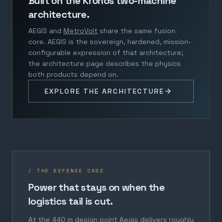
Built on the Kronos two-machine
architecture.
AEGIS and
MetroVolt
share the same fusion
core. AEGIS is the sovereign, hardened, mission-
configurable expression of that architecture;
the architecture page describes the physics
both products depend on.
EXPLORE THE ARCHITECTURE
/ THE DEFENSE CASE
Power that stays on when the
logistics tail is cut.
At the 440 m design point Aegis delivers roughly