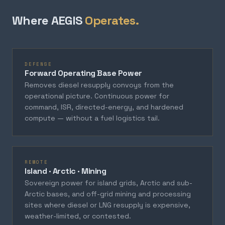
Where AEGIS
Operates.
DEFENSE
Forward Operating Base Power
Removes diesel resupply convoys from the
operational picture. Continuous power for
command, ISR, directed-energy, and hardened
compute — without a fuel logistics tail.
REMOTE
Island · Arctic · Mining
Sovereign power for island grids, Arctic and sub-
Arctic bases, and off-grid mining and processing
sites where diesel or LNG resupply is expensive,
weather-limited, or contested.