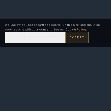
We use strictly necessary cookies to run this site, and analytics
cookies only with your consent. See our
Cookie Policy
.
DECLINE NON-ESSENTIAL
ACCEPT
KRONOS