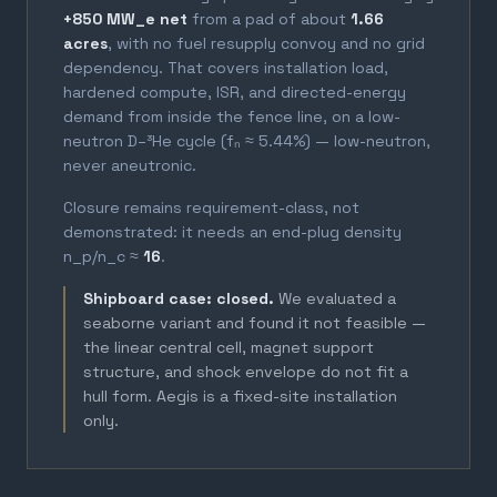
+850 MW_e net
from a pad of about
1.66
acres
, with no fuel resupply convoy and no grid
dependency. That covers installation load,
hardened compute, ISR, and directed-energy
demand from inside the fence line, on a low-
neutron D–³He cycle (fₙ ≈ 5.44%) — low-neutron,
never aneutronic.
Closure remains requirement-class, not
demonstrated: it needs an end-plug density
n_p/n_c ≈
16
.
Shipboard case: closed.
We evaluated a
seaborne variant and found it not feasible —
the linear central cell, magnet support
structure, and shock envelope do not fit a
hull form. Aegis is a fixed-site installation
only.