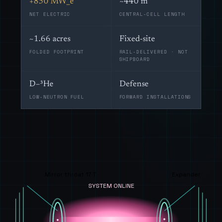
+850 MW_e
~440 m
NET ELECTRIC
CENTRAL-CELL LENGTH
~1.66 acres
Fixed-site
FOLDED FOOTPRINT
RAIL-DELIVERED · NOT
SHIPBOARD
D–³He
Defense
LOW-NEUTRON FUEL
FORWARD INSTALLATIONS
Mirror throat 17 T
Expander
SYSTEM ONLINE