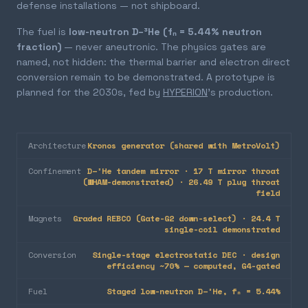
defense installations — not shipboard.
The fuel is
low-neutron D–³He (fₙ = 5.44% neutron
fraction)
— never aneutronic. The physics gates are
named, not hidden: the thermal barrier and electron direct
conversion remain to be demonstrated. A prototype is
planned for the 2030s, fed by
HYPERION
's production.
Architecture
Kronos generator (shared with MetroVolt)
Confinement
D–³He tandem mirror · 17 T mirror throat
(WHAM-demonstrated) · 26.49 T plug throat
field
Magnets
Graded REBCO (Gate-G2 down-select) · 24.4 T
single-coil demonstrated
Conversion
Single-stage electrostatic DEC · design
efficiency ~70% — computed, G4-gated
Fuel
Staged low-neutron D–³He, fₙ = 5.44%