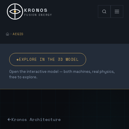
KRONOS
FUSION ENERGY
AEGIS
◈
EXPLORE IN THE 3D MODEL
Open the interactive model — both machines, real physics,
free to explore.
Kronos Architecture