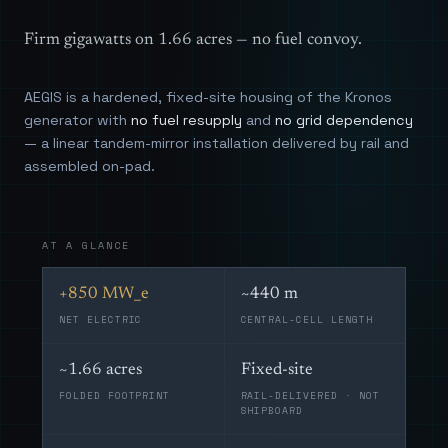
Firm gigawatts on 1.66 acres — no fuel convoy.
AEGIS is a hardened, fixed-site housing of the Kronos
generator with
no fuel resupply
and
no grid dependency
— a linear tandem-mirror installation delivered by rail and
assembled on-pad.
AT A GLANCE
+850 MW_e
~440 m
NET ELECTRIC
CENTRAL-CELL LENGTH
~1.66 acres
Fixed-site
FOLDED FOOTPRINT
RAIL-DELIVERED · NOT
SHIPBOARD