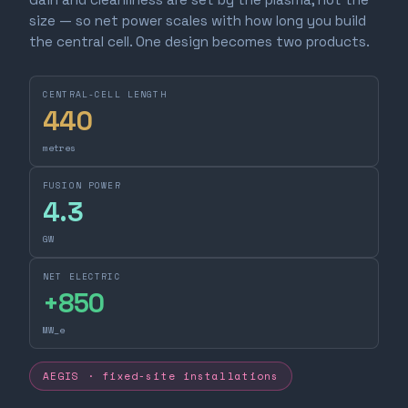
size — so net power scales with how long you build
the central cell. One design becomes two products.
CENTRAL-CELL LENGTH
440
metres
FUSION POWER
4.3
GW
NET ELECTRIC
+
850
MW_e
AEGIS · fixed-site installations