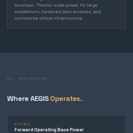
envelope. Theater-scale power for large
installations, hardened data enclaves, and
continental critical infrastructure.
04 — APPLICATIONS
Where AEGIS
Operates.
DEFENSE
Forward Operating Base Power