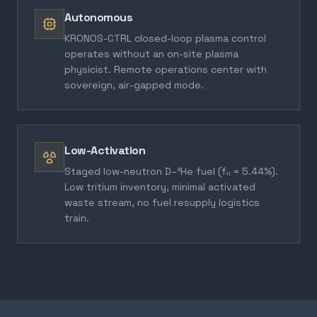
Autonomous
KRONOS-CTRL closed-loop plasma control
operates without an on-site plasma
physicist. Remote operations center with
sovereign, air-gapped mode.
Low-Activation
Staged low-neutron D–³He fuel (fₙ = 5.44%).
Low tritium inventory, minimal activated
waste stream, no fuel resupply logistics
train.