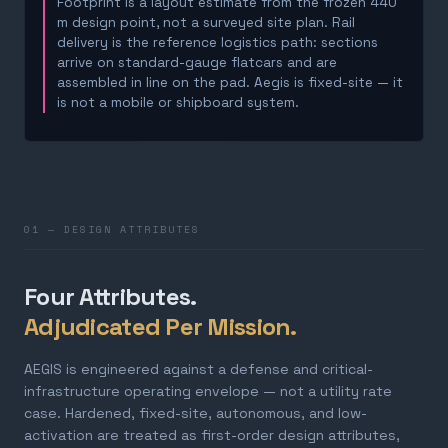
Footprint is a layout estimate from the frozen 440
m design point, not a surveyed site plan. Rail
delivery is the reference logistics path: sections
arrive on standard-gauge flatcars and are
assembled in line on the pad. Aegis is fixed-site — it
is not a mobile or shipboard system.
01 — DESIGN ATTRIBUTES
Four Attributes.
Adjudicated Per Mission.
AEGIS is engineered against a defense and critical-
infrastructure operating envelope — not a utility rate
case. Hardened, fixed-site, autonomous, and low-
activation are treated as first-order design attributes,