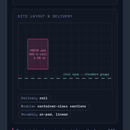
SITE LAYOUT & DELIVERY
AEGIS pad
440 m cell
· 1.66 ac
rail spur — standard gauge
Delivery
rail
Modules
container-class sections
Assembly
on-pad, linear