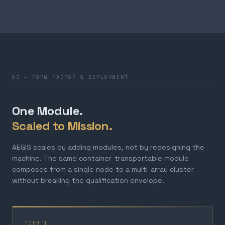
03 — FORM FACTOR & DEPLOYMENT
One Module.
Scaled to Mission.
AEGIS scales by adding modules, not by redesigning the
machine. The same container-transportable module
composes from a single node to a multi-array cluster
without breaking the qualification envelope.
TIER 1