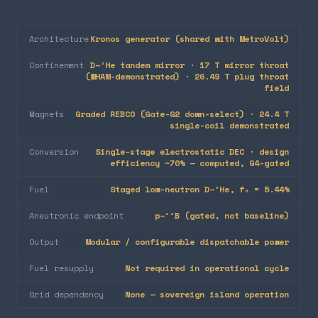
Architecture
Kronos generator (shared with MetroVolt)
Confinement
D–³He tandem mirror · 17 T mirror throat
(WHAM-demonstrated) · 26.49 T plug throat
field
Magnets
Graded REBCO (Gate-G2 down-select) · 24.4 T
single-coil demonstrated
Conversion
Single-stage electrostatic DEC · design
efficiency ~70% — computed, G4-gated
Fuel
Staged low-neutron D–³He, fₙ = 5.44%
Aneutronic endpoint
p–¹¹B (gated, not baseline)
Output
Modular / configurable dispatchable power
Fuel resupply
Not required in operational cycle
Grid dependency
None — sovereign island operation