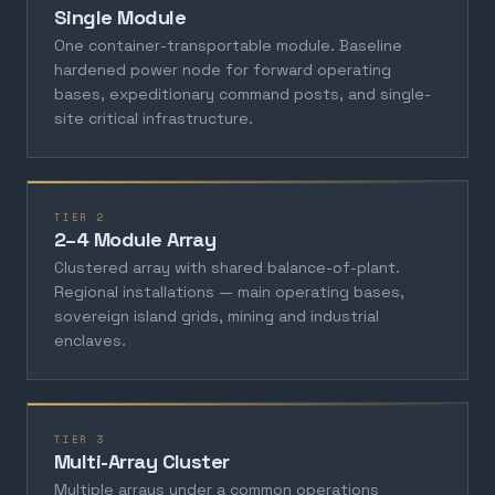
Single Module
One container-transportable module. Baseline
hardened power node for forward operating
bases, expeditionary command posts, and single-
site critical infrastructure.
TIER 2
2–4 Module Array
Clustered array with shared balance-of-plant.
Regional installations — main operating bases,
sovereign island grids, mining and industrial
enclaves.
TIER 3
Multi-Array Cluster
Multiple arrays under a common operations