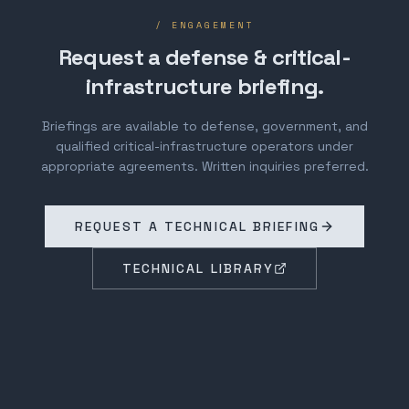
/ ENGAGEMENT
Request a defense & critical-
infrastructure briefing.
Briefings are available to defense, government, and
qualified critical-infrastructure operators under
appropriate agreements. Written inquiries preferred.
REQUEST A TECHNICAL BRIEFING
TECHNICAL LIBRARY