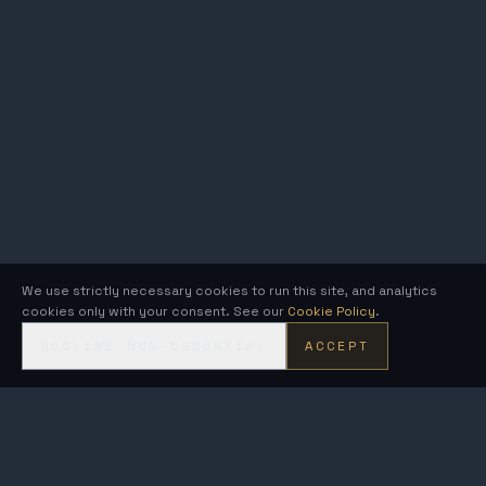
We use strictly necessary cookies to run this site, and analytics
cookies only with your consent. See our
Cookie Policy
.
DECLINE NON-ESSENTIAL
ACCEPT