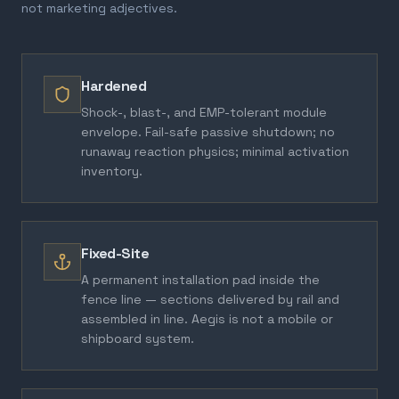
not marketing adjectives.
Hardened
Shock-, blast-, and EMP-tolerant module
envelope. Fail-safe passive shutdown; no
runaway reaction physics; minimal activation
inventory.
Fixed-Site
A permanent installation pad inside the
fence line — sections delivered by rail and
assembled in line. Aegis is not a mobile or
shipboard system.