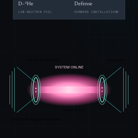
D–³He
Defense
LOW-NEUTRON FUEL
FORWARD INSTALLATIONS
Mirror throat 17 T
Expander
SYSTEM ONLINE
Central cell
Direct energy conversion