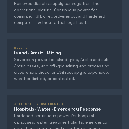
Removes diesel resupply convoys from the
operational picture. Continuous power for
command, ISR, directed-energy, and hardened
compute — without a fuel logistics tail.
REMOTE
Island · Arctic · Mining
Sovereign power for island grids, Arctic and sub-
Arctic bases, and off-grid mining and processing
sites where diesel or LNG resupply is expensive,
weather-limited, or contested.
CRITICAL INFRASTRUCTURE
Hospitals · Water · Emergency Response
Hardened continuous power for hospital
campuses, water treatment plants, emergency
operations centers, and disaster-response