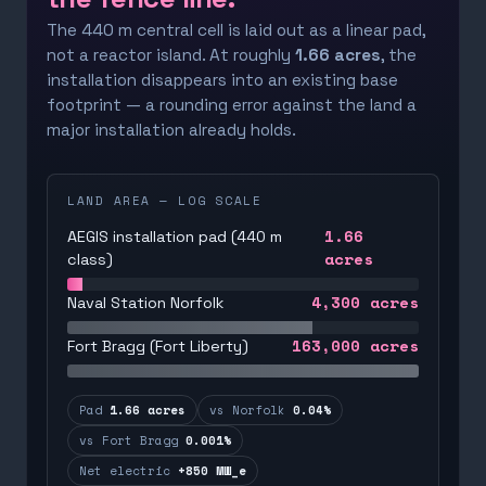
The 440 m central cell is laid out as a linear pad,
not a reactor island. At roughly
1.66 acres
, the
installation disappears into an existing base
footprint — a rounding error against the land a
major installation already holds.
LAND AREA — LOG SCALE
1.66
AEGIS installation pad (440 m
acres
class)
4,300
acres
Naval Station Norfolk
163,000
acres
Fort Bragg (Fort Liberty)
Pad
1.66 acres
vs Norfolk
0.04%
vs Fort Bragg
0.001%
Net electric
+850 MW_e