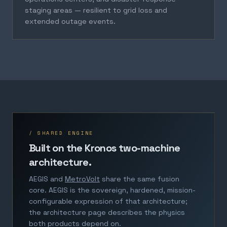
staging areas — resilient to grid loss and
extended outage events.
/ SHARED ENGINE
Built on the Kronos two-machine
architecture.
AEGIS and
MetroVolt
share the same fusion
core. AEGIS is the sovereign, hardened, mission-
configurable expression of that architecture;
the architecture page describes the physics
both products depend on.