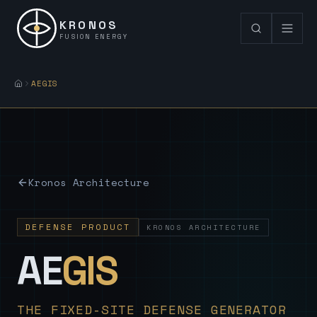
KRONOS
FUSION ENERGY
AEGIS
Kronos Architecture
DEFENSE PRODUCT
KRONOS ARCHITECTURE
— Sovereign
AE
GIS
THE FIXED-SITE DEFENSE GENERATOR