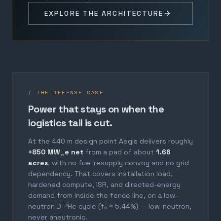
EXPLORE THE ARCHITECTURE
/ THE DEFENSE CASE
Power that stays on when the
logistics tail is cut.
At the 440 m design point Aegis delivers roughly
+850 MW_e net
from a pad of about
1.66
acres
, with no fuel resupply convoy and no grid
dependency. That covers installation load,
hardened compute, ISR, and directed-energy
demand from inside the fence line, on a low-
neutron D–³He cycle (fₙ ≈ 5.44%) — low-neutron,
never aneutronic.