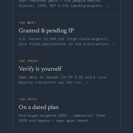
150+ combined years — the people behind
Alcator, ITER, NIF & the leading magnets.
→
THE MOAT
Granted & pending IP
U.S. Patent 12,009,112 (high-field magnets)
plus filed applications on the architecture.
→
THE PROOF
Verify it yourself
Open data on Zenodo (CC BY 4.0) and a live
physics simulation you can run.
→
THE PATH
On a dated plan
Prototype targeted 2030 · commercial fleet
2036 and beyond — open gaps named.