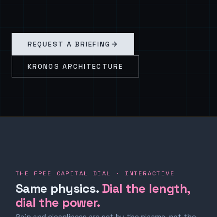
REQUEST A BRIEFING
KRONOS ARCHITECTURE
THE FREE CAPITAL DIAL · INTERACTIVE
Same physics.
Dial the length,
dial the power.
Gain and cleanliness are set by the plasma, not the