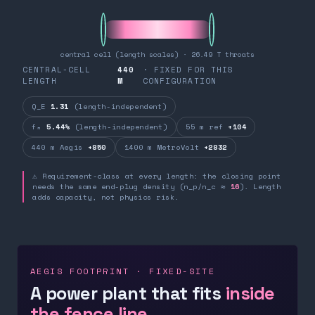
central cell (length scales) · 26.49 T throats
CENTRAL-CELL
440
· FIXED FOR THIS
LENGTH
M
CONFIGURATION
Q_E
1.31
(length-independent)
fₙ
5.44%
(length-independent)
55 m ref
+104
440 m Aegis
+850
1400 m MetroVolt
+2832
⚠ Requirement-class at every length: the closing point
needs the same end-plug density (n_p/n_c ≈
16
). Length
adds capacity, not physics risk.
AEGIS FOOTPRINT · FIXED-SITE
A power plant that fits
inside
the fence line.