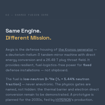
02 — SHARED FUSION CORE
Same Engine.
Different Mission.
Aegis is the defense housing of
the Kronos generator
—
a deuterium–helium-3 tandem-mirror machine with direct
energy conversion and a 26.49 T plug throat field. It
provides resilient, fuel-logistics-free power for
fixed
defense installations — not shipboard.
The fuel is
low-neutron D–³He (fₙ = 5.44% neutron
fraction)
— never aneutronic. The physics gates are
named, not hidden: the thermal barrier and electron direct
conversion remain to be demonstrated. A prototype is
planned for the 2030s, fed by
HYPERION
's production.