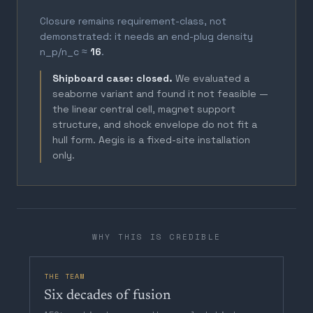
Closure remains requirement-class, not
demonstrated: it needs an end-plug density
n_p/n_c ≈
16
.
Shipboard case: closed.
We evaluated a
seaborne variant and found it not feasible —
the linear central cell, magnet support
structure, and shock envelope do not fit a
hull form. Aegis is a fixed-site installation
only.
WHY THIS IS CREDIBLE
THE TEAM
Six decades of fusion