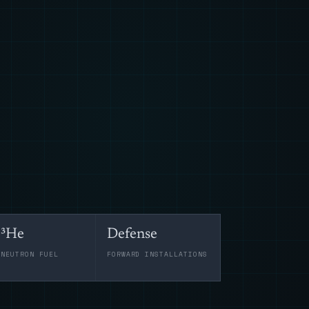
³He
Defense
-NEUTRON FUEL
FORWARD INSTALLATIONS