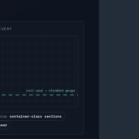
IVERY
rail spur — standard gauge
ules
container-class sections
near