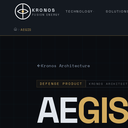
KRONOS
TECHNOLOGY
SOLUTION
FUSION ENERGY
AEGIS
Kronos Architecture
DEFENSE PRODUCT
KRONOS ARCHITECT
AE
GI