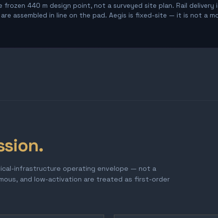
 frozen 440 m design point, not a surveyed site plan. Rail delivery 
re assembled in line on the pad. Aegis is fixed-site — it is not a m
ssion.
tical-infrastructure operating envelope — not a
omous, and low-activation are treated as first-order