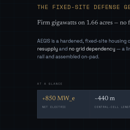
THE FIXED-SITE DEFENSE G
Firm gigawatts on 1.66 acres — no f
AEGIS is a hardened, fixed-site housing
resupply
and
no grid dependency
— a li
rail and assembled on-pad.
AT A GLANCE
+850 MW_e
~440 m
NET ELECTRIC
CENTRAL-CELL LENG