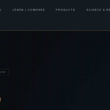
S
LEARN / COMPARE
PRODUCTS
SCIENCE & 
URE
— Sover
S