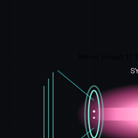
Mirror throat 17 
S