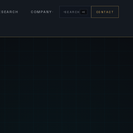
RESEARCH
COMPANY
SEARCH
CONTACT
⌘K
eign Fus