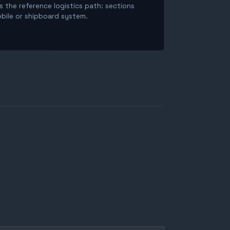
is the reference logistics path: sections
obile or shipboard system.