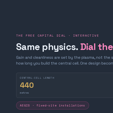
THE FREE CAPITAL DIAL · INTERACTIVE
Same physics.
Dial th
Gain and cleanliness are set by the plasma, not the 
how long you build the central cell. One design bec
CENTRAL-CELL LENGTH
440
metres
AEGIS · fixed-site installations