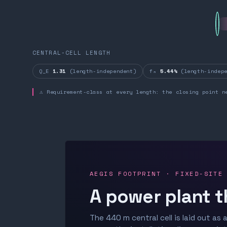
CENTRAL-CELL LENGTH
Q_E
1.31
(length-independent)
fₙ
5.44%
(length-indepe
⚠ Requirement-class at every length: the closing point n
AEGIS FOOTPRINT · FIXED-SITE
A power plant t
The 440 m central cell is laid out as a