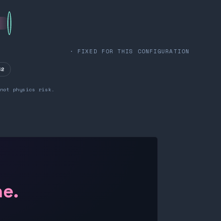
· FIXED FOR THIS CONFIGURATION
32
not physics risk.
ne.