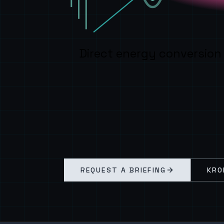
Direct energy conversion
REQUEST A BRIEFING
KRO