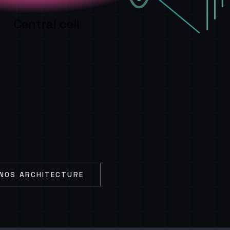
Central cell
NOS ARCHITECTURE