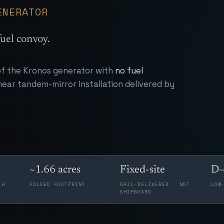
ENERATOR
uel convoy.
 of the Kronos generator with
no fuel
near tandem-mirror installation delivered by
~1.66 acres
Fixed-site
D–
TH
FOLDED FOOTPRINT
RAIL-DELIVERED · NOT
LOW
SHIPBOARD