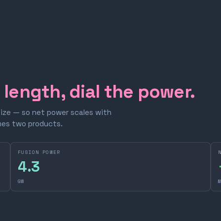
e length, dial the power.
size — so net power scales with
omes two products.
FUSION POWER
4.3
GW
M