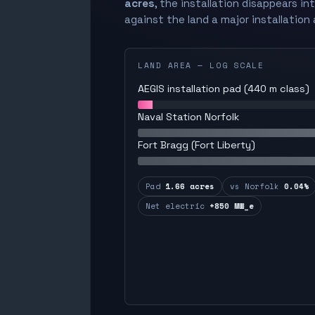
acres
, the installation disappears in
against the land a major installation 
LAND AREA — LOG SCALE
AEGIS installation pad (440 m class)
Naval Station Norfolk
Fort Bragg (Fort Liberty)
Pad
1.66 acres
vs Norfolk
0.04%
Net electric
+850 MW_e