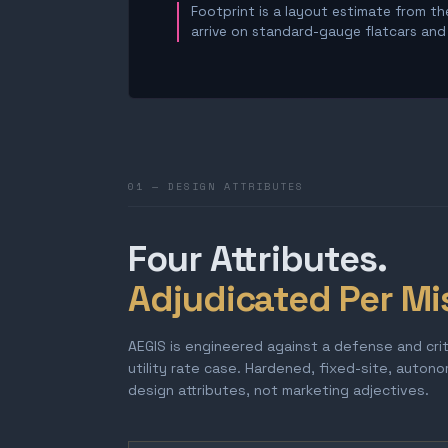
Footprint is a layout estimate from the
arrive on standard-gauge flatcars and a
01 — DESIGN ATTRIBUTES
Four Attributes.
Adjudicated Per Mi
AEGIS is engineered against a defense and cri
utility rate case. Hardened, fixed-site, auton
design attributes, not marketing adjectives.