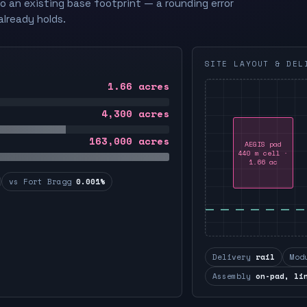
to an existing base footprint — a rounding error
already holds.
SITE LAYOUT & DEL
1.66
acres
4,300
acres
163,000
acres
AEGIS pad
440 m cell ·
1.66 ac
vs Fort Bragg
0.001%
Delivery
rail
Mod
Assembly
on-pad, li