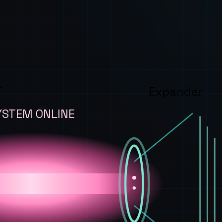
T
Expander
YSTEM ONLINE