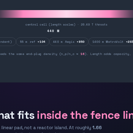
central cell (length scales) · 26.49 T throats
440
M
ndent)
55 m ref
+104
440 m Aegis
+850
1400 m MetroVolt
+28
eeds the same end-plug density (n_p/n_c ≈
16
). Length adds capacity, 
hat fits
inside the fence li
 linear pad, not a reactor island. At roughly
1.66