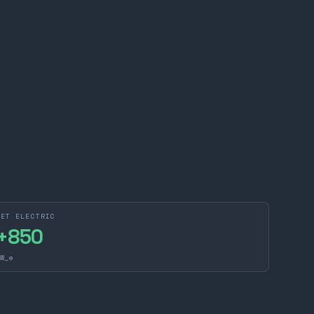
NET ELECTRIC
+
850
W_e