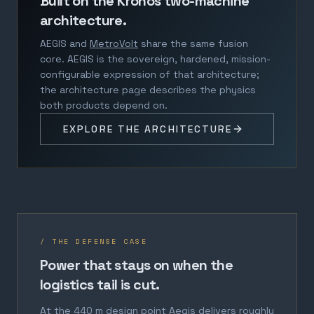
Built on the Kronos two-machine
architecture.
AEGIS and
MetroVolt
share the same fusion
core. AEGIS is the sovereign, hardened, mission-
configurable expression of that architecture;
the architecture page describes the physics
both products depend on.
EXPLORE THE ARCHITECTURE
/ THE DEFENSE CASE
Power that stays on when the
logistics tail is cut.
At the 440 m design point Aegis delivers roughly