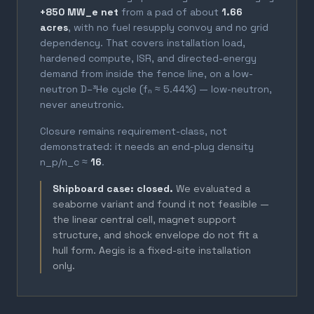
+850 MW_e net
from a pad of about
1.66
acres
, with no fuel resupply convoy and no grid
dependency. That covers installation load,
hardened compute, ISR, and directed-energy
demand from inside the fence line, on a low-
neutron D–³He cycle (fₙ ≈ 5.44%) — low-neutron,
never aneutronic.
Closure remains requirement-class, not
demonstrated: it needs an end-plug density
n_p/n_c ≈
16
.
Shipboard case: closed.
We evaluated a
seaborne variant and found it not feasible —
the linear central cell, magnet support
structure, and shock envelope do not fit a
hull form. Aegis is a fixed-site installation
only.