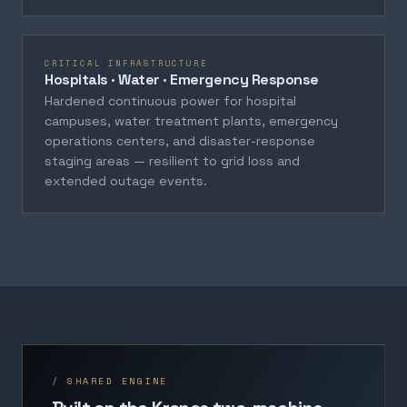
CRITICAL INFRASTRUCTURE
Hospitals · Water · Emergency Response
Hardened continuous power for hospital
campuses, water treatment plants, emergency
operations centers, and disaster-response
staging areas — resilient to grid loss and
extended outage events.
/ SHARED ENGINE