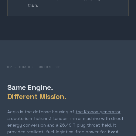
train.
02 — SHARED FUSION CORE
Same Engine.
Different Mission.
Aegis is the defense housing of
the Kronos generator
—
a deuterium–helium-3 tandem-mirror machine with direct
energy conversion and a 26.49 T plug throat field. It
provides resilient, fuel-logistics-free power for
fixed