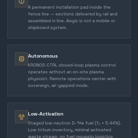
A permanent installation pad inside the
fence line — sections delivered by rail and
assembled in line. Aegis is not a mobile or
shipboard system.
Autonomous
KRONOS-CTRL closed-loop plasma control
operates without an on-site plasma
physicist. Remote operations center with
sovereign, air-gapped mode.
Low-Activation
Staged low-neutron D–³He fuel (fₙ = 5.44%).
Low tritium inventory, minimal activated
waste stream, no fuel resupply logistics