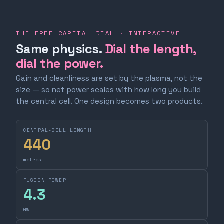
THE FREE CAPITAL DIAL · INTERACTIVE
Same physics.
Dial the length,
dial the power.
Gain and cleanliness are set by the plasma, not the
size — so net power scales with how long you build
the central cell. One design becomes two products.
CENTRAL-CELL LENGTH
440
metres
FUSION POWER
4.3
GW