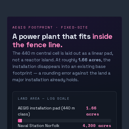
AEGIS FOOTPRINT · FIXED-SITE
A power plant that fits
inside
the fence line.
The 440 m central cell is laid out as a linear pad,
not a reactor island. At roughly
1.66 acres
, the
installation disappears into an existing base
footprint — a rounding error against the land a
major installation already holds.
LAND AREA — LOG SCALE
1.66
AEGIS installation pad (440 m
acres
class)
4,300
acres
Naval Station Norfolk