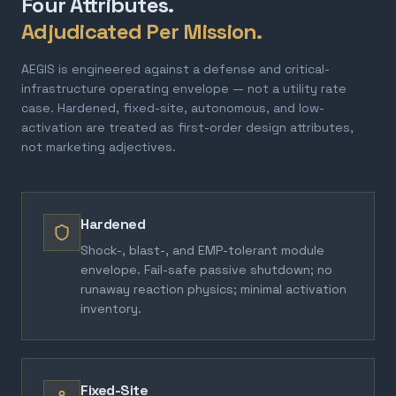
Four Attributes.
Adjudicated Per Mission.
AEGIS is engineered against a defense and critical-
infrastructure operating envelope — not a utility rate
case. Hardened, fixed-site, autonomous, and low-
activation are treated as first-order design attributes,
not marketing adjectives.
Hardened
Shock-, blast-, and EMP-tolerant module
envelope. Fail-safe passive shutdown; no
runaway reaction physics; minimal activation
inventory.
Fixed-Site