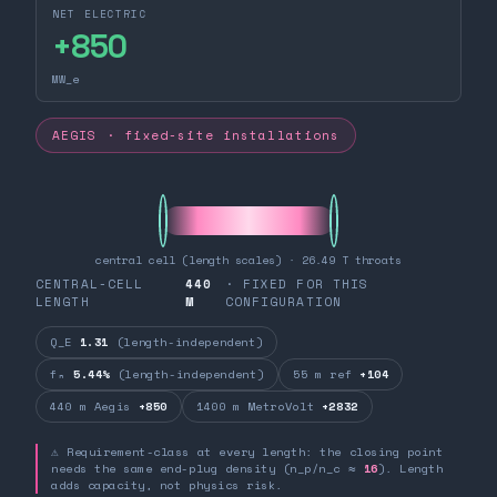
NET ELECTRIC
+
850
MW_e
AEGIS · fixed-site installations
central cell (length scales) · 26.49 T throats
CENTRAL-CELL
440
· FIXED FOR THIS
LENGTH
M
CONFIGURATION
Q_E
1.31
(length-independent)
fₙ
5.44%
(length-independent)
55 m ref
+104
440 m Aegis
+850
1400 m MetroVolt
+2832
⚠ Requirement-class at every length: the closing point
needs the same end-plug density (n_p/n_c ≈
16
). Length
adds capacity, not physics risk.