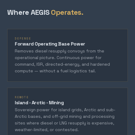
Where AEGIS
Operates.
DEFENSE
Forward Operating Base Power
Removes diesel resupply convoys from the
operational picture. Continuous power for
command, ISR, directed-energy, and hardened
compute — without a fuel logistics tail.
REMOTE
Island · Arctic · Mining
Sovereign power for island grids, Arctic and sub-
Arctic bases, and off-grid mining and processing
sites where diesel or LNG resupply is expensive,
weather-limited, or contested.