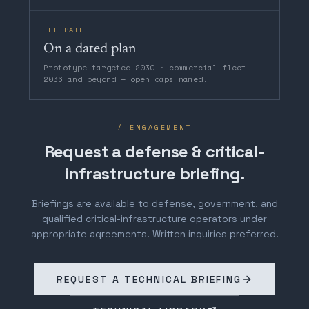
THE PATH
On a dated plan
Prototype targeted 2030 · commercial fleet
2036 and beyond — open gaps named.
/ ENGAGEMENT
Request a defense & critical-
infrastructure briefing.
Briefings are available to defense, government, and
qualified critical-infrastructure operators under
appropriate agreements. Written inquiries preferred.
REQUEST A TECHNICAL BRIEFING