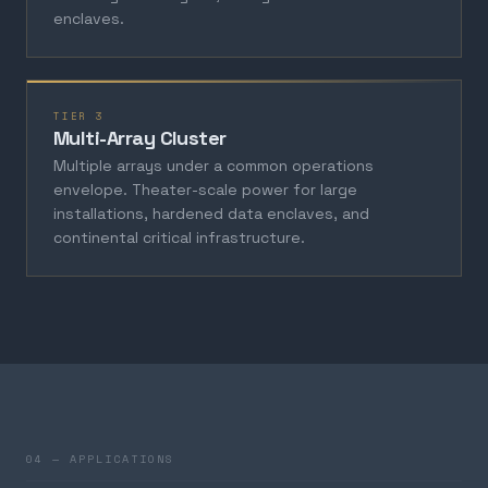
enclaves.
TIER 3
Multi-Array Cluster
Multiple arrays under a common operations
envelope. Theater-scale power for large
installations, hardened data enclaves, and
continental critical infrastructure.
04 — APPLICATIONS