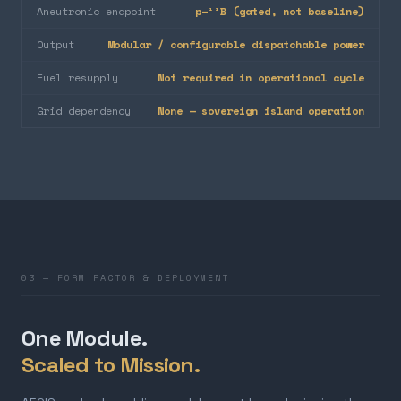
Aneutronic endpoint
p–¹¹B (gated, not baseline)
Output
Modular / configurable dispatchable power
Fuel resupply
Not required in operational cycle
Grid dependency
None — sovereign island operation
03 — FORM FACTOR & DEPLOYMENT
One Module.
Scaled to Mission.