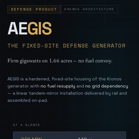
DEFENSE PRODUCT
KRONOS ARCHITECTURE
— Sovereign
AE
GIS
THE FIXED-SITE DEFENSE GENERATOR
Firm gigawatts on 1.66 acres — no fuel convoy.
AEGIS is a hardened, fixed-site housing of the Kronos
generator with
no fuel resupply
and
no grid dependency
— a linear tandem-mirror installation delivered by rail and
assembled on-pad.
AT A GLANCE