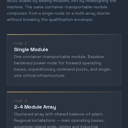
AEGIS scales by adding modules, not by redesigning the
machine. The same container-transportable module
composes from a single node to a multi-array cluster
without breaking the qualification envelope.
TIER 1
Single Module
One container-transportable module. Baseline
hardened power node for forward operating
bases, expeditionary command posts, and single-
site critical infrastructure.
TIER 2
2–4 Module Array
Clustered array with shared balance-of-plant.
Regional installations — main operating bases,
sovereign island grids, mining and industrial