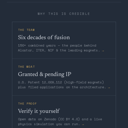
WHY THIS IS CREDIBLE
THE TEAM
Six decades of fusion
150+ combined years — the people behind
Alcator, ITER, NIF & the leading magnets.
→
THE MOAT
Granted & pending IP
U.S. Patent 12,009,112 (high-field magnets)
plus filed applications on the architecture.
→
THE PROOF
Verify it yourself
Open data on Zenodo (CC BY 4.0) and a live
physics simulation you can run.
→