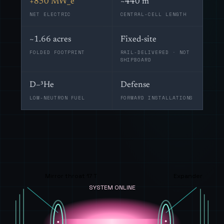
+850 MW_e
~440 m
NET ELECTRIC
CENTRAL-CELL LENGTH
~1.66 acres
Fixed-site
FOLDED FOOTPRINT
RAIL-DELIVERED · NOT
SHIPBOARD
D–³He
Defense
LOW-NEUTRON FUEL
FORWARD INSTALLATIONS
Mirror throat 17 T
Expander
SYSTEM ONLINE