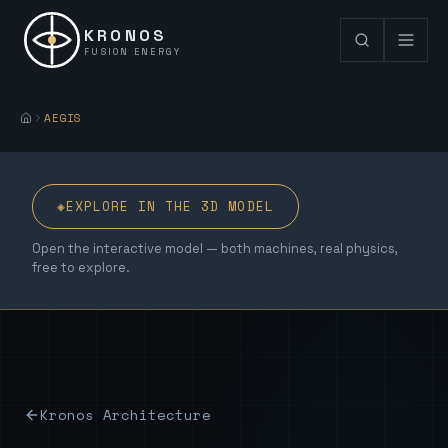
KRONOS
FUSION ENERGY
AEGIS
◈
EXPLORE IN THE 3D MODEL
Open the interactive model — both machines, real physics,
free to explore.
Kronos Architecture