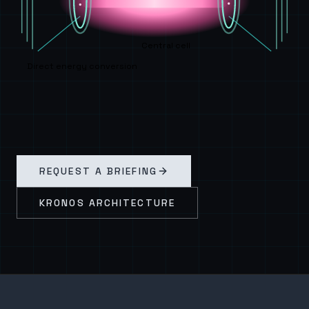
Central cell
Direct energy conversion
REQUEST A BRIEFING
KRONOS ARCHITECTURE