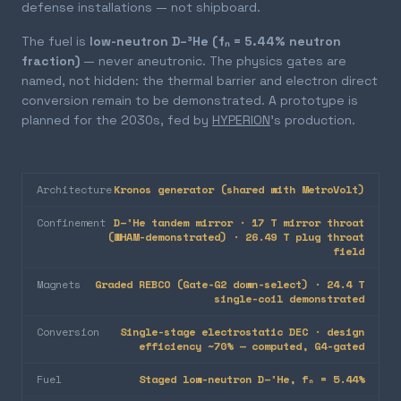
defense installations — not shipboard.
The fuel is
low-neutron D–³He (fₙ = 5.44% neutron
fraction)
— never aneutronic. The physics gates are
named, not hidden: the thermal barrier and electron direct
conversion remain to be demonstrated. A prototype is
planned for the 2030s, fed by
HYPERION
's production.
Architecture
Kronos generator (shared with MetroVolt)
Confinement
D–³He tandem mirror · 17 T mirror throat
(WHAM-demonstrated) · 26.49 T plug throat
field
Magnets
Graded REBCO (Gate-G2 down-select) · 24.4 T
single-coil demonstrated
Conversion
Single-stage electrostatic DEC · design
efficiency ~70% — computed, G4-gated
Fuel
Staged low-neutron D–³He, fₙ = 5.44%