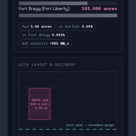
163,000
acres
Fort Bragg (Fort Liberty)
Pad
1.66 acres
vs Norfolk
0.04%
vs Fort Bragg
0.001%
Net electric
+850 MW_e
SITE LAYOUT & DELIVERY
AEGIS pad
440 m cell
· 1.66 ac
rail spur — standard gauge