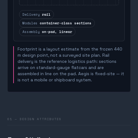
Delivery
rail
Modules
container-class sections
Assembly
on-pad, linear
Footprint is a layout estimate from the frozen 440
m design point, not a surveyed site plan. Rail
delivery is the reference logistics path: sections
arrive on standard-gauge flatcars and are
assembled in line on the pad. Aegis is fixed-site — it
is not a mobile or shipboard system.
01 — DESIGN ATTRIBUTES