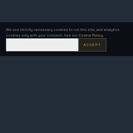
We use strictly necessary cookies to run this site, and analytics
cookies only with your consent. See our
Cookie Policy
.
DECLINE NON-ESSENTIAL
ACCEPT
KRONOS