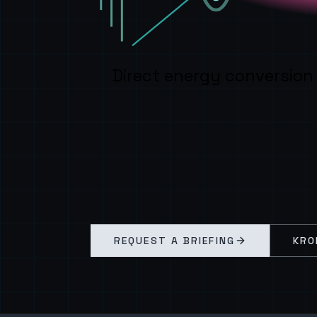
Direct energy conversion
REQUEST A BRIEFING
KRO