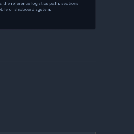
is the reference logistics path: sections
obile or shipboard system.