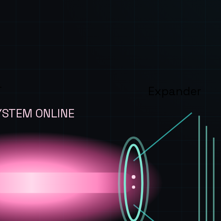
T
Expander
YSTEM ONLINE