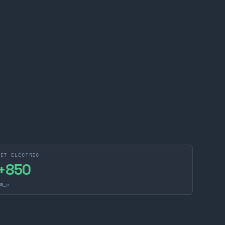
NET ELECTRIC
+
850
W_e