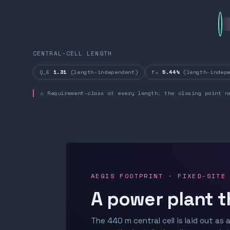
CENTRAL-CELL LENGTH
Q_E
1.31
(length-independent)
fₙ
5.44%
(length-indepe
⚠ Requirement-class at every length: the closing point n
AEGIS FOOTPRINT · FIXED-SITE
A power plant t
The 440 m central cell is laid out as a