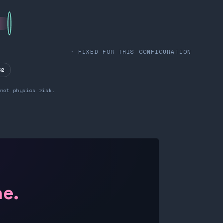
· FIXED FOR THIS CONFIGURATION
32
not physics risk.
ne.