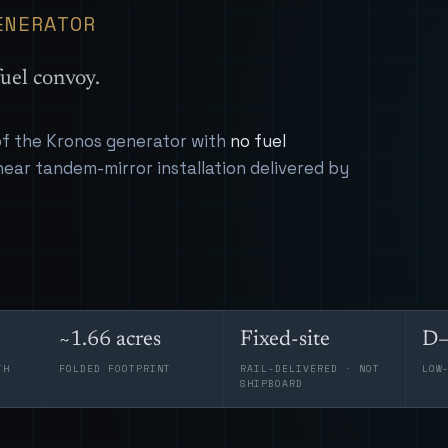
ENERATOR
uel convoy.
 of the Kronos generator with
no fuel
near tandem-mirror installation delivered by
~1.66 acres
Fixed-site
D–
TH
FOLDED FOOTPRINT
RAIL-DELIVERED · NOT
LOW
SHIPBOARD