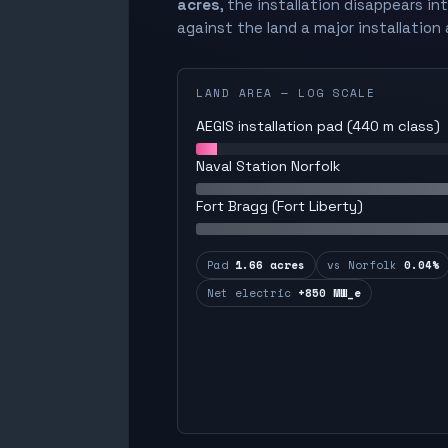
acres
, the installation disappears in
against the land a major installation 
LAND AREA — LOG SCALE
AEGIS installation pad (440 m class)
Naval Station Norfolk
Fort Bragg (Fort Liberty)
Pad
1.66 acres
vs Norfolk
0.04%
Net electric
+850 MW_e