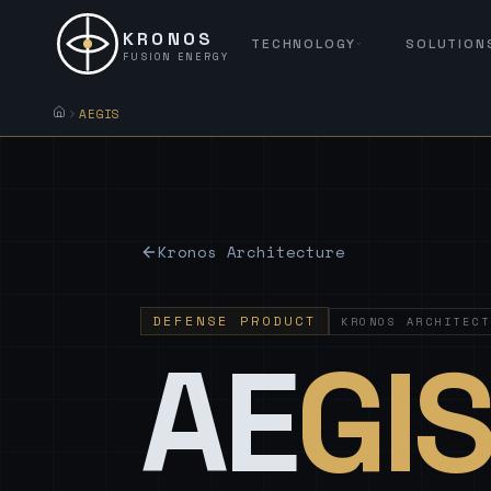
KRONOS
TECHNOLOGY
SOLUTION
FUSION ENERGY
AEGIS
Kronos Architecture
DEFENSE PRODUCT
KRONOS ARCHITECT
AE
GI