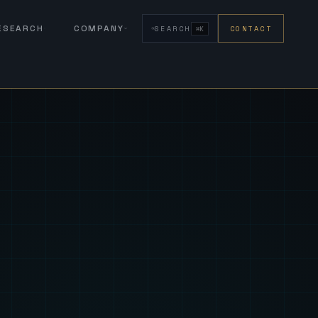
RESEARCH
COMPANY
SEARCH
CONTACT
⌘K
eign Fus