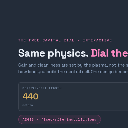
THE FREE CAPITAL DIAL · INTERACTIVE
Same physics.
Dial th
Gain and cleanliness are set by the plasma, not the 
how long you build the central cell. One design bec
CENTRAL-CELL LENGTH
440
metres
AEGIS · fixed-site installations