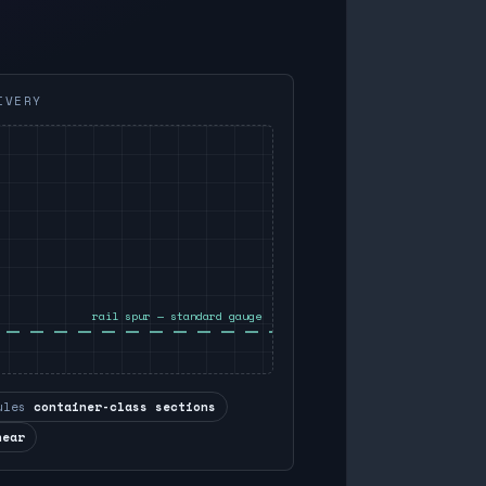
IVERY
rail spur — standard gauge
ules
container-class sections
near