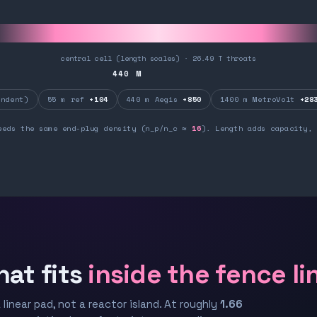
central cell (length scales) · 26.49 T throats
440
M
ndent)
55 m ref
+104
440 m Aegis
+850
1400 m MetroVolt
+28
eeds the same end-plug density (n_p/n_c ≈
16
). Length adds capacity, 
hat fits
inside the fence li
 linear pad, not a reactor island. At roughly
1.66