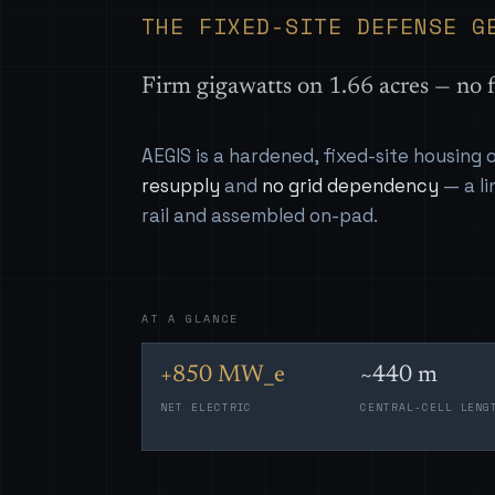
THE FIXED-SITE DEFENSE G
Firm gigawatts on 1.66 acres — no f
AEGIS is a hardened, fixed-site housing
resupply
and
no grid dependency
— a li
rail and assembled on-pad.
AT A GLANCE
+850 MW_e
~440 m
NET ELECTRIC
CENTRAL-CELL LENG