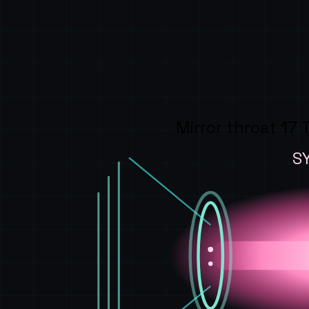
Mirror throat 17 
S