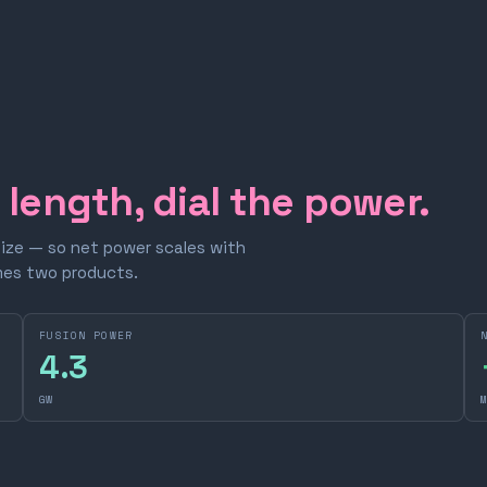
e length, dial the power.
size — so net power scales with
omes two products.
FUSION POWER
4.3
GW
M