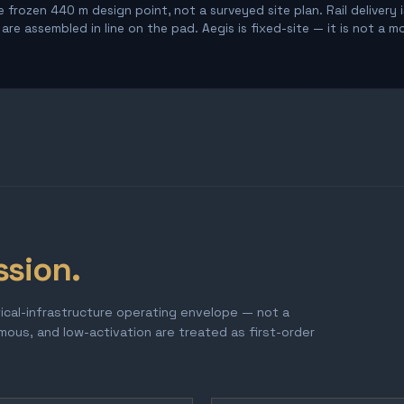
 frozen 440 m design point, not a surveyed site plan. Rail delivery 
re assembled in line on the pad. Aegis is fixed-site — it is not a m
ssion.
tical-infrastructure operating envelope — not a
omous, and low-activation are treated as first-order