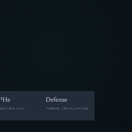
³He
Defense
-NEUTRON FUEL
FORWARD INSTALLATIONS