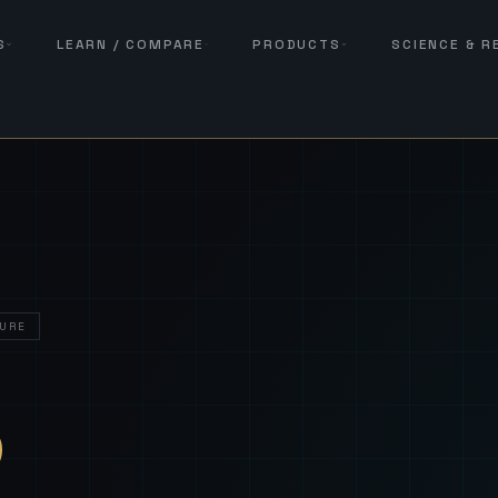
S
LEARN / COMPARE
PRODUCTS
SCIENCE & 
URE
— Sover
S