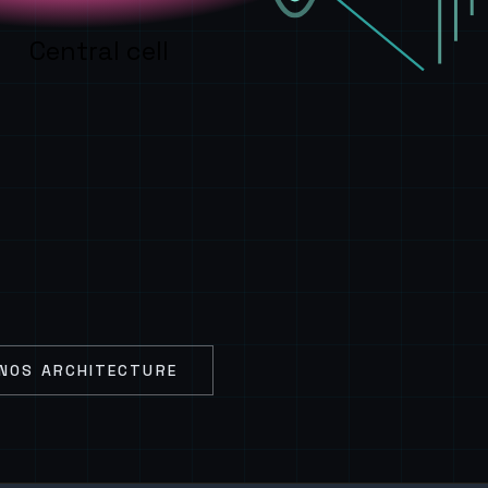
Central cell
NOS ARCHITECTURE