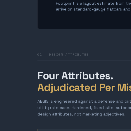
Footprint is a layout estimate from the
arrive on standard-gauge flatcars and a
01 — DESIGN ATTRIBUTES
Four Attributes.
Adjudicated Per Mi
AEGIS is engineered against a defense and cri
utility rate case. Hardened, fixed-site, auton
design attributes, not marketing adjectives.