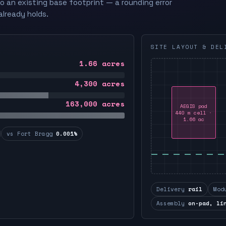
to an existing base footprint — a rounding error
already holds.
SITE LAYOUT & DEL
1.66
acres
4,300
acres
163,000
acres
AEGIS pad
440 m cell ·
1.66 ac
vs Fort Bragg
0.001%
Delivery
rail
Mod
Assembly
on-pad, li