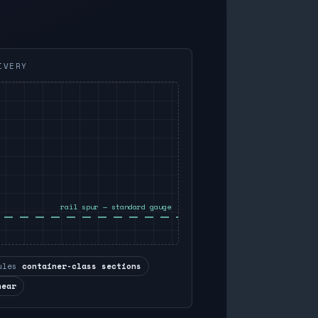
IVERY
rail spur — standard gauge
ules
container-class sections
near