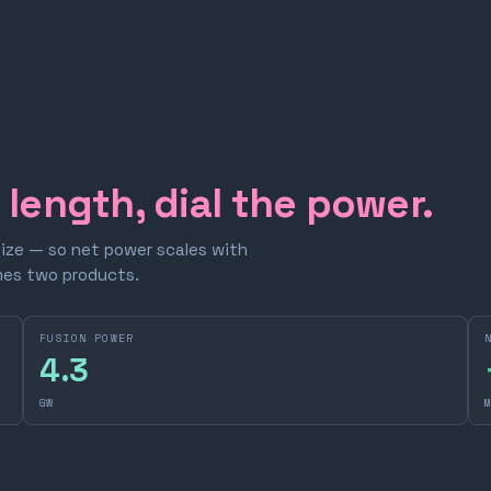
e length, dial the power.
size — so net power scales with
omes two products.
FUSION POWER
4.3
GW
M