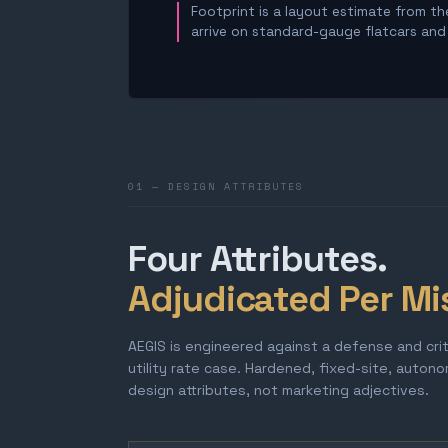
Footprint is a layout estimate from the
arrive on standard-gauge flatcars and a
01 — DESIGN ATTRIBUTES
Four Attributes.
Adjudicated Per Mi
AEGIS is engineered against a defense and cri
utility rate case. Hardened, fixed-site, auton
design attributes, not marketing adjectives.