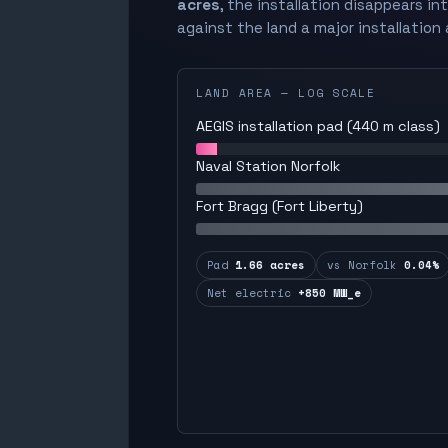
acres
, the installation disappears in
against the land a major installation 
LAND AREA — LOG SCALE
AEGIS installation pad (440 m class)
Naval Station Norfolk
Fort Bragg (Fort Liberty)
Pad
1.66 acres
vs Norfolk
0.04%
Net electric
+850 MW_e