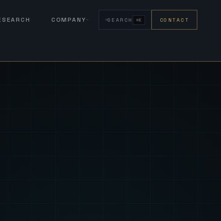
RESEARCH
COMPANY
SEARCH
CONTACT
⌘K
eign Fus