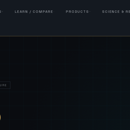
S
LEARN / COMPARE
PRODUCTS
SCIENCE & 
URE
— Sover
S