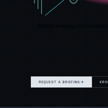
Direct energy conversion
REQUEST A BRIEFING
KRO