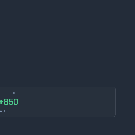
NET ELECTRIC
+
850
W_e