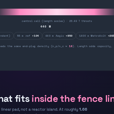
central cell (length scales) · 26.49 T throats
440
M
ndent)
55 m ref
+104
440 m Aegis
+850
1400 m MetroVolt
+28
eeds the same end-plug density (n_p/n_c ≈
16
). Length adds capacity, 
hat fits
inside the fence li
 linear pad, not a reactor island. At roughly
1.66