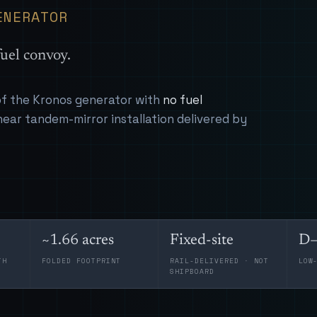
ENERATOR
uel convoy.
 of the Kronos generator with
no fuel
near tandem-mirror installation delivered by
~1.66 acres
Fixed-site
D–
TH
FOLDED FOOTPRINT
RAIL-DELIVERED · NOT
LOW
SHIPBOARD