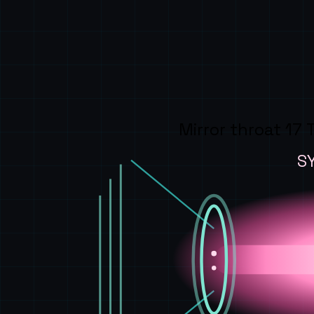
Mirror throat 17 
S