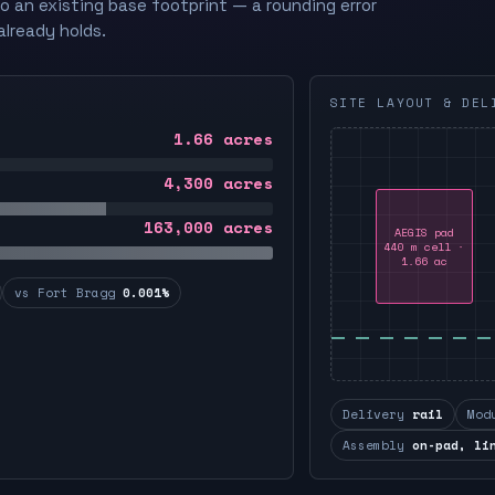
to an existing base footprint — a rounding error
already holds.
SITE LAYOUT & DEL
1.66
acres
4,300
acres
163,000
acres
AEGIS pad
440 m cell ·
1.66 ac
vs Fort Bragg
0.001%
Delivery
rail
Mod
Assembly
on-pad, li