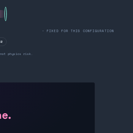
· FIXED FOR THIS CONFIGURATION
32
not physics risk.
ne.