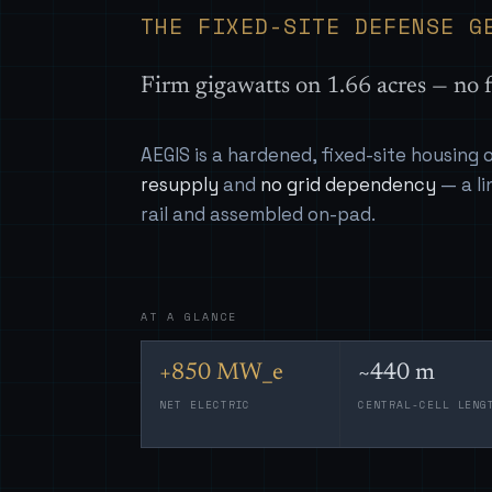
THE FIXED-SITE DEFENSE G
Firm gigawatts on 1.66 acres — no f
AEGIS is a hardened, fixed-site housing
resupply
and
no grid dependency
— a li
rail and assembled on-pad.
AT A GLANCE
+850 MW_e
~440 m
NET ELECTRIC
CENTRAL-CELL LENG