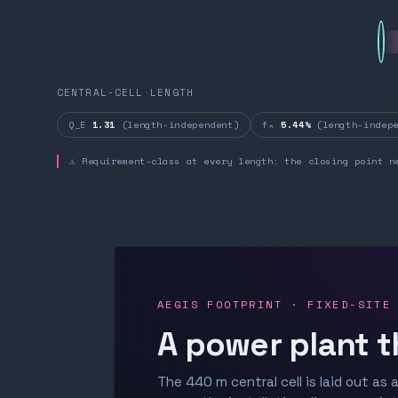
CENTRAL-CELL LENGTH
Q_E
1.31
(length-independent)
fₙ
5.44%
(length-indepe
⚠ Requirement-class at every length: the closing point n
AEGIS FOOTPRINT · FIXED-SITE
A power plant t
The 440 m central cell is laid out as a