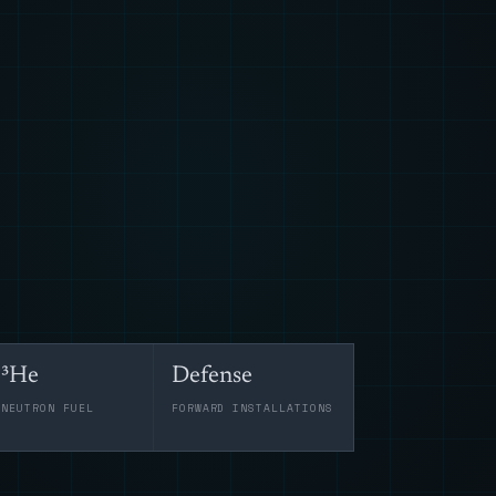
³He
Defense
-NEUTRON FUEL
FORWARD INSTALLATIONS