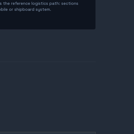
is the reference logistics path: sections
obile or shipboard system.