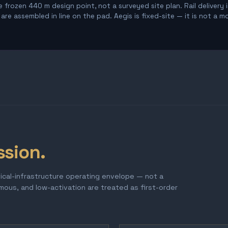
 frozen 440 m design point, not a surveyed site plan. Rail delivery 
re assembled in line on the pad. Aegis is fixed-site — it is not a m
ssion.
tical-infrastructure operating envelope — not a
omous, and low-activation are treated as first-order