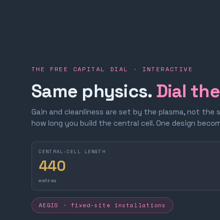
THE FREE CAPITAL DIAL · INTERACTIVE
Same physics.
Dial th
Gain and cleanliness are set by the plasma, not the 
how long you build the central cell. One design bec
CENTRAL-CELL LENGTH
440
metres
AEGIS · fixed-site installations