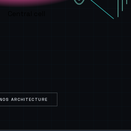
Central cell
NOS ARCHITECTURE