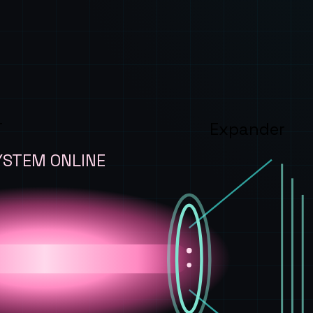
T
Expander
YSTEM ONLINE