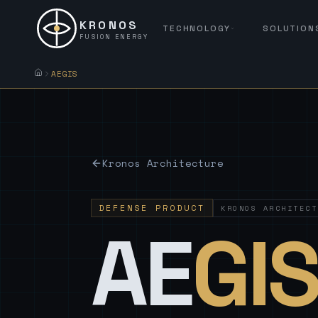
KRONOS
TECHNOLOGY
SOLUTION
FUSION ENERGY
AEGIS
Kronos Architecture
DEFENSE PRODUCT
KRONOS ARCHITECT
AE
GI