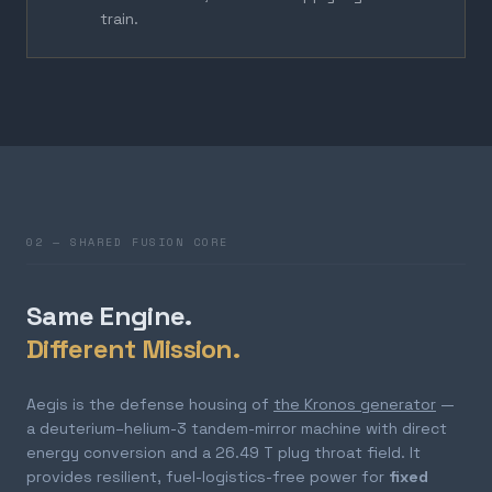
train.
02 — SHARED FUSION CORE
Same Engine.
Different Mission.
Aegis is the defense housing of
the Kronos generator
—
a deuterium–helium-3 tandem-mirror machine with direct
energy conversion and a 26.49 T plug throat field. It
provides resilient, fuel-logistics-free power for
fixed