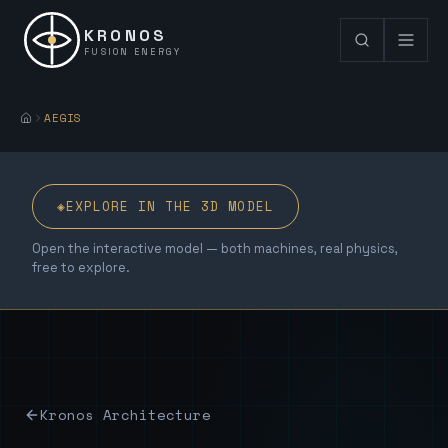
KRONOS
FUSION ENERGY
AEGIS
◈
EXPLORE IN THE 3D MODEL
Open the interactive model — both machines, real physics,
free to explore.
Kronos Architecture