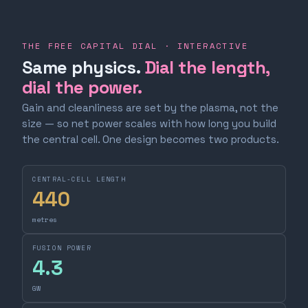
THE FREE CAPITAL DIAL · INTERACTIVE
Same physics.
Dial the length,
dial the power.
Gain and cleanliness are set by the plasma, not the
size — so net power scales with how long you build
the central cell. One design becomes two products.
CENTRAL-CELL LENGTH
440
metres
FUSION POWER
4.3
GW