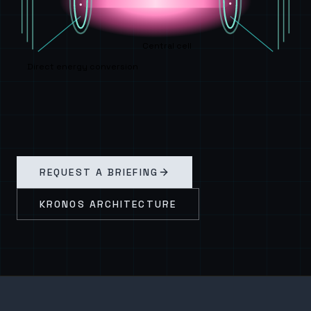
Central cell
Direct energy conversion
REQUEST A BRIEFING
KRONOS ARCHITECTURE