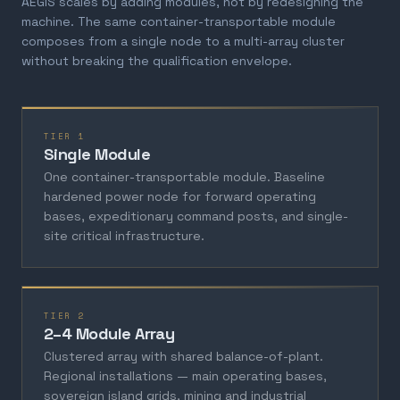
AEGIS scales by adding modules, not by redesigning the
machine. The same container-transportable module
composes from a single node to a multi-array cluster
without breaking the qualification envelope.
TIER 1
Single Module
One container-transportable module. Baseline
hardened power node for forward operating
bases, expeditionary command posts, and single-
site critical infrastructure.
TIER 2
2–4 Module Array
Clustered array with shared balance-of-plant.
Regional installations — main operating bases,
sovereign island grids, mining and industrial