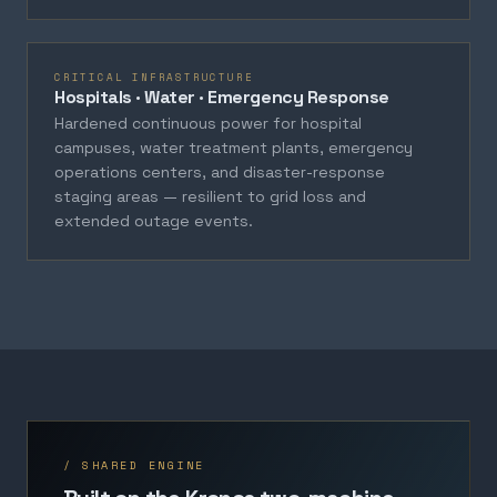
CRITICAL INFRASTRUCTURE
Hospitals · Water · Emergency Response
Hardened continuous power for hospital
campuses, water treatment plants, emergency
operations centers, and disaster-response
staging areas — resilient to grid loss and
extended outage events.
/ SHARED ENGINE