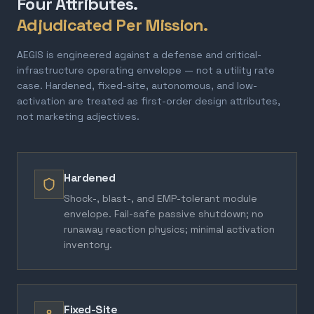
Four Attributes.
Adjudicated Per Mission.
AEGIS is engineered against a defense and critical-
infrastructure operating envelope — not a utility rate
case. Hardened, fixed-site, autonomous, and low-
activation are treated as first-order design attributes,
not marketing adjectives.
Hardened
Shock-, blast-, and EMP-tolerant module
envelope. Fail-safe passive shutdown; no
runaway reaction physics; minimal activation
inventory.
Fixed-Site