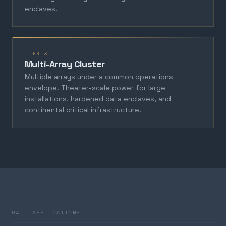
enclaves.
TIER 3
Multi-Array Cluster
Multiple arrays under a common operations
envelope. Theater-scale power for large
installations, hardened data enclaves, and
continental critical infrastructure.
04 — APPLICATIONS