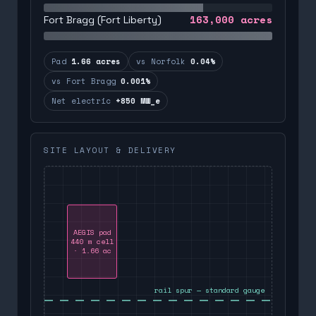
163,000
acres
Fort Bragg (Fort Liberty)
Pad
1.66 acres
vs Norfolk
0.04%
vs Fort Bragg
0.001%
Net electric
+850 MW_e
SITE LAYOUT & DELIVERY
AEGIS pad
440 m cell
· 1.66 ac
rail spur — standard gauge