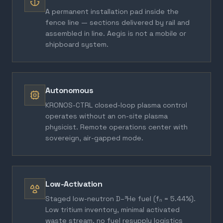
A permanent installation pad inside the
fence line — sections delivered by rail and
assembled in line. Aegis is not a mobile or
shipboard system.
Autonomous
KRONOS-CTRL closed-loop plasma control
operates without an on-site plasma
physicist. Remote operations center with
sovereign, air-gapped mode.
Low-Activation
Staged low-neutron D–³He fuel (fₙ = 5.44%).
Low tritium inventory, minimal activated
waste stream, no fuel resupply logistics