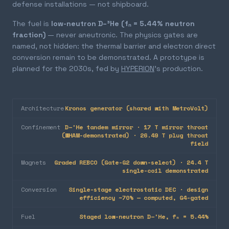
defense installations — not shipboard.
The fuel is
low-neutron D–³He (fₙ = 5.44% neutron
fraction)
— never aneutronic. The physics gates are
named, not hidden: the thermal barrier and electron direct
conversion remain to be demonstrated. A prototype is
planned for the 2030s, fed by
HYPERION
's production.
Architecture
Kronos generator (shared with MetroVolt)
Confinement
D–³He tandem mirror · 17 T mirror throat
(WHAM-demonstrated) · 26.49 T plug throat
field
Magnets
Graded REBCO (Gate-G2 down-select) · 24.4 T
single-coil demonstrated
Conversion
Single-stage electrostatic DEC · design
efficiency ~70% — computed, G4-gated
Fuel
Staged low-neutron D–³He, fₙ = 5.44%