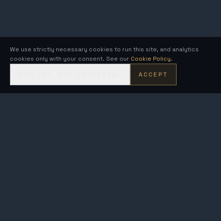
We use strictly necessary cookies to run this site, and analytics
cookies only with your consent. See our
Cookie Policy
.
DECLINE NON-ESSENTIAL
ACCEPT
KRONOS