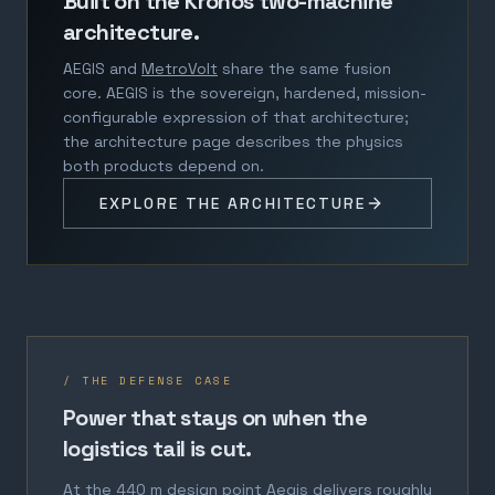
Built on the Kronos two-machine
architecture.
AEGIS and
MetroVolt
share the same fusion
core. AEGIS is the sovereign, hardened, mission-
configurable expression of that architecture;
the architecture page describes the physics
both products depend on.
EXPLORE THE ARCHITECTURE
/ THE DEFENSE CASE
Power that stays on when the
logistics tail is cut.
At the 440 m design point Aegis delivers roughly