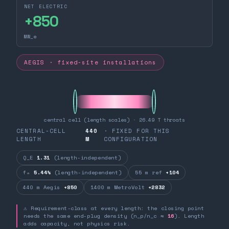
NET ELECTRIC
+
850
MW_e
AEGIS · fixed-site installations
central cell (length scales) · 26.49 T throats
CENTRAL-CELL
440
· FIXED FOR THIS
LENGTH
M
CONFIGURATION
Q_E
1.31
(length-independent)
fₙ
5.44%
(length-independent)
55 m ref
+104
440 m Aegis
+850
1400 m MetroVolt
+2832
⚠ Requirement-class at every length: the closing point
needs the same end-plug density (n_p/n_c ≈
16
). Length
adds capacity, not physics risk.