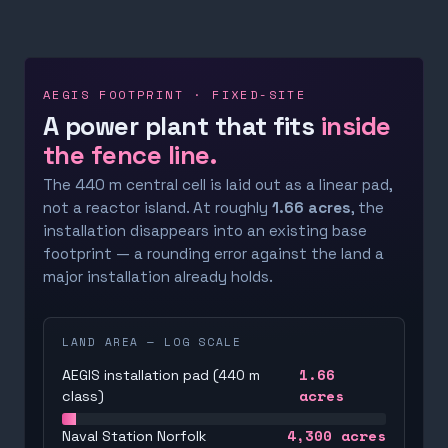
AEGIS FOOTPRINT · FIXED-SITE
A power plant that fits
inside
the fence line.
The 440 m central cell is laid out as a linear pad,
not a reactor island. At roughly
1.66 acres
, the
installation disappears into an existing base
footprint — a rounding error against the land a
major installation already holds.
LAND AREA — LOG SCALE
1.66
AEGIS installation pad (440 m
acres
class)
4,300
acres
Naval Station Norfolk