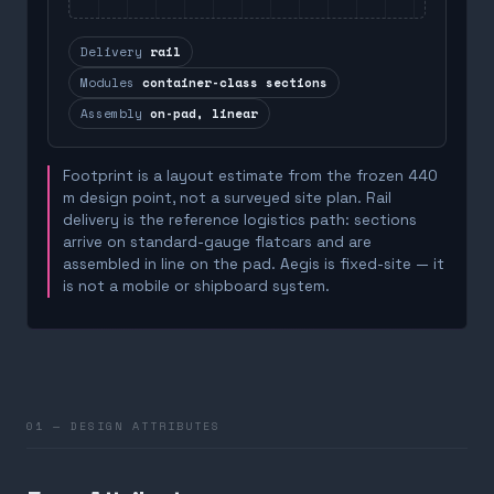
Delivery
rail
Modules
container-class sections
Assembly
on-pad, linear
Footprint is a layout estimate from the frozen 440
m design point, not a surveyed site plan. Rail
delivery is the reference logistics path: sections
arrive on standard-gauge flatcars and are
assembled in line on the pad. Aegis is fixed-site — it
is not a mobile or shipboard system.
01 — DESIGN ATTRIBUTES