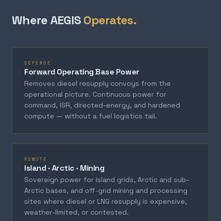
Where AEGIS
Operates.
DEFENSE
Forward Operating Base Power
Removes diesel resupply convoys from the
operational picture. Continuous power for
command, ISR, directed-energy, and hardened
compute — without a fuel logistics tail.
REMOTE
Island · Arctic · Mining
Sovereign power for island grids, Arctic and sub-
Arctic bases, and off-grid mining and processing
sites where diesel or LNG resupply is expensive,
weather-limited, or contested.