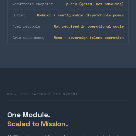
Aneutronic endpoint
p–¹¹B (gated, not baseline)
Output
Modular / configurable dispatchable power
Fuel resupply
Not required in operational cycle
Grid dependency
None — sovereign island operation
03 — FORM FACTOR & DEPLOYMENT
One Module.
Scaled to Mission.