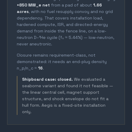
+850 MW_e net
from a pad of about
1.66
acres
, with no fuel resupply convoy and no grid
dependency. That covers installation load,
hardened compute, ISR, and directed-energy
demand from inside the fence line, on a low-
neutron D–³He cycle (fₙ ≈ 5.44%) — low-neutron,
never aneutronic.
Closure remains requirement-class, not
demonstrated: it needs an end-plug density
n_p/n_c ≈
16
.
Shipboard case: closed.
We evaluated a
seaborne variant and found it not feasible —
the linear central cell, magnet support
structure, and shock envelope do not fit a
hull form. Aegis is a fixed-site installation
only.