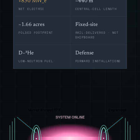
+850 MW_e
~440 m
NET ELECTRIC
CENTRAL-CELL LENGTH
~1.66 acres
Fixed-site
FOLDED FOOTPRINT
RAIL-DELIVERED · NOT
SHIPBOARD
D–³He
Defense
LOW-NEUTRON FUEL
FORWARD INSTALLATIONS
Mirror throat 17 T
Expander
SYSTEM ONLINE