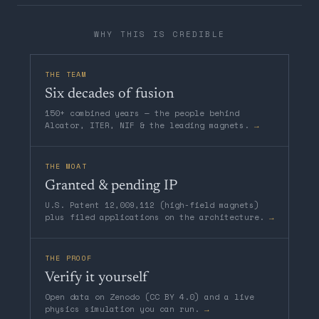
WHY THIS IS CREDIBLE
THE TEAM
Six decades of fusion
150+ combined years — the people behind
Alcator, ITER, NIF & the leading magnets.
→
THE MOAT
Granted & pending IP
U.S. Patent 12,009,112 (high-field magnets)
plus filed applications on the architecture.
→
THE PROOF
Verify it yourself
Open data on Zenodo (CC BY 4.0) and a live
physics simulation you can run.
→