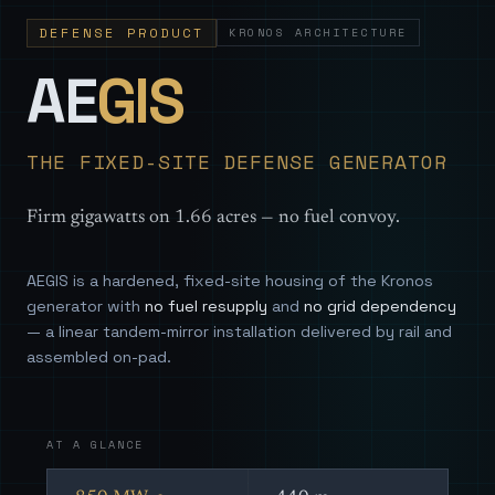
DEFENSE PRODUCT
KRONOS ARCHITECTURE
— Sovereign
AE
GIS
THE FIXED-SITE DEFENSE GENERATOR
Firm gigawatts on 1.66 acres — no fuel convoy.
AEGIS is a hardened, fixed-site housing of the Kronos
generator with
no fuel resupply
and
no grid dependency
— a linear tandem-mirror installation delivered by rail and
assembled on-pad.
AT A GLANCE