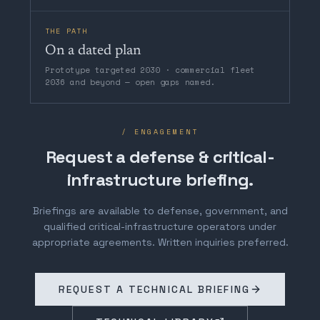
THE PATH
On a dated plan
Prototype targeted 2030 · commercial fleet
2036 and beyond — open gaps named.
/ ENGAGEMENT
Request a defense & critical-
infrastructure briefing.
Briefings are available to defense, government, and
qualified critical-infrastructure operators under
appropriate agreements. Written inquiries preferred.
REQUEST A TECHNICAL BRIEFING