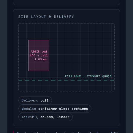
SITE LAYOUT & DELIVERY
AEGIS pad
440 m cell
· 1.66 ac
rail spur — standard gauge
Delivery
rail
Modules
container-class sections
Assembly
on-pad, linear