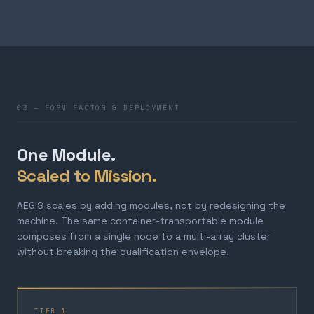
03 — FORM FACTOR & DEPLOYMENT
One Module.
Scaled to Mission.
AEGIS scales by adding modules, not by redesigning the
machine. The same container-transportable module
composes from a single node to a multi-array cluster
without breaking the qualification envelope.
TIER 1