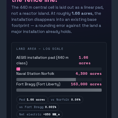
The 440 m central cell is laid out as a linear pad,
not a reactor island. At roughly
1.66 acres
, the
installation disappears into an existing base
footprint — a rounding error against the land a
major installation already holds.
LAND AREA — LOG SCALE
1.66
AEGIS installation pad (440 m
acres
class)
4,300
acres
Naval Station Norfolk
163,000
acres
Fort Bragg (Fort Liberty)
Pad
1.66 acres
vs Norfolk
0.04%
vs Fort Bragg
0.001%
Net electric
+850 MW_e