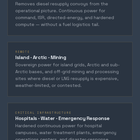
Removes diesel resupply convoys from the
operational picture. Continuous power for
command, ISR, directed-energy, and hardened
compute — without a fuel logistics tail.
REMOTE
Island · Arctic · Mining
Sovereign power for island grids, Arctic and sub-
Arctic bases, and off-grid mining and processing
sites where diesel or LNG resupply is expensive,
weather-limited, or contested.
CRITICAL INFRASTRUCTURE
Hospitals · Water · Emergency Response
Hardened continuous power for hospital
campuses, water treatment plants, emergency
operations centers, and disaster-response