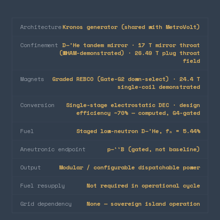
Architecture
Kronos generator (shared with MetroVolt)
Confinement
D–³He tandem mirror · 17 T mirror throat
(WHAM-demonstrated) · 26.49 T plug throat
field
Magnets
Graded REBCO (Gate-G2 down-select) · 24.4 T
single-coil demonstrated
Conversion
Single-stage electrostatic DEC · design
efficiency ~70% — computed, G4-gated
Fuel
Staged low-neutron D–³He, fₙ = 5.44%
Aneutronic endpoint
p–¹¹B (gated, not baseline)
Output
Modular / configurable dispatchable power
Fuel resupply
Not required in operational cycle
Grid dependency
None — sovereign island operation