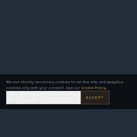
We use strictly necessary cookies to run this site, and analytics
cookies only with your consent. See our
Cookie Policy
.
DECLINE NON-ESSENTIAL
ACCEPT