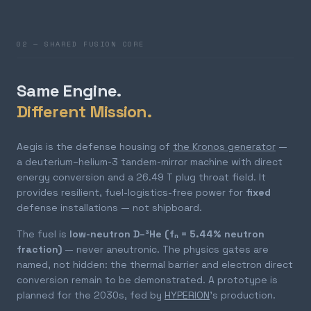
02 — SHARED FUSION CORE
Same Engine.
Different Mission.
Aegis is the defense housing of
the Kronos generator
—
a deuterium–helium-3 tandem-mirror machine with direct
energy conversion and a 26.49 T plug throat field. It
provides resilient, fuel-logistics-free power for
fixed
defense installations — not shipboard.
The fuel is
low-neutron D–³He (fₙ = 5.44% neutron
fraction)
— never aneutronic. The physics gates are
named, not hidden: the thermal barrier and electron direct
conversion remain to be demonstrated. A prototype is
planned for the 2030s, fed by
HYPERION
's production.