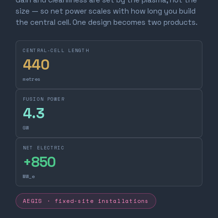
size — so net power scales with how long you build
the central cell. One design becomes two products.
CENTRAL-CELL LENGTH
440
metres
FUSION POWER
4.3
GW
NET ELECTRIC
+
850
MW_e
AEGIS · fixed-site installations