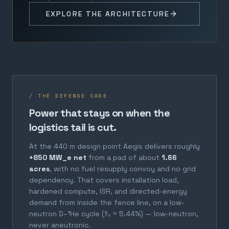
EXPLORE THE ARCHITECTURE
/ THE DEFENSE CASE
Power that stays on when the
logistics tail is cut.
At the 440 m design point Aegis delivers roughly
+850 MW_e net
from a pad of about
1.66
acres
, with no fuel resupply convoy and no grid
dependency. That covers installation load,
hardened compute, ISR, and directed-energy
demand from inside the fence line, on a low-
neutron D–³He cycle (fₙ ≈ 5.44%) — low-neutron,
never aneutronic.