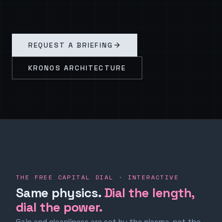
REQUEST A BRIEFING
KRONOS ARCHITECTURE
THE FREE CAPITAL DIAL · INTERACTIVE
Same physics.
Dial the length,
dial the power.
Gain and cleanliness are set by the plasma, not the