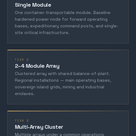
Single Module
One container-transportable module. Baseline
hardened power node for forward operating
bases, expeditionary command posts, and single-
site critical infrastructure.
TIER 2
2–4 Module Array
Clustered array with shared balance-of-plant.
Regional installations — main operating bases,
sovereign island grids, mining and industrial
enclaves.
TIER 3
Multi-Array Cluster
Multiple arrays under a common operations