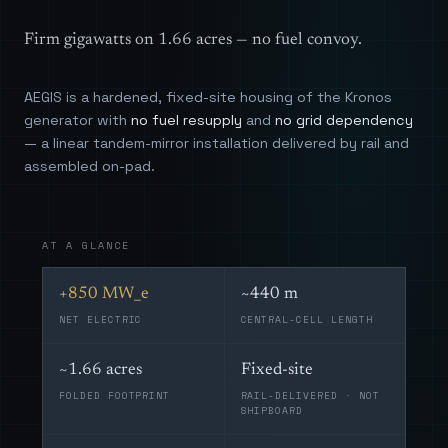
Firm gigawatts on 1.66 acres — no fuel convoy.
AEGIS is a hardened, fixed-site housing of the Kronos
generator with
no fuel resupply
and
no grid dependency
— a linear tandem-mirror installation delivered by rail and
assembled on-pad.
AT A GLANCE
+850 MW_e
~440 m
NET ELECTRIC
CENTRAL-CELL LENGTH
~1.66 acres
Fixed-site
FOLDED FOOTPRINT
RAIL-DELIVERED · NOT
SHIPBOARD