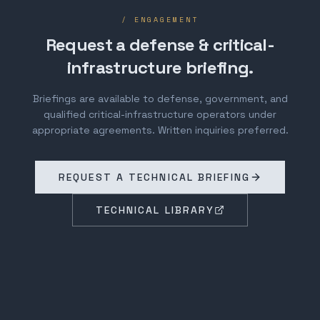
/ ENGAGEMENT
Request a defense & critical-
infrastructure briefing.
Briefings are available to defense, government, and
qualified critical-infrastructure operators under
appropriate agreements. Written inquiries preferred.
REQUEST A TECHNICAL BRIEFING
TECHNICAL LIBRARY