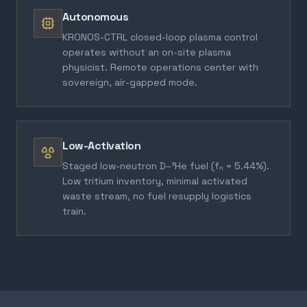
Autonomous
KRONOS-CTRL closed-loop plasma control
operates without an on-site plasma
physicist. Remote operations center with
sovereign, air-gapped mode.
Low-Activation
Staged low-neutron D–³He fuel (fₙ = 5.44%).
Low tritium inventory, minimal activated
waste stream, no fuel resupply logistics
train.