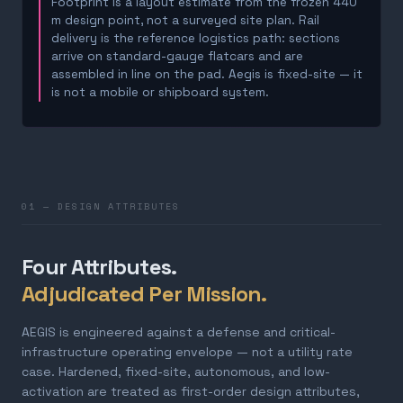
Footprint is a layout estimate from the frozen 440
m design point, not a surveyed site plan. Rail
delivery is the reference logistics path: sections
arrive on standard-gauge flatcars and are
assembled in line on the pad. Aegis is fixed-site — it
is not a mobile or shipboard system.
01 — DESIGN ATTRIBUTES
Four Attributes.
Adjudicated Per Mission.
AEGIS is engineered against a defense and critical-
infrastructure operating envelope — not a utility rate
case. Hardened, fixed-site, autonomous, and low-
activation are treated as first-order design attributes,