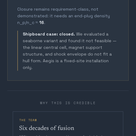
Closure remains requirement-class, not
demonstrated: it needs an end-plug density
n_p/n_c ≈
16
.
Shipboard case: closed.
We evaluated a
seaborne variant and found it not feasible —
the linear central cell, magnet support
structure, and shock envelope do not fit a
hull form. Aegis is a fixed-site installation
only.
WHY THIS IS CREDIBLE
THE TEAM
Six decades of fusion