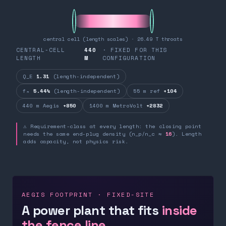
central cell (length scales) · 26.49 T throats
CENTRAL-CELL
440
· FIXED FOR THIS
LENGTH
M
CONFIGURATION
Q_E
1.31
(length-independent)
fₙ
5.44%
(length-independent)
55 m ref
+104
440 m Aegis
+850
1400 m MetroVolt
+2832
⚠ Requirement-class at every length: the closing point
needs the same end-plug density (n_p/n_c ≈
16
). Length
adds capacity, not physics risk.
AEGIS FOOTPRINT · FIXED-SITE
A power plant that fits
inside
the fence line.