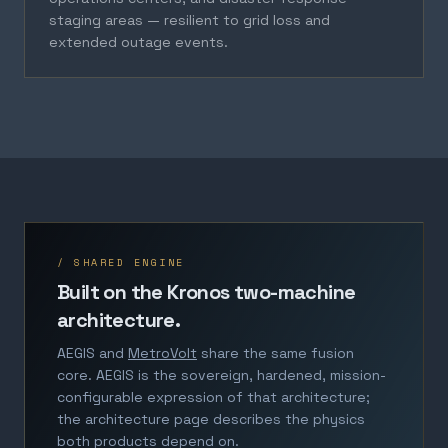
staging areas — resilient to grid loss and
extended outage events.
/ SHARED ENGINE
Built on the Kronos two-machine
architecture.
AEGIS and
MetroVolt
share the same fusion
core. AEGIS is the sovereign, hardened, mission-
configurable expression of that architecture;
the architecture page describes the physics
both products depend on.