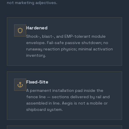
not marketing adjectives.
Hardened
Shock-, blast-, and EMP-tolerant module
envelope. Fail-safe passive shutdown; no
runaway reaction physics; minimal activation
inventory.
Fixed-Site
A permanent installation pad inside the
fence line — sections delivered by rail and
assembled in line. Aegis is not a mobile or
shipboard system.