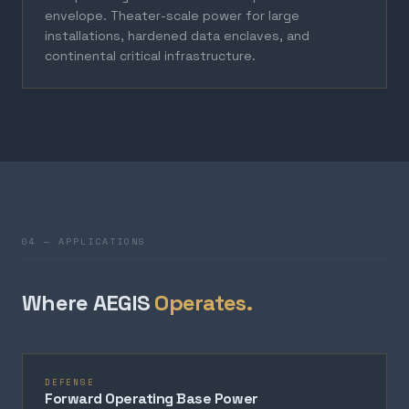
envelope. Theater-scale power for large
installations, hardened data enclaves, and
continental critical infrastructure.
04 — APPLICATIONS
Where AEGIS
Operates.
DEFENSE
Forward Operating Base Power