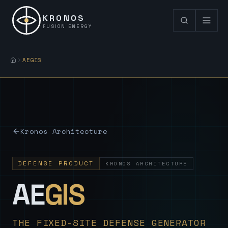
KRONOS
FUSION ENERGY
AEGIS
Kronos Architecture
DEFENSE PRODUCT
KRONOS ARCHITECTURE
— Sovereign
AE
GIS
THE FIXED-SITE DEFENSE GENERATOR