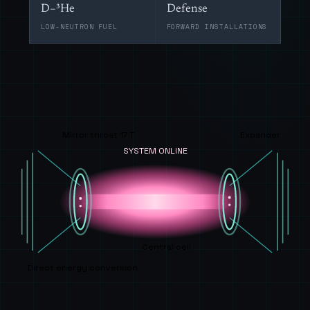
D–³He
Defense
LOW-NEUTRON FUEL
FORWARD INSTALLATIONS
Mirror throat 17 T
Expander
SYSTEM ONLINE
Central cell
Direct energy conversion