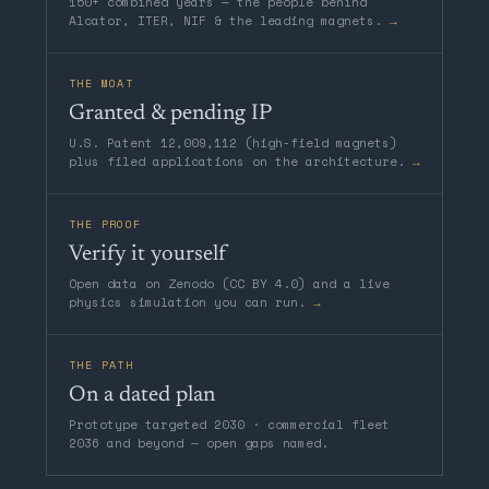
150+ combined years — the people behind
Alcator, ITER, NIF & the leading magnets.
→
THE MOAT
Granted & pending IP
U.S. Patent 12,009,112 (high-field magnets)
plus filed applications on the architecture.
→
THE PROOF
Verify it yourself
Open data on Zenodo (CC BY 4.0) and a live
physics simulation you can run.
→
THE PATH
On a dated plan
Prototype targeted 2030 · commercial fleet
2036 and beyond — open gaps named.