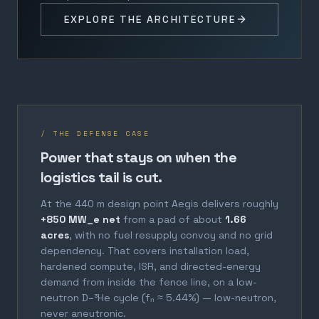
EXPLORE THE ARCHITECTURE
/ THE DEFENSE CASE
Power that stays on when the
logistics tail is cut.
At the 440 m design point Aegis delivers roughly
+850 MW_e net
from a pad of about
1.66
acres
, with no fuel resupply convoy and no grid
dependency. That covers installation load,
hardened compute, ISR, and directed-energy
demand from inside the fence line, on a low-
neutron D–³He cycle (fₙ ≈ 5.44%) — low-neutron,
never aneutronic.