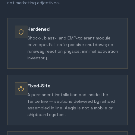
not marketing adjectives.
Hardened
Shock-, blast-, and EMP-tolerant module
envelope. Fail-safe passive shutdown; no
runaway reaction physics; minimal activation
inventory.
Fixed-Site
A permanent installation pad inside the
fence line — sections delivered by rail and
assembled in line. Aegis is not a mobile or
shipboard system.