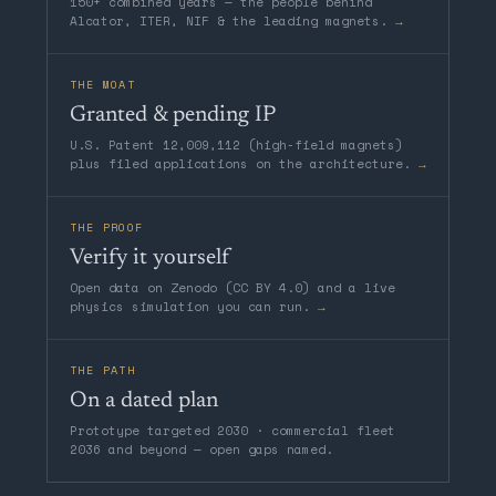
150+ combined years — the people behind
Alcator, ITER, NIF & the leading magnets.
→
THE MOAT
Granted & pending IP
U.S. Patent 12,009,112 (high-field magnets)
plus filed applications on the architecture.
→
THE PROOF
Verify it yourself
Open data on Zenodo (CC BY 4.0) and a live
physics simulation you can run.
→
THE PATH
On a dated plan
Prototype targeted 2030 · commercial fleet
2036 and beyond — open gaps named.