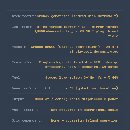
Architecture
Kronos generator (shared with MetroVolt)
Confinement
D–³He tandem mirror · 17 T mirror throat
(WHAM-demonstrated) · 26.49 T plug throat
field
Magnets
Graded REBCO (Gate-G2 down-select) · 24.4 T
single-coil demonstrated
Conversion
Single-stage electrostatic DEC · design
efficiency ~70% — computed, G4-gated
Fuel
Staged low-neutron D–³He, fₙ = 5.44%
Aneutronic endpoint
p–¹¹B (gated, not baseline)
Output
Modular / configurable dispatchable power
Fuel resupply
Not required in operational cycle
Grid dependency
None — sovereign island operation