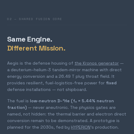
02 — SHARED FUSION CORE
Same Engine.
Different Mission.
Aegis is the defense housing of
the Kronos generator
—
a deuterium–helium-3 tandem-mirror machine with direct
energy conversion and a 26.49 T plug throat field. It
provides resilient, fuel-logistics-free power for
fixed
defense installations — not shipboard.
The fuel is
low-neutron D–³He (fₙ = 5.44% neutron
fraction)
— never aneutronic. The physics gates are
named, not hidden: the thermal barrier and electron direct
conversion remain to be demonstrated. A prototype is
planned for the 2030s, fed by
HYPERION
's production.