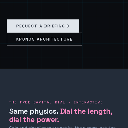
REQUEST A BRIEFING
KRONOS ARCHITECTURE
THE FREE CAPITAL DIAL · INTERACTIVE
Same physics.
Dial the length,
dial the power.
Gain and cleanliness are set by the plasma, not the