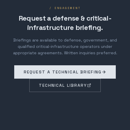
/ ENGAGEMENT
Request a defense & critical-
infrastructure briefing.
Briefings are available to defense, government, and
qualified critical-infrastructure operators under
appropriate agreements. Written inquiries preferred.
REQUEST A TECHNICAL BRIEFING
TECHNICAL LIBRARY