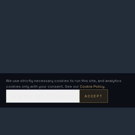
We use strictly necessary cookies to run this site, and analytics
cookies only with your consent. See our
Cookie Policy
.
DECLINE NON-ESSENTIAL
ACCEPT