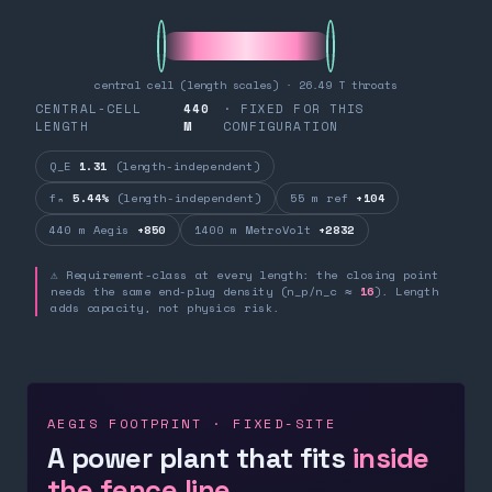
central cell (length scales) · 26.49 T throats
CENTRAL-CELL
440
· FIXED FOR THIS
LENGTH
M
CONFIGURATION
Q_E
1.31
(length-independent)
fₙ
5.44%
(length-independent)
55 m ref
+104
440 m Aegis
+850
1400 m MetroVolt
+2832
⚠ Requirement-class at every length: the closing point
needs the same end-plug density (n_p/n_c ≈
16
). Length
adds capacity, not physics risk.
AEGIS FOOTPRINT · FIXED-SITE
A power plant that fits
inside
the fence line.