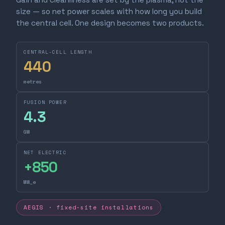
size — so net power scales with how long you build
the central cell. One design becomes two products.
CENTRAL-CELL LENGTH
440
metres
FUSION POWER
4.3
GW
NET ELECTRIC
+
850
MW_e
AEGIS · fixed-site installations