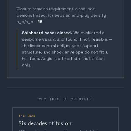
Closure remains requirement-class, not
demonstrated: it needs an end-plug density
n_p/n_c ≈
16
.
Shipboard case: closed.
We evaluated a
seaborne variant and found it not feasible —
the linear central cell, magnet support
structure, and shock envelope do not fit a
hull form. Aegis is a fixed-site installation
only.
WHY THIS IS CREDIBLE
THE TEAM
Six decades of fusion