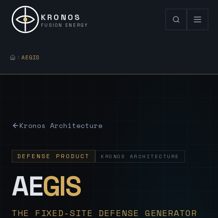
KRONOS
FUSION ENERGY
AEGIS
Kronos Architecture
DEFENSE PRODUCT
KRONOS ARCHITECTURE
— Sovereign
AE
GIS
THE FIXED-SITE DEFENSE GENERATOR