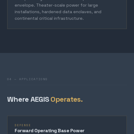
envelope. Theater-scale power for large
installations, hardened data enclaves, and
continental critical infrastructure.
04 — APPLICATIONS
Where AEGIS
Operates.
DEFENSE
Forward Operating Base Power