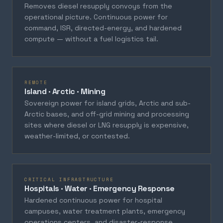
Removes diesel resupply convoys from the
operational picture. Continuous power for
command, ISR, directed-energy, and hardened
compute — without a fuel logistics tail.
REMOTE
Island · Arctic · Mining
Sovereign power for island grids, Arctic and sub-
Arctic bases, and off-grid mining and processing
sites where diesel or LNG resupply is expensive,
weather-limited, or contested.
CRITICAL INFRASTRUCTURE
Hospitals · Water · Emergency Response
Hardened continuous power for hospital
campuses, water treatment plants, emergency
operations centers, and disaster-response