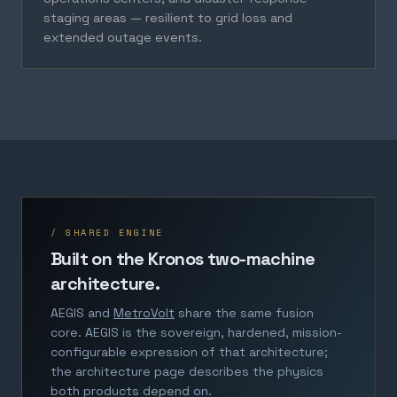
staging areas — resilient to grid loss and
extended outage events.
/ SHARED ENGINE
Built on the Kronos two-machine
architecture.
AEGIS and
MetroVolt
share the same fusion
core. AEGIS is the sovereign, hardened, mission-
configurable expression of that architecture;
the architecture page describes the physics
both products depend on.