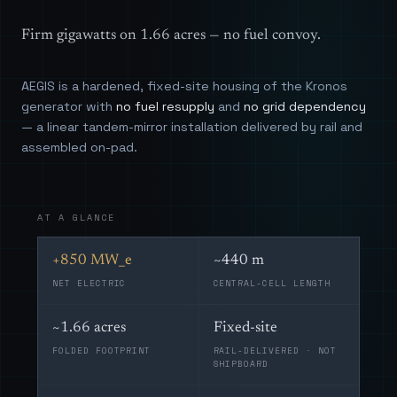
Firm gigawatts on 1.66 acres — no fuel convoy.
AEGIS is a hardened, fixed-site housing of the Kronos
generator with
no fuel resupply
and
no grid dependency
— a linear tandem-mirror installation delivered by rail and
assembled on-pad.
AT A GLANCE
+850 MW_e
~440 m
NET ELECTRIC
CENTRAL-CELL LENGTH
~1.66 acres
Fixed-site
FOLDED FOOTPRINT
RAIL-DELIVERED · NOT
SHIPBOARD