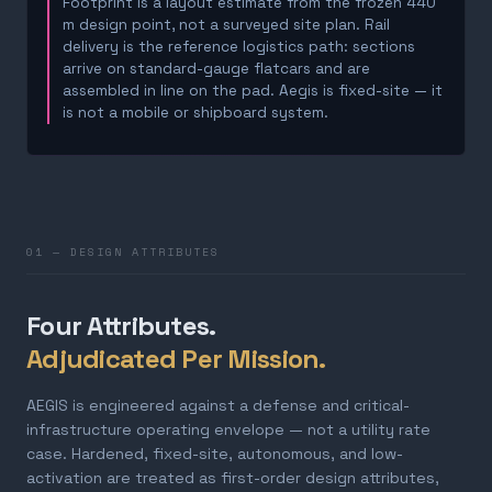
Footprint is a layout estimate from the frozen 440
m design point, not a surveyed site plan. Rail
delivery is the reference logistics path: sections
arrive on standard-gauge flatcars and are
assembled in line on the pad. Aegis is fixed-site — it
is not a mobile or shipboard system.
01 — DESIGN ATTRIBUTES
Four Attributes.
Adjudicated Per Mission.
AEGIS is engineered against a defense and critical-
infrastructure operating envelope — not a utility rate
case. Hardened, fixed-site, autonomous, and low-
activation are treated as first-order design attributes,