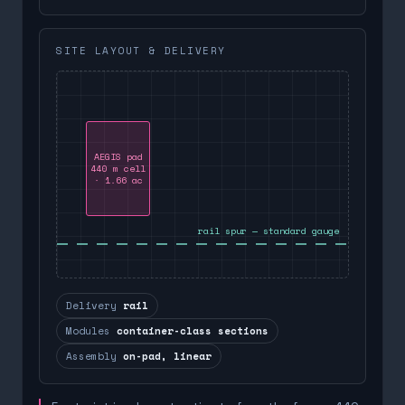
SITE LAYOUT & DELIVERY
AEGIS pad
440 m cell
· 1.66 ac
rail spur — standard gauge
Delivery
rail
Modules
container-class sections
Assembly
on-pad, linear