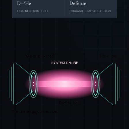
D–³He
Defense
LOW-NEUTRON FUEL
FORWARD INSTALLATIONS
Mirror throat 17 T
Expander
SYSTEM ONLINE
Central cell
Direct energy conversion