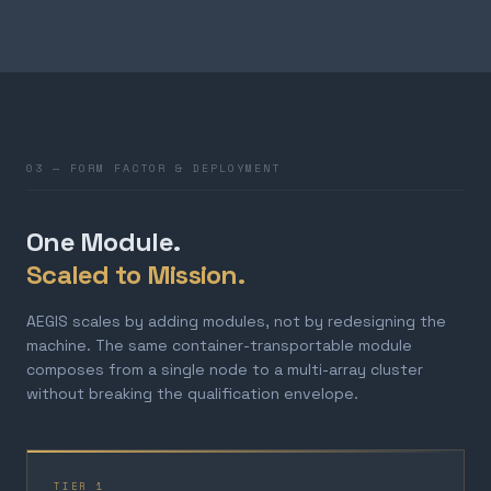
03 — FORM FACTOR & DEPLOYMENT
One Module.
Scaled to Mission.
AEGIS scales by adding modules, not by redesigning the
machine. The same container-transportable module
composes from a single node to a multi-array cluster
without breaking the qualification envelope.
TIER 1