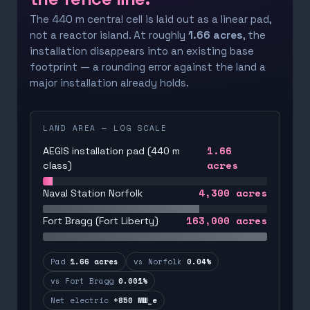
The 440 m central cell is laid out as a linear pad,
not a reactor island. At roughly
1.66 acres
, the
installation disappears into an existing base
footprint — a rounding error against the land a
major installation already holds.
LAND AREA — LOG SCALE
1.66
AEGIS installation pad (440 m
acres
class)
4,300
acres
Naval Station Norfolk
163,000
acres
Fort Bragg (Fort Liberty)
Pad
1.66 acres
vs Norfolk
0.04%
vs Fort Bragg
0.001%
Net electric
+850 MW_e