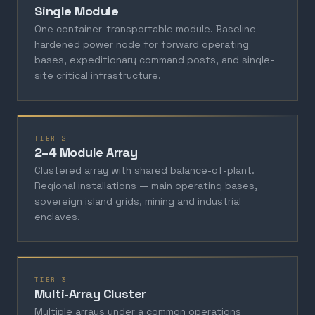
Single Module
One container-transportable module. Baseline
hardened power node for forward operating
bases, expeditionary command posts, and single-
site critical infrastructure.
TIER 2
2–4 Module Array
Clustered array with shared balance-of-plant.
Regional installations — main operating bases,
sovereign island grids, mining and industrial
enclaves.
TIER 3
Multi-Array Cluster
Multiple arrays under a common operations