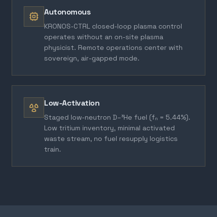
Autonomous
KRONOS-CTRL closed-loop plasma control
operates without an on-site plasma
physicist. Remote operations center with
sovereign, air-gapped mode.
Low-Activation
Staged low-neutron D–³He fuel (fₙ = 5.44%).
Low tritium inventory, minimal activated
waste stream, no fuel resupply logistics
train.