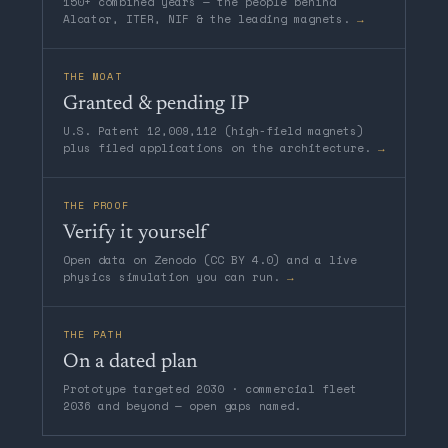
150+ combined years — the people behind
Alcator, ITER, NIF & the leading magnets.
→
THE MOAT
Granted & pending IP
U.S. Patent 12,009,112 (high-field magnets)
plus filed applications on the architecture.
→
THE PROOF
Verify it yourself
Open data on Zenodo (CC BY 4.0) and a live
physics simulation you can run.
→
THE PATH
On a dated plan
Prototype targeted 2030 · commercial fleet
2036 and beyond — open gaps named.