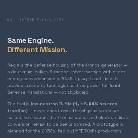
02 — SHARED FUSION CORE
Same Engine.
Different Mission.
Aegis is the defense housing of
the Kronos generator
—
a deuterium–helium-3 tandem-mirror machine with direct
energy conversion and a 26.49 T plug throat field. It
provides resilient, fuel-logistics-free power for
fixed
defense installations — not shipboard.
The fuel is
low-neutron D–³He (fₙ = 5.44% neutron
fraction)
— never aneutronic. The physics gates are
named, not hidden: the thermal barrier and electron direct
conversion remain to be demonstrated. A prototype is
planned for the 2030s, fed by
HYPERION
's production.