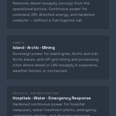
Removes diesel resupply convoys from the
operational picture. Continuous power for
command, ISR, directed-energy, and hardened
compute — without a fuel logistics tail.
REMOTE
Island · Arctic · Mining
Sovereign power for island grids, Arctic and sub-
Arctic bases, and off-grid mining and processing
sites where diesel or LNG resupply is expensive,
weather-limited, or contested.
CRITICAL INFRASTRUCTURE
Hospitals · Water · Emergency Response
Hardened continuous power for hospital
campuses, water treatment plants, emergency
operations centers, and disaster-response