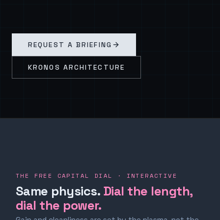
REQUEST A BRIEFING
KRONOS ARCHITECTURE
THE FREE CAPITAL DIAL · INTERACTIVE
Same physics.
Dial the length,
dial the power.
Gain and cleanliness are set by the plasma, not the