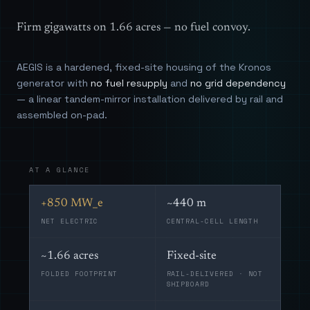
Firm gigawatts on 1.66 acres — no fuel convoy.
AEGIS is a hardened, fixed-site housing of the Kronos
generator with
no fuel resupply
and
no grid dependency
— a linear tandem-mirror installation delivered by rail and
assembled on-pad.
AT A GLANCE
+850 MW_e
~440 m
NET ELECTRIC
CENTRAL-CELL LENGTH
~1.66 acres
Fixed-site
FOLDED FOOTPRINT
RAIL-DELIVERED · NOT
SHIPBOARD