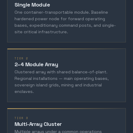
Single Module
One container-transportable module. Baseline
hardened power node for forward operating
bases, expeditionary command posts, and single-
site critical infrastructure.
TIER 2
2–4 Module Array
Clustered array with shared balance-of-plant.
Regional installations — main operating bases,
sovereign island grids, mining and industrial
enclaves.
TIER 3
Multi-Array Cluster
Multiple arrays under a common operations