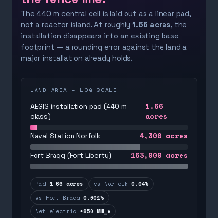
The 440 m central cell is laid out as a linear pad,
not a reactor island. At roughly
1.66 acres
, the
installation disappears into an existing base
footprint — a rounding error against the land a
major installation already holds.
LAND AREA — LOG SCALE
1.66
AEGIS installation pad (440 m
acres
class)
4,300
acres
Naval Station Norfolk
163,000
acres
Fort Bragg (Fort Liberty)
Pad
1.66 acres
vs Norfolk
0.04%
vs Fort Bragg
0.001%
Net electric
+850 MW_e