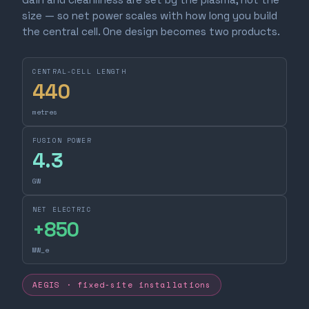
size — so net power scales with how long you build
the central cell. One design becomes two products.
CENTRAL-CELL LENGTH
440
metres
FUSION POWER
4.3
GW
NET ELECTRIC
+
850
MW_e
AEGIS · fixed-site installations