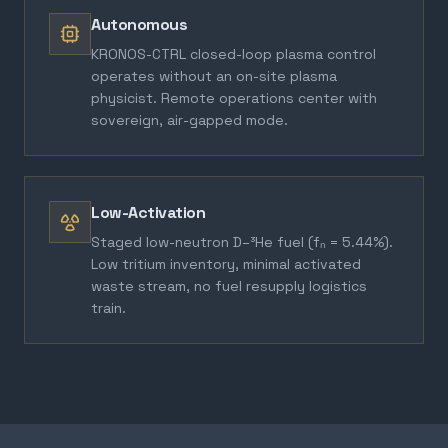
Autonomous
KRONOS-CTRL closed-loop plasma control
operates without an on-site plasma
physicist. Remote operations center with
sovereign, air-gapped mode.
Low-Activation
Staged low-neutron D–³He fuel (fₙ = 5.44%).
Low tritium inventory, minimal activated
waste stream, no fuel resupply logistics
train.