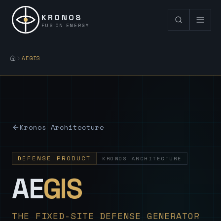
KRONOS
FUSION ENERGY
AEGIS
Kronos Architecture
DEFENSE PRODUCT
KRONOS ARCHITECTURE
— Sovereign
AE
GIS
THE FIXED-SITE DEFENSE GENERATOR