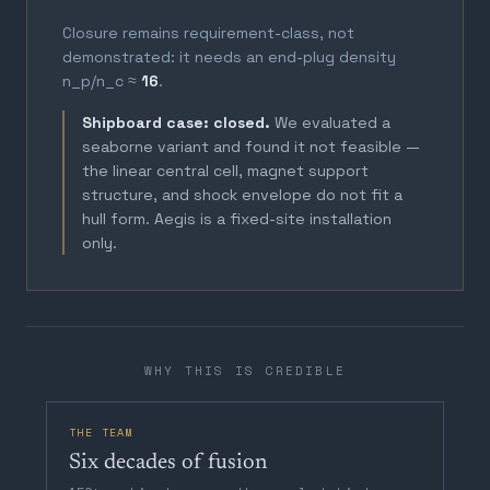
Closure remains requirement-class, not
demonstrated: it needs an end-plug density
n_p/n_c ≈
16
.
Shipboard case: closed.
We evaluated a
seaborne variant and found it not feasible —
the linear central cell, magnet support
structure, and shock envelope do not fit a
hull form. Aegis is a fixed-site installation
only.
WHY THIS IS CREDIBLE
THE TEAM
Six decades of fusion