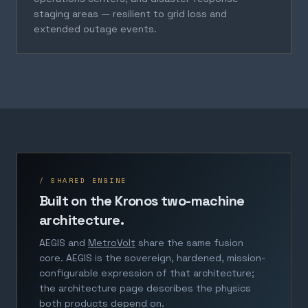
staging areas — resilient to grid loss and
extended outage events.
/ SHARED ENGINE
Built on the Kronos two-machine
architecture.
AEGIS and
MetroVolt
share the same fusion
core. AEGIS is the sovereign, hardened, mission-
configurable expression of that architecture;
the architecture page describes the physics
both products depend on.