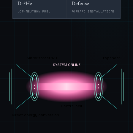
D–³He
Defense
LOW-NEUTRON FUEL
FORWARD INSTALLATIONS
Mirror throat 17 T
Expander
SYSTEM ONLINE
Central cell
Direct energy conversion