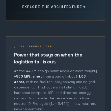
EXPLORE THE ARCHITECTURE
/ THE DEFENSE CASE
Power that stays on when the
logistics tail is cut.
At the 440 m design point Aegis delivers roughly
+850 MW_e net
from a pad of about
1.66
acres
, with no fuel resupply convoy and no grid
dependency. That covers installation load,
hardened compute, ISR, and directed-energy
demand from inside the fence line, on a low-
neutron D–³He cycle (fₙ ≈ 5.44%) — low-neutron,
never aneutronic.