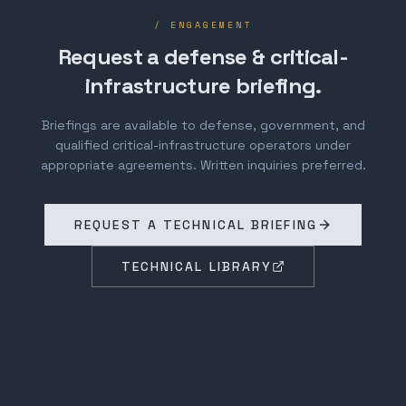
/ ENGAGEMENT
Request a defense & critical-
infrastructure briefing.
Briefings are available to defense, government, and
qualified critical-infrastructure operators under
appropriate agreements. Written inquiries preferred.
REQUEST A TECHNICAL BRIEFING
TECHNICAL LIBRARY