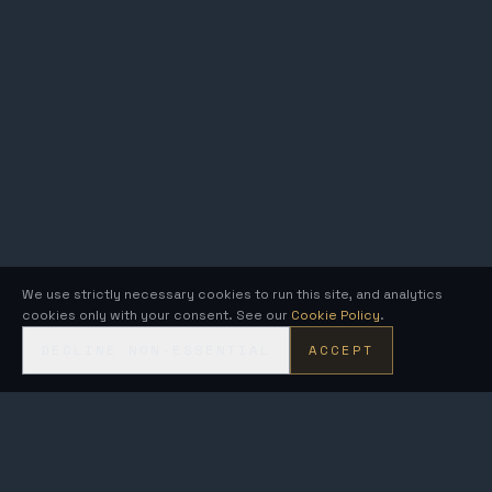
We use strictly necessary cookies to run this site, and analytics
cookies only with your consent. See our
Cookie Policy
.
DECLINE NON-ESSENTIAL
ACCEPT