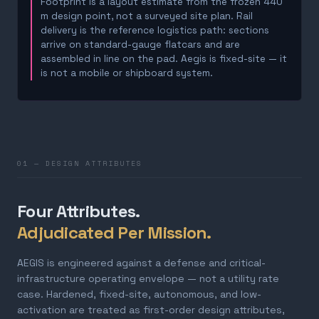
Footprint is a layout estimate from the frozen 440
m design point, not a surveyed site plan. Rail
delivery is the reference logistics path: sections
arrive on standard-gauge flatcars and are
assembled in line on the pad. Aegis is fixed-site — it
is not a mobile or shipboard system.
01 — DESIGN ATTRIBUTES
Four Attributes.
Adjudicated Per Mission.
AEGIS is engineered against a defense and critical-
infrastructure operating envelope — not a utility rate
case. Hardened, fixed-site, autonomous, and low-
activation are treated as first-order design attributes,