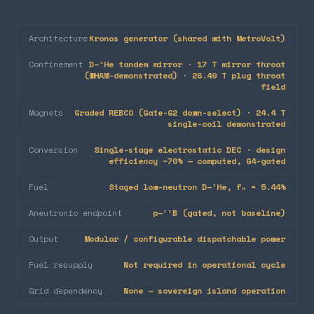
Architecture
Kronos generator (shared with MetroVolt)
Confinement
D–³He tandem mirror · 17 T mirror throat
(WHAM-demonstrated) · 26.49 T plug throat
field
Magnets
Graded REBCO (Gate-G2 down-select) · 24.4 T
single-coil demonstrated
Conversion
Single-stage electrostatic DEC · design
efficiency ~70% — computed, G4-gated
Fuel
Staged low-neutron D–³He, fₙ = 5.44%
Aneutronic endpoint
p–¹¹B (gated, not baseline)
Output
Modular / configurable dispatchable power
Fuel resupply
Not required in operational cycle
Grid dependency
None — sovereign island operation