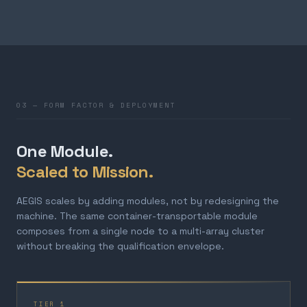
03 — FORM FACTOR & DEPLOYMENT
One Module.
Scaled to Mission.
AEGIS scales by adding modules, not by redesigning the
machine. The same container-transportable module
composes from a single node to a multi-array cluster
without breaking the qualification envelope.
TIER 1