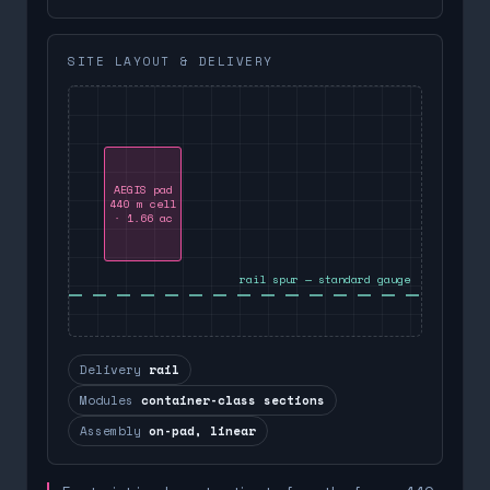
SITE LAYOUT & DELIVERY
AEGIS pad
440 m cell
· 1.66 ac
rail spur — standard gauge
Delivery
rail
Modules
container-class sections
Assembly
on-pad, linear