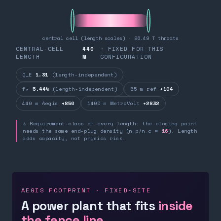
central cell (length scales) · 26.49 T throats
CENTRAL-CELL
440
· FIXED FOR THIS
LENGTH
M
CONFIGURATION
Q_E
1.31
(length-independent)
fₙ
5.44%
(length-independent)
55 m ref
+104
440 m Aegis
+850
1400 m MetroVolt
+2832
⚠ Requirement-class at every length: the closing point
needs the same end-plug density (n_p/n_c ≈
16
). Length
adds capacity, not physics risk.
AEGIS FOOTPRINT · FIXED-SITE
A power plant that fits
inside
the fence line.