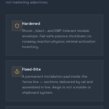
not marketing adjectives.
Hardened
Shock-, blast-, and EMP-tolerant module
envelope. Fail-safe passive shutdown; no
runaway reaction physics; minimal activation
inventory.
Fixed-Site
A permanent installation pad inside the
fence line — sections delivered by rail and
assembled in line. Aegis is not a mobile or
shipboard system.