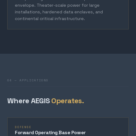
envelope. Theater-scale power for large
installations, hardened data enclaves, and
continental critical infrastructure.
04 — APPLICATIONS
Where AEGIS
Operates.
DEFENSE
Forward Operating Base Power