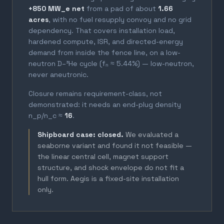
+850 MW_e net
from a pad of about
1.66
acres
, with no fuel resupply convoy and no grid
dependency. That covers installation load,
hardened compute, ISR, and directed-energy
demand from inside the fence line, on a low-
neutron D–³He cycle (fₙ ≈ 5.44%) — low-neutron,
never aneutronic.
Closure remains requirement-class, not
demonstrated: it needs an end-plug density
n_p/n_c ≈
16
.
Shipboard case: closed.
We evaluated a
seaborne variant and found it not feasible —
the linear central cell, magnet support
structure, and shock envelope do not fit a
hull form. Aegis is a fixed-site installation
only.