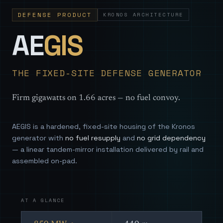
DEFENSE PRODUCT
KRONOS ARCHITECTURE
— Sovereign
AE
GIS
THE FIXED-SITE DEFENSE GENERATOR
Firm gigawatts on 1.66 acres — no fuel convoy.
AEGIS is a hardened, fixed-site housing of the Kronos
generator with
no fuel resupply
and
no grid dependency
— a linear tandem-mirror installation delivered by rail and
assembled on-pad.
AT A GLANCE