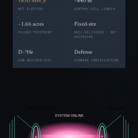
+850 MW_e
~440 m
NET ELECTRIC
CENTRAL-CELL LENGTH
~1.66 acres
Fixed-site
FOLDED FOOTPRINT
RAIL-DELIVERED · NOT
SHIPBOARD
D–³He
Defense
LOW-NEUTRON FUEL
FORWARD INSTALLATIONS
Mirror throat 17 T
Expander
SYSTEM ONLINE