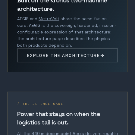
Built on the Kronos two-machine
architecture.
AEGIS and
MetroVolt
share the same fusion
core. AEGIS is the sovereign, hardened, mission-
configurable expression of that architecture;
the architecture page describes the physics
both products depend on.
EXPLORE THE ARCHITECTURE
/ THE DEFENSE CASE
Power that stays on when the
logistics tail is cut.
At the 440 m design point Aegis delivers roughly