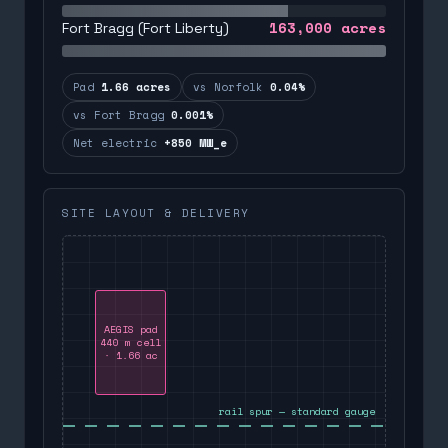
163,000
acres
Fort Bragg (Fort Liberty)
Pad
1.66 acres
vs Norfolk
0.04%
vs Fort Bragg
0.001%
Net electric
+850 MW_e
SITE LAYOUT & DELIVERY
AEGIS pad
440 m cell
· 1.66 ac
rail spur — standard gauge