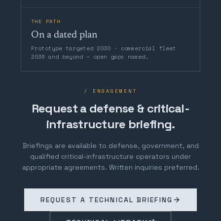
THE PATH
On a dated plan
Prototype targeted 2030 · commercial fleet
2036 and beyond — open gaps named.
/ ENGAGEMENT
Request a defense & critical-
infrastructure briefing.
Briefings are available to defense, government, and
qualified critical-infrastructure operators under
appropriate agreements. Written inquiries preferred.
REQUEST A TECHNICAL BRIEFING