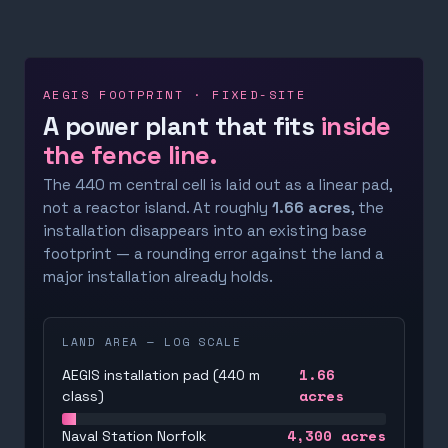
AEGIS FOOTPRINT · FIXED-SITE
A power plant that fits
inside
the fence line.
The 440 m central cell is laid out as a linear pad,
not a reactor island. At roughly
1.66 acres
, the
installation disappears into an existing base
footprint — a rounding error against the land a
major installation already holds.
LAND AREA — LOG SCALE
1.66
AEGIS installation pad (440 m
acres
class)
4,300
acres
Naval Station Norfolk