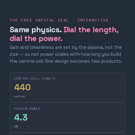
THE FREE CAPITAL DIAL · INTERACTIVE
Same physics.
Dial the length,
dial the power.
Gain and cleanliness are set by the plasma, not the
size — so net power scales with how long you build
the central cell. One design becomes two products.
CENTRAL-CELL LENGTH
440
metres
FUSION POWER
4.3
GW