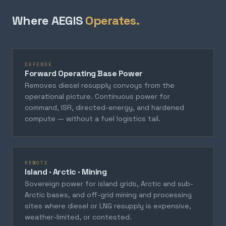
Where AEGIS
Operates.
DEFENSE
Forward Operating Base Power
Removes diesel resupply convoys from the
operational picture. Continuous power for
command, ISR, directed-energy, and hardened
compute — without a fuel logistics tail.
REMOTE
Island · Arctic · Mining
Sovereign power for island grids, Arctic and sub-
Arctic bases, and off-grid mining and processing
sites where diesel or LNG resupply is expensive,
weather-limited, or contested.