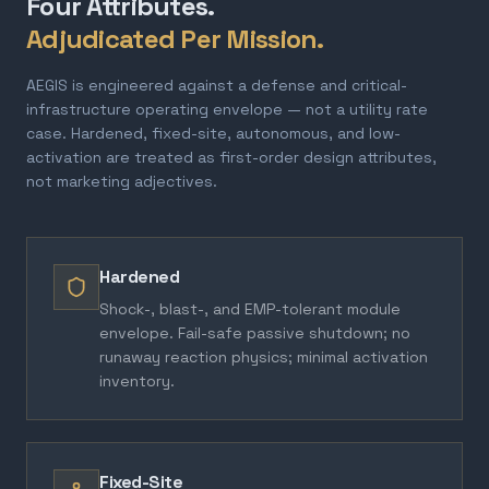
Four Attributes.
Adjudicated Per Mission.
AEGIS is engineered against a defense and critical-
infrastructure operating envelope — not a utility rate
case. Hardened, fixed-site, autonomous, and low-
activation are treated as first-order design attributes,
not marketing adjectives.
Hardened
Shock-, blast-, and EMP-tolerant module
envelope. Fail-safe passive shutdown; no
runaway reaction physics; minimal activation
inventory.
Fixed-Site