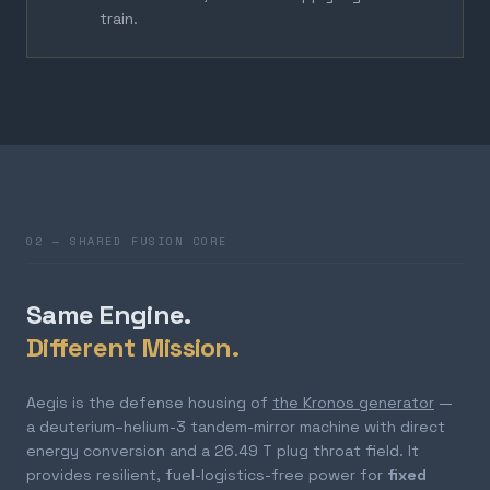
train.
02 — SHARED FUSION CORE
Same Engine.
Different Mission.
Aegis is the defense housing of
the Kronos generator
—
a deuterium–helium-3 tandem-mirror machine with direct
energy conversion and a 26.49 T plug throat field. It
provides resilient, fuel-logistics-free power for
fixed