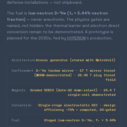
defense installations — not shipboard.
The fuel is
low-neutron D–³He (fₙ = 5.44% neutron
fraction)
— never aneutronic. The physics gates are
named, not hidden: the thermal barrier and electron direct
conversion remain to be demonstrated. A prototype is
planned for the 2030s, fed by
HYPERION
's production.
Architecture
Kronos generator (shared with MetroVolt)
Confinement
D–³He tandem mirror · 17 T mirror throat
(WHAM-demonstrated) · 26.49 T plug throat
field
Magnets
Graded REBCO (Gate-G2 down-select) · 24.4 T
single-coil demonstrated
Conversion
Single-stage electrostatic DEC · design
efficiency ~70% — computed, G4-gated
Fuel
Staged low-neutron D–³He, fₙ = 5.44%