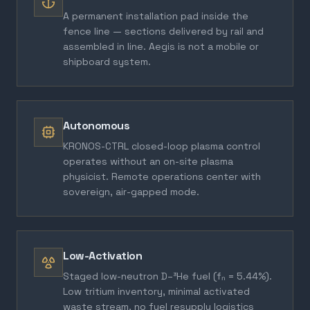
A permanent installation pad inside the
fence line — sections delivered by rail and
assembled in line. Aegis is not a mobile or
shipboard system.
Autonomous
KRONOS-CTRL closed-loop plasma control
operates without an on-site plasma
physicist. Remote operations center with
sovereign, air-gapped mode.
Low-Activation
Staged low-neutron D–³He fuel (fₙ = 5.44%).
Low tritium inventory, minimal activated
waste stream, no fuel resupply logistics