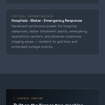
CRITICAL INFRASTRUCTURE
Hospitals · Water · Emergency Response
Hardened continuous power for hospital
campuses, water treatment plants, emergency
operations centers, and disaster-response
staging areas — resilient to grid loss and
extended outage events.
/ SHARED ENGINE