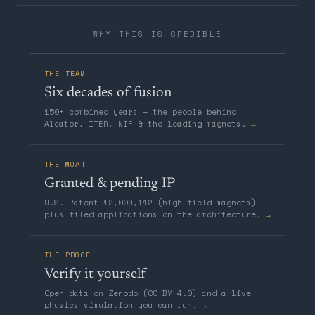
WHY THIS IS CREDIBLE
THE TEAM
Six decades of fusion
150+ combined years — the people behind
Alcator, ITER, NIF & the leading magnets.
→
THE MOAT
Granted & pending IP
U.S. Patent 12,009,112 (high-field magnets)
plus filed applications on the architecture.
→
THE PROOF
Verify it yourself
Open data on Zenodo (CC BY 4.0) and a live
physics simulation you can run.
→