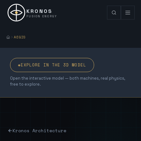
KRONOS
FUSION ENERGY
AEGIS
◈
EXPLORE IN THE 3D MODEL
Open the interactive model — both machines, real physics,
free to explore.
Kronos Architecture