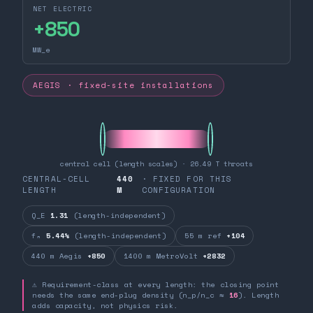
NET ELECTRIC
+
850
MW_e
AEGIS · fixed-site installations
central cell (length scales) · 26.49 T throats
CENTRAL-CELL
440
· FIXED FOR THIS
LENGTH
M
CONFIGURATION
Q_E
1.31
(length-independent)
fₙ
5.44%
(length-independent)
55 m ref
+104
440 m Aegis
+850
1400 m MetroVolt
+2832
⚠ Requirement-class at every length: the closing point
needs the same end-plug density (n_p/n_c ≈
16
). Length
adds capacity, not physics risk.