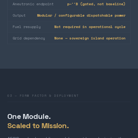
Aneutronic endpoint
p–¹¹B (gated, not baseline)
Output
Modular / configurable dispatchable power
Fuel resupply
Not required in operational cycle
Grid dependency
None — sovereign island operation
03 — FORM FACTOR & DEPLOYMENT
One Module.
Scaled to Mission.