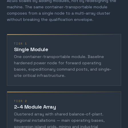
AEGIS scales by adding modules, not by redesigning the
machine. The same container-transportable module
composes from a single node to a multi-array cluster
without breaking the qualification envelope.
TIER 1
Single Module
One container-transportable module. Baseline
hardened power node for forward operating
bases, expeditionary command posts, and single-
site critical infrastructure.
TIER 2
2–4 Module Array
Clustered array with shared balance-of-plant.
Regional installations — main operating bases,
sovereign island grids, mining and industrial