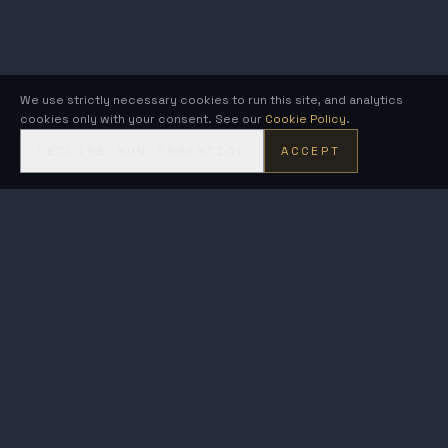
We use strictly necessary cookies to run this site, and analytics
cookies only with your consent. See our
Cookie Policy
.
DECLINE NON-ESSENTIAL
ACCEPT
KRONOS