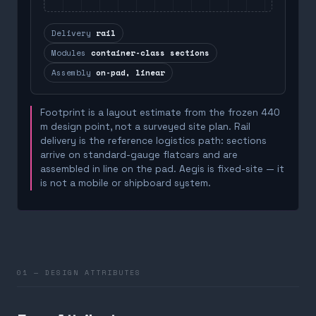
Delivery
rail
Modules
container-class sections
Assembly
on-pad, linear
Footprint is a layout estimate from the frozen 440
m design point, not a surveyed site plan. Rail
delivery is the reference logistics path: sections
arrive on standard-gauge flatcars and are
assembled in line on the pad. Aegis is fixed-site — it
is not a mobile or shipboard system.
01 — DESIGN ATTRIBUTES