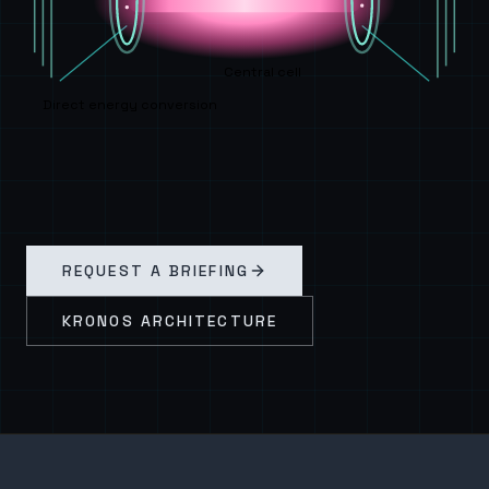
Central cell
Direct energy conversion
REQUEST A BRIEFING
KRONOS ARCHITECTURE