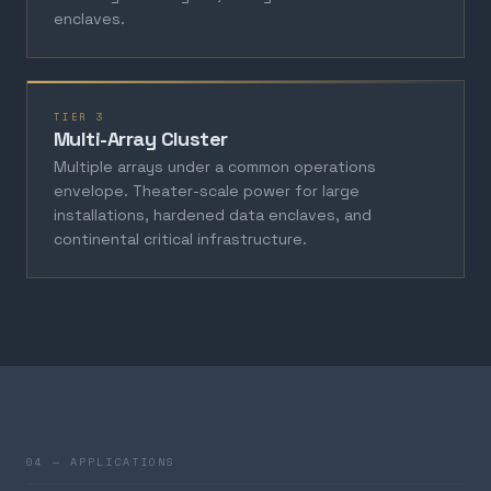
enclaves.
TIER 3
Multi-Array Cluster
Multiple arrays under a common operations
envelope. Theater-scale power for large
installations, hardened data enclaves, and
continental critical infrastructure.
04 — APPLICATIONS