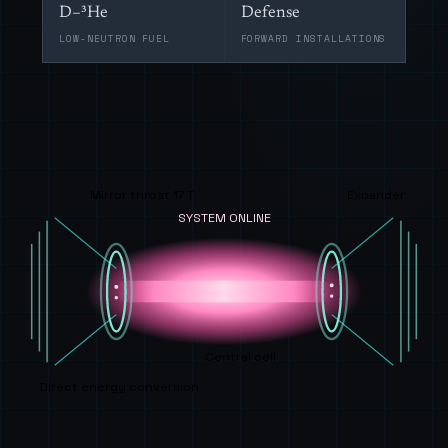
D–³He
Defense
LOW-NEUTRON FUEL
FORWARD INSTALLATIONS
Mirror throat 17 T
Expander
SYSTEM ONLINE
Central cell
Direct energy conversion