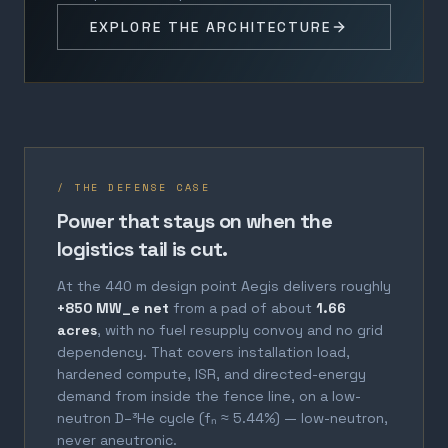
EXPLORE THE ARCHITECTURE
/ THE DEFENSE CASE
Power that stays on when the
logistics tail is cut.
At the 440 m design point Aegis delivers roughly
+850 MW_e net
from a pad of about
1.66
acres
, with no fuel resupply convoy and no grid
dependency. That covers installation load,
hardened compute, ISR, and directed-energy
demand from inside the fence line, on a low-
neutron D–³He cycle (fₙ ≈ 5.44%) — low-neutron,
never aneutronic.