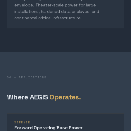
envelope. Theater-scale power for large
installations, hardened data enclaves, and
continental critical infrastructure.
04 — APPLICATIONS
Where AEGIS
Operates.
DEFENSE
Forward Operating Base Power