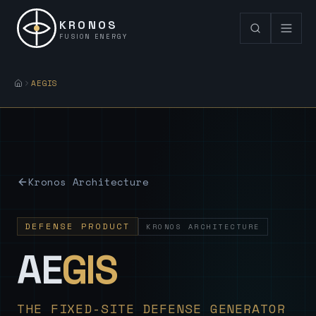
KRONOS
FUSION ENERGY
AEGIS
Kronos Architecture
DEFENSE PRODUCT
KRONOS ARCHITECTURE
— Sovereign
AE
GIS
THE FIXED-SITE DEFENSE GENERATOR