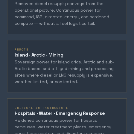
Removes diesel resupply convoys from the
operational picture. Continuous power for
command, ISR, directed-energy, and hardened
compute — without a fuel logistics tail.
REMOTE
Island · Arctic · Mining
Sovereign power for island grids, Arctic and sub-
Arctic bases, and off-grid mining and processing
sites where diesel or LNG resupply is expensive,
weather-limited, or contested.
CRITICAL INFRASTRUCTURE
Hospitals · Water · Emergency Response
Hardened continuous power for hospital
campuses, water treatment plants, emergency
operations centers, and disaster-response