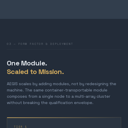
03 — FORM FACTOR & DEPLOYMENT
One Module.
Scaled to Mission.
AEGIS scales by adding modules, not by redesigning the
machine. The same container-transportable module
composes from a single node to a multi-array cluster
without breaking the qualification envelope.
TIER 1