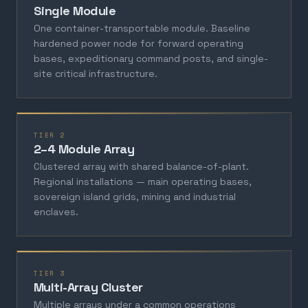
Single Module
One container-transportable module. Baseline
hardened power node for forward operating
bases, expeditionary command posts, and single-
site critical infrastructure.
TIER 2
2–4 Module Array
Clustered array with shared balance-of-plant.
Regional installations — main operating bases,
sovereign island grids, mining and industrial
enclaves.
TIER 3
Multi-Array Cluster
Multiple arrays under a common operations