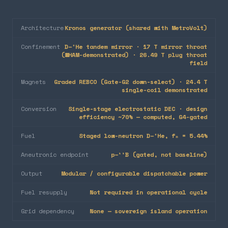
Architecture
Kronos generator (shared with MetroVolt)
Confinement
D–³He tandem mirror · 17 T mirror throat
(WHAM-demonstrated) · 26.49 T plug throat
field
Magnets
Graded REBCO (Gate-G2 down-select) · 24.4 T
single-coil demonstrated
Conversion
Single-stage electrostatic DEC · design
efficiency ~70% — computed, G4-gated
Fuel
Staged low-neutron D–³He, fₙ = 5.44%
Aneutronic endpoint
p–¹¹B (gated, not baseline)
Output
Modular / configurable dispatchable power
Fuel resupply
Not required in operational cycle
Grid dependency
None — sovereign island operation