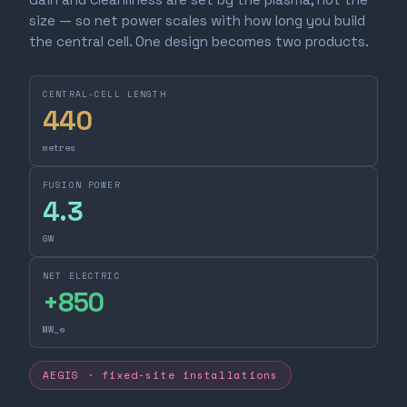
size — so net power scales with how long you build
the central cell. One design becomes two products.
CENTRAL-CELL LENGTH
440
metres
FUSION POWER
4.3
GW
NET ELECTRIC
+
850
MW_e
AEGIS · fixed-site installations