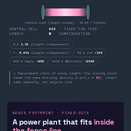
central cell (length scales) · 26.49 T throats
CENTRAL-CELL
440
· FIXED FOR THIS
LENGTH
M
CONFIGURATION
Q_E
1.31
(length-independent)
fₙ
5.44%
(length-independent)
55 m ref
+104
440 m Aegis
+850
1400 m MetroVolt
+2832
⚠ Requirement-class at every length: the closing point
needs the same end-plug density (n_p/n_c ≈
16
). Length
adds capacity, not physics risk.
AEGIS FOOTPRINT · FIXED-SITE
A power plant that fits
inside
the fence line.