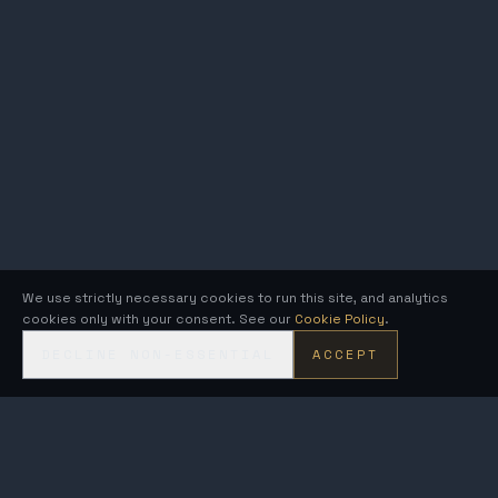
We use strictly necessary cookies to run this site, and analytics
cookies only with your consent. See our
Cookie Policy
.
DECLINE NON-ESSENTIAL
ACCEPT