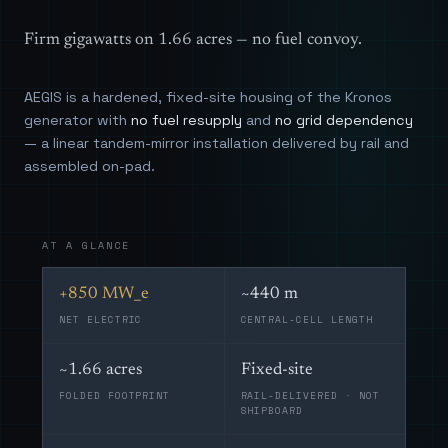
Firm gigawatts on 1.66 acres — no fuel convoy.
AEGIS is a hardened, fixed-site housing of the Kronos
generator with
no fuel resupply
and
no grid dependency
— a linear tandem-mirror installation delivered by rail and
assembled on-pad.
AT A GLANCE
+850 MW_e
~440 m
NET ELECTRIC
CENTRAL-CELL LENGTH
~1.66 acres
Fixed-site
FOLDED FOOTPRINT
RAIL-DELIVERED · NOT
SHIPBOARD