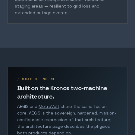
staging areas — resilient to grid loss and
extended outage events.
/ SHARED ENGINE
Built on the Kronos two-machine
architecture.
AEGIS and
MetroVolt
share the same fusion
core. AEGIS is the sovereign, hardened, mission-
configurable expression of that architecture;
the architecture page describes the physics
both products depend on.