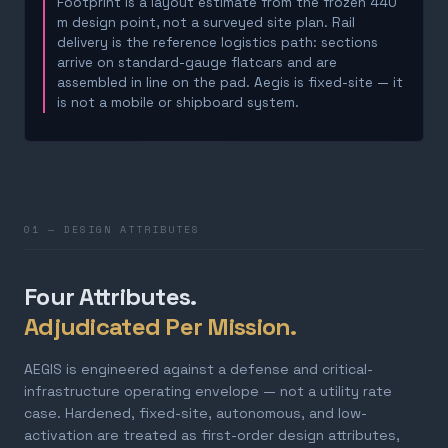
Footprint is a layout estimate from the frozen 440
m design point, not a surveyed site plan. Rail
delivery is the reference logistics path: sections
arrive on standard-gauge flatcars and are
assembled in line on the pad. Aegis is fixed-site — it
is not a mobile or shipboard system.
01 — DESIGN ATTRIBUTES
Four Attributes.
Adjudicated Per Mission.
AEGIS is engineered against a defense and critical-
infrastructure operating envelope — not a utility rate
case. Hardened, fixed-site, autonomous, and low-
activation are treated as first-order design attributes,