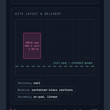
SITE LAYOUT & DELIVERY
AEGIS pad
440 m cell
· 1.66 ac
rail spur — standard gauge
Delivery
rail
Modules
container-class sections
Assembly
on-pad, linear