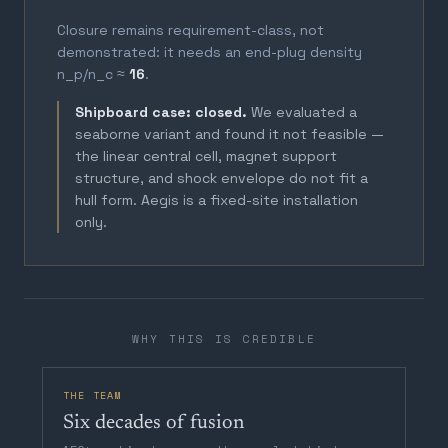
Closure remains requirement-class, not
demonstrated: it needs an end-plug density
n_p/n_c ≈
16
.
Shipboard case: closed.
We evaluated a
seaborne variant and found it not feasible —
the linear central cell, magnet support
structure, and shock envelope do not fit a
hull form. Aegis is a fixed-site installation
only.
WHY THIS IS CREDIBLE
THE TEAM
Six decades of fusion