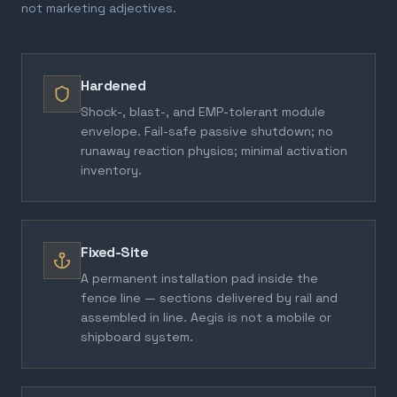
not marketing adjectives.
Hardened
Shock-, blast-, and EMP-tolerant module
envelope. Fail-safe passive shutdown; no
runaway reaction physics; minimal activation
inventory.
Fixed-Site
A permanent installation pad inside the
fence line — sections delivered by rail and
assembled in line. Aegis is not a mobile or
shipboard system.