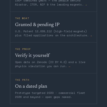
150+ combined years — the people behind
Alcator, ITER, NIF & the leading magnets.
→
THE MOAT
Granted & pending IP
U.S. Patent 12,009,112 (high-field magnets)
plus filed applications on the architecture.
→
THE PROOF
Verify it yourself
Open data on Zenodo (CC BY 4.0) and a live
physics simulation you can run.
→
THE PATH
On a dated plan
Prototype targeted 2030 · commercial fleet
2036 and beyond — open gaps named.