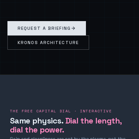
REQUEST A BRIEFING
KRONOS ARCHITECTURE
THE FREE CAPITAL DIAL · INTERACTIVE
Same physics.
Dial the length,
dial the power.
Gain and cleanliness are set by the plasma, not the