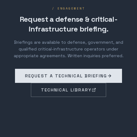
/ ENGAGEMENT
Request a defense & critical-
infrastructure briefing.
Briefings are available to defense, government, and
qualified critical-infrastructure operators under
appropriate agreements. Written inquiries preferred.
REQUEST A TECHNICAL BRIEFING
TECHNICAL LIBRARY