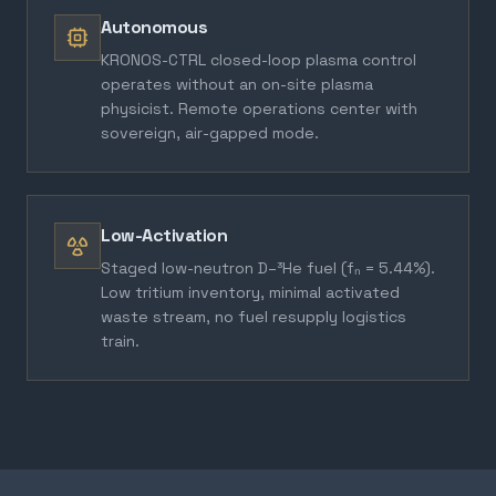
Autonomous
KRONOS-CTRL closed-loop plasma control
operates without an on-site plasma
physicist. Remote operations center with
sovereign, air-gapped mode.
Low-Activation
Staged low-neutron D–³He fuel (fₙ = 5.44%).
Low tritium inventory, minimal activated
waste stream, no fuel resupply logistics
train.