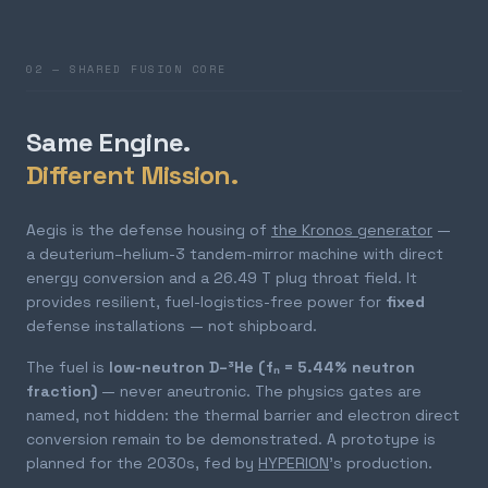
02 — SHARED FUSION CORE
Same Engine.
Different Mission.
Aegis is the defense housing of
the Kronos generator
—
a deuterium–helium-3 tandem-mirror machine with direct
energy conversion and a 26.49 T plug throat field. It
provides resilient, fuel-logistics-free power for
fixed
defense installations — not shipboard.
The fuel is
low-neutron D–³He (fₙ = 5.44% neutron
fraction)
— never aneutronic. The physics gates are
named, not hidden: the thermal barrier and electron direct
conversion remain to be demonstrated. A prototype is
planned for the 2030s, fed by
HYPERION
's production.