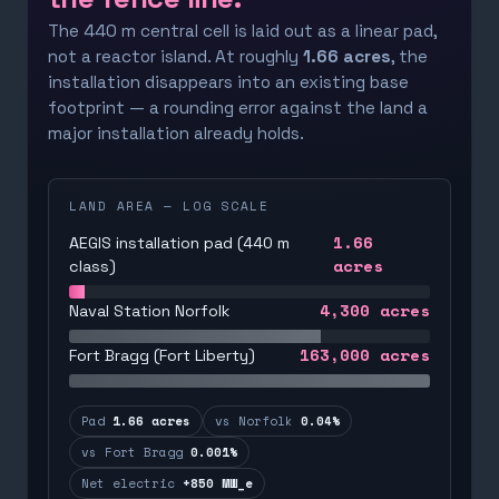
The 440 m central cell is laid out as a linear pad,
not a reactor island. At roughly
1.66 acres
, the
installation disappears into an existing base
footprint — a rounding error against the land a
major installation already holds.
LAND AREA — LOG SCALE
1.66
AEGIS installation pad (440 m
acres
class)
4,300
acres
Naval Station Norfolk
163,000
acres
Fort Bragg (Fort Liberty)
Pad
1.66 acres
vs Norfolk
0.04%
vs Fort Bragg
0.001%
Net electric
+850 MW_e