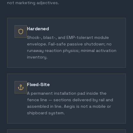
not marketing adjectives.
Hardened
Shock-, blast-, and EMP-tolerant module
envelope. Fail-safe passive shutdown; no
runaway reaction physics; minimal activation
inventory.
Fixed-Site
A permanent installation pad inside the
fence line — sections delivered by rail and
assembled in line. Aegis is not a mobile or
shipboard system.