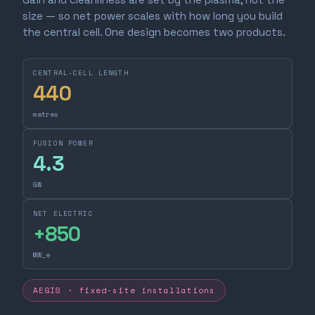
size — so net power scales with how long you build
the central cell. One design becomes two products.
CENTRAL-CELL LENGTH
440
metres
FUSION POWER
4.3
GW
NET ELECTRIC
+
850
MW_e
AEGIS · fixed-site installations