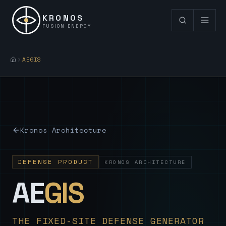
KRONOS
FUSION ENERGY
AEGIS
Kronos Architecture
DEFENSE PRODUCT
KRONOS ARCHITECTURE
— Sovereign
AE
GIS
THE FIXED-SITE DEFENSE GENERATOR