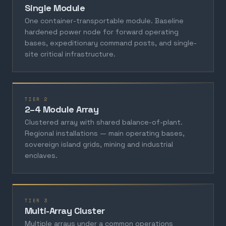
Single Module
One container-transportable module. Baseline
hardened power node for forward operating
bases, expeditionary command posts, and single-
site critical infrastructure.
TIER 2
2–4 Module Array
Clustered array with shared balance-of-plant.
Regional installations — main operating bases,
sovereign island grids, mining and industrial
enclaves.
TIER 3
Multi-Array Cluster
Multiple arrays under a common operations