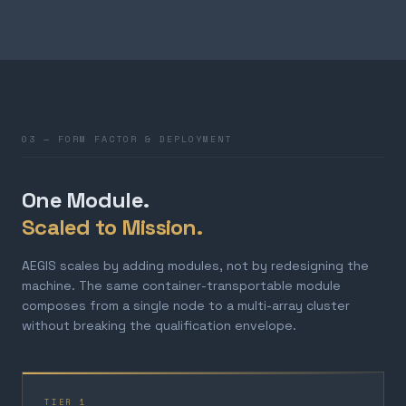
03 — FORM FACTOR & DEPLOYMENT
One Module.
Scaled to Mission.
AEGIS scales by adding modules, not by redesigning the
machine. The same container-transportable module
composes from a single node to a multi-array cluster
without breaking the qualification envelope.
TIER 1