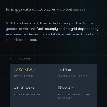
Firm gigawatts on 1.66 acres — no fuel convoy.
AEGIS is a hardened, fixed-site housing of the Kronos
generator with
no fuel resupply
and
no grid dependency
— a linear tandem-mirror installation delivered by rail and
assembled on-pad.
AT A GLANCE
+850 MW_e
~440 m
NET ELECTRIC
CENTRAL-CELL LENGTH
~1.66 acres
Fixed-site
FOLDED FOOTPRINT
RAIL-DELIVERED · NOT
SHIPBOARD