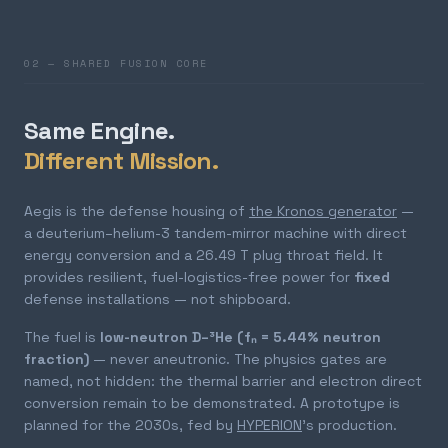
02 — SHARED FUSION CORE
Same Engine.
Different Mission.
Aegis is the defense housing of
the Kronos generator
—
a deuterium–helium-3 tandem-mirror machine with direct
energy conversion and a 26.49 T plug throat field. It
provides resilient, fuel-logistics-free power for
fixed
defense installations — not shipboard.
The fuel is
low-neutron D–³He (fₙ = 5.44% neutron
fraction)
— never aneutronic. The physics gates are
named, not hidden: the thermal barrier and electron direct
conversion remain to be demonstrated. A prototype is
planned for the 2030s, fed by
HYPERION
's production.