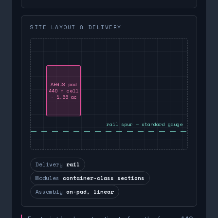
SITE LAYOUT & DELIVERY
AEGIS pad
440 m cell
· 1.66 ac
rail spur — standard gauge
Delivery
rail
Modules
container-class sections
Assembly
on-pad, linear