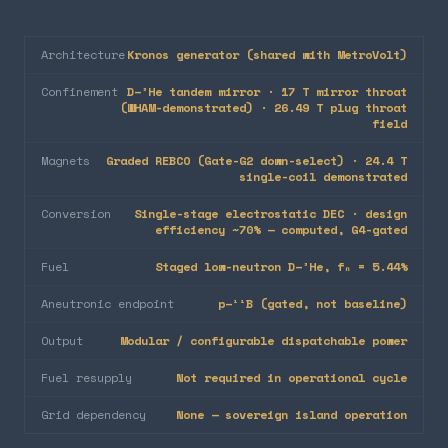
Architecture
Kronos generator (shared with MetroVolt)
Confinement
D–³He tandem mirror · 17 T mirror throat
(WHAM-demonstrated) · 26.49 T plug throat
field
Magnets
Graded REBCO (Gate-G2 down-select) · 24.4 T
single-coil demonstrated
Conversion
Single-stage electrostatic DEC · design
efficiency ~70% — computed, G4-gated
Fuel
Staged low-neutron D–³He, fₙ = 5.44%
Aneutronic endpoint
p–¹¹B (gated, not baseline)
Output
Modular / configurable dispatchable power
Fuel resupply
Not required in operational cycle
Grid dependency
None — sovereign island operation