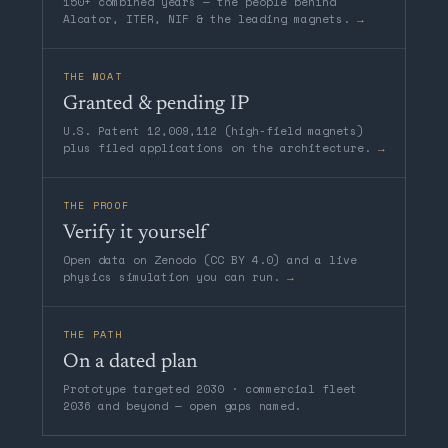
150+ combined years — the people behind
Alcator, ITER, NIF & the leading magnets.
→
THE MOAT
Granted & pending IP
U.S. Patent 12,009,112 (high-field magnets)
plus filed applications on the architecture.
→
THE PROOF
Verify it yourself
Open data on Zenodo (CC BY 4.0) and a live
physics simulation you can run.
→
THE PATH
On a dated plan
Prototype targeted 2030 · commercial fleet
2036 and beyond — open gaps named.