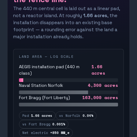
The 440 m central cell is laid out as a linear pad,
not a reactor island. At roughly
1.66 acres
, the
installation disappears into an existing base
footprint — a rounding error against the land a
major installation already holds.
LAND AREA — LOG SCALE
1.66
AEGIS installation pad (440 m
acres
class)
4,300
acres
Naval Station Norfolk
163,000
acres
Fort Bragg (Fort Liberty)
Pad
1.66 acres
vs Norfolk
0.04%
vs Fort Bragg
0.001%
Net electric
+850 MW_e