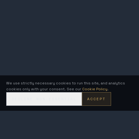
We use strictly necessary cookies to run this site, and analytics
cookies only with your consent. See our
Cookie Policy
.
DECLINE NON-ESSENTIAL
ACCEPT