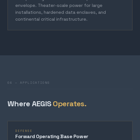
envelope. Theater-scale power for large
installations, hardened data enclaves, and
continental critical infrastructure.
04 — APPLICATIONS
Where AEGIS
Operates.
DEFENSE
Forward Operating Base Power