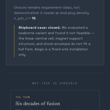
Closure remains requirement-class, not
demonstrated: it needs an end-plug density
n_p/n_c ≈
16
.
Shipboard case: closed.
We evaluated a
seaborne variant and found it not feasible —
the linear central cell, magnet support
structure, and shock envelope do not fit a
hull form. Aegis is a fixed-site installation
only.
WHY THIS IS CREDIBLE
THE TEAM
Six decades of fusion