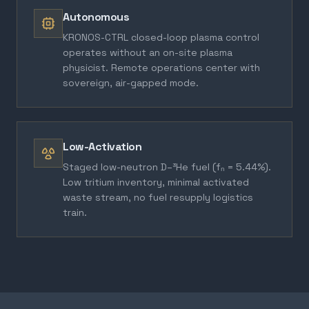
Autonomous
KRONOS-CTRL closed-loop plasma control
operates without an on-site plasma
physicist. Remote operations center with
sovereign, air-gapped mode.
Low-Activation
Staged low-neutron D–³He fuel (fₙ = 5.44%).
Low tritium inventory, minimal activated
waste stream, no fuel resupply logistics
train.