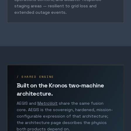
staging areas — resilient to grid loss and
extended outage events.
/ SHARED ENGINE
Built on the Kronos two-machine
architecture.
AEGIS and
MetroVolt
share the same fusion
core. AEGIS is the sovereign, hardened, mission-
configurable expression of that architecture;
the architecture page describes the physics
both products depend on.