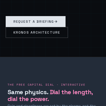
REQUEST A BRIEFING
KRONOS ARCHITECTURE
THE FREE CAPITAL DIAL · INTERACTIVE
Same physics.
Dial the length,
dial the power.
Gain and cleanliness are set by the plasma, not the