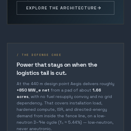
EXPLORE THE ARCHITECTURE
/ THE DEFENSE CASE
Power that stays on when the
logistics tail is cut.
At the 440 m design point Aegis delivers roughly
+850 MW_e net
from a pad of about
1.66
acres
, with no fuel resupply convoy and no grid
dependency. That covers installation load,
hardened compute, ISR, and directed-energy
demand from inside the fence line, on a low-
neutron D–³He cycle (fₙ ≈ 5.44%) — low-neutron,
never aneutronic.