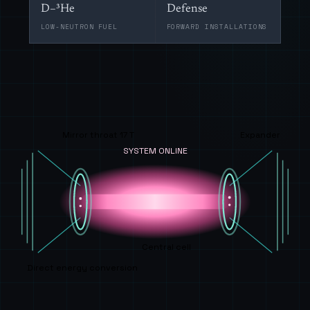
D–³He
Defense
LOW-NEUTRON FUEL
FORWARD INSTALLATIONS
Mirror throat 17 T
Expander
SYSTEM ONLINE
Central cell
Direct energy conversion