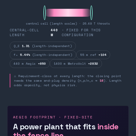
central cell (length scales) · 26.49 T throats
CENTRAL-CELL
440
· FIXED FOR THIS
LENGTH
M
CONFIGURATION
Q_E
1.31
(length-independent)
fₙ
5.44%
(length-independent)
55 m ref
+104
440 m Aegis
+850
1400 m MetroVolt
+2832
⚠ Requirement-class at every length: the closing point
needs the same end-plug density (n_p/n_c ≈
16
). Length
adds capacity, not physics risk.
AEGIS FOOTPRINT · FIXED-SITE
A power plant that fits
inside
the fence line.