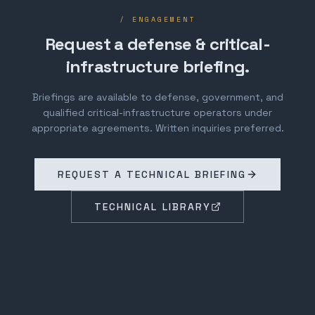
/ ENGAGEMENT
Request a defense & critical-
infrastructure briefing.
Briefings are available to defense, government, and
qualified critical-infrastructure operators under
appropriate agreements. Written inquiries preferred.
REQUEST A TECHNICAL BRIEFING
TECHNICAL LIBRARY