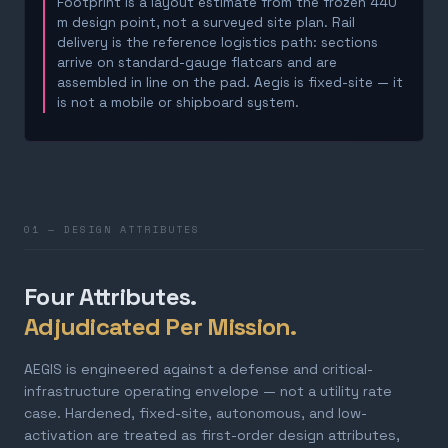
Footprint is a layout estimate from the frozen 440
m design point, not a surveyed site plan. Rail
delivery is the reference logistics path: sections
arrive on standard-gauge flatcars and are
assembled in line on the pad. Aegis is fixed-site — it
is not a mobile or shipboard system.
01 — DESIGN ATTRIBUTES
Four Attributes.
Adjudicated Per Mission.
AEGIS is engineered against a defense and critical-
infrastructure operating envelope — not a utility rate
case. Hardened, fixed-site, autonomous, and low-
activation are treated as first-order design attributes,