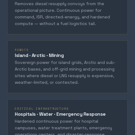
Removes diesel resupply convoys from the
operational picture. Continuous power for
command, ISR, directed-energy, and hardened
compute — without a fuel logistics tail.
REMOTE
Island · Arctic · Mining
Sovereign power for island grids, Arctic and sub-
Arctic bases, and off-grid mining and processing
sites where diesel or LNG resupply is expensive,
weather-limited, or contested.
CRITICAL INFRASTRUCTURE
Hospitals · Water · Emergency Response
Hardened continuous power for hospital
campuses, water treatment plants, emergency
operations centers, and disaster-response