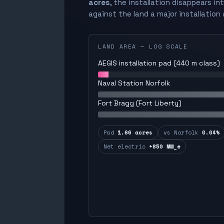
acres
, the installation disappears in
against the land a major installation 
LAND AREA — LOG SCALE
AEGIS installation pad (440 m class)
Naval Station Norfolk
Fort Bragg (Fort Liberty)
Pad
1.66 acres
vs Norfolk
0.04%
Net electric
+850 MW_e