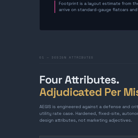
Footprint is a layout estimate from the
arrive on standard-gauge flatcars and a
01 — DESIGN ATTRIBUTES
Four Attributes.
Adjudicated Per Mi
AEGIS is engineered against a defense and cri
utility rate case. Hardened, fixed-site, auton
design attributes, not marketing adjectives.