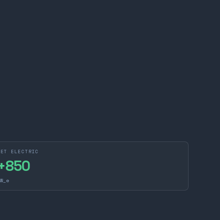
NET ELECTRIC
+
850
W_e