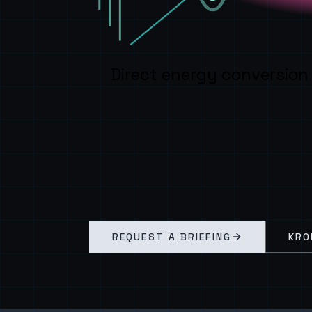
Direct energy conversion
REQUEST A BRIEFING
KRO