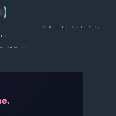
· FIXED FOR THIS CONFIGURATION
32
not physics risk.
ne.