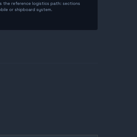
is the reference logistics path: sections
obile or shipboard system.