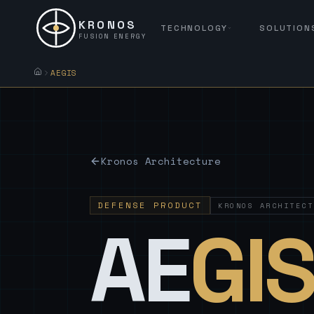
KRONOS
TECHNOLOGY
SOLUTION
FUSION ENERGY
AEGIS
Kronos Architecture
DEFENSE PRODUCT
KRONOS ARCHITECT
AE
GI