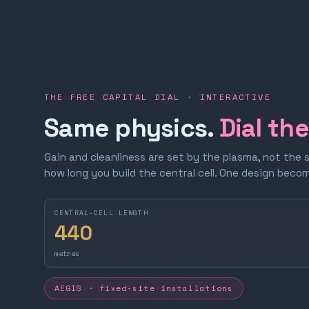
THE FREE CAPITAL DIAL · INTERACTIVE
Same physics.
Dial th
Gain and cleanliness are set by the plasma, not the 
how long you build the central cell. One design bec
CENTRAL-CELL LENGTH
440
metres
AEGIS · fixed-site installations