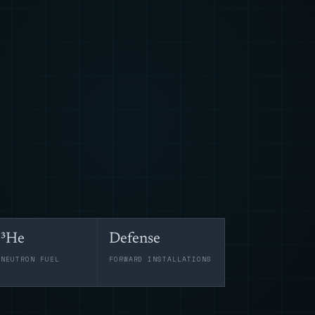
³He
Defense
-NEUTRON FUEL
FORWARD INSTALLATIONS