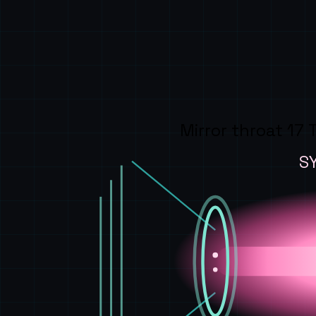
Mirror throat 17 
S