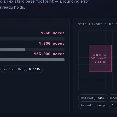
to an existing base footprint — a rounding error
already holds.
SITE LAYOUT & DEL
1.66
acres
4,300
acres
163,000
acres
AEGIS pad
440 m cell ·
1.66 ac
vs Fort Bragg
0.001%
Delivery
rail
Mod
Assembly
on-pad, li