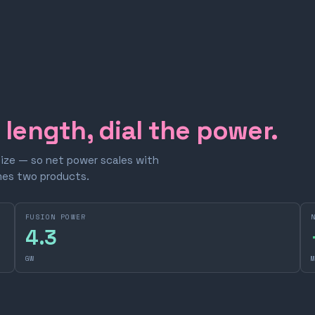
e length, dial the power.
size — so net power scales with
omes two products.
FUSION POWER
4.3
GW
M