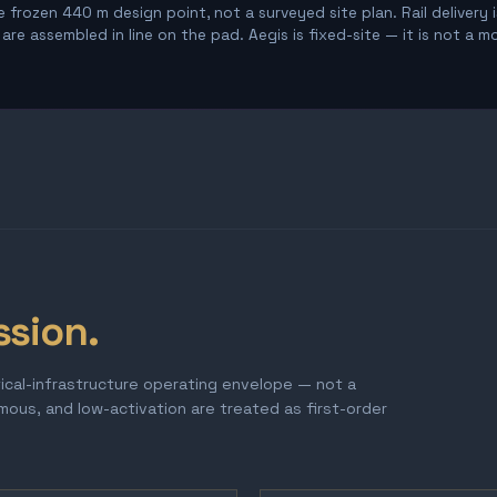
 frozen 440 m design point, not a surveyed site plan. Rail delivery 
re assembled in line on the pad. Aegis is fixed-site — it is not a m
ssion.
tical-infrastructure operating envelope — not a
omous, and low-activation are treated as first-order