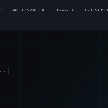
S
LEARN / COMPARE
PRODUCTS
SCIENCE & 
URE
— Sover
S