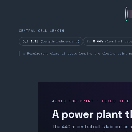
CENTRAL-CELL LENGTH
Q_E
1.31
(length-independent)
fₙ
5.44%
(length-indepe
⚠ Requirement-class at every length: the closing point n
AEGIS FOOTPRINT · FIXED-SITE
A power plant t
The 440 m central cell is laid out as a