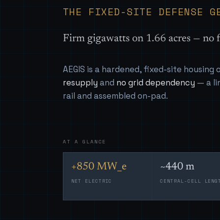
THE FIXED-SITE DEFENSE G
Firm gigawatts on 1.66 acres — no f
AEGIS is a hardened, fixed-site housing
resupply
and
no grid dependency
— a li
rail and assembled on-pad.
AT A GLANCE
+850 MW_e
~440 m
NET ELECTRIC
CENTRAL-CELL LENG