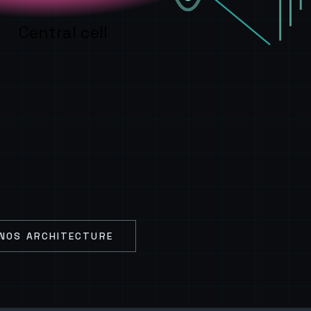
Central cell
NOS ARCHITECTURE