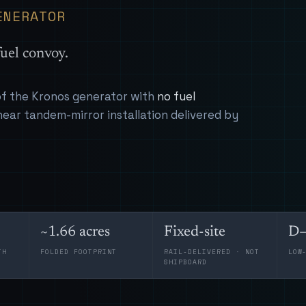
ENERATOR
uel convoy.
 of the Kronos generator with
no fuel
near tandem-mirror installation delivered by
~1.66 acres
Fixed-site
D–
TH
FOLDED FOOTPRINT
RAIL-DELIVERED · NOT
LOW
SHIPBOARD