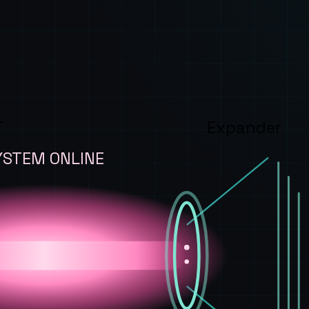
T
Expander
YSTEM ONLINE