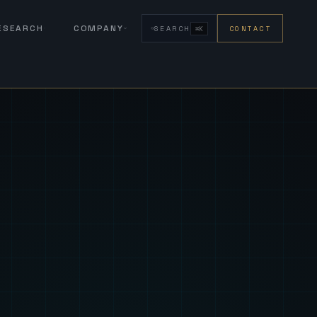
RESEARCH
COMPANY
SEARCH
CONTACT
⌘K
eign Fus