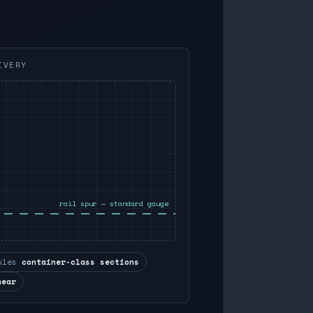
IVERY
rail spur — standard gauge
ules
container-class sections
near