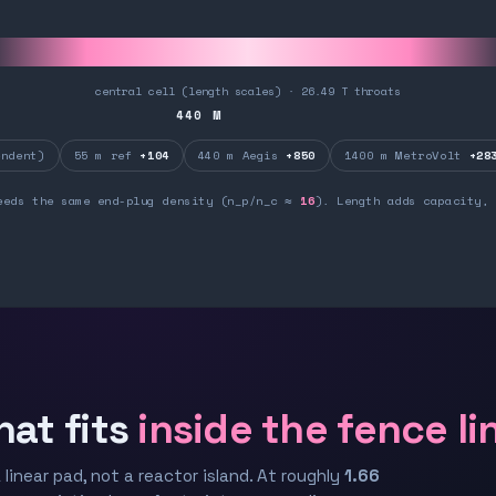
central cell (length scales) · 26.49 T throats
440
M
ndent)
55 m ref
+104
440 m Aegis
+850
1400 m MetroVolt
+28
eeds the same end-plug density (n_p/n_c ≈
16
). Length adds capacity, 
hat fits
inside the fence li
 linear pad, not a reactor island. At roughly
1.66