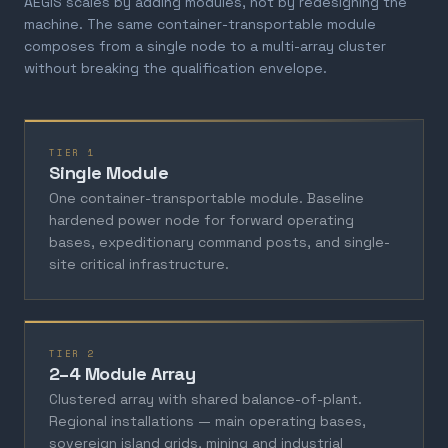
AEGIS scales by adding modules, not by redesigning the
machine. The same container-transportable module
composes from a single node to a multi-array cluster
without breaking the qualification envelope.
TIER 1
Single Module
One container-transportable module. Baseline
hardened power node for forward operating
bases, expeditionary command posts, and single-
site critical infrastructure.
TIER 2
2–4 Module Array
Clustered array with shared balance-of-plant.
Regional installations — main operating bases,
sovereign island grids, mining and industrial