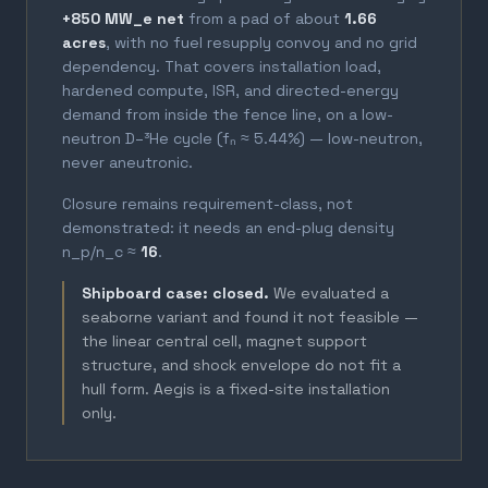
+850 MW_e net
from a pad of about
1.66
acres
, with no fuel resupply convoy and no grid
dependency. That covers installation load,
hardened compute, ISR, and directed-energy
demand from inside the fence line, on a low-
neutron D–³He cycle (fₙ ≈ 5.44%) — low-neutron,
never aneutronic.
Closure remains requirement-class, not
demonstrated: it needs an end-plug density
n_p/n_c ≈
16
.
Shipboard case: closed.
We evaluated a
seaborne variant and found it not feasible —
the linear central cell, magnet support
structure, and shock envelope do not fit a
hull form. Aegis is a fixed-site installation
only.