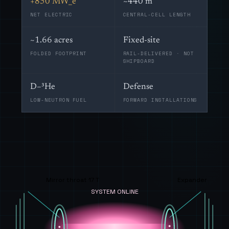
+850 MW_e
~440 m
NET ELECTRIC
CENTRAL-CELL LENGTH
~1.66 acres
Fixed-site
FOLDED FOOTPRINT
RAIL-DELIVERED · NOT
SHIPBOARD
D–³He
Defense
LOW-NEUTRON FUEL
FORWARD INSTALLATIONS
Mirror throat 17 T
Expander
SYSTEM ONLINE