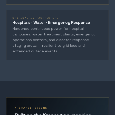
CRITICAL INFRASTRUCTURE
Hospitals · Water · Emergency Response
Hardened continuous power for hospital
campuses, water treatment plants, emergency
operations centers, and disaster-response
staging areas — resilient to grid loss and
extended outage events.
/ SHARED ENGINE