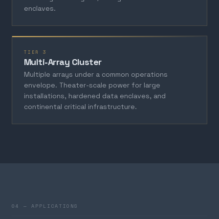
enclaves.
TIER 3
Multi-Array Cluster
Multiple arrays under a common operations
envelope. Theater-scale power for large
installations, hardened data enclaves, and
continental critical infrastructure.
04 — APPLICATIONS