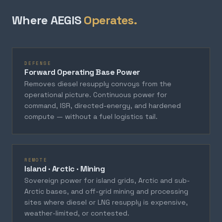
Where AEGIS
Operates.
DEFENSE
Forward Operating Base Power
Removes diesel resupply convoys from the
operational picture. Continuous power for
command, ISR, directed-energy, and hardened
compute — without a fuel logistics tail.
REMOTE
Island · Arctic · Mining
Sovereign power for island grids, Arctic and sub-
Arctic bases, and off-grid mining and processing
sites where diesel or LNG resupply is expensive,
weather-limited, or contested.