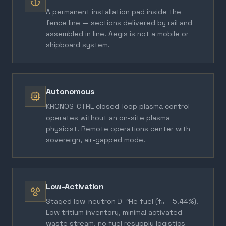
A permanent installation pad inside the
fence line — sections delivered by rail and
assembled in line. Aegis is not a mobile or
shipboard system.
Autonomous
KRONOS-CTRL closed-loop plasma control
operates without an on-site plasma
physicist. Remote operations center with
sovereign, air-gapped mode.
Low-Activation
Staged low-neutron D–³He fuel (fₙ = 5.44%).
Low tritium inventory, minimal activated
waste stream, no fuel resupply logistics