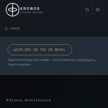
KRONOS
FUSION ENERGY
AEGIS
◈
EXPLORE IN THE 3D MODEL
Open the interactive model — both machines, real physics,
free to explore.
Kronos Architecture