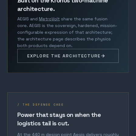
Built on the Kronos two-machine
architecture.
AEGIS and
MetroVolt
share the same fusion
core. AEGIS is the sovereign, hardened, mission-
configurable expression of that architecture;
the architecture page describes the physics
both products depend on.
EXPLORE THE ARCHITECTURE
/ THE DEFENSE CASE
Power that stays on when the
logistics tail is cut.
At the 440 m design point Aegis delivers roughly