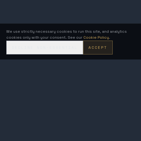
We use strictly necessary cookies to run this site, and analytics
cookies only with your consent. See our
Cookie Policy
.
DECLINE NON-ESSENTIAL
ACCEPT
KRONOS