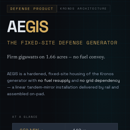
DEFENSE PRODUCT
KRONOS ARCHITECTURE
— Sovereign
AE
GIS
THE FIXED-SITE DEFENSE GENERATOR
Firm gigawatts on 1.66 acres — no fuel convoy.
AEGIS is a hardened, fixed-site housing of the Kronos
generator with
no fuel resupply
and
no grid dependency
— a linear tandem-mirror installation delivered by rail and
assembled on-pad.
AT A GLANCE