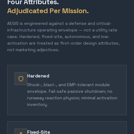
Four Attributes.
Adjudicated Per Mission.
AEGIS is engineered against a defense and critical-
infrastructure operating envelope — not a utility rate
case. Hardened, fixed-site, autonomous, and low-
activation are treated as first-order design attributes,
not marketing adjectives.
Hardened
Shock-, blast-, and EMP-tolerant module
envelope. Fail-safe passive shutdown; no
runaway reaction physics; minimal activation
inventory.
Fixed-Site