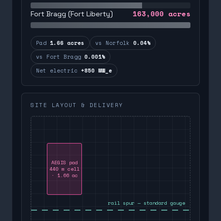
163,000
acres
Fort Bragg (Fort Liberty)
Pad
1.66 acres
vs Norfolk
0.04%
vs Fort Bragg
0.001%
Net electric
+850 MW_e
SITE LAYOUT & DELIVERY
AEGIS pad
440 m cell
· 1.66 ac
rail spur — standard gauge