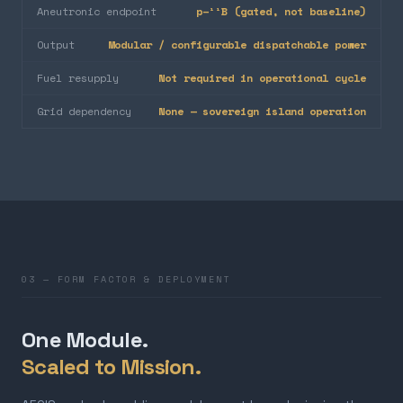
Aneutronic endpoint
p–¹¹B (gated, not baseline)
Output
Modular / configurable dispatchable power
Fuel resupply
Not required in operational cycle
Grid dependency
None — sovereign island operation
03 — FORM FACTOR & DEPLOYMENT
One Module.
Scaled to Mission.