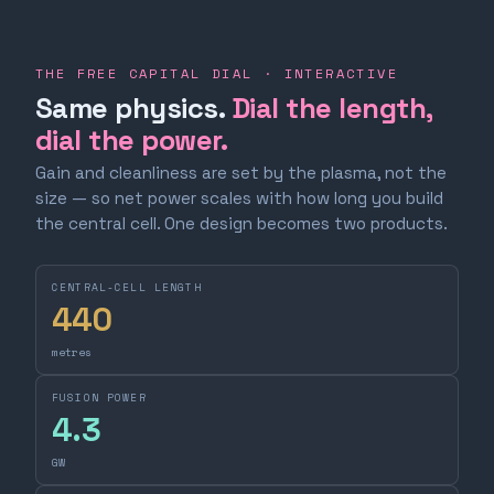
THE FREE CAPITAL DIAL · INTERACTIVE
Same physics.
Dial the length,
dial the power.
Gain and cleanliness are set by the plasma, not the
size — so net power scales with how long you build
the central cell. One design becomes two products.
CENTRAL-CELL LENGTH
440
metres
FUSION POWER
4.3
GW