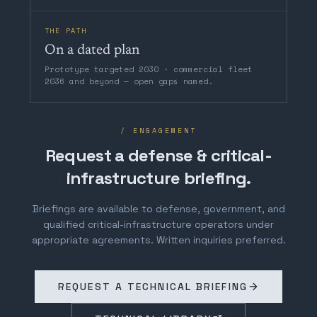
THE PATH
On a dated plan
Prototype targeted 2030 · commercial fleet
2036 and beyond — open gaps named.
/ ENGAGEMENT
Request a defense & critical-
infrastructure briefing.
Briefings are available to defense, government, and
qualified critical-infrastructure operators under
appropriate agreements. Written inquiries preferred.
REQUEST A TECHNICAL BRIEFING