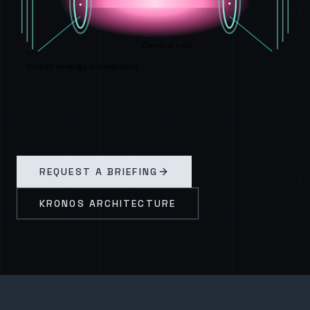
Central cell
Direct energy conversion
REQUEST A BRIEFING
KRONOS ARCHITECTURE