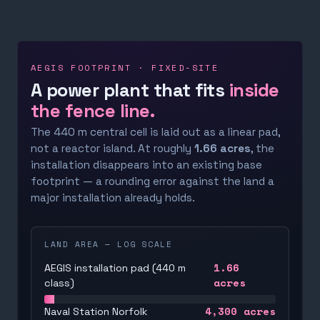
AEGIS FOOTPRINT · FIXED-SITE
A power plant that fits
inside
the fence line.
The 440 m central cell is laid out as a linear pad,
not a reactor island. At roughly
1.66 acres
, the
installation disappears into an existing base
footprint — a rounding error against the land a
major installation already holds.
LAND AREA — LOG SCALE
1.66
AEGIS installation pad (440 m
acres
class)
4,300
acres
Naval Station Norfolk