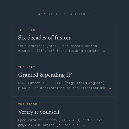
WHY THIS IS CREDIBLE
THE TEAM
Six decades of fusion
150+ combined years — the people behind
Alcator, ITER, NIF & the leading magnets.
→
THE MOAT
Granted & pending IP
U.S. Patent 12,009,112 (high-field magnets)
plus filed applications on the architecture.
→
THE PROOF
Verify it yourself
Open data on Zenodo (CC BY 4.0) and a live
physics simulation you can run.
→