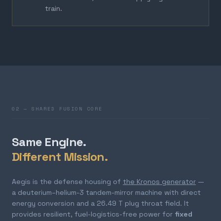
train.
02 — SHARED FUSION CORE
Same Engine.
Different Mission.
Aegis is the defense housing of
the Kronos generator
—
a deuterium–helium-3 tandem-mirror machine with direct
energy conversion and a 26.49 T plug throat field. It
provides resilient, fuel-logistics-free power for
fixed