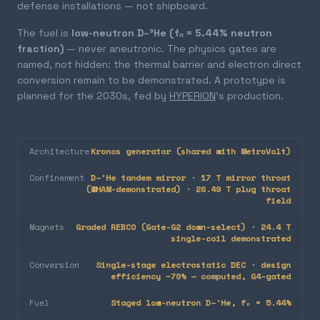
defense installations — not shipboard.
The fuel is
low-neutron D–³He (fₙ = 5.44% neutron
fraction)
— never aneutronic. The physics gates are
named, not hidden: the thermal barrier and electron direct
conversion remain to be demonstrated. A prototype is
planned for the 2030s, fed by
HYPERION
's production.
Architecture
Kronos generator (shared with MetroVolt)
Confinement
D–³He tandem mirror · 17 T mirror throat
(WHAM-demonstrated) · 26.49 T plug throat
field
Magnets
Graded REBCO (Gate-G2 down-select) · 24.4 T
single-coil demonstrated
Conversion
Single-stage electrostatic DEC · design
efficiency ~70% — computed, G4-gated
Fuel
Staged low-neutron D–³He, fₙ = 5.44%