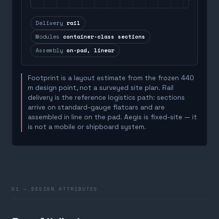
Delivery
rail
Modules
container-class sections
Assembly
on-pad, linear
Footprint is a layout estimate from the frozen 440
m design point, not a surveyed site plan. Rail
delivery is the reference logistics path: sections
arrive on standard-gauge flatcars and are
assembled in line on the pad. Aegis is fixed-site — it
is not a mobile or shipboard system.
01 — DESIGN ATTRIBUTES