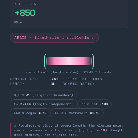
NET ELECTRIC
+
850
MW_e
AEGIS · fixed-site installations
central cell (length scales) · 26.49 T throats
CENTRAL-CELL
440
· FIXED FOR THIS
LENGTH
M
CONFIGURATION
Q_E
1.31
(length-independent)
fₙ
5.44%
(length-independent)
55 m ref
+104
440 m Aegis
+850
1400 m MetroVolt
+2832
⚠ Requirement-class at every length: the closing point
needs the same end-plug density (n_p/n_c ≈
16
). Length
adds capacity, not physics risk.