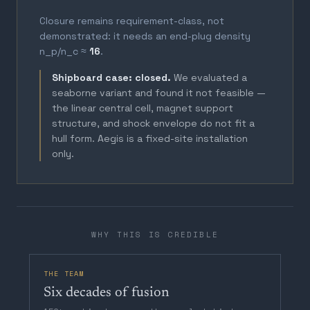
Closure remains requirement-class, not
demonstrated: it needs an end-plug density
n_p/n_c ≈
16
.
Shipboard case: closed.
We evaluated a
seaborne variant and found it not feasible —
the linear central cell, magnet support
structure, and shock envelope do not fit a
hull form. Aegis is a fixed-site installation
only.
WHY THIS IS CREDIBLE
THE TEAM
Six decades of fusion