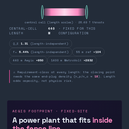
central cell (length scales) · 26.49 T throats
CENTRAL-CELL
440
· FIXED FOR THIS
LENGTH
M
CONFIGURATION
Q_E
1.31
(length-independent)
fₙ
5.44%
(length-independent)
55 m ref
+104
440 m Aegis
+850
1400 m MetroVolt
+2832
⚠ Requirement-class at every length: the closing point
needs the same end-plug density (n_p/n_c ≈
16
). Length
adds capacity, not physics risk.
AEGIS FOOTPRINT · FIXED-SITE
A power plant that fits
inside
the fence line.