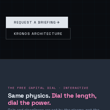
REQUEST A BRIEFING
KRONOS ARCHITECTURE
THE FREE CAPITAL DIAL · INTERACTIVE
Same physics.
Dial the length,
dial the power.
Gain and cleanliness are set by the plasma, not the