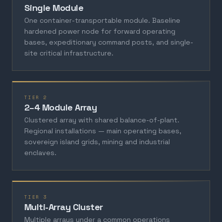
Single Module
One container-transportable module. Baseline
hardened power node for forward operating
bases, expeditionary command posts, and single-
site critical infrastructure.
TIER 2
2–4 Module Array
Clustered array with shared balance-of-plant.
Regional installations — main operating bases,
sovereign island grids, mining and industrial
enclaves.
TIER 3
Multi-Array Cluster
Multiple arrays under a common operations