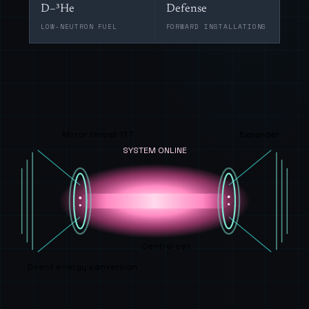
D–³He
Defense
LOW-NEUTRON FUEL
FORWARD INSTALLATIONS
Mirror throat 17 T
Expander
SYSTEM ONLINE
Central cell
Direct energy conversion