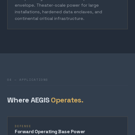
envelope. Theater-scale power for large
installations, hardened data enclaves, and
continental critical infrastructure.
04 — APPLICATIONS
Where AEGIS
Operates.
DEFENSE
Forward Operating Base Power