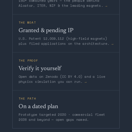
150+ combined years — the people behind
Alcator, ITER, NIF & the leading magnets.
→
THE MOAT
Granted & pending IP
U.S. Patent 12,009,112 (high-field magnets)
plus filed applications on the architecture.
→
THE PROOF
Verify it yourself
Open data on Zenodo (CC BY 4.0) and a live
physics simulation you can run.
→
THE PATH
On a dated plan
Prototype targeted 2030 · commercial fleet
2036 and beyond — open gaps named.