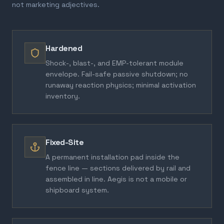
not marketing adjectives.
Hardened
Shock-, blast-, and EMP-tolerant module
envelope. Fail-safe passive shutdown; no
runaway reaction physics; minimal activation
inventory.
Fixed-Site
A permanent installation pad inside the
fence line — sections delivered by rail and
assembled in line. Aegis is not a mobile or
shipboard system.