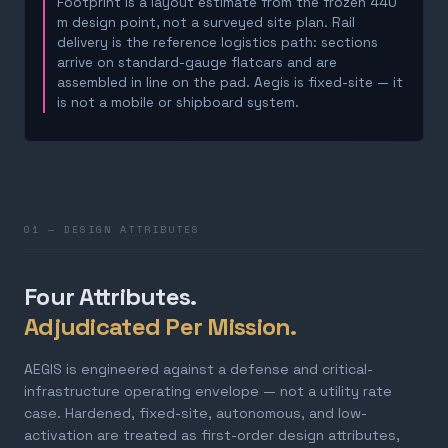
Footprint is a layout estimate from the frozen 440
m design point, not a surveyed site plan. Rail
delivery is the reference logistics path: sections
arrive on standard-gauge flatcars and are
assembled in line on the pad. Aegis is fixed-site — it
is not a mobile or shipboard system.
01 — DESIGN ATTRIBUTES
Four Attributes.
Adjudicated Per Mission.
AEGIS is engineered against a defense and critical-
infrastructure operating envelope — not a utility rate
case. Hardened, fixed-site, autonomous, and low-
activation are treated as first-order design attributes,