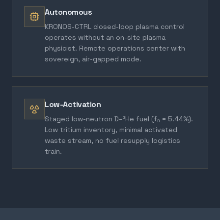
Autonomous
KRONOS-CTRL closed-loop plasma control
operates without an on-site plasma
physicist. Remote operations center with
sovereign, air-gapped mode.
Low-Activation
Staged low-neutron D–³He fuel (fₙ = 5.44%).
Low tritium inventory, minimal activated
waste stream, no fuel resupply logistics
train.