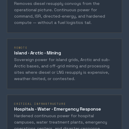
Removes diesel resupply convoys from the
operational picture. Continuous power for
command, ISR, directed-energy, and hardened
compute — without a fuel logistics tail.
REMOTE
Island · Arctic · Mining
Sovereign power for island grids, Arctic and sub-
Arctic bases, and off-grid mining and processing
sites where diesel or LNG resupply is expensive,
weather-limited, or contested.
CRITICAL INFRASTRUCTURE
Hospitals · Water · Emergency Response
Hardened continuous power for hospital
campuses, water treatment plants, emergency
operations centers, and disaster-response