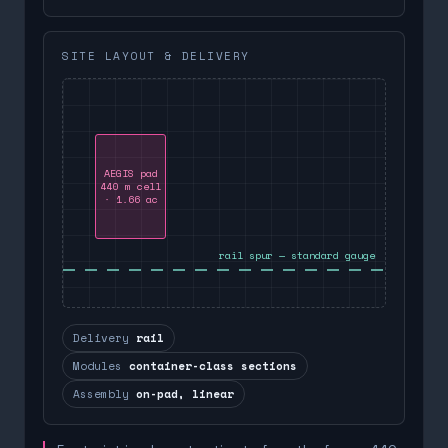
SITE LAYOUT & DELIVERY
AEGIS pad
440 m cell
· 1.66 ac
rail spur — standard gauge
Delivery
rail
Modules
container-class sections
Assembly
on-pad, linear