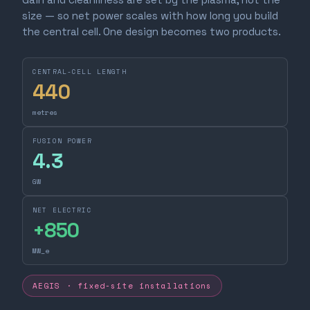
size — so net power scales with how long you build
the central cell. One design becomes two products.
CENTRAL-CELL LENGTH
440
metres
FUSION POWER
4.3
GW
NET ELECTRIC
+
850
MW_e
AEGIS · fixed-site installations