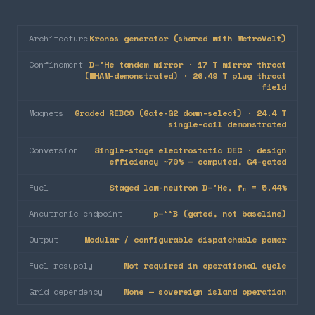
Architecture
Kronos generator (shared with MetroVolt)
Confinement
D–³He tandem mirror · 17 T mirror throat
(WHAM-demonstrated) · 26.49 T plug throat
field
Magnets
Graded REBCO (Gate-G2 down-select) · 24.4 T
single-coil demonstrated
Conversion
Single-stage electrostatic DEC · design
efficiency ~70% — computed, G4-gated
Fuel
Staged low-neutron D–³He, fₙ = 5.44%
Aneutronic endpoint
p–¹¹B (gated, not baseline)
Output
Modular / configurable dispatchable power
Fuel resupply
Not required in operational cycle
Grid dependency
None — sovereign island operation