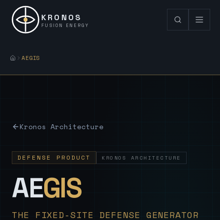
KRONOS
FUSION ENERGY
AEGIS
Kronos Architecture
DEFENSE PRODUCT
KRONOS ARCHITECTURE
— Sovereign
AE
GIS
THE FIXED-SITE DEFENSE GENERATOR