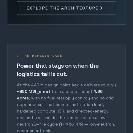
EXPLORE THE ARCHITECTURE
/ THE DEFENSE CASE
Power that stays on when the
logistics tail is cut.
At the 440 m design point Aegis delivers roughly
+850 MW_e net
from a pad of about
1.66
acres
, with no fuel resupply convoy and no grid
dependency. That covers installation load,
hardened compute, ISR, and directed-energy
demand from inside the fence line, on a low-
neutron D–³He cycle (fₙ ≈ 5.44%) — low-neutron,
never aneutronic.