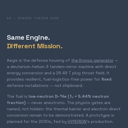
02 — SHARED FUSION CORE
Same Engine.
Different Mission.
Aegis is the defense housing of
the Kronos generator
—
a deuterium–helium-3 tandem-mirror machine with direct
energy conversion and a 26.49 T plug throat field. It
provides resilient, fuel-logistics-free power for
fixed
defense installations — not shipboard.
The fuel is
low-neutron D–³He (fₙ = 5.44% neutron
fraction)
— never aneutronic. The physics gates are
named, not hidden: the thermal barrier and electron direct
conversion remain to be demonstrated. A prototype is
planned for the 2030s, fed by
HYPERION
's production.