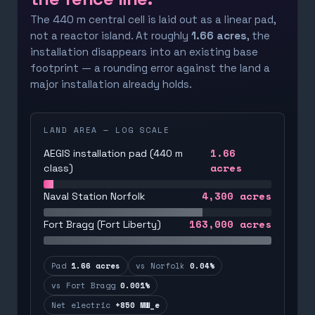
The 440 m central cell is laid out as a linear pad,
not a reactor island. At roughly
1.66 acres
, the
installation disappears into an existing base
footprint — a rounding error against the land a
major installation already holds.
LAND AREA — LOG SCALE
1.66
AEGIS installation pad (440 m
acres
class)
4,300
acres
Naval Station Norfolk
163,000
acres
Fort Bragg (Fort Liberty)
Pad
1.66 acres
vs Norfolk
0.04%
vs Fort Bragg
0.001%
Net electric
+850 MW_e