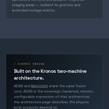
staging areas — resilient to grid loss and
extended outage events.
/ SHARED ENGINE
Built on the Kronos two-machine
architecture.
AEGIS and
MetroVolt
share the same fusion
core. AEGIS is the sovereign, hardened, mission-
configurable expression of that architecture;
the architecture page describes the physics
both products depend on.