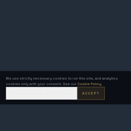
We use strictly necessary cookies to run this site, and analytics
cookies only with your consent. See our
Cookie Policy
.
DECLINE NON-ESSENTIAL
ACCEPT