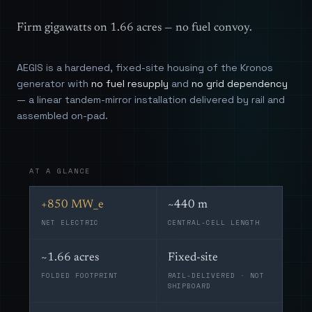
Firm gigawatts on 1.66 acres — no fuel convoy.
AEGIS is a hardened, fixed-site housing of the Kronos
generator with
no fuel resupply
and
no grid dependency
— a linear tandem-mirror installation delivered by rail and
assembled on-pad.
AT A GLANCE
+850 MW_e
~440 m
NET ELECTRIC
CENTRAL-CELL LENGTH
~1.66 acres
Fixed-site
FOLDED FOOTPRINT
RAIL-DELIVERED · NOT
SHIPBOARD