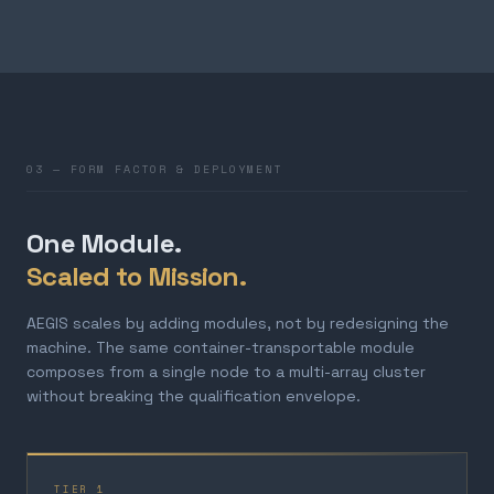
03 — FORM FACTOR & DEPLOYMENT
One Module.
Scaled to Mission.
AEGIS scales by adding modules, not by redesigning the
machine. The same container-transportable module
composes from a single node to a multi-array cluster
without breaking the qualification envelope.
TIER 1