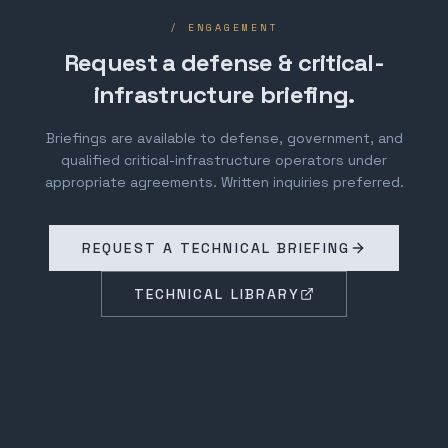
/ ENGAGEMENT
Request a defense & critical-
infrastructure briefing.
Briefings are available to defense, government, and
qualified critical-infrastructure operators under
appropriate agreements. Written inquiries preferred.
REQUEST A TECHNICAL BRIEFING
TECHNICAL LIBRARY