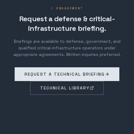
/ ENGAGEMENT
Request a defense & critical-
infrastructure briefing.
Briefings are available to defense, government, and
qualified critical-infrastructure operators under
appropriate agreements. Written inquiries preferred.
REQUEST A TECHNICAL BRIEFING
TECHNICAL LIBRARY