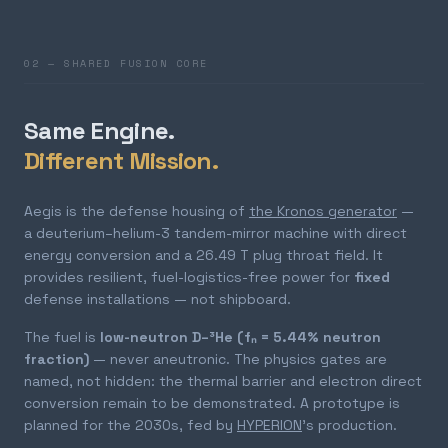
02 — SHARED FUSION CORE
Same Engine.
Different Mission.
Aegis is the defense housing of
the Kronos generator
—
a deuterium–helium-3 tandem-mirror machine with direct
energy conversion and a 26.49 T plug throat field. It
provides resilient, fuel-logistics-free power for
fixed
defense installations — not shipboard.
The fuel is
low-neutron D–³He (fₙ = 5.44% neutron
fraction)
— never aneutronic. The physics gates are
named, not hidden: the thermal barrier and electron direct
conversion remain to be demonstrated. A prototype is
planned for the 2030s, fed by
HYPERION
's production.