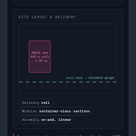
SITE LAYOUT & DELIVERY
AEGIS pad
440 m cell
· 1.66 ac
rail spur — standard gauge
Delivery
rail
Modules
container-class sections
Assembly
on-pad, linear