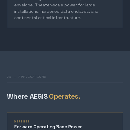
envelope. Theater-scale power for large
installations, hardened data enclaves, and
continental critical infrastructure.
04 — APPLICATIONS
Where AEGIS
Operates.
DEFENSE
Forward Operating Base Power