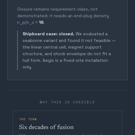
Closure remains requirement-class, not
demonstrated: it needs an end-plug density
n_p/n_c ≈
16
.
Shipboard case: closed.
We evaluated a
seaborne variant and found it not feasible —
the linear central cell, magnet support
structure, and shock envelope do not fit a
hull form. Aegis is a fixed-site installation
only.
WHY THIS IS CREDIBLE
THE TEAM
Six decades of fusion