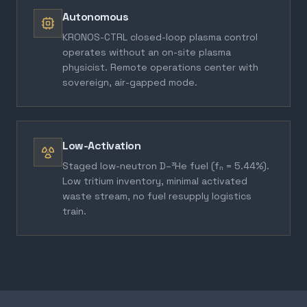
Autonomous
KRONOS-CTRL closed-loop plasma control
operates without an on-site plasma
physicist. Remote operations center with
sovereign, air-gapped mode.
Low-Activation
Staged low-neutron D–³He fuel (fₙ = 5.44%).
Low tritium inventory, minimal activated
waste stream, no fuel resupply logistics
train.