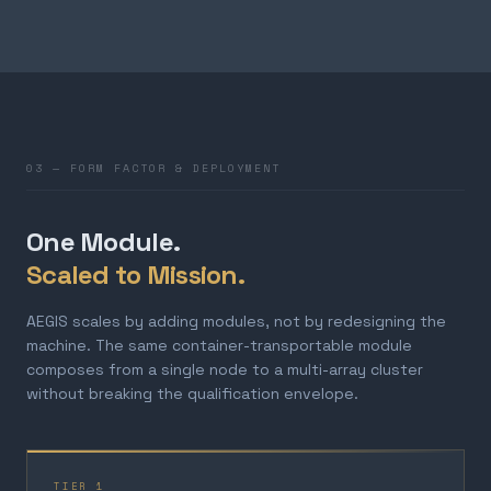
03 — FORM FACTOR & DEPLOYMENT
One Module.
Scaled to Mission.
AEGIS scales by adding modules, not by redesigning the
machine. The same container-transportable module
composes from a single node to a multi-array cluster
without breaking the qualification envelope.
TIER 1