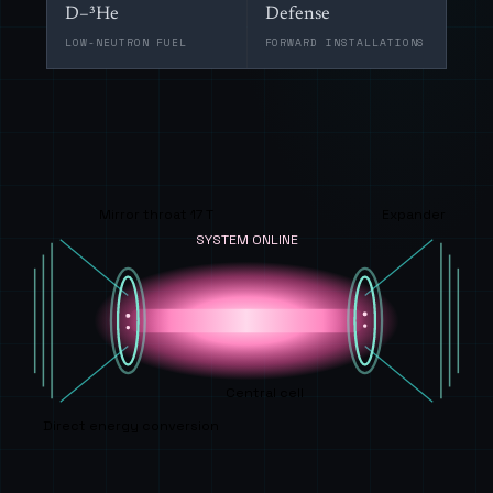
D–³He
Defense
LOW-NEUTRON FUEL
FORWARD INSTALLATIONS
Mirror throat 17 T
Expander
SYSTEM ONLINE
Central cell
Direct energy conversion