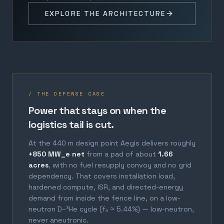
EXPLORE THE ARCHITECTURE
/ THE DEFENSE CASE
Power that stays on when the
logistics tail is cut.
At the 440 m design point Aegis delivers roughly
+850 MW_e net
from a pad of about
1.66
acres
, with no fuel resupply convoy and no grid
dependency. That covers installation load,
hardened compute, ISR, and directed-energy
demand from inside the fence line, on a low-
neutron D–³He cycle (fₙ ≈ 5.44%) — low-neutron,
never aneutronic.