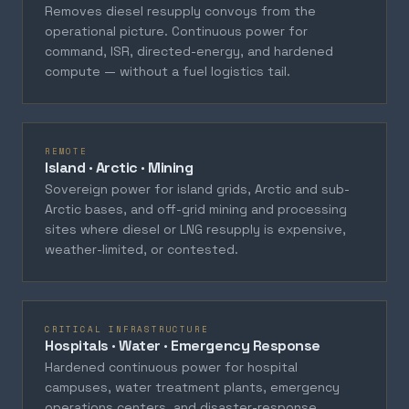
Removes diesel resupply convoys from the
operational picture. Continuous power for
command, ISR, directed-energy, and hardened
compute — without a fuel logistics tail.
REMOTE
Island · Arctic · Mining
Sovereign power for island grids, Arctic and sub-
Arctic bases, and off-grid mining and processing
sites where diesel or LNG resupply is expensive,
weather-limited, or contested.
CRITICAL INFRASTRUCTURE
Hospitals · Water · Emergency Response
Hardened continuous power for hospital
campuses, water treatment plants, emergency
operations centers, and disaster-response