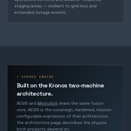
staging areas — resilient to grid loss and
extended outage events.
/ SHARED ENGINE
Built on the Kronos two-machine
architecture.
AEGIS and
MetroVolt
share the same fusion
core. AEGIS is the sovereign, hardened, mission-
configurable expression of that architecture;
the architecture page describes the physics
both products depend on.