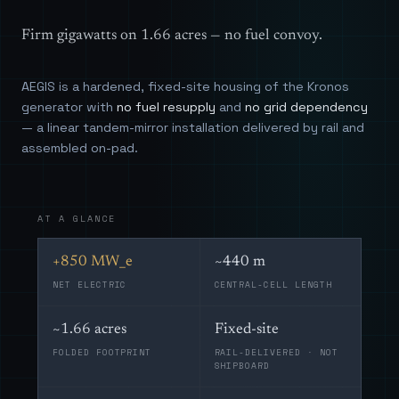
Firm gigawatts on 1.66 acres — no fuel convoy.
AEGIS is a hardened, fixed-site housing of the Kronos
generator with
no fuel resupply
and
no grid dependency
— a linear tandem-mirror installation delivered by rail and
assembled on-pad.
AT A GLANCE
+850 MW_e
~440 m
NET ELECTRIC
CENTRAL-CELL LENGTH
~1.66 acres
Fixed-site
FOLDED FOOTPRINT
RAIL-DELIVERED · NOT
SHIPBOARD