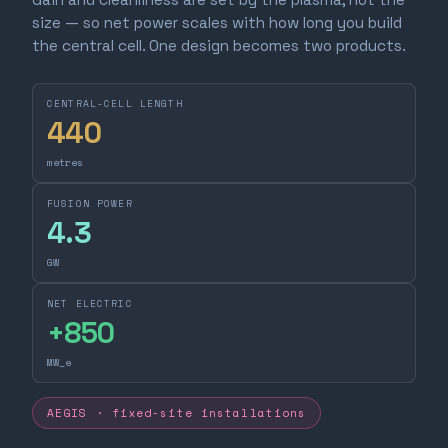
size — so net power scales with how long you build
the central cell. One design becomes two products.
CENTRAL-CELL LENGTH
440
metres
FUSION POWER
4.3
GW
NET ELECTRIC
+
850
MW_e
AEGIS · fixed-site installations