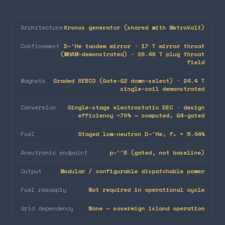
Architecture
Kronos generator (shared with MetroVolt)
Confinement
D–³He tandem mirror · 17 T mirror throat
(WHAM-demonstrated) · 26.49 T plug throat
field
Magnets
Graded REBCO (Gate-G2 down-select) · 24.4 T
single-coil demonstrated
Conversion
Single-stage electrostatic DEC · design
efficiency ~70% — computed, G4-gated
Fuel
Staged low-neutron D–³He, fₙ = 5.44%
Aneutronic endpoint
p–¹¹B (gated, not baseline)
Output
Modular / configurable dispatchable power
Fuel resupply
Not required in operational cycle
Grid dependency
None — sovereign island operation