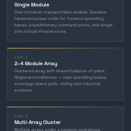
Single Module
One container-transportable module. Baseline
hardened power node for forward operating
bases, expeditionary command posts, and single-
site critical infrastructure.
TIER 2
2–4 Module Array
Clustered array with shared balance-of-plant.
Regional installations — main operating bases,
sovereign island grids, mining and industrial
enclaves.
TIER 3
Multi-Array Cluster
Multiple arrays under a common operations