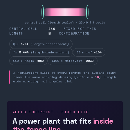
central cell (length scales) · 26.49 T throats
CENTRAL-CELL
440
· FIXED FOR THIS
LENGTH
M
CONFIGURATION
Q_E
1.31
(length-independent)
fₙ
5.44%
(length-independent)
55 m ref
+104
440 m Aegis
+850
1400 m MetroVolt
+2832
⚠ Requirement-class at every length: the closing point
needs the same end-plug density (n_p/n_c ≈
16
). Length
adds capacity, not physics risk.
AEGIS FOOTPRINT · FIXED-SITE
A power plant that fits
inside
the fence line.