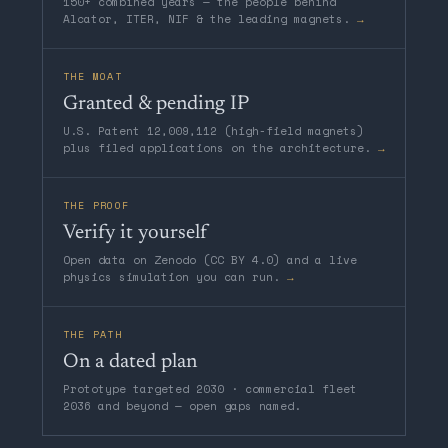
150+ combined years — the people behind
Alcator, ITER, NIF & the leading magnets.
→
THE MOAT
Granted & pending IP
U.S. Patent 12,009,112 (high-field magnets)
plus filed applications on the architecture.
→
THE PROOF
Verify it yourself
Open data on Zenodo (CC BY 4.0) and a live
physics simulation you can run.
→
THE PATH
On a dated plan
Prototype targeted 2030 · commercial fleet
2036 and beyond — open gaps named.