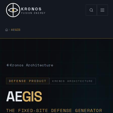
KRONOS
FUSION ENERGY
AEGIS
Kronos Architecture
DEFENSE PRODUCT
KRONOS ARCHITECTURE
— Sovereign
AE
GIS
THE FIXED-SITE DEFENSE GENERATOR