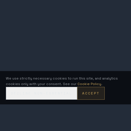
We use strictly necessary cookies to run this site, and analytics
cookies only with your consent. See our
Cookie Policy
.
DECLINE NON-ESSENTIAL
ACCEPT