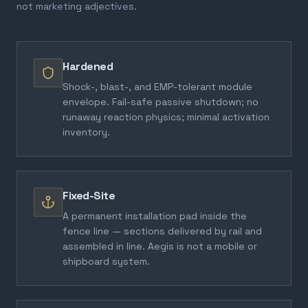
not marketing adjectives.
Hardened
Shock-, blast-, and EMP-tolerant module
envelope. Fail-safe passive shutdown; no
runaway reaction physics; minimal activation
inventory.
Fixed-Site
A permanent installation pad inside the
fence line — sections delivered by rail and
assembled in line. Aegis is not a mobile or
shipboard system.