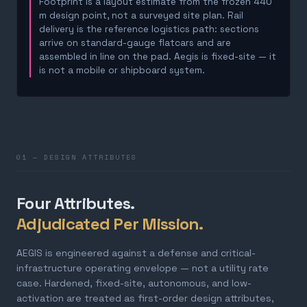
Footprint is a layout estimate from the frozen 440
m design point, not a surveyed site plan. Rail
delivery is the reference logistics path: sections
arrive on standard-gauge flatcars and are
assembled in line on the pad. Aegis is fixed-site — it
is not a mobile or shipboard system.
01 — DESIGN ATTRIBUTES
Four Attributes.
Adjudicated Per Mission.
AEGIS is engineered against a defense and critical-
infrastructure operating envelope — not a utility rate
case. Hardened, fixed-site, autonomous, and low-
activation are treated as first-order design attributes,