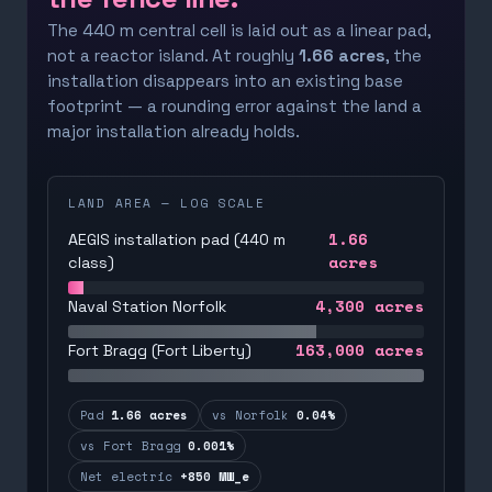
The 440 m central cell is laid out as a linear pad,
not a reactor island. At roughly
1.66 acres
, the
installation disappears into an existing base
footprint — a rounding error against the land a
major installation already holds.
LAND AREA — LOG SCALE
1.66
AEGIS installation pad (440 m
acres
class)
4,300
acres
Naval Station Norfolk
163,000
acres
Fort Bragg (Fort Liberty)
Pad
1.66 acres
vs Norfolk
0.04%
vs Fort Bragg
0.001%
Net electric
+850 MW_e