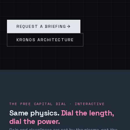
REQUEST A BRIEFING
KRONOS ARCHITECTURE
THE FREE CAPITAL DIAL · INTERACTIVE
Same physics.
Dial the length,
dial the power.
Gain and cleanliness are set by the plasma, not the