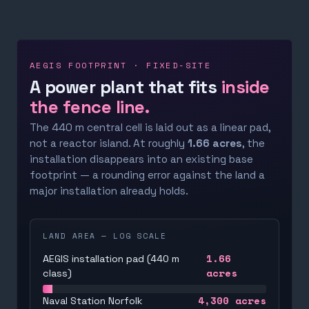
AEGIS FOOTPRINT · FIXED-SITE
A power plant that fits
inside
the fence line.
The 440 m central cell is laid out as a linear pad,
not a reactor island. At roughly
1.66 acres
, the
installation disappears into an existing base
footprint — a rounding error against the land a
major installation already holds.
LAND AREA — LOG SCALE
1.66
AEGIS installation pad (440 m
acres
class)
4,300
acres
Naval Station Norfolk