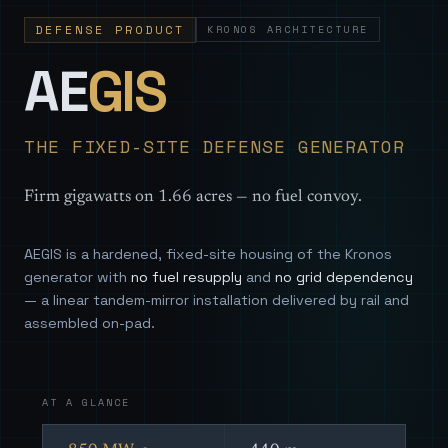
DEFENSE PRODUCT
KRONOS ARCHITECTURE
— Sovereign
AE
GIS
THE FIXED-SITE DEFENSE GENERATOR
Firm gigawatts on 1.66 acres — no fuel convoy.
AEGIS is a hardened, fixed-site housing of the Kronos
generator with
no fuel resupply
and
no grid dependency
— a linear tandem-mirror installation delivered by rail and
assembled on-pad.
AT A GLANCE