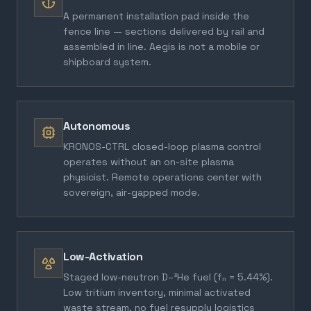
A permanent installation pad inside the
fence line — sections delivered by rail and
assembled in line. Aegis is not a mobile or
shipboard system.
Autonomous
KRONOS-CTRL closed-loop plasma control
operates without an on-site plasma
physicist. Remote operations center with
sovereign, air-gapped mode.
Low-Activation
Staged low-neutron D–³He fuel (fₙ = 5.44%).
Low tritium inventory, minimal activated
waste stream, no fuel resupply logistics