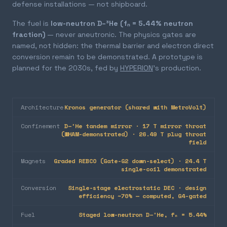
defense installations — not shipboard.
The fuel is
low-neutron D–³He (fₙ = 5.44% neutron
fraction)
— never aneutronic. The physics gates are
named, not hidden: the thermal barrier and electron direct
conversion remain to be demonstrated. A prototype is
planned for the 2030s, fed by
HYPERION
's production.
Architecture
Kronos generator (shared with MetroVolt)
Confinement
D–³He tandem mirror · 17 T mirror throat
(WHAM-demonstrated) · 26.49 T plug throat
field
Magnets
Graded REBCO (Gate-G2 down-select) · 24.4 T
single-coil demonstrated
Conversion
Single-stage electrostatic DEC · design
efficiency ~70% — computed, G4-gated
Fuel
Staged low-neutron D–³He, fₙ = 5.44%