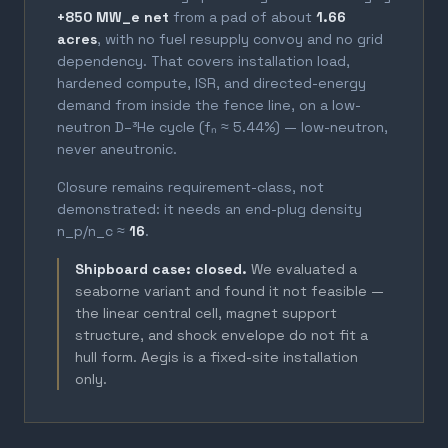
+850 MW_e net
from a pad of about
1.66
acres
, with no fuel resupply convoy and no grid
dependency. That covers installation load,
hardened compute, ISR, and directed-energy
demand from inside the fence line, on a low-
neutron D–³He cycle (fₙ ≈ 5.44%) — low-neutron,
never aneutronic.
Closure remains requirement-class, not
demonstrated: it needs an end-plug density
n_p/n_c ≈
16
.
Shipboard case: closed.
We evaluated a
seaborne variant and found it not feasible —
the linear central cell, magnet support
structure, and shock envelope do not fit a
hull form. Aegis is a fixed-site installation
only.