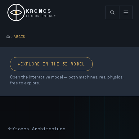
KRONOS
FUSION ENERGY
AEGIS
◈
EXPLORE IN THE 3D MODEL
Open the interactive model — both machines, real physics,
free to explore.
Kronos Architecture