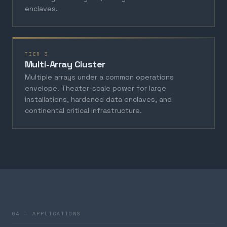
enclaves.
TIER 3
Multi-Array Cluster
Multiple arrays under a common operations
envelope. Theater-scale power for large
installations, hardened data enclaves, and
continental critical infrastructure.
04 — APPLICATIONS