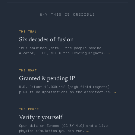
WHY THIS IS CREDIBLE
THE TEAM
Six decades of fusion
150+ combined years — the people behind
Alcator, ITER, NIF & the leading magnets.
→
THE MOAT
Granted & pending IP
U.S. Patent 12,009,112 (high-field magnets)
plus filed applications on the architecture.
→
THE PROOF
Verify it yourself
Open data on Zenodo (CC BY 4.0) and a live
physics simulation you can run.
→