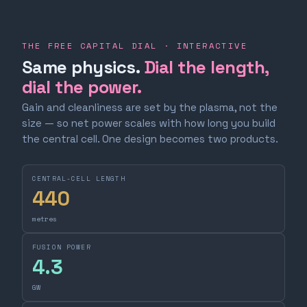
THE FREE CAPITAL DIAL · INTERACTIVE
Same physics.
Dial the length,
dial the power.
Gain and cleanliness are set by the plasma, not the
size — so net power scales with how long you build
the central cell. One design becomes two products.
CENTRAL-CELL LENGTH
440
metres
FUSION POWER
4.3
GW