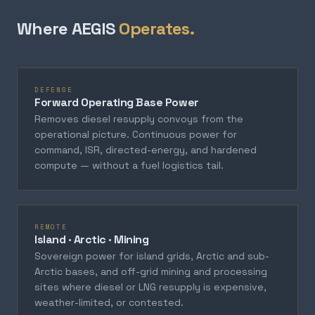
Where AEGIS
Operates.
DEFENSE
Forward Operating Base Power
Removes diesel resupply convoys from the
operational picture. Continuous power for
command, ISR, directed-energy, and hardened
compute — without a fuel logistics tail.
REMOTE
Island · Arctic · Mining
Sovereign power for island grids, Arctic and sub-
Arctic bases, and off-grid mining and processing
sites where diesel or LNG resupply is expensive,
weather-limited, or contested.