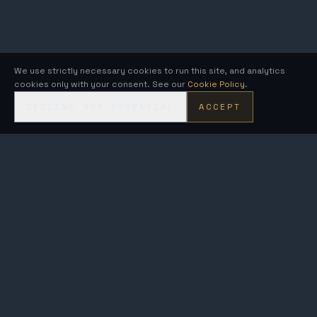
We use strictly necessary cookies to run this site, and analytics
cookies only with your consent. See our
Cookie Policy
.
DECLINE NON-ESSENTIAL
ACCEPT
KRONOS