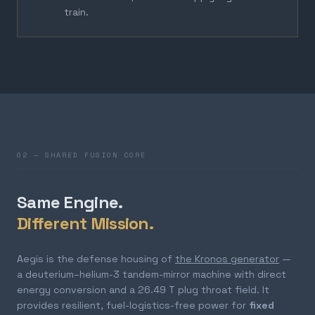
train.
02 — SHARED FUSION CORE
Same Engine.
Different Mission.
Aegis is the defense housing of
the Kronos generator
—
a deuterium–helium-3 tandem-mirror machine with direct
energy conversion and a 26.49 T plug throat field. It
provides resilient, fuel-logistics-free power for
fixed