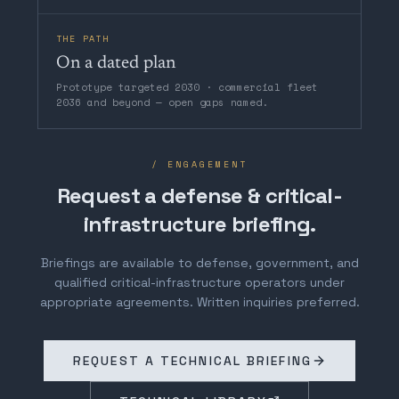
THE PATH
On a dated plan
Prototype targeted 2030 · commercial fleet
2036 and beyond — open gaps named.
/ ENGAGEMENT
Request a defense & critical-
infrastructure briefing.
Briefings are available to defense, government, and
qualified critical-infrastructure operators under
appropriate agreements. Written inquiries preferred.
REQUEST A TECHNICAL BRIEFING