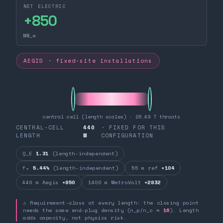
NET ELECTRIC
+
850
MW_e
AEGIS · fixed-site installations
central cell (length scales) · 26.49 T throats
CENTRAL-CELL
440
· FIXED FOR THIS
LENGTH
M
CONFIGURATION
Q_E
1.31
(length-independent)
fₙ
5.44%
(length-independent)
55 m ref
+104
440 m Aegis
+850
1400 m MetroVolt
+2832
⚠ Requirement-class at every length: the closing point
needs the same end-plug density (n_p/n_c ≈
16
). Length
adds capacity, not physics risk.