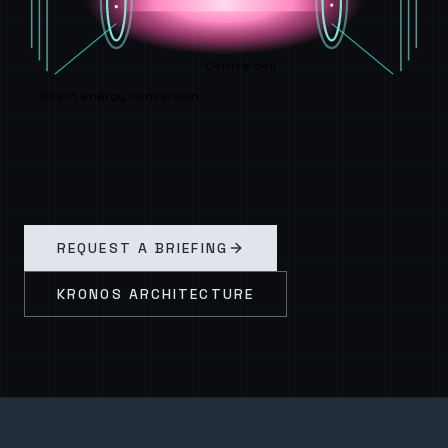
Central cell
Direct energy conversion
REQUEST A BRIEFING
KRONOS ARCHITECTURE