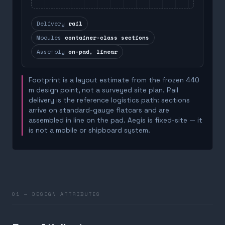
Delivery
rail
Modules
container-class sections
Assembly
on-pad, linear
Footprint is a layout estimate from the frozen 440
m design point, not a surveyed site plan. Rail
delivery is the reference logistics path: sections
arrive on standard-gauge flatcars and are
assembled in line on the pad. Aegis is fixed-site — it
is not a mobile or shipboard system.
01 — DESIGN ATTRIBUTES