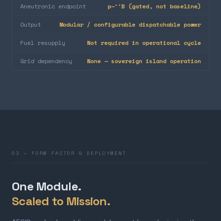
Aneutronic endpoint
p–¹¹B (gated, not baseline)
Output
Modular / configurable dispatchable power
Fuel resupply
Not required in operational cycle
Grid dependency
None — sovereign island operation
03 — FORM FACTOR & DEPLOYMENT
One Module.
Scaled to Mission.