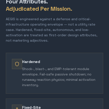
Four Attributes.
Adjudicated Per Mission.
AEGIS is engineered against a defense and critical-
infrastructure operating envelope — not a utility rate
case. Hardened, fixed-site, autonomous, and low-
activation are treated as first-order design attributes,
not marketing adjectives.
Hardened
Shock-, blast-, and EMP-tolerant module
envelope. Fail-safe passive shutdown; no
runaway reaction physics; minimal activation
inventory.
Fixed-Site