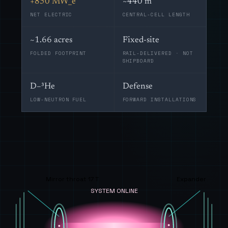
+850 MW_e
~440 m
NET ELECTRIC
CENTRAL-CELL LENGTH
~1.66 acres
Fixed-site
FOLDED FOOTPRINT
RAIL-DELIVERED · NOT
SHIPBOARD
D–³He
Defense
LOW-NEUTRON FUEL
FORWARD INSTALLATIONS
Mirror throat 17 T
Expander
SYSTEM ONLINE