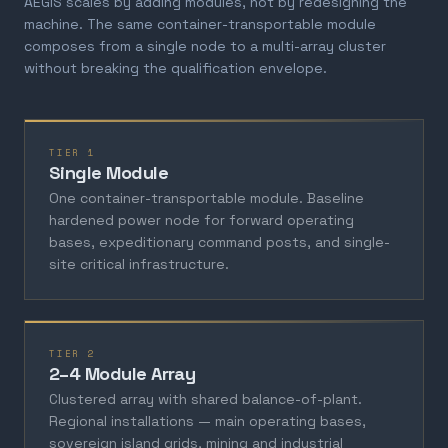
AEGIS scales by adding modules, not by redesigning the
machine. The same container-transportable module
composes from a single node to a multi-array cluster
without breaking the qualification envelope.
TIER 1
Single Module
One container-transportable module. Baseline
hardened power node for forward operating
bases, expeditionary command posts, and single-
site critical infrastructure.
TIER 2
2–4 Module Array
Clustered array with shared balance-of-plant.
Regional installations — main operating bases,
sovereign island grids, mining and industrial