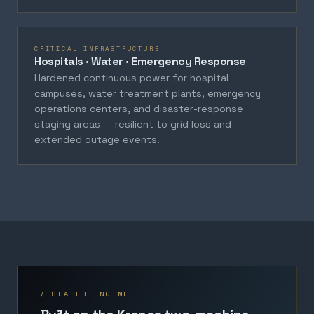
CRITICAL INFRASTRUCTURE
Hospitals · Water · Emergency Response
Hardened continuous power for hospital
campuses, water treatment plants, emergency
operations centers, and disaster-response
staging areas — resilient to grid loss and
extended outage events.
/ SHARED ENGINE