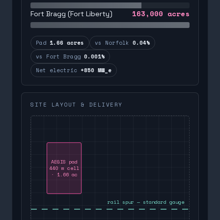
163,000
acres
Fort Bragg (Fort Liberty)
Pad
1.66 acres
vs Norfolk
0.04%
vs Fort Bragg
0.001%
Net electric
+850 MW_e
SITE LAYOUT & DELIVERY
AEGIS pad
440 m cell
· 1.66 ac
rail spur — standard gauge