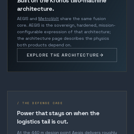
Built on the Kronos two-machine
architecture.
AEGIS and
MetroVolt
share the same fusion
core. AEGIS is the sovereign, hardened, mission-
configurable expression of that architecture;
the architecture page describes the physics
both products depend on.
EXPLORE THE ARCHITECTURE
/ THE DEFENSE CASE
Power that stays on when the
logistics tail is cut.
At the 440 m design point Aegis delivers roughly