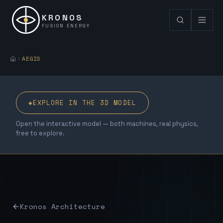
KRONOS
FUSION ENERGY
AEGIS
◈
EXPLORE IN THE 3D MODEL
Open the interactive model — both machines, real physics,
free to explore.
Kronos Architecture