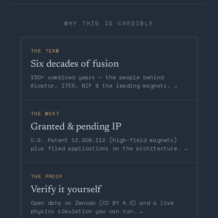
WHY THIS IS CREDIBLE
THE TEAM
Six decades of fusion
150+ combined years — the people behind
Alcator, ITER, NIF & the leading magnets.
→
THE MOAT
Granted & pending IP
U.S. Patent 12,009,112 (high-field magnets)
plus filed applications on the architecture.
→
THE PROOF
Verify it yourself
Open data on Zenodo (CC BY 4.0) and a live
physics simulation you can run.
→