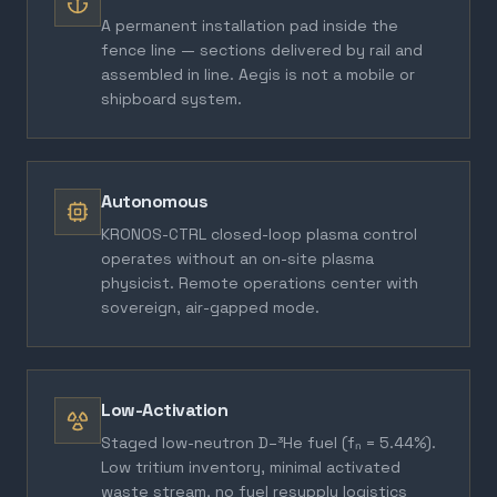
A permanent installation pad inside the
fence line — sections delivered by rail and
assembled in line. Aegis is not a mobile or
shipboard system.
Autonomous
KRONOS-CTRL closed-loop plasma control
operates without an on-site plasma
physicist. Remote operations center with
sovereign, air-gapped mode.
Low-Activation
Staged low-neutron D–³He fuel (fₙ = 5.44%).
Low tritium inventory, minimal activated
waste stream, no fuel resupply logistics