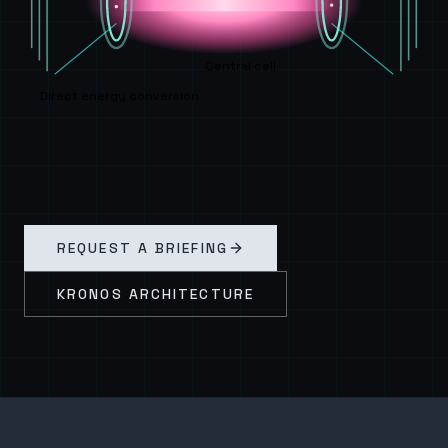
Central cell
Direct energy conversion
REQUEST A BRIEFING
KRONOS ARCHITECTURE