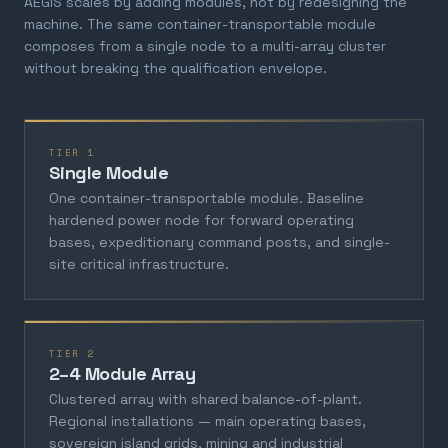
AEGIS scales by adding modules, not by redesigning the
machine. The same container-transportable module
composes from a single node to a multi-array cluster
without breaking the qualification envelope.
TIER 1
Single Module
One container-transportable module. Baseline
hardened power node for forward operating
bases, expeditionary command posts, and single-
site critical infrastructure.
TIER 2
2–4 Module Array
Clustered array with shared balance-of-plant.
Regional installations — main operating bases,
sovereign island grids, mining and industrial