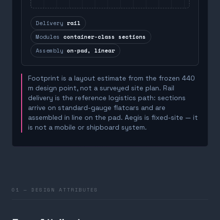
Delivery
rail
Modules
container-class sections
Assembly
on-pad, linear
Footprint is a layout estimate from the frozen 440
m design point, not a surveyed site plan. Rail
delivery is the reference logistics path: sections
arrive on standard-gauge flatcars and are
assembled in line on the pad. Aegis is fixed-site — it
is not a mobile or shipboard system.
01 — DESIGN ATTRIBUTES