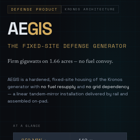
DEFENSE PRODUCT
KRONOS ARCHITECTURE
— Sovereign
AE
GIS
THE FIXED-SITE DEFENSE GENERATOR
Firm gigawatts on 1.66 acres — no fuel convoy.
AEGIS is a hardened, fixed-site housing of the Kronos
generator with
no fuel resupply
and
no grid dependency
— a linear tandem-mirror installation delivered by rail and
assembled on-pad.
AT A GLANCE