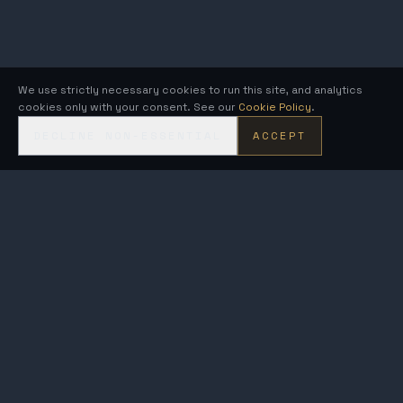
We use strictly necessary cookies to run this site, and analytics
cookies only with your consent. See our
Cookie Policy
.
DECLINE NON-ESSENTIAL
ACCEPT
KRONOS