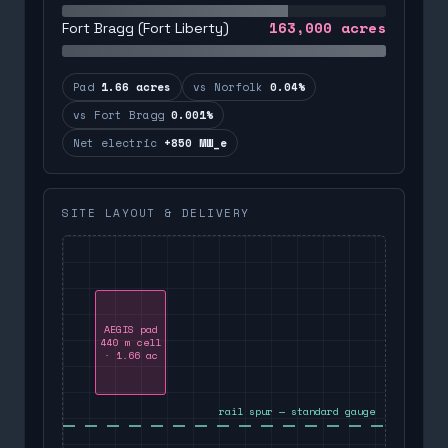
163,000
acres
Fort Bragg (Fort Liberty)
Pad
1.66 acres
vs Norfolk
0.04%
vs Fort Bragg
0.001%
Net electric
+850 MW_e
SITE LAYOUT & DELIVERY
AEGIS pad
440 m cell
· 1.66 ac
rail spur — standard gauge