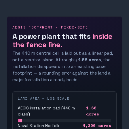
AEGIS FOOTPRINT · FIXED-SITE
A power plant that fits
inside
the fence line.
The 440 m central cell is laid out as a linear pad,
not a reactor island. At roughly
1.66 acres
, the
installation disappears into an existing base
footprint — a rounding error against the land a
major installation already holds.
LAND AREA — LOG SCALE
1.66
AEGIS installation pad (440 m
acres
class)
4,300
acres
Naval Station Norfolk