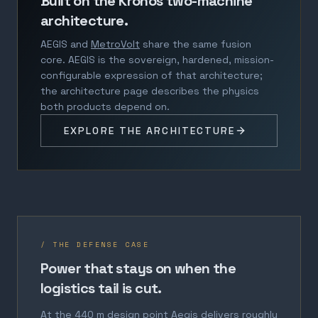
Built on the Kronos two-machine
architecture.
AEGIS and
MetroVolt
share the same fusion
core. AEGIS is the sovereign, hardened, mission-
configurable expression of that architecture;
the architecture page describes the physics
both products depend on.
EXPLORE THE ARCHITECTURE
/ THE DEFENSE CASE
Power that stays on when the
logistics tail is cut.
At the 440 m design point Aegis delivers roughly