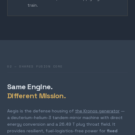
train.
02 — SHARED FUSION CORE
Same Engine.
Different Mission.
Aegis is the defense housing of
the Kronos generator
—
a deuterium–helium-3 tandem-mirror machine with direct
energy conversion and a 26.49 T plug throat field. It
provides resilient, fuel-logistics-free power for
fixed