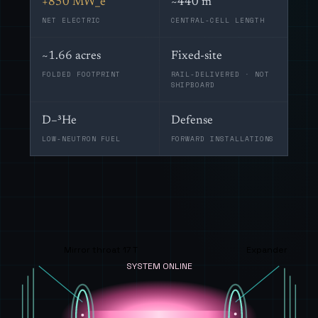
+850 MW_e
~440 m
NET ELECTRIC
CENTRAL-CELL LENGTH
~1.66 acres
Fixed-site
FOLDED FOOTPRINT
RAIL-DELIVERED · NOT
SHIPBOARD
D–³He
Defense
LOW-NEUTRON FUEL
FORWARD INSTALLATIONS
Mirror throat 17 T
Expander
SYSTEM ONLINE