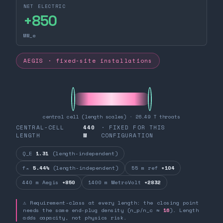
NET ELECTRIC
+
850
MW_e
AEGIS · fixed-site installations
central cell (length scales) · 26.49 T throats
CENTRAL-CELL
440
· FIXED FOR THIS
LENGTH
M
CONFIGURATION
Q_E
1.31
(length-independent)
fₙ
5.44%
(length-independent)
55 m ref
+104
440 m Aegis
+850
1400 m MetroVolt
+2832
⚠ Requirement-class at every length: the closing point
needs the same end-plug density (n_p/n_c ≈
16
). Length
adds capacity, not physics risk.