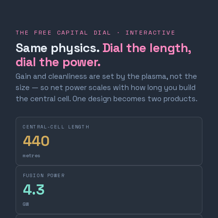
THE FREE CAPITAL DIAL · INTERACTIVE
Same physics.
Dial the length,
dial the power.
Gain and cleanliness are set by the plasma, not the
size — so net power scales with how long you build
the central cell. One design becomes two products.
CENTRAL-CELL LENGTH
440
metres
FUSION POWER
4.3
GW