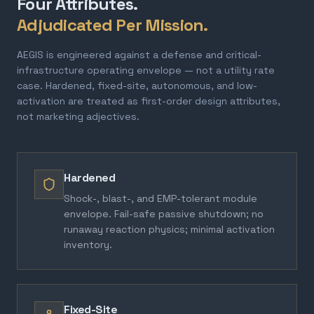
Four Attributes.
Adjudicated Per Mission.
AEGIS is engineered against a defense and critical-
infrastructure operating envelope — not a utility rate
case. Hardened, fixed-site, autonomous, and low-
activation are treated as first-order design attributes,
not marketing adjectives.
Hardened
Shock-, blast-, and EMP-tolerant module
envelope. Fail-safe passive shutdown; no
runaway reaction physics; minimal activation
inventory.
Fixed-Site