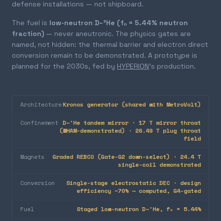
defense installations — not shipboard.
The fuel is
low-neutron D–³He (fₙ = 5.44% neutron
fraction)
— never aneutronic. The physics gates are
named, not hidden: the thermal barrier and electron direct
conversion remain to be demonstrated. A prototype is
planned for the 2030s, fed by
HYPERION
's production.
Architecture
Kronos generator (shared with MetroVolt)
Confinement
D–³He tandem mirror · 17 T mirror throat
(WHAM-demonstrated) · 26.49 T plug throat
field
Magnets
Graded REBCO (Gate-G2 down-select) · 24.4 T
single-coil demonstrated
Conversion
Single-stage electrostatic DEC · design
efficiency ~70% — computed, G4-gated
Fuel
Staged low-neutron D–³He, fₙ = 5.44%