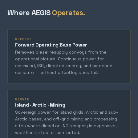
Where AEGIS
Operates.
DEFENSE
Forward Operating Base Power
Removes diesel resupply convoys from the
operational picture. Continuous power for
command, ISR, directed-energy, and hardened
compute — without a fuel logistics tail.
REMOTE
Island · Arctic · Mining
Sovereign power for island grids, Arctic and sub-
Arctic bases, and off-grid mining and processing
sites where diesel or LNG resupply is expensive,
weather-limited, or contested.