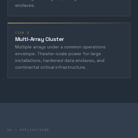
enclaves.
TIER 3
Multi-Array Cluster
Multiple arrays under a common operations
envelope. Theater-scale power for large
installations, hardened data enclaves, and
continental critical infrastructure.
04 — APPLICATIONS