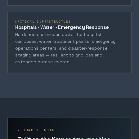
CRITICAL INFRASTRUCTURE
Hospitals · Water · Emergency Response
Hardened continuous power for hospital
campuses, water treatment plants, emergency
operations centers, and disaster-response
staging areas — resilient to grid loss and
extended outage events.
/ SHARED ENGINE