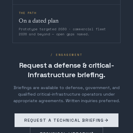
THE PATH
On a dated plan
Prototype targeted 2030 · commercial fleet
2036 and beyond — open gaps named.
/ ENGAGEMENT
Request a defense & critical-
infrastructure briefing.
Briefings are available to defense, government, and
qualified critical-infrastructure operators under
appropriate agreements. Written inquiries preferred.
REQUEST A TECHNICAL BRIEFING