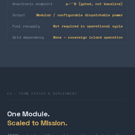
Aneutronic endpoint
p–¹¹B (gated, not baseline)
Output
Modular / configurable dispatchable power
Fuel resupply
Not required in operational cycle
Grid dependency
None — sovereign island operation
03 — FORM FACTOR & DEPLOYMENT
One Module.
Scaled to Mission.