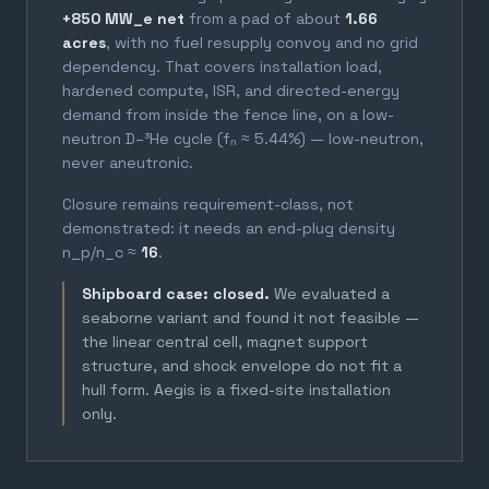
+850 MW_e net
from a pad of about
1.66
acres
, with no fuel resupply convoy and no grid
dependency. That covers installation load,
hardened compute, ISR, and directed-energy
demand from inside the fence line, on a low-
neutron D–³He cycle (fₙ ≈ 5.44%) — low-neutron,
never aneutronic.
Closure remains requirement-class, not
demonstrated: it needs an end-plug density
n_p/n_c ≈
16
.
Shipboard case: closed.
We evaluated a
seaborne variant and found it not feasible —
the linear central cell, magnet support
structure, and shock envelope do not fit a
hull form. Aegis is a fixed-site installation
only.