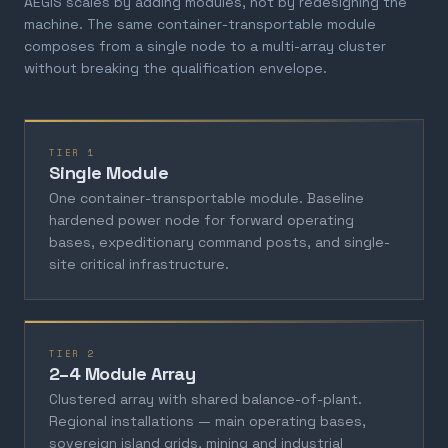
AEGIS scales by adding modules, not by redesigning the
machine. The same container-transportable module
composes from a single node to a multi-array cluster
without breaking the qualification envelope.
TIER 1
Single Module
One container-transportable module. Baseline
hardened power node for forward operating
bases, expeditionary command posts, and single-
site critical infrastructure.
TIER 2
2–4 Module Array
Clustered array with shared balance-of-plant.
Regional installations — main operating bases,
sovereign island grids, mining and industrial