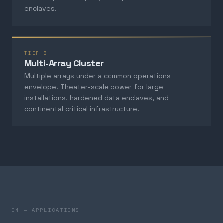
enclaves.
TIER 3
Multi-Array Cluster
Multiple arrays under a common operations
envelope. Theater-scale power for large
installations, hardened data enclaves, and
continental critical infrastructure.
04 — APPLICATIONS