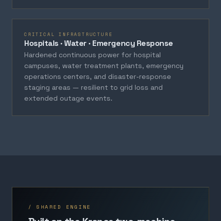
CRITICAL INFRASTRUCTURE
Hospitals · Water · Emergency Response
Hardened continuous power for hospital
campuses, water treatment plants, emergency
operations centers, and disaster-response
staging areas — resilient to grid loss and
extended outage events.
/ SHARED ENGINE