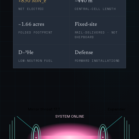
+850 MW_e
~440 m
NET ELECTRIC
CENTRAL-CELL LENGTH
~1.66 acres
Fixed-site
FOLDED FOOTPRINT
RAIL-DELIVERED · NOT
SHIPBOARD
D–³He
Defense
LOW-NEUTRON FUEL
FORWARD INSTALLATIONS
Mirror throat 17 T
Expander
SYSTEM ONLINE