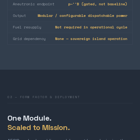
Aneutronic endpoint
p–¹¹B (gated, not baseline)
Output
Modular / configurable dispatchable power
Fuel resupply
Not required in operational cycle
Grid dependency
None — sovereign island operation
03 — FORM FACTOR & DEPLOYMENT
One Module.
Scaled to Mission.