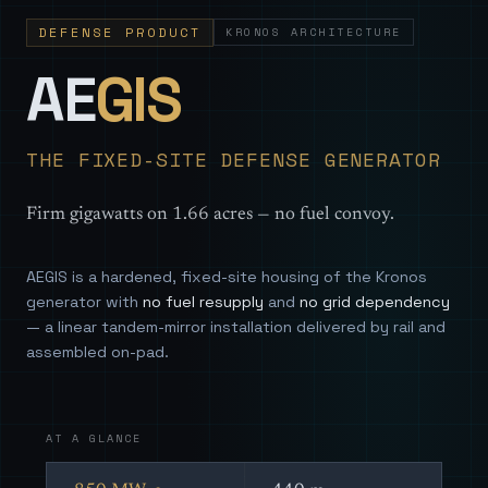
DEFENSE PRODUCT
KRONOS ARCHITECTURE
— Sovereign
AE
GIS
THE FIXED-SITE DEFENSE GENERATOR
Firm gigawatts on 1.66 acres — no fuel convoy.
AEGIS is a hardened, fixed-site housing of the Kronos
generator with
no fuel resupply
and
no grid dependency
— a linear tandem-mirror installation delivered by rail and
assembled on-pad.
AT A GLANCE