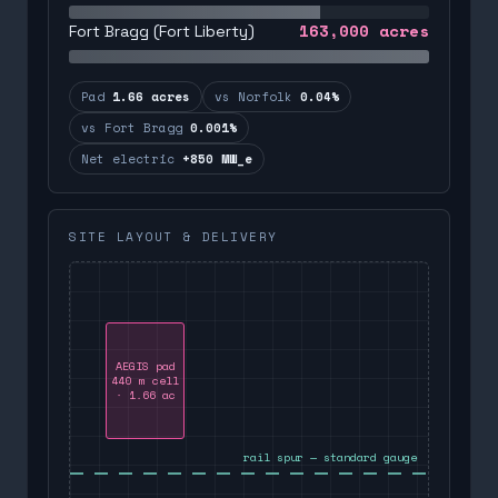
163,000
acres
Fort Bragg (Fort Liberty)
Pad
1.66 acres
vs Norfolk
0.04%
vs Fort Bragg
0.001%
Net electric
+850 MW_e
SITE LAYOUT & DELIVERY
AEGIS pad
440 m cell
· 1.66 ac
rail spur — standard gauge