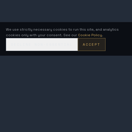
We use strictly necessary cookies to run this site, and analytics
cookies only with your consent. See our
Cookie Policy
.
DECLINE NON-ESSENTIAL
ACCEPT
KRONOS