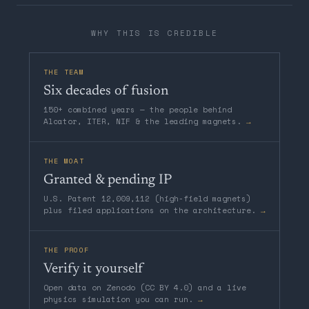
WHY THIS IS CREDIBLE
THE TEAM
Six decades of fusion
150+ combined years — the people behind
Alcator, ITER, NIF & the leading magnets.
→
THE MOAT
Granted & pending IP
U.S. Patent 12,009,112 (high-field magnets)
plus filed applications on the architecture.
→
THE PROOF
Verify it yourself
Open data on Zenodo (CC BY 4.0) and a live
physics simulation you can run.
→