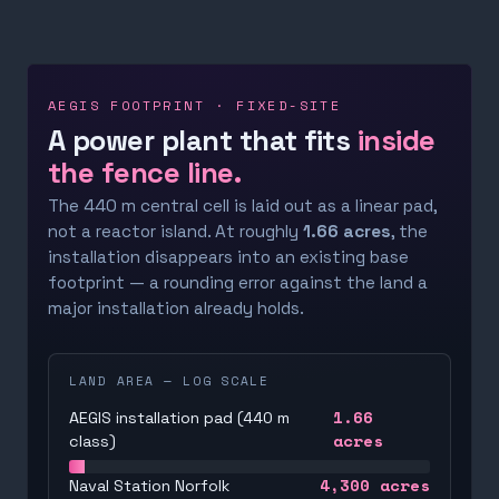
AEGIS FOOTPRINT · FIXED-SITE
A power plant that fits
inside
the fence line.
The 440 m central cell is laid out as a linear pad,
not a reactor island. At roughly
1.66 acres
, the
installation disappears into an existing base
footprint — a rounding error against the land a
major installation already holds.
LAND AREA — LOG SCALE
1.66
AEGIS installation pad (440 m
acres
class)
4,300
acres
Naval Station Norfolk