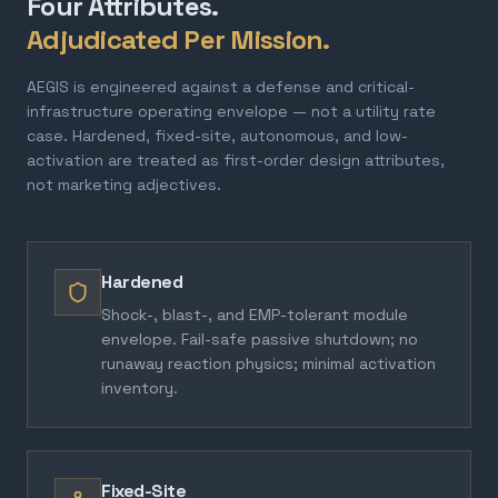
Four Attributes.
Adjudicated Per Mission.
AEGIS is engineered against a defense and critical-
infrastructure operating envelope — not a utility rate
case. Hardened, fixed-site, autonomous, and low-
activation are treated as first-order design attributes,
not marketing adjectives.
Hardened
Shock-, blast-, and EMP-tolerant module
envelope. Fail-safe passive shutdown; no
runaway reaction physics; minimal activation
inventory.
Fixed-Site