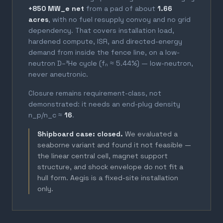
+850 MW_e net
from a pad of about
1.66
acres
, with no fuel resupply convoy and no grid
dependency. That covers installation load,
hardened compute, ISR, and directed-energy
demand from inside the fence line, on a low-
neutron D–³He cycle (fₙ ≈ 5.44%) — low-neutron,
never aneutronic.
Closure remains requirement-class, not
demonstrated: it needs an end-plug density
n_p/n_c ≈
16
.
Shipboard case: closed.
We evaluated a
seaborne variant and found it not feasible —
the linear central cell, magnet support
structure, and shock envelope do not fit a
hull form. Aegis is a fixed-site installation
only.