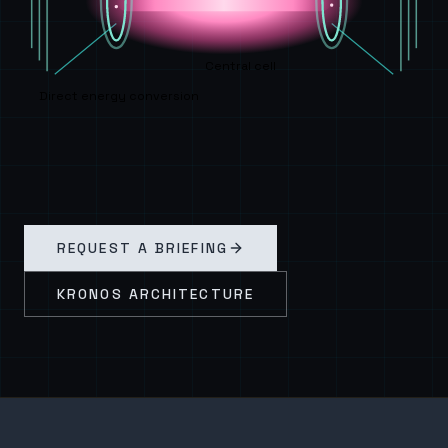
Central cell
Direct energy conversion
REQUEST A BRIEFING
KRONOS ARCHITECTURE