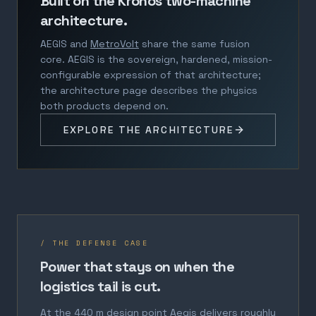
Built on the Kronos two-machine
architecture.
AEGIS and
MetroVolt
share the same fusion
core. AEGIS is the sovereign, hardened, mission-
configurable expression of that architecture;
the architecture page describes the physics
both products depend on.
EXPLORE THE ARCHITECTURE
/ THE DEFENSE CASE
Power that stays on when the
logistics tail is cut.
At the 440 m design point Aegis delivers roughly