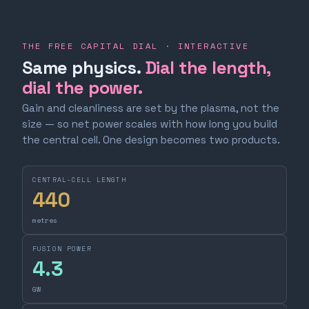
THE FREE CAPITAL DIAL · INTERACTIVE
Same physics.
Dial the length,
dial the power.
Gain and cleanliness are set by the plasma, not the
size — so net power scales with how long you build
the central cell. One design becomes two products.
CENTRAL-CELL LENGTH
440
metres
FUSION POWER
4.3
GW