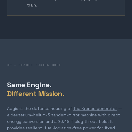
train.
02 — SHARED FUSION CORE
Same Engine.
Different Mission.
Aegis is the defense housing of
the Kronos generator
—
a deuterium–helium-3 tandem-mirror machine with direct
energy conversion and a 26.49 T plug throat field. It
provides resilient, fuel-logistics-free power for
fixed