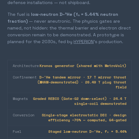
defense installations — not shipboard.
The fuel is
low-neutron D–³He (fₙ = 5.44% neutron
fraction)
— never aneutronic. The physics gates are
named, not hidden: the thermal barrier and electron direct
conversion remain to be demonstrated. A prototype is
planned for the 2030s, fed by
HYPERION
's production.
Architecture
Kronos generator (shared with MetroVolt)
Confinement
D–³He tandem mirror · 17 T mirror throat
(WHAM-demonstrated) · 26.49 T plug throat
field
Magnets
Graded REBCO (Gate-G2 down-select) · 24.4 T
single-coil demonstrated
Conversion
Single-stage electrostatic DEC · design
efficiency ~70% — computed, G4-gated
Fuel
Staged low-neutron D–³He, fₙ = 5.44%