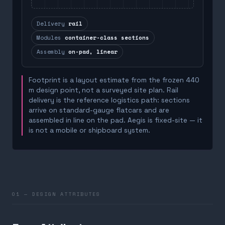
Delivery
rail
Modules
container-class sections
Assembly
on-pad, linear
Footprint is a layout estimate from the frozen 440
m design point, not a surveyed site plan. Rail
delivery is the reference logistics path: sections
arrive on standard-gauge flatcars and are
assembled in line on the pad. Aegis is fixed-site — it
is not a mobile or shipboard system.
01 — DESIGN ATTRIBUTES