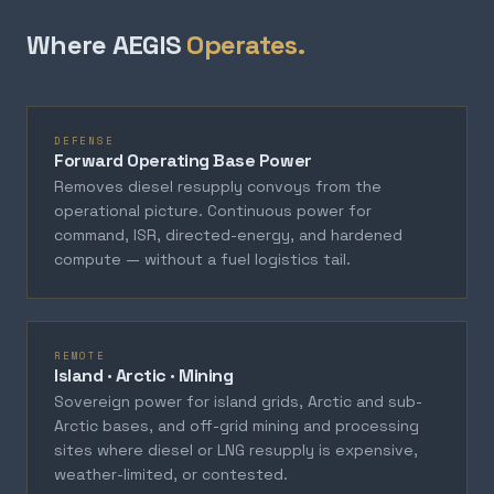
Where AEGIS
Operates.
DEFENSE
Forward Operating Base Power
Removes diesel resupply convoys from the
operational picture. Continuous power for
command, ISR, directed-energy, and hardened
compute — without a fuel logistics tail.
REMOTE
Island · Arctic · Mining
Sovereign power for island grids, Arctic and sub-
Arctic bases, and off-grid mining and processing
sites where diesel or LNG resupply is expensive,
weather-limited, or contested.