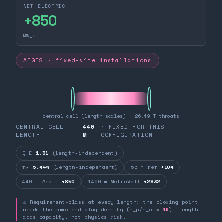
NET ELECTRIC
+
850
MW_e
AEGIS · fixed-site installations
central cell (length scales) · 26.49 T throats
CENTRAL-CELL
440
· FIXED FOR THIS
LENGTH
M
CONFIGURATION
Q_E
1.31
(length-independent)
fₙ
5.44%
(length-independent)
55 m ref
+104
440 m Aegis
+850
1400 m MetroVolt
+2832
⚠ Requirement-class at every length: the closing point
needs the same end-plug density (n_p/n_c ≈
16
). Length
adds capacity, not physics risk.