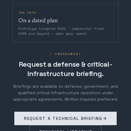
THE PATH
On a dated plan
Prototype targeted 2030 · commercial fleet
2036 and beyond — open gaps named.
/ ENGAGEMENT
Request a defense & critical-
infrastructure briefing.
Briefings are available to defense, government, and
qualified critical-infrastructure operators under
appropriate agreements. Written inquiries preferred.
REQUEST A TECHNICAL BRIEFING