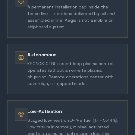
A permanent installation pad inside the
fence line — sections delivered by rail and
assembled in line. Aegis is not a mobile or
shipboard system.
Autonomous
KRONOS-CTRL closed-loop plasma control
operates without an on-site plasma
physicist. Remote operations center with
sovereign, air-gapped mode.
Low-Activation
Staged low-neutron D–³He fuel (fₙ = 5.44%).
Low tritium inventory, minimal activated
waste stream, no fuel resupply logistics