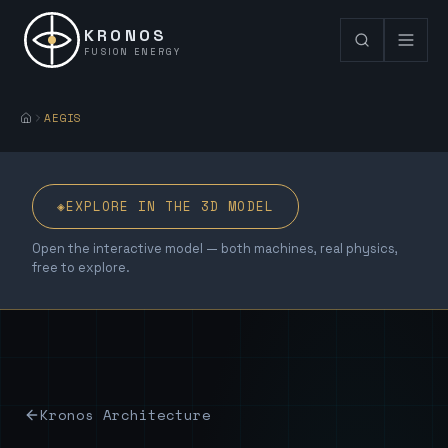
KRONOS
FUSION ENERGY
AEGIS
◈
EXPLORE IN THE 3D MODEL
Open the interactive model — both machines, real physics,
free to explore.
Kronos Architecture