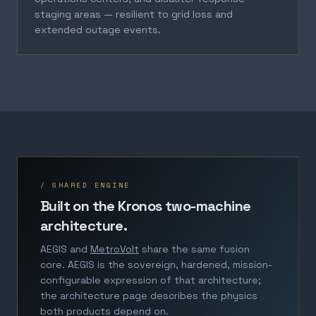
staging areas — resilient to grid loss and
extended outage events.
/ SHARED ENGINE
Built on the Kronos two-machine
architecture.
AEGIS and
MetroVolt
share the same fusion
core. AEGIS is the sovereign, hardened, mission-
configurable expression of that architecture;
the architecture page describes the physics
both products depend on.