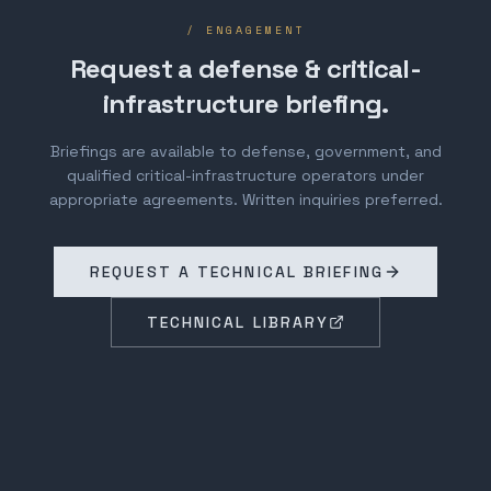
/ ENGAGEMENT
Request a defense & critical-
infrastructure briefing.
Briefings are available to defense, government, and
qualified critical-infrastructure operators under
appropriate agreements. Written inquiries preferred.
REQUEST A TECHNICAL BRIEFING
TECHNICAL LIBRARY