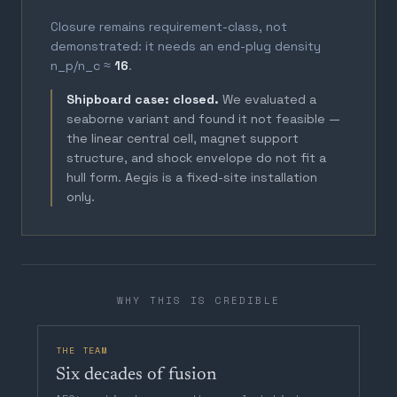
Closure remains requirement-class, not
demonstrated: it needs an end-plug density
n_p/n_c ≈
16
.
Shipboard case: closed.
We evaluated a
seaborne variant and found it not feasible —
the linear central cell, magnet support
structure, and shock envelope do not fit a
hull form. Aegis is a fixed-site installation
only.
WHY THIS IS CREDIBLE
THE TEAM
Six decades of fusion