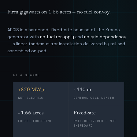
Firm gigawatts on 1.66 acres — no fuel convoy.
AEGIS is a hardened, fixed-site housing of the Kronos
generator with
no fuel resupply
and
no grid dependency
— a linear tandem-mirror installation delivered by rail and
assembled on-pad.
AT A GLANCE
+850 MW_e
~440 m
NET ELECTRIC
CENTRAL-CELL LENGTH
~1.66 acres
Fixed-site
FOLDED FOOTPRINT
RAIL-DELIVERED · NOT
SHIPBOARD