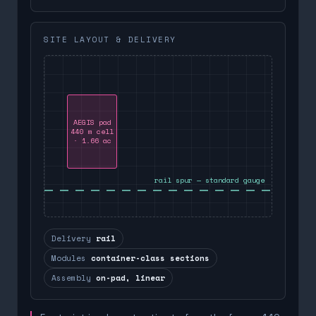
SITE LAYOUT & DELIVERY
AEGIS pad
440 m cell
· 1.66 ac
rail spur — standard gauge
Delivery
rail
Modules
container-class sections
Assembly
on-pad, linear