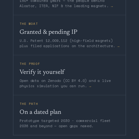
150+ combined years — the people behind
Alcator, ITER, NIF & the leading magnets.
→
THE MOAT
Granted & pending IP
U.S. Patent 12,009,112 (high-field magnets)
plus filed applications on the architecture.
→
THE PROOF
Verify it yourself
Open data on Zenodo (CC BY 4.0) and a live
physics simulation you can run.
→
THE PATH
On a dated plan
Prototype targeted 2030 · commercial fleet
2036 and beyond — open gaps named.