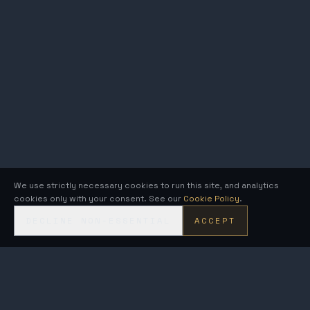
We use strictly necessary cookies to run this site, and analytics
cookies only with your consent. See our
Cookie Policy
.
DECLINE NON-ESSENTIAL
ACCEPT