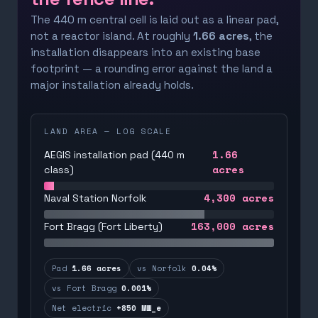
The 440 m central cell is laid out as a linear pad,
not a reactor island. At roughly
1.66 acres
, the
installation disappears into an existing base
footprint — a rounding error against the land a
major installation already holds.
LAND AREA — LOG SCALE
1.66
AEGIS installation pad (440 m
acres
class)
4,300
acres
Naval Station Norfolk
163,000
acres
Fort Bragg (Fort Liberty)
Pad
1.66 acres
vs Norfolk
0.04%
vs Fort Bragg
0.001%
Net electric
+850 MW_e