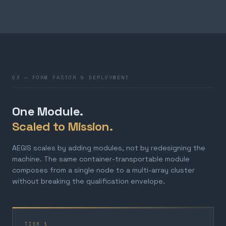
03 — FORM FACTOR & DEPLOYMENT
One Module.
Scaled to Mission.
AEGIS scales by adding modules, not by redesigning the
machine. The same container-transportable module
composes from a single node to a multi-array cluster
without breaking the qualification envelope.
TIER 1