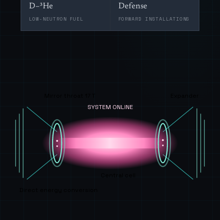
D–³He
Defense
LOW-NEUTRON FUEL
FORWARD INSTALLATIONS
Mirror throat 17 T
Expander
SYSTEM ONLINE
Central cell
Direct energy conversion