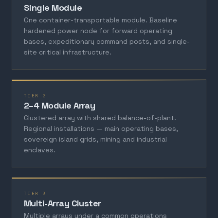
Single Module
One container-transportable module. Baseline
hardened power node for forward operating
bases, expeditionary command posts, and single-
site critical infrastructure.
TIER 2
2–4 Module Array
Clustered array with shared balance-of-plant.
Regional installations — main operating bases,
sovereign island grids, mining and industrial
enclaves.
TIER 3
Multi-Array Cluster
Multiple arrays under a common operations