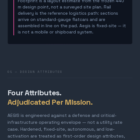
Footprint is a layout estimate from the frozen 440
m design point, not a surveyed site plan. Rail
delivery is the reference logistics path: sections
arrive on standard-gauge flatcars and are
assembled in line on the pad. Aegis is fixed-site — it
is not a mobile or shipboard system.
01 — DESIGN ATTRIBUTES
Four Attributes.
Adjudicated Per Mission.
AEGIS is engineered against a defense and critical-
infrastructure operating envelope — not a utility rate
case. Hardened, fixed-site, autonomous, and low-
activation are treated as first-order design attributes,