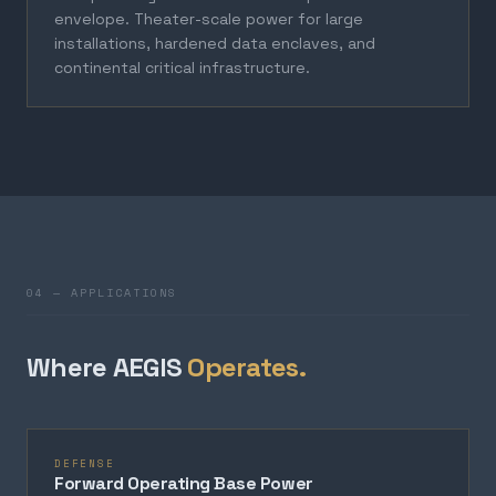
envelope. Theater-scale power for large
installations, hardened data enclaves, and
continental critical infrastructure.
04 — APPLICATIONS
Where AEGIS
Operates.
DEFENSE
Forward Operating Base Power