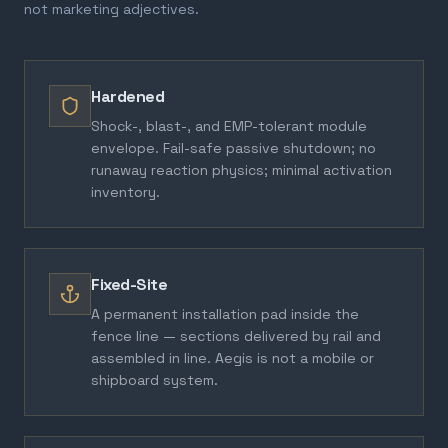
not marketing adjectives.
Hardened
Shock-, blast-, and EMP-tolerant module
envelope. Fail-safe passive shutdown; no
runaway reaction physics; minimal activation
inventory.
Fixed-Site
A permanent installation pad inside the
fence line — sections delivered by rail and
assembled in line. Aegis is not a mobile or
shipboard system.