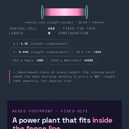
central cell (length scales) · 26.49 T throats
CENTRAL-CELL
440
· FIXED FOR THIS
LENGTH
M
CONFIGURATION
Q_E
1.31
(length-independent)
fₙ
5.44%
(length-independent)
55 m ref
+104
440 m Aegis
+850
1400 m MetroVolt
+2832
⚠ Requirement-class at every length: the closing point
needs the same end-plug density (n_p/n_c ≈
16
). Length
adds capacity, not physics risk.
AEGIS FOOTPRINT · FIXED-SITE
A power plant that fits
inside
the fence line.