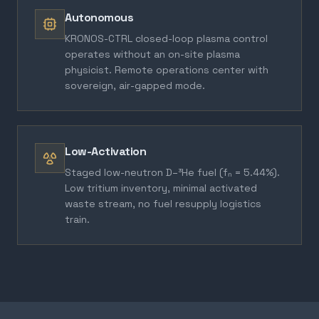
Autonomous
KRONOS-CTRL closed-loop plasma control
operates without an on-site plasma
physicist. Remote operations center with
sovereign, air-gapped mode.
Low-Activation
Staged low-neutron D–³He fuel (fₙ = 5.44%).
Low tritium inventory, minimal activated
waste stream, no fuel resupply logistics
train.