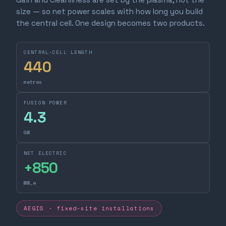
size — so net power scales with how long you build
the central cell. One design becomes two products.
CENTRAL-CELL LENGTH
440
metres
FUSION POWER
4.3
GW
NET ELECTRIC
+
850
MW_e
AEGIS · fixed-site installations