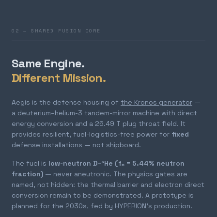
02 — SHARED FUSION CORE
Same Engine.
Different Mission.
Aegis is the defense housing of
the Kronos generator
—
a deuterium–helium-3 tandem-mirror machine with direct
energy conversion and a 26.49 T plug throat field. It
provides resilient, fuel-logistics-free power for
fixed
defense installations — not shipboard.
The fuel is
low-neutron D–³He (fₙ = 5.44% neutron
fraction)
— never aneutronic. The physics gates are
named, not hidden: the thermal barrier and electron direct
conversion remain to be demonstrated. A prototype is
planned for the 2030s, fed by
HYPERION
's production.