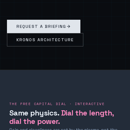
REQUEST A BRIEFING
KRONOS ARCHITECTURE
THE FREE CAPITAL DIAL · INTERACTIVE
Same physics.
Dial the length,
dial the power.
Gain and cleanliness are set by the plasma, not the