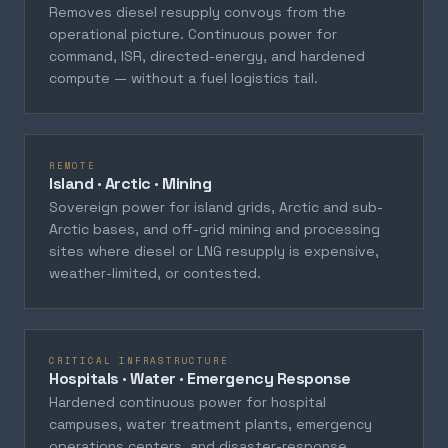
Removes diesel resupply convoys from the
operational picture. Continuous power for
command, ISR, directed-energy, and hardened
compute — without a fuel logistics tail.
REMOTE
Island · Arctic · Mining
Sovereign power for island grids, Arctic and sub-
Arctic bases, and off-grid mining and processing
sites where diesel or LNG resupply is expensive,
weather-limited, or contested.
CRITICAL INFRASTRUCTURE
Hospitals · Water · Emergency Response
Hardened continuous power for hospital
campuses, water treatment plants, emergency
operations centers, and disaster-response