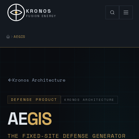
KRONOS
FUSION ENERGY
AEGIS
Kronos Architecture
DEFENSE PRODUCT
KRONOS ARCHITECTURE
— Sovereign
AE
GIS
THE FIXED-SITE DEFENSE GENERATOR