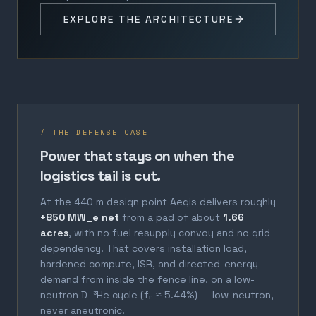
EXPLORE THE ARCHITECTURE
/ THE DEFENSE CASE
Power that stays on when the
logistics tail is cut.
At the 440 m design point Aegis delivers roughly
+850 MW_e net
from a pad of about
1.66
acres
, with no fuel resupply convoy and no grid
dependency. That covers installation load,
hardened compute, ISR, and directed-energy
demand from inside the fence line, on a low-
neutron D–³He cycle (fₙ ≈ 5.44%) — low-neutron,
never aneutronic.