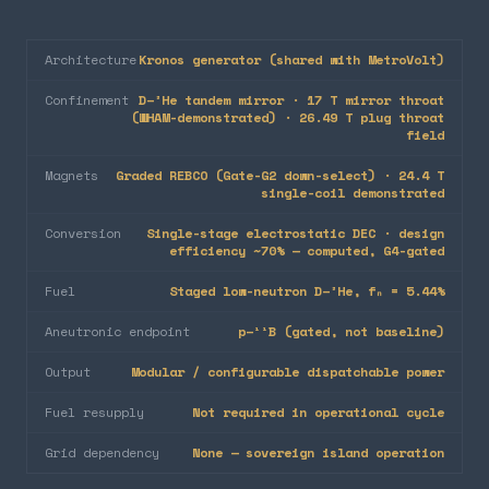
Architecture
Kronos generator (shared with MetroVolt)
Confinement
D–³He tandem mirror · 17 T mirror throat
(WHAM-demonstrated) · 26.49 T plug throat
field
Magnets
Graded REBCO (Gate-G2 down-select) · 24.4 T
single-coil demonstrated
Conversion
Single-stage electrostatic DEC · design
efficiency ~70% — computed, G4-gated
Fuel
Staged low-neutron D–³He, fₙ = 5.44%
Aneutronic endpoint
p–¹¹B (gated, not baseline)
Output
Modular / configurable dispatchable power
Fuel resupply
Not required in operational cycle
Grid dependency
None — sovereign island operation