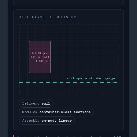
SITE LAYOUT & DELIVERY
AEGIS pad
440 m cell
· 1.66 ac
rail spur — standard gauge
Delivery
rail
Modules
container-class sections
Assembly
on-pad, linear