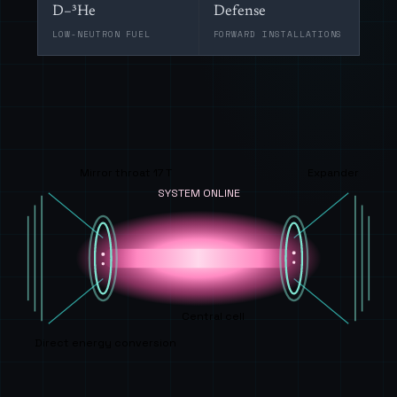
D–³He
Defense
LOW-NEUTRON FUEL
FORWARD INSTALLATIONS
Mirror throat 17 T
Expander
SYSTEM ONLINE
Central cell
Direct energy conversion