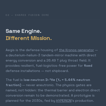
02 — SHARED FUSION CORE
Same Engine.
Different Mission.
Aegis is the defense housing of
the Kronos generator
—
a deuterium–helium-3 tandem-mirror machine with direct
energy conversion and a 26.49 T plug throat field. It
provides resilient, fuel-logistics-free power for
fixed
defense installations — not shipboard.
The fuel is
low-neutron D–³He (fₙ = 5.44% neutron
fraction)
— never aneutronic. The physics gates are
named, not hidden: the thermal barrier and electron direct
conversion remain to be demonstrated. A prototype is
planned for the 2030s, fed by
HYPERION
's production.