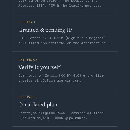
150+ combined years — the people behind
Alcator, ITER, NIF & the leading magnets.
→
THE MOAT
Granted & pending IP
U.S. Patent 12,009,112 (high-field magnets)
plus filed applications on the architecture.
→
THE PROOF
Verify it yourself
Open data on Zenodo (CC BY 4.0) and a live
physics simulation you can run.
→
THE PATH
On a dated plan
Prototype targeted 2030 · commercial fleet
2036 and beyond — open gaps named.