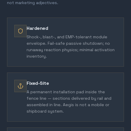
not marketing adjectives.
Hardened
Shock-, blast-, and EMP-tolerant module
envelope. Fail-safe passive shutdown; no
runaway reaction physics; minimal activation
inventory.
Fixed-Site
A permanent installation pad inside the
fence line — sections delivered by rail and
assembled in line. Aegis is not a mobile or
shipboard system.