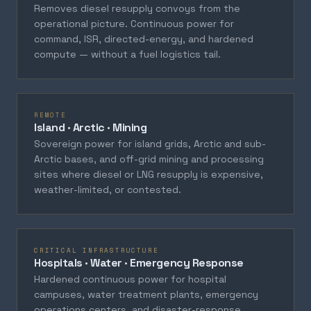
Removes diesel resupply convoys from the
operational picture. Continuous power for
command, ISR, directed-energy, and hardened
compute — without a fuel logistics tail.
REMOTE
Island · Arctic · Mining
Sovereign power for island grids, Arctic and sub-
Arctic bases, and off-grid mining and processing
sites where diesel or LNG resupply is expensive,
weather-limited, or contested.
CRITICAL INFRASTRUCTURE
Hospitals · Water · Emergency Response
Hardened continuous power for hospital
campuses, water treatment plants, emergency
operations centers, and disaster-response