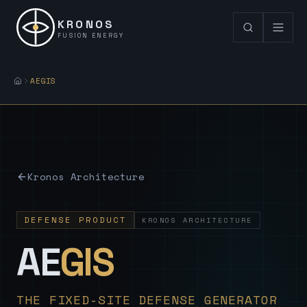
KRONOS
FUSION ENERGY
AEGIS
Kronos Architecture
DEFENSE PRODUCT
KRONOS ARCHITECTURE
— Sovereign
AE
GIS
THE FIXED-SITE DEFENSE GENERATOR