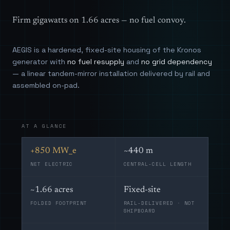
Firm gigawatts on 1.66 acres — no fuel convoy.
AEGIS is a hardened, fixed-site housing of the Kronos
generator with
no fuel resupply
and
no grid dependency
— a linear tandem-mirror installation delivered by rail and
assembled on-pad.
AT A GLANCE
+850 MW_e
~440 m
NET ELECTRIC
CENTRAL-CELL LENGTH
~1.66 acres
Fixed-site
FOLDED FOOTPRINT
RAIL-DELIVERED · NOT
SHIPBOARD