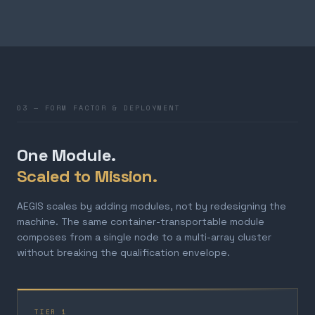
03 — FORM FACTOR & DEPLOYMENT
One Module.
Scaled to Mission.
AEGIS scales by adding modules, not by redesigning the
machine. The same container-transportable module
composes from a single node to a multi-array cluster
without breaking the qualification envelope.
TIER 1