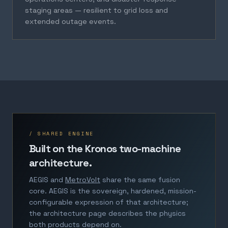
staging areas — resilient to grid loss and
extended outage events.
/ SHARED ENGINE
Built on the Kronos two-machine
architecture.
AEGIS and
MetroVolt
share the same fusion
core. AEGIS is the sovereign, hardened, mission-
configurable expression of that architecture;
the architecture page describes the physics
both products depend on.