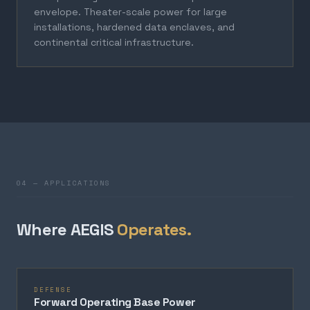
envelope. Theater-scale power for large
installations, hardened data enclaves, and
continental critical infrastructure.
04 — APPLICATIONS
Where AEGIS
Operates.
DEFENSE
Forward Operating Base Power