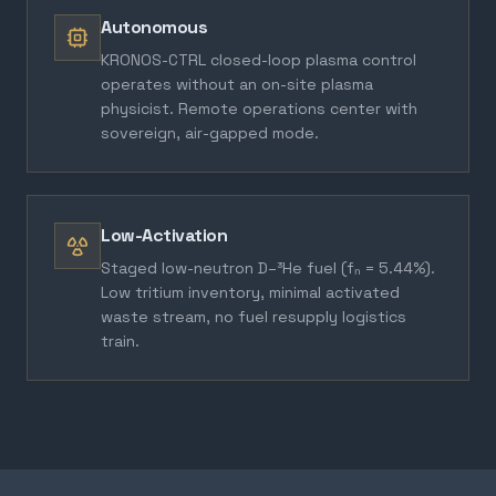
Autonomous
KRONOS-CTRL closed-loop plasma control
operates without an on-site plasma
physicist. Remote operations center with
sovereign, air-gapped mode.
Low-Activation
Staged low-neutron D–³He fuel (fₙ = 5.44%).
Low tritium inventory, minimal activated
waste stream, no fuel resupply logistics
train.