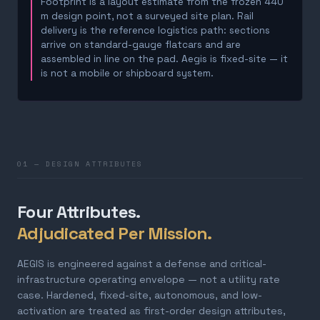
Footprint is a layout estimate from the frozen 440
m design point, not a surveyed site plan. Rail
delivery is the reference logistics path: sections
arrive on standard-gauge flatcars and are
assembled in line on the pad. Aegis is fixed-site — it
is not a mobile or shipboard system.
01 — DESIGN ATTRIBUTES
Four Attributes.
Adjudicated Per Mission.
AEGIS is engineered against a defense and critical-
infrastructure operating envelope — not a utility rate
case. Hardened, fixed-site, autonomous, and low-
activation are treated as first-order design attributes,