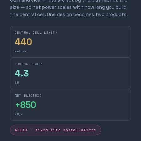
size — so net power scales with how long you build
the central cell. One design becomes two products.
CENTRAL-CELL LENGTH
440
metres
FUSION POWER
4.3
GW
NET ELECTRIC
+
850
MW_e
AEGIS · fixed-site installations