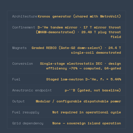
Architecture
Kronos generator (shared with MetroVolt)
Confinement
D–³He tandem mirror · 17 T mirror throat
(WHAM-demonstrated) · 26.49 T plug throat
field
Magnets
Graded REBCO (Gate-G2 down-select) · 24.4 T
single-coil demonstrated
Conversion
Single-stage electrostatic DEC · design
efficiency ~70% — computed, G4-gated
Fuel
Staged low-neutron D–³He, fₙ = 5.44%
Aneutronic endpoint
p–¹¹B (gated, not baseline)
Output
Modular / configurable dispatchable power
Fuel resupply
Not required in operational cycle
Grid dependency
None — sovereign island operation