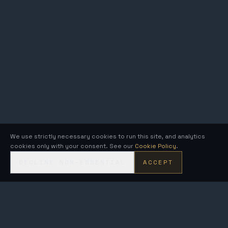
We use strictly necessary cookies to run this site, and analytics
cookies only with your consent. See our
Cookie Policy
.
DECLINE NON-ESSENTIAL
ACCEPT