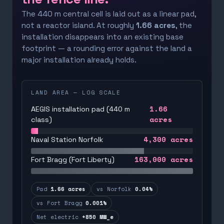
The 440 m central cell is laid out as a linear pad,
not a reactor island. At roughly
1.66 acres
, the
installation disappears into an existing base
footprint — a rounding error against the land a
major installation already holds.
LAND AREA — LOG SCALE
1.66
AEGIS installation pad (440 m
acres
class)
4,300
acres
Naval Station Norfolk
163,000
acres
Fort Bragg (Fort Liberty)
Pad
1.66 acres
vs Norfolk
0.04%
vs Fort Bragg
0.001%
Net electric
+850 MW_e