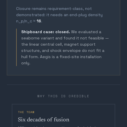
Closure remains requirement-class, not
demonstrated: it needs an end-plug density
n_p/n_c ≈
16
.
Shipboard case: closed.
We evaluated a
seaborne variant and found it not feasible —
the linear central cell, magnet support
structure, and shock envelope do not fit a
hull form. Aegis is a fixed-site installation
only.
WHY THIS IS CREDIBLE
THE TEAM
Six decades of fusion