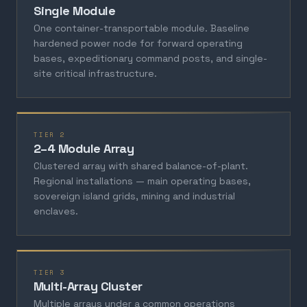
Single Module
One container-transportable module. Baseline
hardened power node for forward operating
bases, expeditionary command posts, and single-
site critical infrastructure.
TIER 2
2–4 Module Array
Clustered array with shared balance-of-plant.
Regional installations — main operating bases,
sovereign island grids, mining and industrial
enclaves.
TIER 3
Multi-Array Cluster
Multiple arrays under a common operations