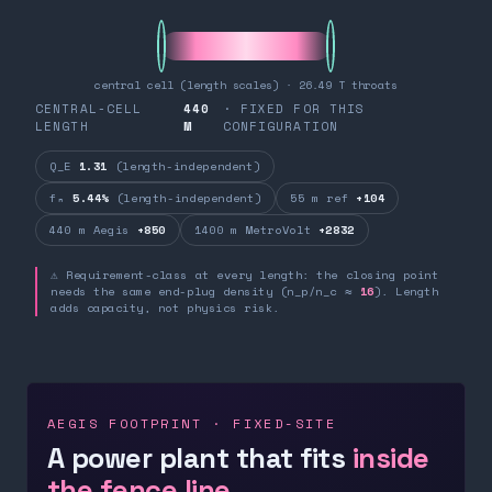
central cell (length scales) · 26.49 T throats
CENTRAL-CELL
440
· FIXED FOR THIS
LENGTH
M
CONFIGURATION
Q_E
1.31
(length-independent)
fₙ
5.44%
(length-independent)
55 m ref
+104
440 m Aegis
+850
1400 m MetroVolt
+2832
⚠ Requirement-class at every length: the closing point
needs the same end-plug density (n_p/n_c ≈
16
). Length
adds capacity, not physics risk.
AEGIS FOOTPRINT · FIXED-SITE
A power plant that fits
inside
the fence line.