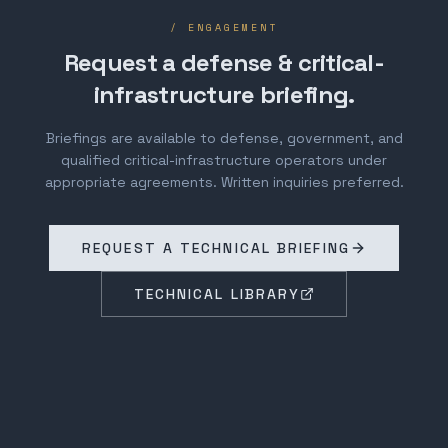
/ ENGAGEMENT
Request a defense & critical-
infrastructure briefing.
Briefings are available to defense, government, and
qualified critical-infrastructure operators under
appropriate agreements. Written inquiries preferred.
REQUEST A TECHNICAL BRIEFING
TECHNICAL LIBRARY