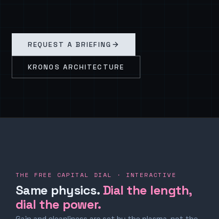
REQUEST A BRIEFING
KRONOS ARCHITECTURE
THE FREE CAPITAL DIAL · INTERACTIVE
Same physics.
Dial the length,
dial the power.
Gain and cleanliness are set by the plasma, not the