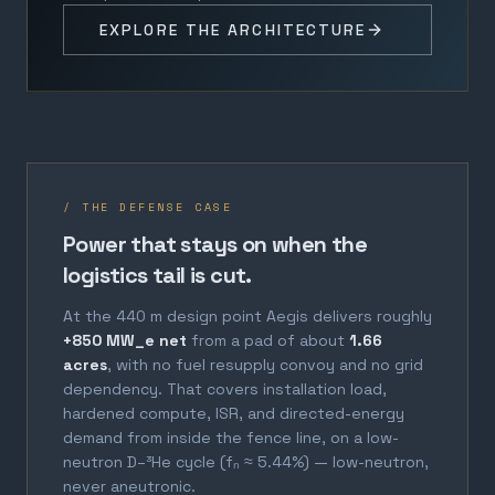
EXPLORE THE ARCHITECTURE
/ THE DEFENSE CASE
Power that stays on when the
logistics tail is cut.
At the 440 m design point Aegis delivers roughly
+850 MW_e net
from a pad of about
1.66
acres
, with no fuel resupply convoy and no grid
dependency. That covers installation load,
hardened compute, ISR, and directed-energy
demand from inside the fence line, on a low-
neutron D–³He cycle (fₙ ≈ 5.44%) — low-neutron,
never aneutronic.