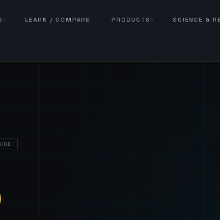
S
LEARN / COMPARE
PRODUCTS
SCIENCE & 
URE
— Sover
S