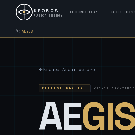
KRONOS
TECHNOLOGY
SOLUTION
FUSION ENERGY
AEGIS
Kronos Architecture
DEFENSE PRODUCT
KRONOS ARCHITECT
AE
GI