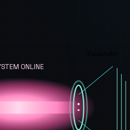
T
Expander
YSTEM ONLINE