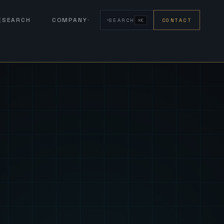
RESEARCH
COMPANY
SEARCH
CONTACT
⌘K
eign Fus