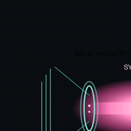
Mirror throat 17 
S