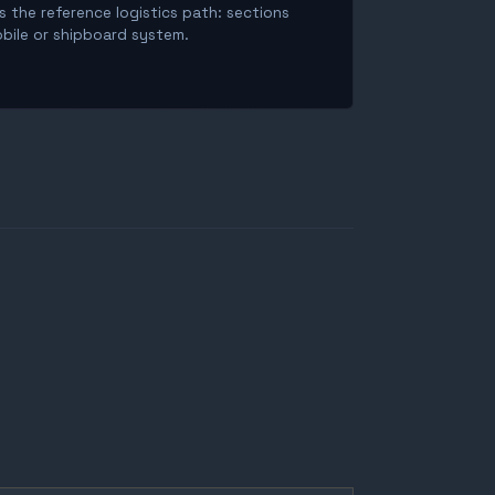
is the reference logistics path: sections
obile or shipboard system.