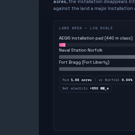
acres
, the installation disappears in
against the land a major installation 
LAND AREA — LOG SCALE
AEGIS installation pad (440 m class)
Naval Station Norfolk
Fort Bragg (Fort Liberty)
Pad
1.66 acres
vs Norfolk
0.04%
Net electric
+850 MW_e