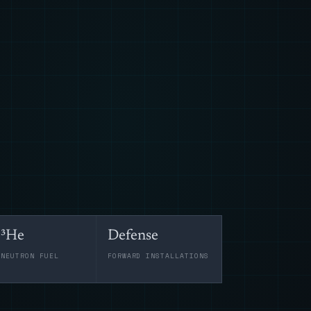
³He
Defense
-NEUTRON FUEL
FORWARD INSTALLATIONS