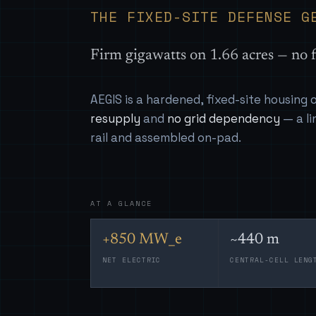
THE FIXED-SITE DEFENSE G
Firm gigawatts on 1.66 acres — no f
AEGIS is a hardened, fixed-site housing
resupply
and
no grid dependency
— a li
rail and assembled on-pad.
AT A GLANCE
+850 MW_e
~440 m
NET ELECTRIC
CENTRAL-CELL LENG