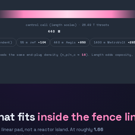
central cell (length scales) · 26.49 T throats
440
M
ndent)
55 m ref
+104
440 m Aegis
+850
1400 m MetroVolt
+28
eeds the same end-plug density (n_p/n_c ≈
16
). Length adds capacity, 
hat fits
inside the fence li
 linear pad, not a reactor island. At roughly
1.66