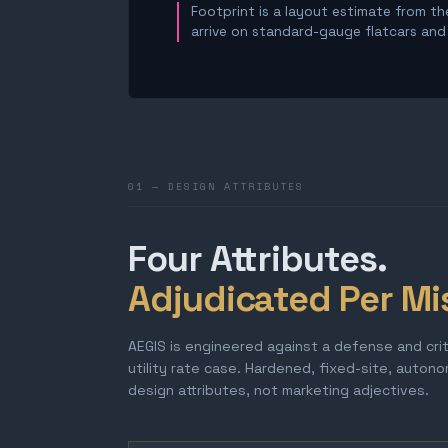
Footprint is a layout estimate from the
arrive on standard-gauge flatcars and a
01 — DESIGN ATTRIBUTES
Four Attributes.
Adjudicated Per Mi
AEGIS is engineered against a defense and cri
utility rate case. Hardened, fixed-site, auton
design attributes, not marketing adjectives.