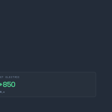
NET ELECTRIC
+
850
W_e