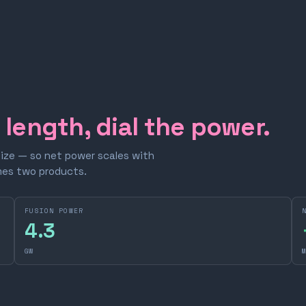
e length, dial the power.
size — so net power scales with
omes two products.
FUSION POWER
4.3
GW
M