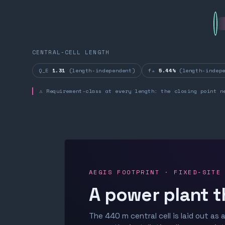
CENTRAL-CELL LENGTH
Q_E
1.31
(length-independent)
fₙ
5.44%
(length-indepe
⚠ Requirement-class at every length: the closing point n
AEGIS FOOTPRINT · FIXED-SITE
A power plant t
The 440 m central cell is laid out as a