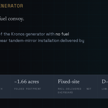
ENERATOR
uel convoy.
 of the Kronos generator with
no fuel
near tandem-mirror installation delivered by
~1.66 acres
Fixed-site
D–
TH
FOLDED FOOTPRINT
RAIL-DELIVERED · NOT
LOW
SHIPBOARD