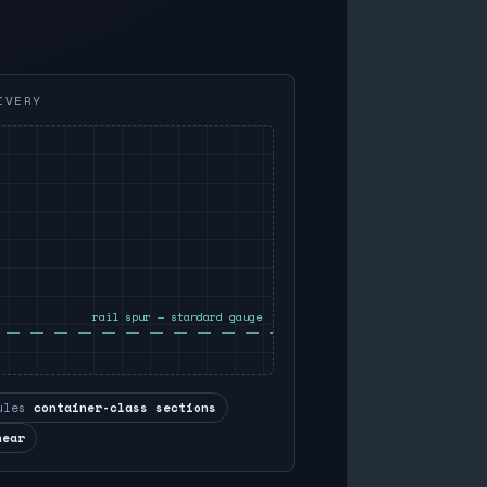
IVERY
rail spur — standard gauge
ules
container-class sections
near