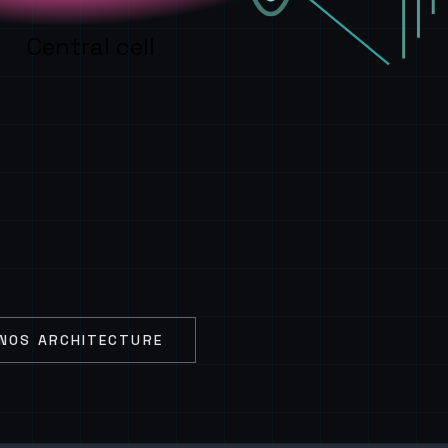
Central cell
NOS ARCHITECTURE