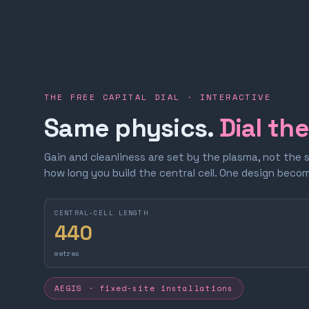
THE FREE CAPITAL DIAL · INTERACTIVE
Same physics.
Dial th
Gain and cleanliness are set by the plasma, not the 
how long you build the central cell. One design bec
CENTRAL-CELL LENGTH
440
metres
AEGIS · fixed-site installations