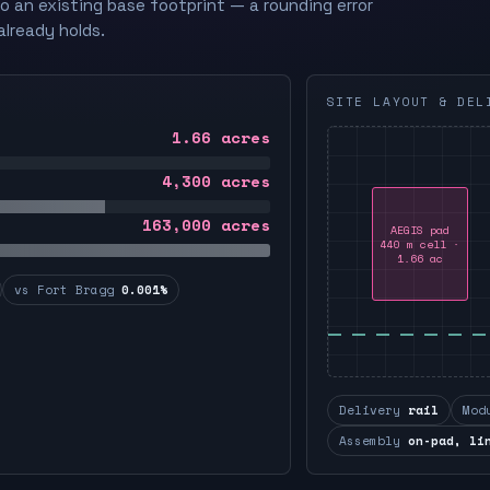
to an existing base footprint — a rounding error
already holds.
SITE LAYOUT & DEL
1.66
acres
4,300
acres
163,000
acres
AEGIS pad
440 m cell ·
1.66 ac
vs Fort Bragg
0.001%
Delivery
rail
Mod
Assembly
on-pad, li