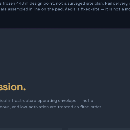
 frozen 440 m design point, not a surveyed site plan. Rail delivery 
re assembled in line on the pad. Aegis is fixed-site — it is not a m
ssion.
tical-infrastructure operating envelope — not a
omous, and low-activation are treated as first-order