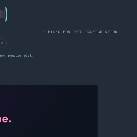
· FIXED FOR THIS CONFIGURATION
32
not physics risk.
ne.