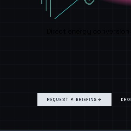
Direct energy conversion
REQUEST A BRIEFING
KRO