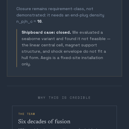
Closure remains requirement-class, not
demonstrated: it needs an end-plug density
n_p/n_c ≈
16
.
Shipboard case: closed.
We evaluated a
seaborne variant and found it not feasible —
the linear central cell, magnet support
structure, and shock envelope do not fit a
hull form. Aegis is a fixed-site installation
only.
WHY THIS IS CREDIBLE
THE TEAM
Six decades of fusion