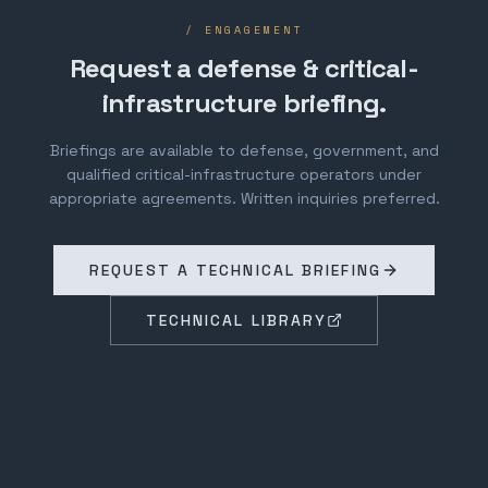
/ ENGAGEMENT
Request a defense & critical-
infrastructure briefing.
Briefings are available to defense, government, and
qualified critical-infrastructure operators under
appropriate agreements. Written inquiries preferred.
REQUEST A TECHNICAL BRIEFING
TECHNICAL LIBRARY