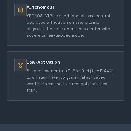
Autonomous
KRONOS-CTRL closed-loop plasma control
operates without an on-site plasma
physicist. Remote operations center with
sovereign, air-gapped mode.
Low-Activation
Staged low-neutron D–³He fuel (fₙ = 5.44%).
Low tritium inventory, minimal activated
waste stream, no fuel resupply logistics
train.