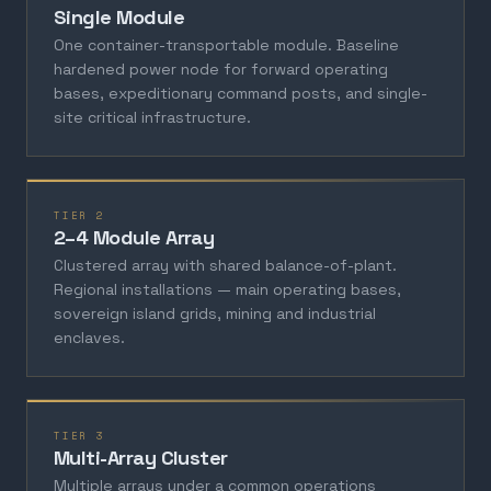
Single Module
One container-transportable module. Baseline
hardened power node for forward operating
bases, expeditionary command posts, and single-
site critical infrastructure.
TIER 2
2–4 Module Array
Clustered array with shared balance-of-plant.
Regional installations — main operating bases,
sovereign island grids, mining and industrial
enclaves.
TIER 3
Multi-Array Cluster
Multiple arrays under a common operations