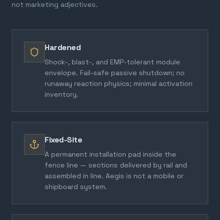
not marketing adjectives.
Hardened
Shock-, blast-, and EMP-tolerant module
envelope. Fail-safe passive shutdown; no
runaway reaction physics; minimal activation
inventory.
Fixed-Site
A permanent installation pad inside the
fence line — sections delivered by rail and
assembled in line. Aegis is not a mobile or
shipboard system.