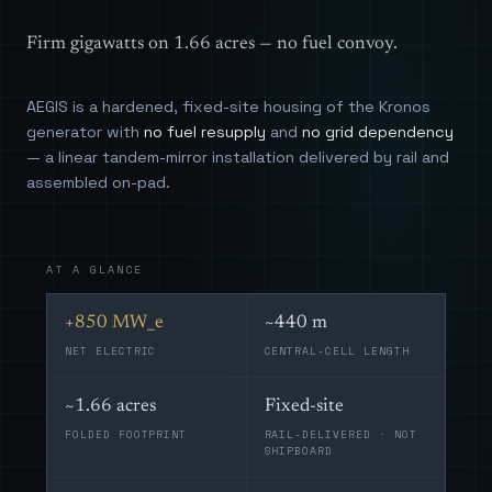
Firm gigawatts on 1.66 acres — no fuel convoy.
AEGIS is a hardened, fixed-site housing of the Kronos
generator with
no fuel resupply
and
no grid dependency
— a linear tandem-mirror installation delivered by rail and
assembled on-pad.
AT A GLANCE
+850 MW_e
~440 m
NET ELECTRIC
CENTRAL-CELL LENGTH
~1.66 acres
Fixed-site
FOLDED FOOTPRINT
RAIL-DELIVERED · NOT
SHIPBOARD