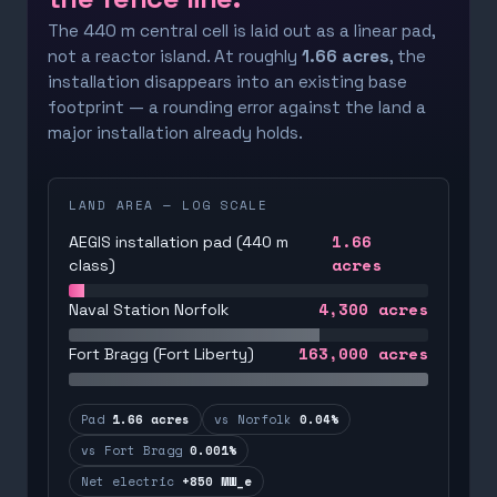
The 440 m central cell is laid out as a linear pad,
not a reactor island. At roughly
1.66 acres
, the
installation disappears into an existing base
footprint — a rounding error against the land a
major installation already holds.
LAND AREA — LOG SCALE
1.66
AEGIS installation pad (440 m
acres
class)
4,300
acres
Naval Station Norfolk
163,000
acres
Fort Bragg (Fort Liberty)
Pad
1.66 acres
vs Norfolk
0.04%
vs Fort Bragg
0.001%
Net electric
+850 MW_e