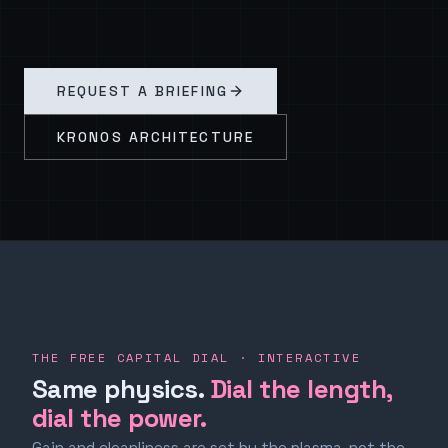
REQUEST A BRIEFING
KRONOS ARCHITECTURE
THE FREE CAPITAL DIAL · INTERACTIVE
Same physics.
Dial the length,
dial the power.
Gain and cleanliness are set by the plasma, not the