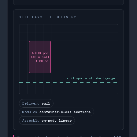
SITE LAYOUT & DELIVERY
AEGIS pad
440 m cell
· 1.66 ac
rail spur — standard gauge
Delivery
rail
Modules
container-class sections
Assembly
on-pad, linear