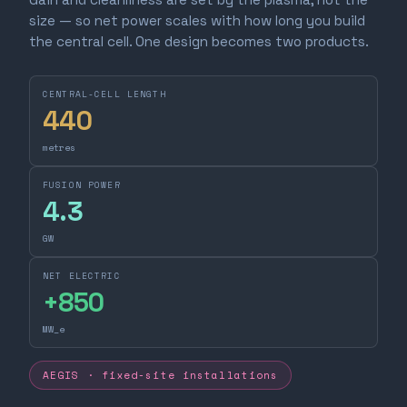
size — so net power scales with how long you build
the central cell. One design becomes two products.
CENTRAL-CELL LENGTH
440
metres
FUSION POWER
4.3
GW
NET ELECTRIC
+
850
MW_e
AEGIS · fixed-site installations