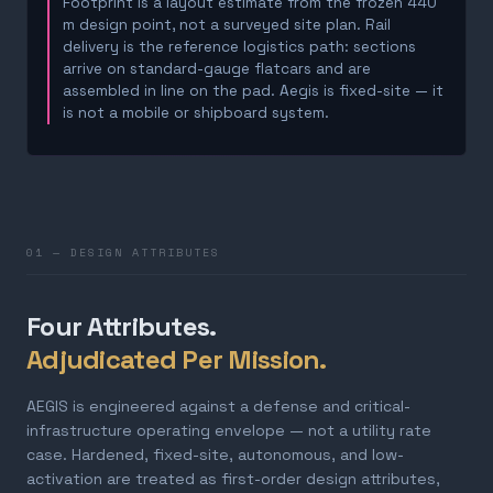
Footprint is a layout estimate from the frozen 440
m design point, not a surveyed site plan. Rail
delivery is the reference logistics path: sections
arrive on standard-gauge flatcars and are
assembled in line on the pad. Aegis is fixed-site — it
is not a mobile or shipboard system.
01 — DESIGN ATTRIBUTES
Four Attributes.
Adjudicated Per Mission.
AEGIS is engineered against a defense and critical-
infrastructure operating envelope — not a utility rate
case. Hardened, fixed-site, autonomous, and low-
activation are treated as first-order design attributes,