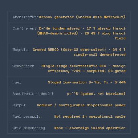
Architecture
Kronos generator (shared with MetroVolt)
Confinement
D–³He tandem mirror · 17 T mirror throat
(WHAM-demonstrated) · 26.49 T plug throat
field
Magnets
Graded REBCO (Gate-G2 down-select) · 24.4 T
single-coil demonstrated
Conversion
Single-stage electrostatic DEC · design
efficiency ~70% — computed, G4-gated
Fuel
Staged low-neutron D–³He, fₙ = 5.44%
Aneutronic endpoint
p–¹¹B (gated, not baseline)
Output
Modular / configurable dispatchable power
Fuel resupply
Not required in operational cycle
Grid dependency
None — sovereign island operation