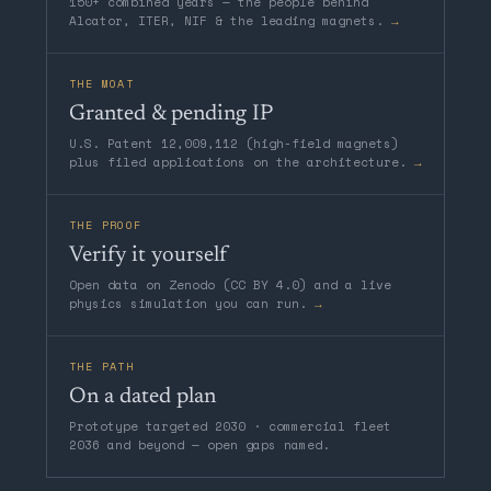
150+ combined years — the people behind
Alcator, ITER, NIF & the leading magnets.
→
THE MOAT
Granted & pending IP
U.S. Patent 12,009,112 (high-field magnets)
plus filed applications on the architecture.
→
THE PROOF
Verify it yourself
Open data on Zenodo (CC BY 4.0) and a live
physics simulation you can run.
→
THE PATH
On a dated plan
Prototype targeted 2030 · commercial fleet
2036 and beyond — open gaps named.