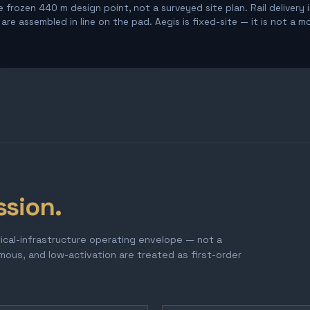
 frozen 440 m design point, not a surveyed site plan. Rail delivery 
re assembled in line on the pad. Aegis is fixed-site — it is not a m
ssion.
tical-infrastructure operating envelope — not a
omous, and low-activation are treated as first-order