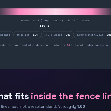
central cell (length scales) · 26.49 T throats
440
M
ndent)
55 m ref
+104
440 m Aegis
+850
1400 m MetroVolt
+28
eeds the same end-plug density (n_p/n_c ≈
16
). Length adds capacity, 
hat fits
inside the fence li
 linear pad, not a reactor island. At roughly
1.66