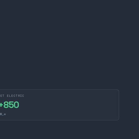
NET ELECTRIC
+
850
W_e