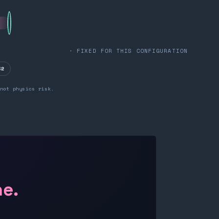
· FIXED FOR THIS CONFIGURATION
32
not physics risk.
ne.