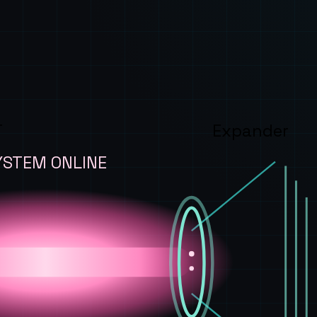
T
Expander
YSTEM ONLINE