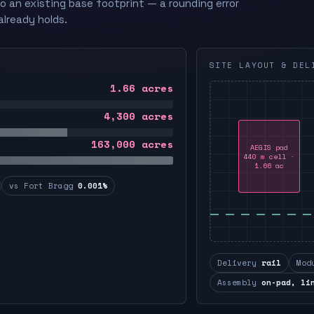
to an existing base footprint — a rounding error
already holds.
SITE LAYOUT & DEL
1.66
acres
4,300
acres
163,000
acres
AEGIS pad
440 m cell ·
1.66 ac
vs Fort Bragg
0.001%
Delivery
rail
Mod
Assembly
on-pad, li