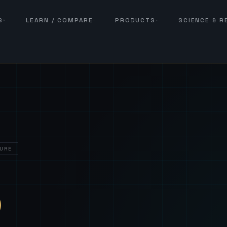
S
LEARN / COMPARE
PRODUCTS
SCIENCE & 
URE
— Sover
S