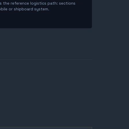
is the reference logistics path: sections
obile or shipboard system.