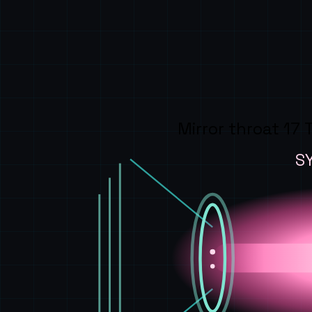
Mirror throat 17 
S