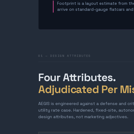
Footprint is a layout estimate from the
arrive on standard-gauge flatcars and a
01 — DESIGN ATTRIBUTES
Four Attributes.
Adjudicated Per Mi
AEGIS is engineered against a defense and cri
utility rate case. Hardened, fixed-site, auton
design attributes, not marketing adjectives.