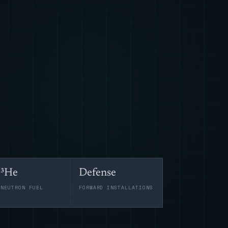
³He
Defense
-NEUTRON FUEL
FORWARD INSTALLATIONS