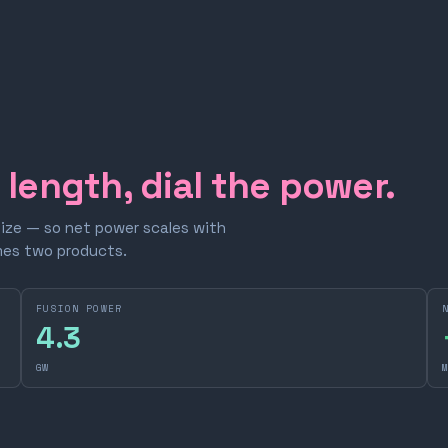
e length, dial the power.
size — so net power scales with
omes two products.
FUSION POWER
4.3
GW
M