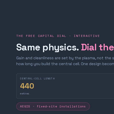
THE FREE CAPITAL DIAL · INTERACTIVE
Same physics.
Dial th
Gain and cleanliness are set by the plasma, not the 
how long you build the central cell. One design bec
CENTRAL-CELL LENGTH
440
metres
AEGIS · fixed-site installations