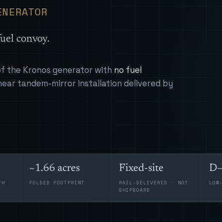
ENERATOR
uel convoy.
 of the Kronos generator with
no fuel
near tandem-mirror installation delivered by
~1.66 acres
Fixed-site
D–
TH
FOLDED FOOTPRINT
RAIL-DELIVERED · NOT
LOW
SHIPBOARD