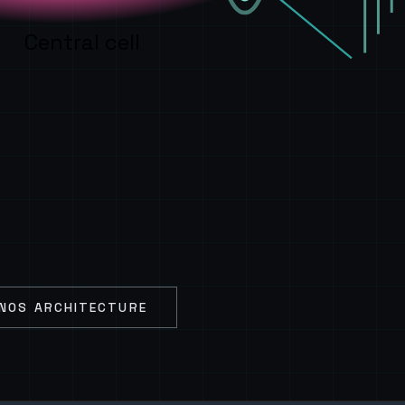
Central cell
NOS ARCHITECTURE