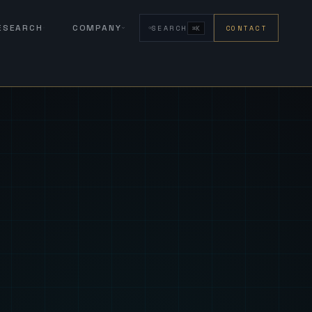
RESEARCH
COMPANY
SEARCH
CONTACT
⌘K
eign Fus