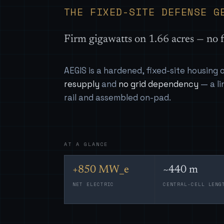
THE FIXED-SITE DEFENSE G
Firm gigawatts on 1.66 acres — no f
AEGIS is a hardened, fixed-site housing
resupply
and
no grid dependency
— a li
rail and assembled on-pad.
AT A GLANCE
+850 MW_e
~440 m
NET ELECTRIC
CENTRAL-CELL LENG