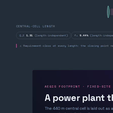
CENTRAL-CELL LENGTH
Q_E
1.31
(length-independent)
fₙ
5.44%
(length-indepe
⚠ Requirement-class at every length: the closing point n
AEGIS FOOTPRINT · FIXED-SITE
A power plant t
The 440 m central cell is laid out as a