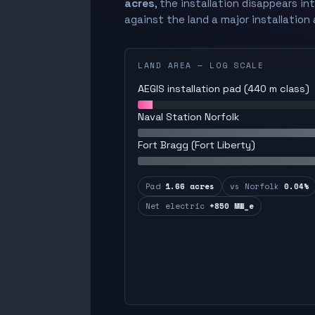
acres
, the installation disappears in
against the land a major installation 
LAND AREA — LOG SCALE
AEGIS installation pad (440 m class)
Naval Station Norfolk
Fort Bragg (Fort Liberty)
Pad
1.66 acres
vs Norfolk
0.04%
Net electric
+850 MW_e