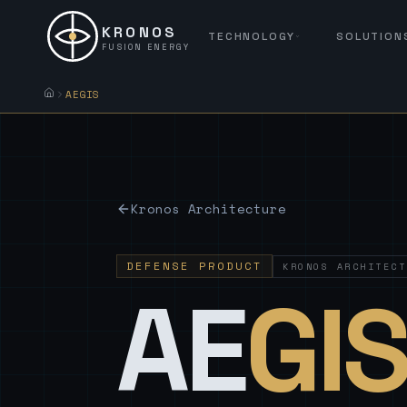
KRONOS
TECHNOLOGY
SOLUTION
FUSION ENERGY
AEGIS
Kronos Architecture
DEFENSE PRODUCT
KRONOS ARCHITECT
AE
GI