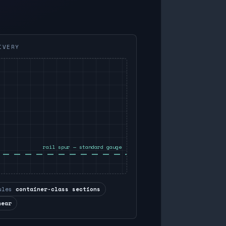
IVERY
rail spur — standard gauge
ules
container-class sections
near