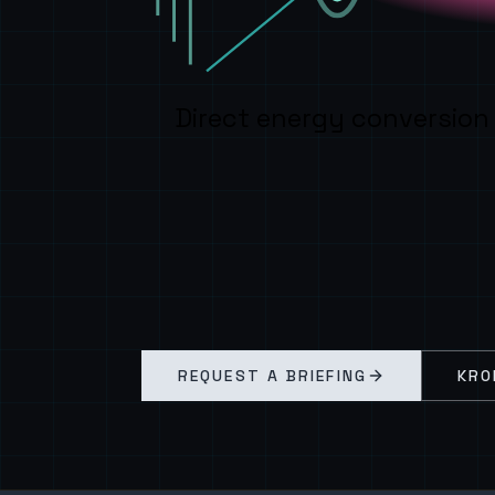
Direct energy conversion
REQUEST A BRIEFING
KRO