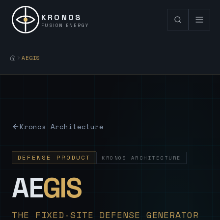
KRONOS
FUSION ENERGY
AEGIS
Kronos Architecture
DEFENSE PRODUCT
KRONOS ARCHITECTURE
— Sovereign
AE
GIS
THE FIXED-SITE DEFENSE GENERATOR