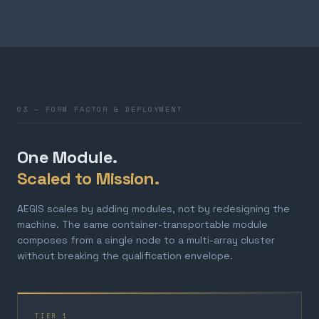
03 — FORM FACTOR & DEPLOYMENT
One Module.
Scaled to Mission.
AEGIS scales by adding modules, not by redesigning the
machine. The same container-transportable module
composes from a single node to a multi-array cluster
without breaking the qualification envelope.
TIER 1