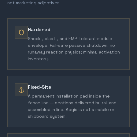
not marketing adjectives.
Hardened
Shock-, blast-, and EMP-tolerant module
envelope. Fail-safe passive shutdown; no
runaway reaction physics; minimal activation
inventory.
Fixed-Site
A permanent installation pad inside the
fence line — sections delivered by rail and
assembled in line. Aegis is not a mobile or
shipboard system.