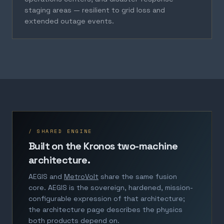
staging areas — resilient to grid loss and
extended outage events.
/ SHARED ENGINE
Built on the Kronos two-machine
architecture.
AEGIS and
MetroVolt
share the same fusion
core. AEGIS is the sovereign, hardened, mission-
configurable expression of that architecture;
the architecture page describes the physics
both products depend on.