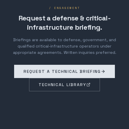
/ ENGAGEMENT
Request a defense & critical-
infrastructure briefing.
Briefings are available to defense, government, and
qualified critical-infrastructure operators under
appropriate agreements. Written inquiries preferred.
REQUEST A TECHNICAL BRIEFING
TECHNICAL LIBRARY