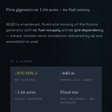
Firm gigawatts on 1.66 acres — no fuel convoy.
AEGIS is a hardened, fixed-site housing of the Kronos
generator with
no fuel resupply
and
no grid dependency
— a linear tandem-mirror installation delivered by rail and
assembled on-pad.
AT A GLANCE
+850 MW_e
~440 m
NET ELECTRIC
CENTRAL-CELL LENGTH
~1.66 acres
Fixed-site
FOLDED FOOTPRINT
RAIL-DELIVERED · NOT
SHIPBOARD