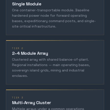
Single Module
One container-transportable module. Baseline
hardened power node for forward operating
bases, expeditionary command posts, and single-
site critical infrastructure.
TIER 2
2–4 Module Array
Clustered array with shared balance-of-plant.
Regional installations — main operating bases,
sovereign island grids, mining and industrial
enclaves.
TIER 3
Multi-Array Cluster
Multiple arrays under a common operations