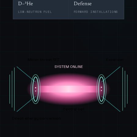
D–³He
Defense
LOW-NEUTRON FUEL
FORWARD INSTALLATIONS
Mirror throat 17 T
Expander
SYSTEM ONLINE
Central cell
Direct energy conversion