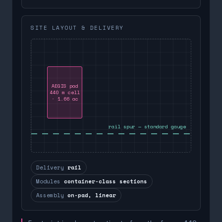
SITE LAYOUT & DELIVERY
AEGIS pad
440 m cell
· 1.66 ac
rail spur — standard gauge
Delivery
rail
Modules
container-class sections
Assembly
on-pad, linear