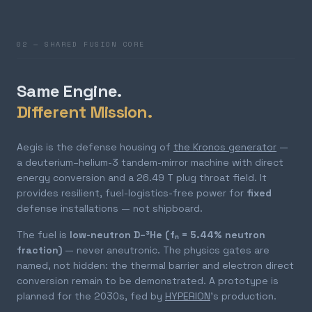
02 — SHARED FUSION CORE
Same Engine.
Different Mission.
Aegis is the defense housing of
the Kronos generator
—
a deuterium–helium-3 tandem-mirror machine with direct
energy conversion and a 26.49 T plug throat field. It
provides resilient, fuel-logistics-free power for
fixed
defense installations — not shipboard.
The fuel is
low-neutron D–³He (fₙ = 5.44% neutron
fraction)
— never aneutronic. The physics gates are
named, not hidden: the thermal barrier and electron direct
conversion remain to be demonstrated. A prototype is
planned for the 2030s, fed by
HYPERION
's production.