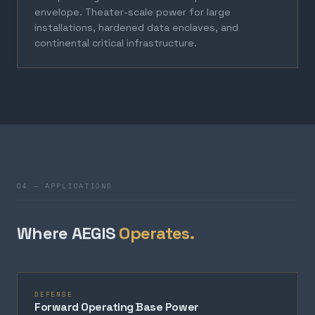
envelope. Theater-scale power for large
installations, hardened data enclaves, and
continental critical infrastructure.
04 — APPLICATIONS
Where AEGIS
Operates.
DEFENSE
Forward Operating Base Power