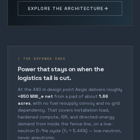
EXPLORE THE ARCHITECTURE
/ THE DEFENSE CASE
Power that stays on when the
logistics tail is cut.
At the 440 m design point Aegis delivers roughly
+850 MW_e net
from a pad of about
1.66
acres
, with no fuel resupply convoy and no grid
dependency. That covers installation load,
hardened compute, ISR, and directed-energy
demand from inside the fence line, on a low-
neutron D–³He cycle (fₙ ≈ 5.44%) — low-neutron,
never aneutronic.