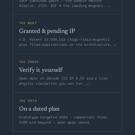
150+ combined years — the people behind
Alcator, ITER, NIF & the leading magnets.
→
THE MOAT
Granted & pending IP
U.S. Patent 12,009,112 (high-field magnets)
plus filed applications on the architecture.
→
THE PROOF
Verify it yourself
Open data on Zenodo (CC BY 4.0) and a live
physics simulation you can run.
→
THE PATH
On a dated plan
Prototype targeted 2030 · commercial fleet
2036 and beyond — open gaps named.