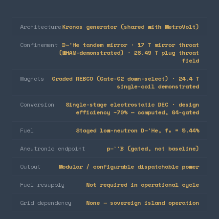
Architecture
Kronos generator (shared with MetroVolt)
Confinement
D–³He tandem mirror · 17 T mirror throat
(WHAM-demonstrated) · 26.49 T plug throat
field
Magnets
Graded REBCO (Gate-G2 down-select) · 24.4 T
single-coil demonstrated
Conversion
Single-stage electrostatic DEC · design
efficiency ~70% — computed, G4-gated
Fuel
Staged low-neutron D–³He, fₙ = 5.44%
Aneutronic endpoint
p–¹¹B (gated, not baseline)
Output
Modular / configurable dispatchable power
Fuel resupply
Not required in operational cycle
Grid dependency
None — sovereign island operation