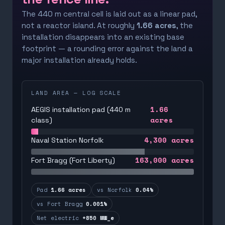
The 440 m central cell is laid out as a linear pad,
not a reactor island. At roughly
1.66 acres
, the
installation disappears into an existing base
footprint — a rounding error against the land a
major installation already holds.
LAND AREA — LOG SCALE
1.66
AEGIS installation pad (440 m
acres
class)
4,300
acres
Naval Station Norfolk
163,000
acres
Fort Bragg (Fort Liberty)
Pad
1.66 acres
vs Norfolk
0.04%
vs Fort Bragg
0.001%
Net electric
+850 MW_e