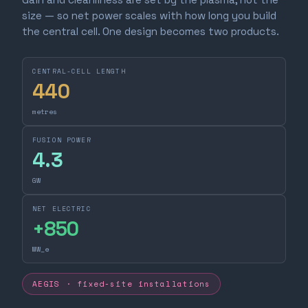
size — so net power scales with how long you build
the central cell. One design becomes two products.
CENTRAL-CELL LENGTH
440
metres
FUSION POWER
4.3
GW
NET ELECTRIC
+
850
MW_e
AEGIS · fixed-site installations