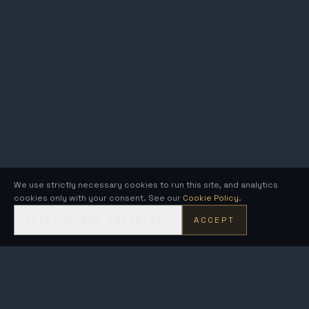
We use strictly necessary cookies to run this site, and analytics
cookies only with your consent. See our
Cookie Policy
.
DECLINE NON-ESSENTIAL
ACCEPT