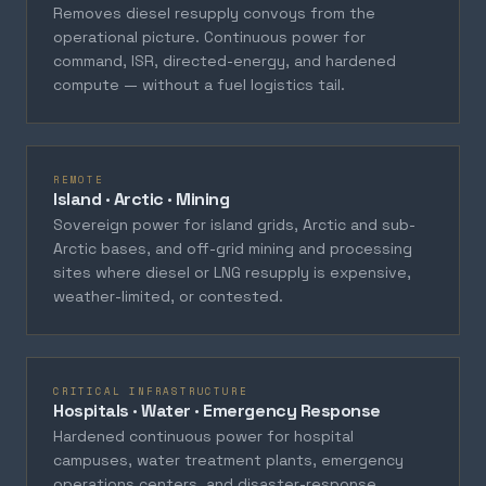
Removes diesel resupply convoys from the
operational picture. Continuous power for
command, ISR, directed-energy, and hardened
compute — without a fuel logistics tail.
REMOTE
Island · Arctic · Mining
Sovereign power for island grids, Arctic and sub-
Arctic bases, and off-grid mining and processing
sites where diesel or LNG resupply is expensive,
weather-limited, or contested.
CRITICAL INFRASTRUCTURE
Hospitals · Water · Emergency Response
Hardened continuous power for hospital
campuses, water treatment plants, emergency
operations centers, and disaster-response