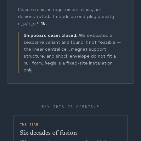
Closure remains requirement-class, not
demonstrated: it needs an end-plug density
n_p/n_c ≈
16
.
Shipboard case: closed.
We evaluated a
seaborne variant and found it not feasible —
the linear central cell, magnet support
structure, and shock envelope do not fit a
hull form. Aegis is a fixed-site installation
only.
WHY THIS IS CREDIBLE
THE TEAM
Six decades of fusion