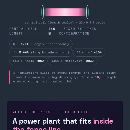
central cell (length scales) · 26.49 T throats
CENTRAL-CELL
440
· FIXED FOR THIS
LENGTH
M
CONFIGURATION
Q_E
1.31
(length-independent)
fₙ
5.44%
(length-independent)
55 m ref
+104
440 m Aegis
+850
1400 m MetroVolt
+2832
⚠ Requirement-class at every length: the closing point
needs the same end-plug density (n_p/n_c ≈
16
). Length
adds capacity, not physics risk.
AEGIS FOOTPRINT · FIXED-SITE
A power plant that fits
inside
the fence line.