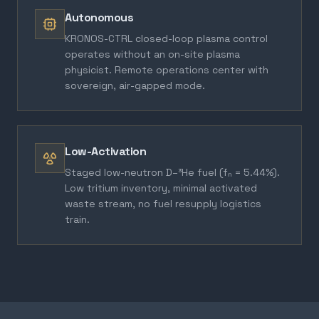
Autonomous
KRONOS-CTRL closed-loop plasma control
operates without an on-site plasma
physicist. Remote operations center with
sovereign, air-gapped mode.
Low-Activation
Staged low-neutron D–³He fuel (fₙ = 5.44%).
Low tritium inventory, minimal activated
waste stream, no fuel resupply logistics
train.