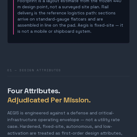
Footprint is a layout estimate from the frozen 440
m design point, not a surveyed site plan. Rail
delivery is the reference logistics path: sections
arrive on standard-gauge flatcars and are
assembled in line on the pad. Aegis is fixed-site — it
is not a mobile or shipboard system.
01 — DESIGN ATTRIBUTES
Four Attributes.
Adjudicated Per Mission.
AEGIS is engineered against a defense and critical-
infrastructure operating envelope — not a utility rate
case. Hardened, fixed-site, autonomous, and low-
activation are treated as first-order design attributes,