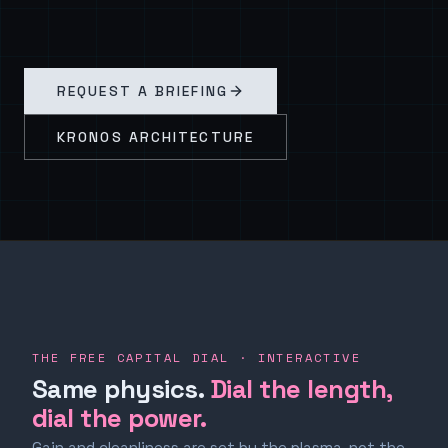
REQUEST A BRIEFING
KRONOS ARCHITECTURE
THE FREE CAPITAL DIAL · INTERACTIVE
Same physics.
Dial the length,
dial the power.
Gain and cleanliness are set by the plasma, not the