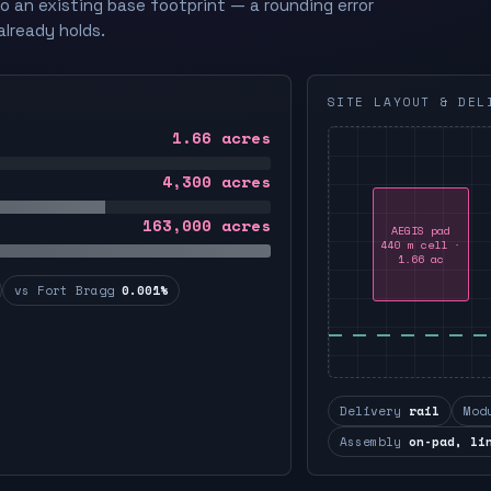
to an existing base footprint — a rounding error
already holds.
SITE LAYOUT & DEL
1.66
acres
4,300
acres
163,000
acres
AEGIS pad
440 m cell ·
1.66 ac
vs Fort Bragg
0.001%
Delivery
rail
Mod
Assembly
on-pad, li