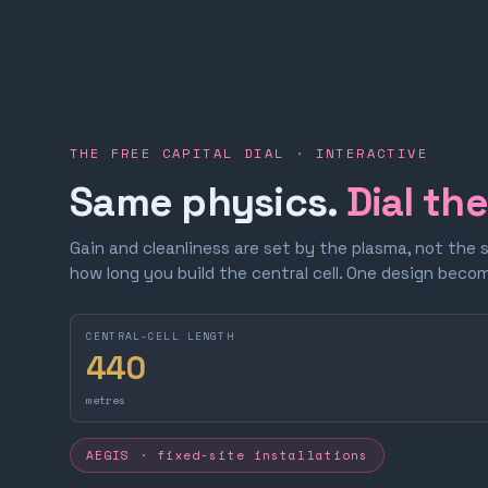
THE FREE CAPITAL DIAL · INTERACTIVE
Same physics.
Dial th
Gain and cleanliness are set by the plasma, not the 
how long you build the central cell. One design bec
CENTRAL-CELL LENGTH
440
metres
AEGIS · fixed-site installations