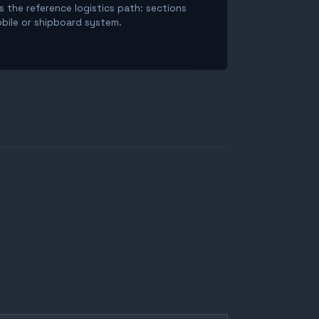
is the reference logistics path: sections
obile or shipboard system.