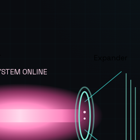
T
Expander
YSTEM ONLINE