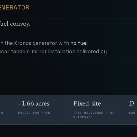
ENERATOR
uel convoy.
 of the Kronos generator with
no fuel
near tandem-mirror installation delivered by
~1.66 acres
Fixed-site
D–
TH
FOLDED FOOTPRINT
RAIL-DELIVERED · NOT
LOW
SHIPBOARD