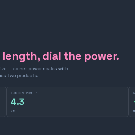
e length, dial the power.
size — so net power scales with
omes two products.
FUSION POWER
4.3
GW
M