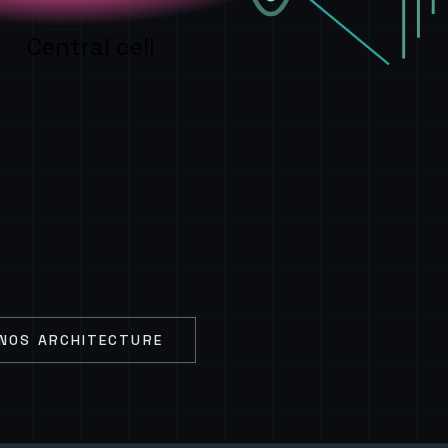
Central cell
NOS ARCHITECTURE