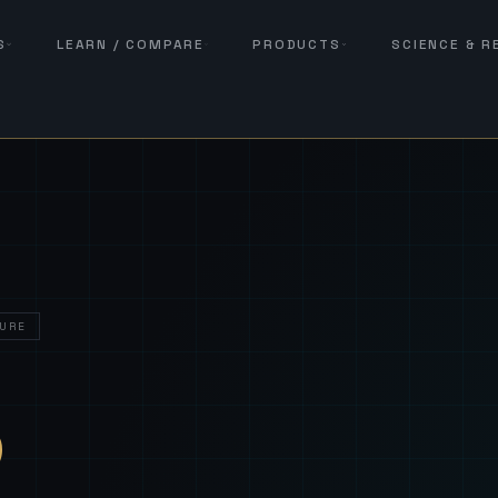
S
LEARN / COMPARE
PRODUCTS
SCIENCE & 
URE
— Sover
S