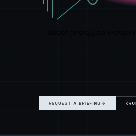
Direct energy conversion
REQUEST A BRIEFING
KRO