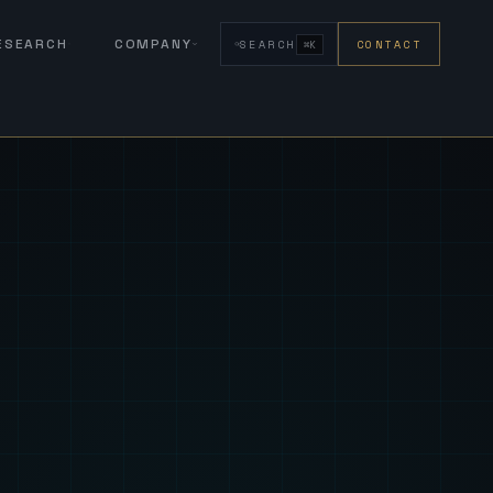
RESEARCH
COMPANY
SEARCH
CONTACT
⌘K
eign Fus