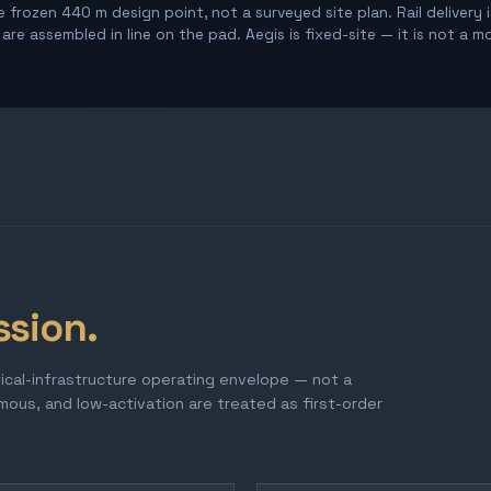
 frozen 440 m design point, not a surveyed site plan. Rail delivery 
re assembled in line on the pad. Aegis is fixed-site — it is not a m
ssion.
tical-infrastructure operating envelope — not a
omous, and low-activation are treated as first-order