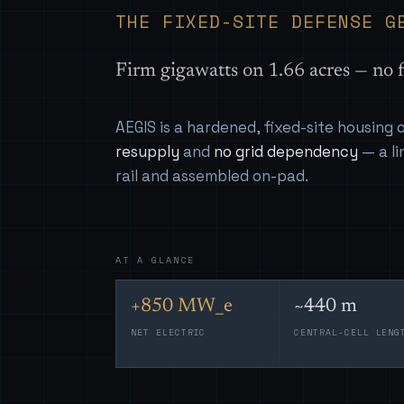
THE FIXED-SITE DEFENSE G
Firm gigawatts on 1.66 acres — no f
AEGIS is a hardened, fixed-site housing
resupply
and
no grid dependency
— a li
rail and assembled on-pad.
AT A GLANCE
+850 MW_e
~440 m
NET ELECTRIC
CENTRAL-CELL LENG