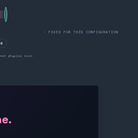
· FIXED FOR THIS CONFIGURATION
32
not physics risk.
ne.