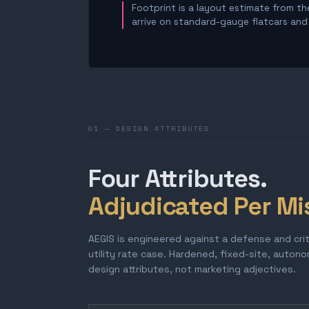
Footprint is a layout estimate from the
arrive on standard-gauge flatcars and a
01 — DESIGN ATTRIBUTES
Four Attributes.
Adjudicated Per Mi
AEGIS is engineered against a defense and cri
utility rate case. Hardened, fixed-site, auton
design attributes, not marketing adjectives.