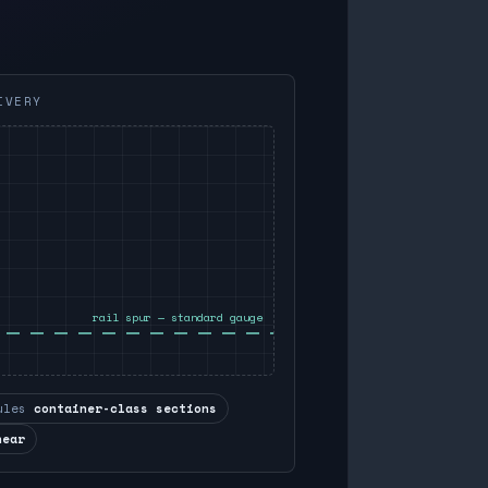
IVERY
rail spur — standard gauge
ules
container-class sections
near