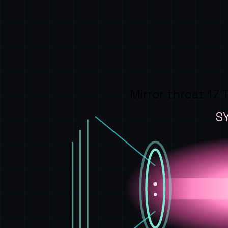
Mirror throat 17 
S