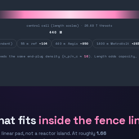
central cell (length scales) · 26.49 T throats
440
M
ndent)
55 m ref
+104
440 m Aegis
+850
1400 m MetroVolt
+28
eeds the same end-plug density (n_p/n_c ≈
16
). Length adds capacity, 
hat fits
inside the fence li
 linear pad, not a reactor island. At roughly
1.66