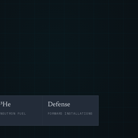
³He
Defense
-NEUTRON FUEL
FORWARD INSTALLATIONS