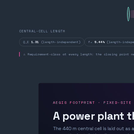
CENTRAL-CELL LENGTH
Q_E
1.31
(length-independent)
fₙ
5.44%
(length-indepe
⚠ Requirement-class at every length: the closing point n
AEGIS FOOTPRINT · FIXED-SITE
A power plant t
The 440 m central cell is laid out as a