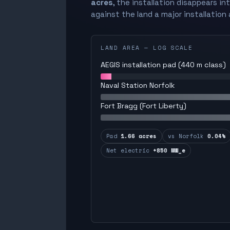
acres
, the installation disappears in
against the land a major installation 
LAND AREA — LOG SCALE
AEGIS installation pad (440 m class)
Naval Station Norfolk
Fort Bragg (Fort Liberty)
Pad
1.66 acres
vs Norfolk
0.04%
Net electric
+850 MW_e