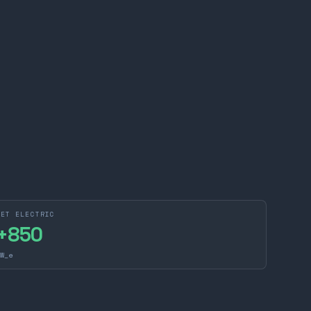
NET ELECTRIC
+
850
W_e