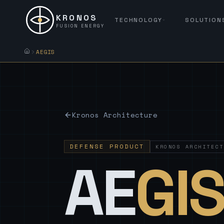
KRONOS
TECHNOLOGY
SOLUTION
FUSION ENERGY
AEGIS
Kronos Architecture
DEFENSE PRODUCT
KRONOS ARCHITECT
AE
GI