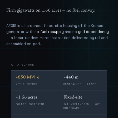
Firm gigawatts on 1.66 acres — no fuel convoy.
AEGIS is a hardened, fixed-site housing of the Kronos
generator with
no fuel resupply
and
no grid dependency
— a linear tandem-mirror installation delivered by rail and
assembled on-pad.
AT A GLANCE
+850 MW_e
~440 m
NET ELECTRIC
CENTRAL-CELL LENGTH
~1.66 acres
Fixed-site
FOLDED FOOTPRINT
RAIL-DELIVERED · NOT
SHIPBOARD