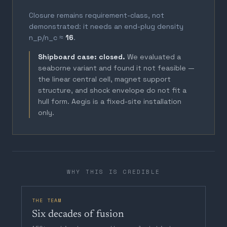
Closure remains requirement-class, not
demonstrated: it needs an end-plug density
n_p/n_c ≈
16
.
Shipboard case: closed.
We evaluated a
seaborne variant and found it not feasible —
the linear central cell, magnet support
structure, and shock envelope do not fit a
hull form. Aegis is a fixed-site installation
only.
WHY THIS IS CREDIBLE
THE TEAM
Six decades of fusion