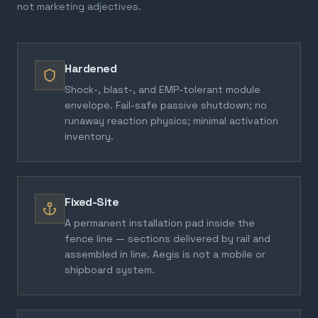
not marketing adjectives.
Hardened
Shock-, blast-, and EMP-tolerant module
envelope. Fail-safe passive shutdown; no
runaway reaction physics; minimal activation
inventory.
Fixed-Site
A permanent installation pad inside the
fence line — sections delivered by rail and
assembled in line. Aegis is not a mobile or
shipboard system.