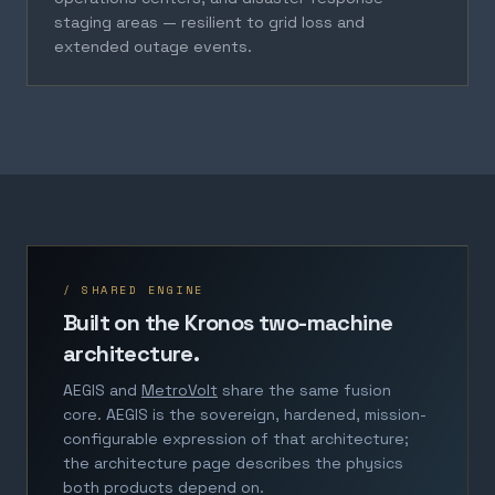
staging areas — resilient to grid loss and
extended outage events.
/ SHARED ENGINE
Built on the Kronos two-machine
architecture.
AEGIS and
MetroVolt
share the same fusion
core. AEGIS is the sovereign, hardened, mission-
configurable expression of that architecture;
the architecture page describes the physics
both products depend on.