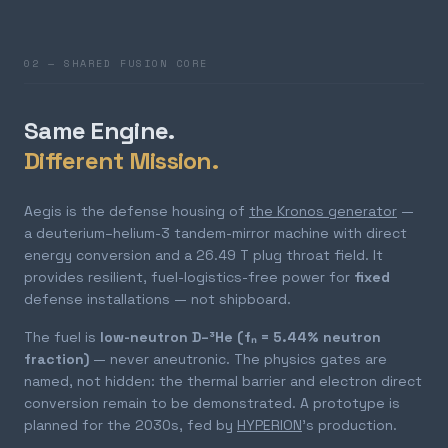
02 — SHARED FUSION CORE
Same Engine.
Different Mission.
Aegis is the defense housing of
the Kronos generator
—
a deuterium–helium-3 tandem-mirror machine with direct
energy conversion and a 26.49 T plug throat field. It
provides resilient, fuel-logistics-free power for
fixed
defense installations — not shipboard.
The fuel is
low-neutron D–³He (fₙ = 5.44% neutron
fraction)
— never aneutronic. The physics gates are
named, not hidden: the thermal barrier and electron direct
conversion remain to be demonstrated. A prototype is
planned for the 2030s, fed by
HYPERION
's production.