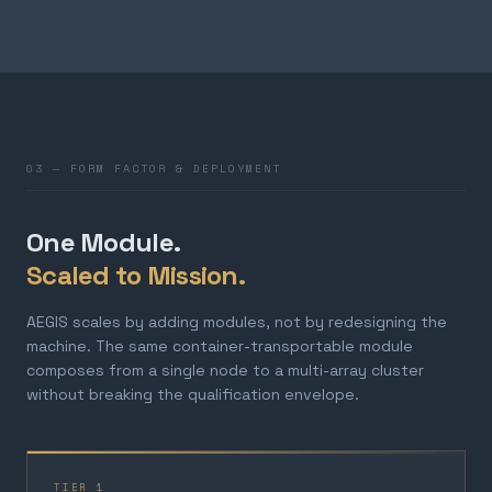
03 — FORM FACTOR & DEPLOYMENT
One Module.
Scaled to Mission.
AEGIS scales by adding modules, not by redesigning the
machine. The same container-transportable module
composes from a single node to a multi-array cluster
without breaking the qualification envelope.
TIER 1