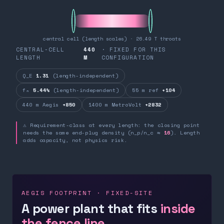
central cell (length scales) · 26.49 T throats
CENTRAL-CELL
440
· FIXED FOR THIS
LENGTH
M
CONFIGURATION
Q_E
1.31
(length-independent)
fₙ
5.44%
(length-independent)
55 m ref
+104
440 m Aegis
+850
1400 m MetroVolt
+2832
⚠ Requirement-class at every length: the closing point
needs the same end-plug density (n_p/n_c ≈
16
). Length
adds capacity, not physics risk.
AEGIS FOOTPRINT · FIXED-SITE
A power plant that fits
inside
the fence line.