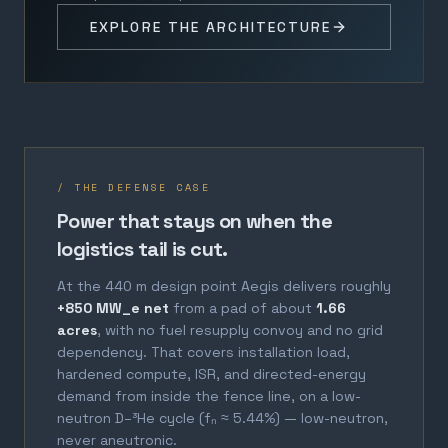
EXPLORE THE ARCHITECTURE
/ THE DEFENSE CASE
Power that stays on when the
logistics tail is cut.
At the 440 m design point Aegis delivers roughly
+850 MW_e net
from a pad of about
1.66
acres
, with no fuel resupply convoy and no grid
dependency. That covers installation load,
hardened compute, ISR, and directed-energy
demand from inside the fence line, on a low-
neutron D–³He cycle (fₙ ≈ 5.44%) — low-neutron,
never aneutronic.