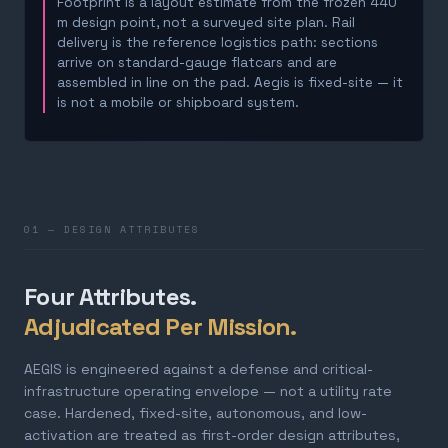
Footprint is a layout estimate from the frozen 440
m design point, not a surveyed site plan. Rail
delivery is the reference logistics path: sections
arrive on standard-gauge flatcars and are
assembled in line on the pad. Aegis is fixed-site — it
is not a mobile or shipboard system.
01 — DESIGN ATTRIBUTES
Four Attributes.
Adjudicated Per Mission.
AEGIS is engineered against a defense and critical-
infrastructure operating envelope — not a utility rate
case. Hardened, fixed-site, autonomous, and low-
activation are treated as first-order design attributes,