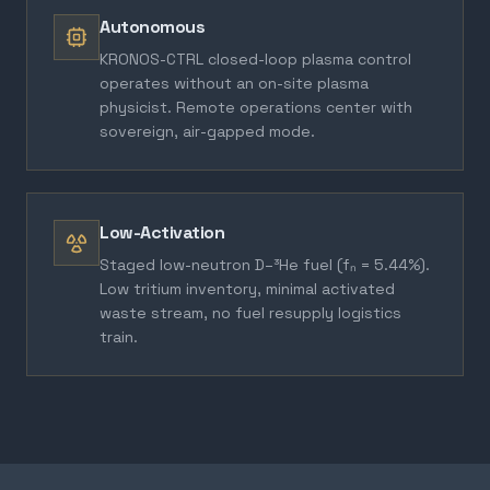
Autonomous
KRONOS-CTRL closed-loop plasma control
operates without an on-site plasma
physicist. Remote operations center with
sovereign, air-gapped mode.
Low-Activation
Staged low-neutron D–³He fuel (fₙ = 5.44%).
Low tritium inventory, minimal activated
waste stream, no fuel resupply logistics
train.