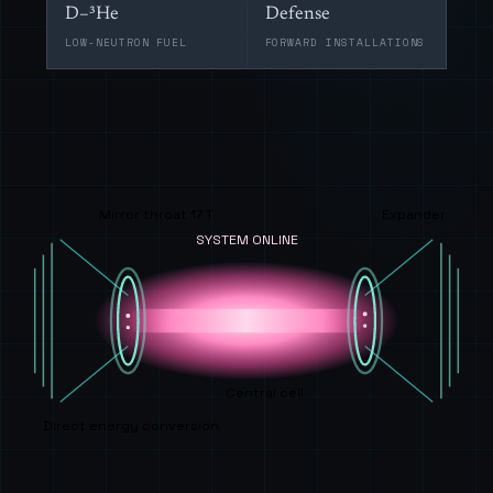
D–³He
Defense
LOW-NEUTRON FUEL
FORWARD INSTALLATIONS
Mirror throat 17 T
Expander
SYSTEM ONLINE
Central cell
Direct energy conversion