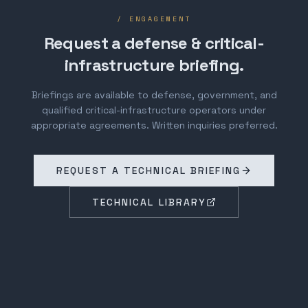
/ ENGAGEMENT
Request a defense & critical-
infrastructure briefing.
Briefings are available to defense, government, and
qualified critical-infrastructure operators under
appropriate agreements. Written inquiries preferred.
REQUEST A TECHNICAL BRIEFING
TECHNICAL LIBRARY