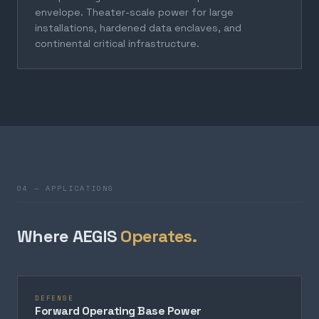
envelope. Theater-scale power for large
installations, hardened data enclaves, and
continental critical infrastructure.
04 — APPLICATIONS
Where AEGIS
Operates.
DEFENSE
Forward Operating Base Power