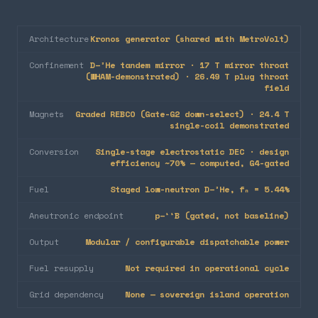
Architecture
Kronos generator (shared with MetroVolt)
Confinement
D–³He tandem mirror · 17 T mirror throat
(WHAM-demonstrated) · 26.49 T plug throat
field
Magnets
Graded REBCO (Gate-G2 down-select) · 24.4 T
single-coil demonstrated
Conversion
Single-stage electrostatic DEC · design
efficiency ~70% — computed, G4-gated
Fuel
Staged low-neutron D–³He, fₙ = 5.44%
Aneutronic endpoint
p–¹¹B (gated, not baseline)
Output
Modular / configurable dispatchable power
Fuel resupply
Not required in operational cycle
Grid dependency
None — sovereign island operation