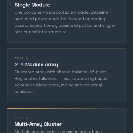
Single Module
One container-transportable module. Baseline
hardened power node for forward operating
bases, expeditionary command posts, and single-
site critical infrastructure.
TIER 2
2–4 Module Array
Clustered array with shared balance-of-plant.
Regional installations — main operating bases,
sovereign island grids, mining and industrial
enclaves.
TIER 3
Multi-Array Cluster
Multiple arrays under a common operations