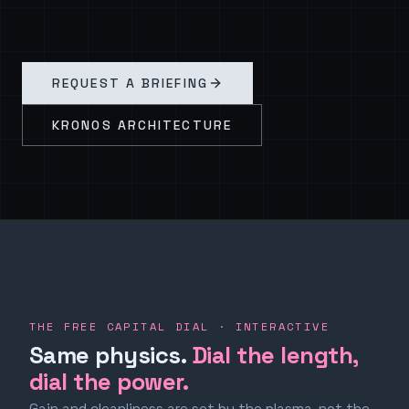
REQUEST A BRIEFING
KRONOS ARCHITECTURE
THE FREE CAPITAL DIAL · INTERACTIVE
Same physics.
Dial the length,
dial the power.
Gain and cleanliness are set by the plasma, not the