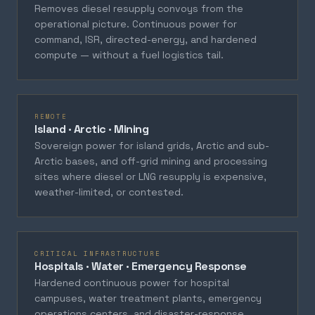
Removes diesel resupply convoys from the
operational picture. Continuous power for
command, ISR, directed-energy, and hardened
compute — without a fuel logistics tail.
REMOTE
Island · Arctic · Mining
Sovereign power for island grids, Arctic and sub-
Arctic bases, and off-grid mining and processing
sites where diesel or LNG resupply is expensive,
weather-limited, or contested.
CRITICAL INFRASTRUCTURE
Hospitals · Water · Emergency Response
Hardened continuous power for hospital
campuses, water treatment plants, emergency
operations centers, and disaster-response