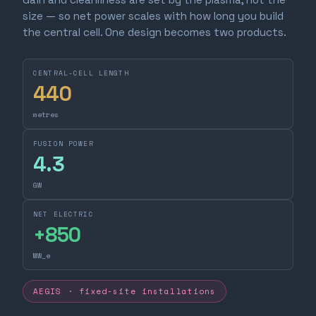
size — so net power scales with how long you build
the central cell. One design becomes two products.
CENTRAL-CELL LENGTH
440
metres
FUSION POWER
4.3
GW
NET ELECTRIC
+
850
MW_e
AEGIS · fixed-site installations