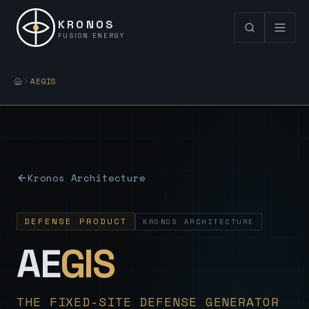
KRONOS
FUSION ENERGY
AEGIS
Kronos Architecture
DEFENSE PRODUCT
KRONOS ARCHITECTURE
— Sovereign
AE
GIS
THE FIXED-SITE DEFENSE GENERATOR