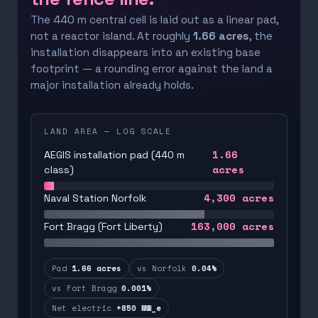
The 440 m central cell is laid out as a linear pad,
not a reactor island. At roughly
1.66 acres
, the
installation disappears into an existing base
footprint — a rounding error against the land a
major installation already holds.
LAND AREA — LOG SCALE
1.66
AEGIS installation pad (440 m
acres
class)
4,300
acres
Naval Station Norfolk
163,000
acres
Fort Bragg (Fort Liberty)
Pad
1.66 acres
vs Norfolk
0.04%
vs Fort Bragg
0.001%
Net electric
+850 MW_e