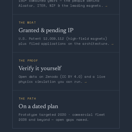
150+ combined years — the people behind
Alcator, ITER, NIF & the leading magnets.
→
THE MOAT
Granted & pending IP
U.S. Patent 12,009,112 (high-field magnets)
plus filed applications on the architecture.
→
THE PROOF
Verify it yourself
Open data on Zenodo (CC BY 4.0) and a live
physics simulation you can run.
→
THE PATH
On a dated plan
Prototype targeted 2030 · commercial fleet
2036 and beyond — open gaps named.