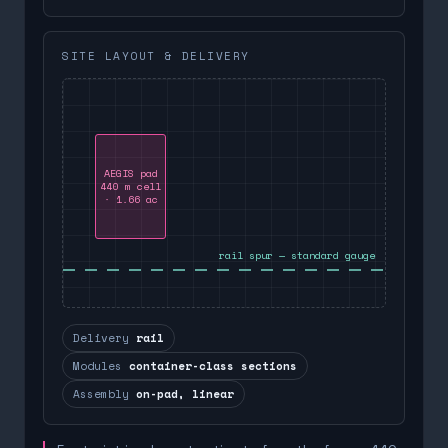
SITE LAYOUT & DELIVERY
AEGIS pad
440 m cell
· 1.66 ac
rail spur — standard gauge
Delivery
rail
Modules
container-class sections
Assembly
on-pad, linear