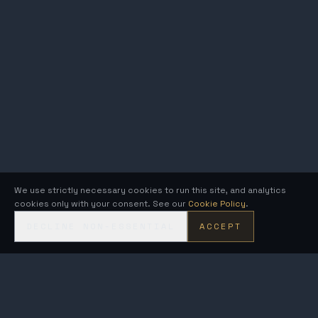
We use strictly necessary cookies to run this site, and analytics
cookies only with your consent. See our
Cookie Policy
.
DECLINE NON-ESSENTIAL
ACCEPT