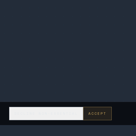
DECLINE NON-ESSENTIAL
ACCEPT