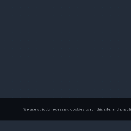
We use strictly necessary cookies to run this site, and analy