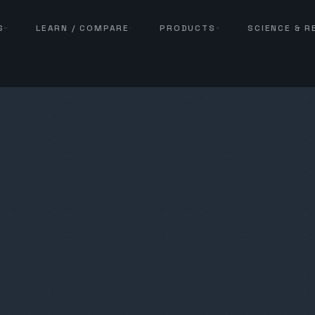
S
LEARN / COMPARE
PRODUCTS
SCIENCE & 