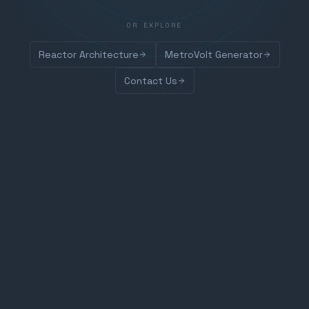
OR EXPLORE
Reactor Architecture
MetroVolt Generator
Contact Us