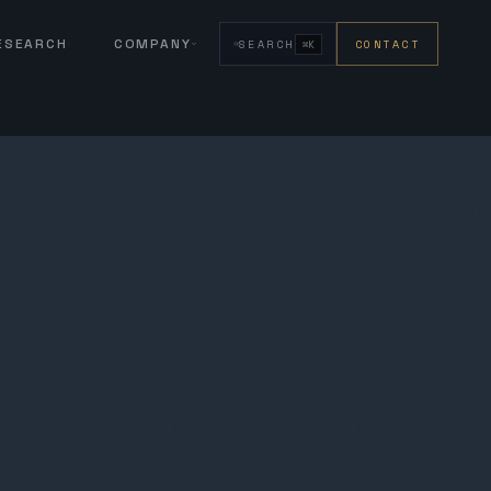
RESEARCH
COMPANY
SEARCH
CONTACT
⌘K