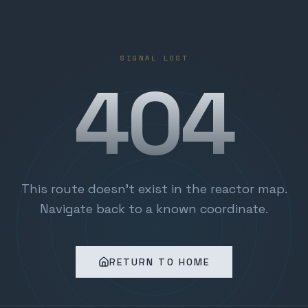
SIGNAL LOST
404
This route doesn't exist in the reactor map.
Navigate back to a known coordinate.
RETURN TO HOME