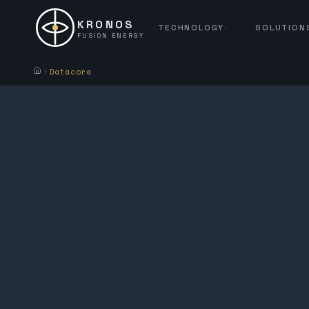
KRONOS
TECHNOLOGY
SOLUTION
FUSION ENERGY
Datacore