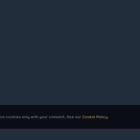
tics cookies only with your consent. See our
Cookie Policy
.