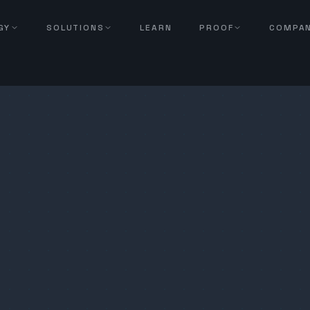
GY
SOLUTIONS
LEARN
PROOF
COMPA