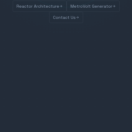
Reactor Architecture
MetroVolt Generator
Contact Us