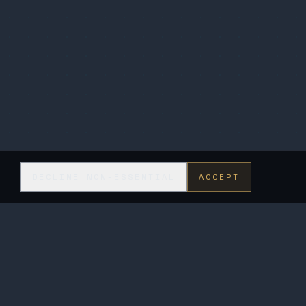
DECLINE NON-ESSENTIAL
ACCEPT