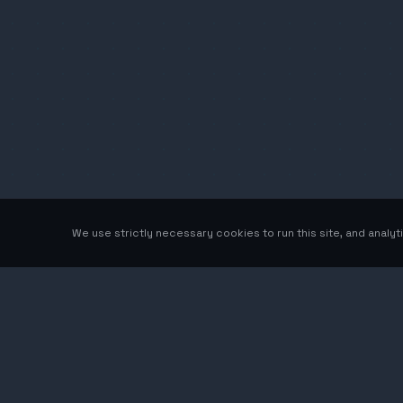
We use strictly necessary cookies to run this site, and analy