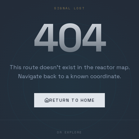
SIGNAL LOST
404
This route doesn't exist in the reactor map.
Navigate back to a known coordinate.
RETURN TO HOME
OR EXPLORE