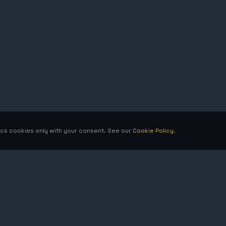
tics cookies only with your consent. See our
Cookie Policy
.