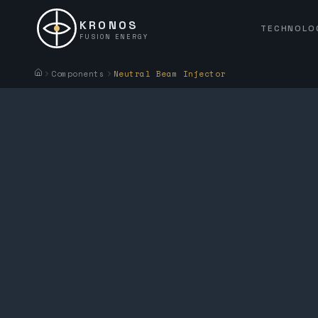
KRONOS
TECHNOLO
FUSION ENERGY
Components
Neutral Beam Injector