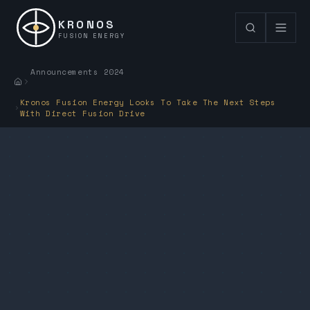
KRONOS
FUSION ENERGY
Announcements 2024
Kronos Fusion Energy Looks To Take The Next Steps
With Direct Fusion Drive