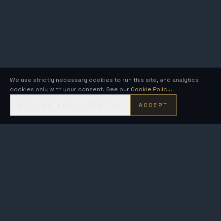
We use strictly necessary cookies to run this site, and analytics
cookies only with your consent. See our
Cookie Policy
.
DECLINE NON-ESSENTIAL
ACCEPT