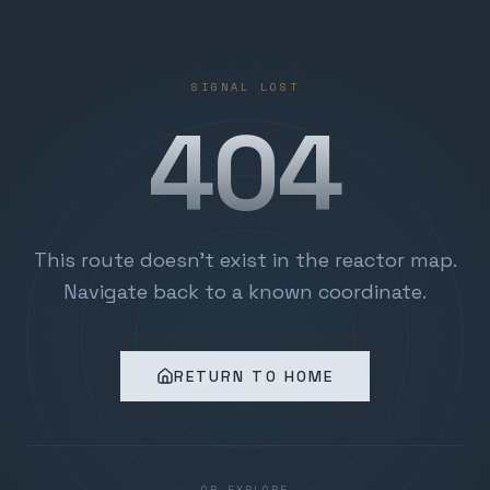
SIGNAL LOST
404
This route doesn't exist in the reactor map.
Navigate back to a known coordinate.
RETURN TO HOME
OR EXPLORE