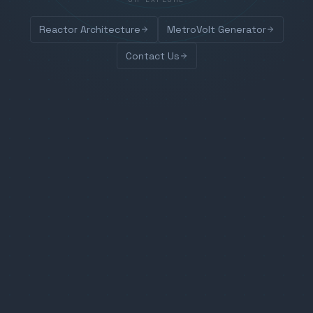
Reactor Architecture
MetroVolt Generator
Contact Us